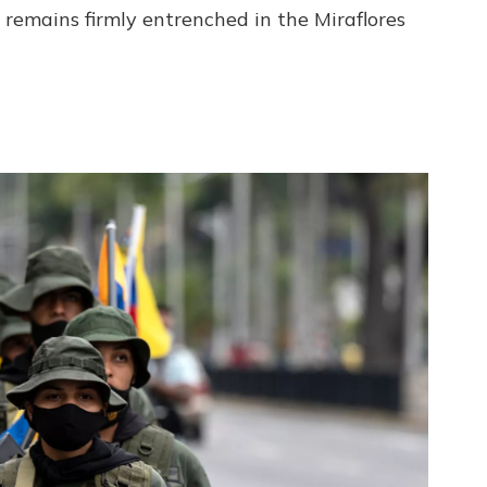
 remains firmly entrenched in the Miraflores