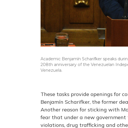
Academic Benjamín Scharifker speaks during
208th anniversary of the Venezuelan Indepen
Venezuela.
These tasks provide openings for corr
Benjamín Scharifker, the former dea
Another reason for sticking with Ma
fear that under a new government t
violations, drug trafficking and othe