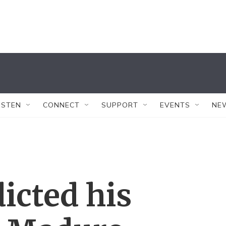
ISTEN
CONNECT
SUPPORT
EVENTS
NE
dicted his