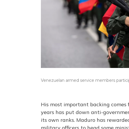
Venezuelan armed service members participa
His most important backing comes 
years has put down anti-governmen
its own ranks. Maduro has rewarded
military officers to head some mini