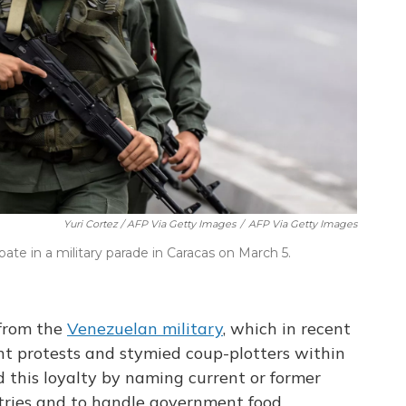
Yuri Cortez / AFP Via Getty Images
/
AFP Via Getty Images
te in a military parade in Caracas on March 5.
from the
Venezuelan military
, which in recent
t protests and stymied coup-plotters within
 this loyalty by naming current or former
stries and to handle government food