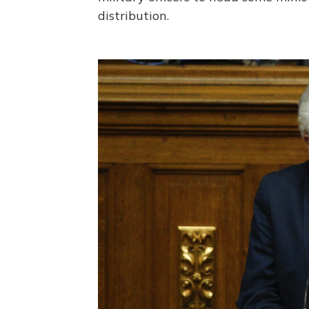
distribution.