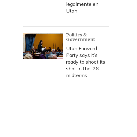
legalmente en
Utah
Politics &
Government
Utah Forward
Party says it’s
ready to shoot its
shot in the ‘26
midterms