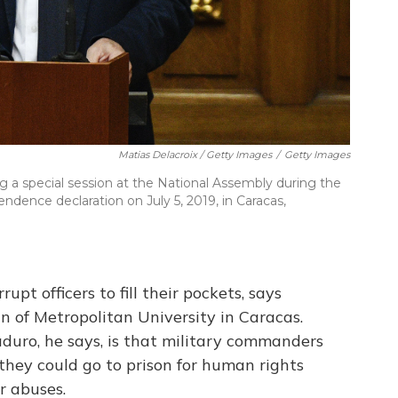
Matias Delacroix / Getty Images
/
Getty Images
 a special session at the National Assembly during the
dence declaration on July 5, 2019, in Caracas,
upt officers to fill their pockets, says
n of Metropolitan University in Caracas.
duro, he says, is that military commanders
hey could go to prison for human rights
r abuses.