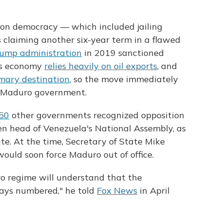
 on democracy — which included jailing
s claiming another six-year term in a flawed
ump administration
in 2019 sanctioned
a's economy
relies heavily on oil exports
, and
mary destination
, so the move immediately
he Maduro government.
50
other governments recognized opposition
en head of Venezuela's National Assembly, as
te. At the time, Secretary of State Mike
ould soon force Maduro out of office.
o regime will understand that the
ays numbered," he told
Fox News
in April