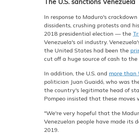
The U.S. sanctions Venezuela
In response to Maduro's crackdown
dissidents, crushing protests and hi
2018 presidential election — the
Tr
Venezuela's oil industry. Venezuel
the United States had been the
pri
cut off a huge source of cash to t
In addition, the U.S. and
more than 
politician Juan Guaidó, who was th
the country's legitimate head of sta
Pompeo insisted that these moves w
"We're very hopeful that the Madur
Venezuelan people have made its d
2019.