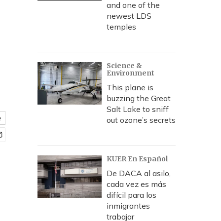
and one of the
newest LDS
temples
Science &
Environment
This plane is
buzzing the Great
Salt Lake to sniff
e
out ozone’s secrets
KUER En Español
De DACA al asilo,
cada vez es más
difícil para los
inmigrantes
trabajar