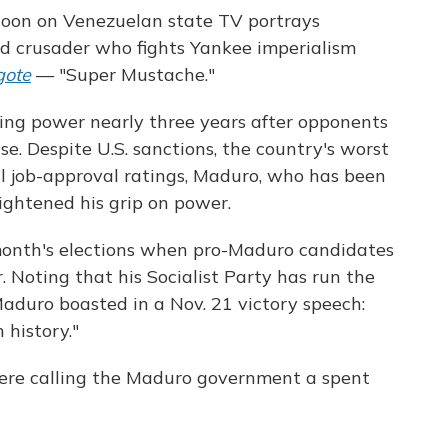
on on Venezuelan state TV portrays
d crusader who fights Yankee imperialism
gote
— "Super Mustache."
ying power nearly three years after opponents
e. Despite U.S. sanctions, the country's worst
al job-approval ratings, Maduro, who has been
tightened his grip on power.
onth's elections when pro-Maduro candidates
 Noting that his Socialist Party has run the
aduro boasted in a Nov. 21 victory speech:
 history."
s were calling the Maduro government a spent