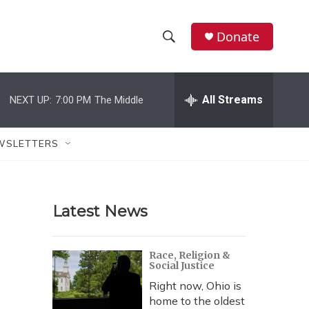
Donate
S
S
e
h
a
r
All Streams
NEXT UP:
7:00 PM
The Middle
o
c
h
w
Q
WSLETTERS
u
S
e
r
e
y
Latest News
a
r
Race, Religion &
Social Justice
c
Right now, Ohio is
h
home to the oldest