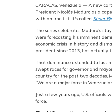
CARACAS, Venezuela — A new carto
President Nicolás Maduro as a cape
with an iron fist. It's called
Súper Bi
The series celebrates Maduro's sta
were forecasting his imminent demis
economic crisis in history and dism
president since 2013, has actually 
That dominance extended to last m
swept races for governor and mayor.
country for the past two decades, M
"We are a major force in Venezuelan
Just a few years ago, U.S. official
force.