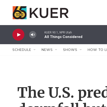
Skip to main content
KUER 90.1, NPR Utah
All Things Considered
SCHEDULE
NEWS
SHOWS
HOW TO L
The U.S. pre