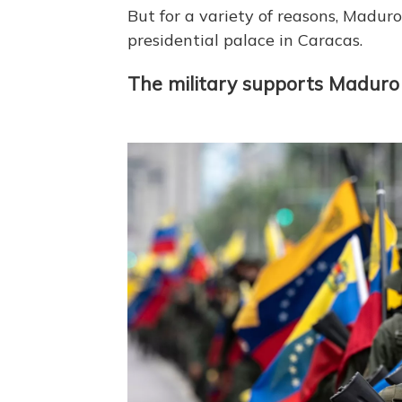
But for a variety of reasons, Maduro
presidential palace in Caracas.
The military supports Maduro