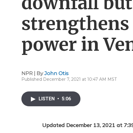
downfall bu
strengthens 
power in Ve
NPR | By
John Otis
Published December 7, 2021 at 10:47 AM MST
LISTEN
•
5:06
Updated December 13, 2021 at 7: