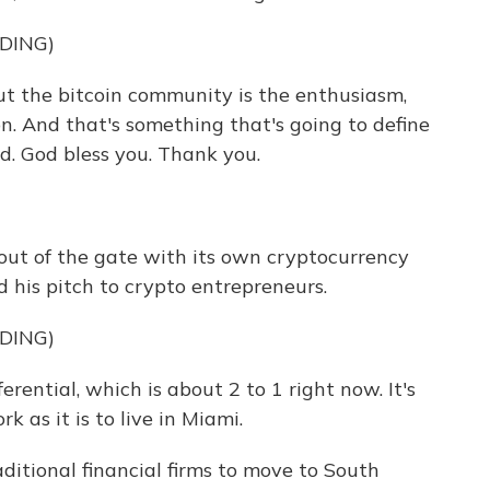
DING)
 the bitcoin community is the enthusiasm,
on. And that's something that's going to define
d. God bless you. Thank you.
out of the gate with its own cryptocurrency
d his pitch to crypto entrepreneurs.
DING)
erential, which is about 2 to 1 right now. It's
k as it is to live in Miami.
itional financial firms to move to South