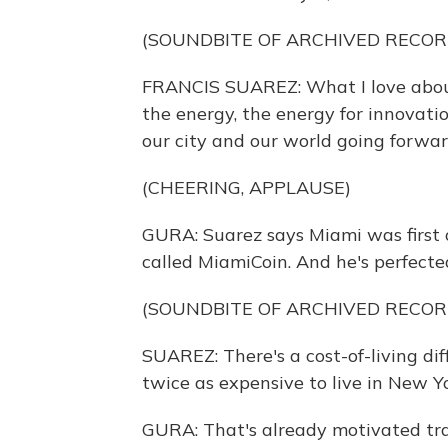
(SOUNDBITE OF ARCHIVED RECOR
FRANCIS SUAREZ: What I love about
the energy, the energy for innovati
our city and our world going forwar
(CHEERING, APPLAUSE)
GURA: Suarez says Miami was first 
called MiamiCoin. And he's perfecte
(SOUNDBITE OF ARCHIVED RECOR
SUAREZ: There's a cost-of-living diff
twice as expensive to live in New Yor
GURA: That's already motivated trad