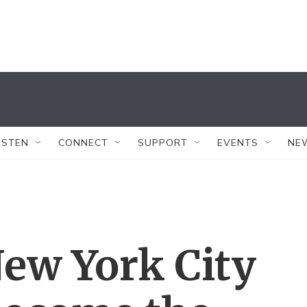
ISTEN
CONNECT
SUPPORT
EVENTS
NE
ew York City