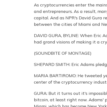
As cryptocurrencies enter the main
and entrepreneurs. As a result, many 
capital. And as NPR's David Gura repo
between the cities of Miami and Ne
DAVID GURA, BYLINE: When Eric Ad
had grand visions of making it a cry
(SOUNDBITE OF MONTAGE)
SHEPARD SMITH: Eric Adams pledging
MARIA BARTIROMO: He tweeted yeste
center of the cryptocurrency indust
GURA: But it turns out it's impossi
bitcoin, at least right now. Adams'
Miami, which has become New York's