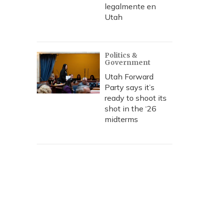
legalmente en
Utah
Politics &
Government
Utah Forward
Party says it’s
ready to shoot its
shot in the ‘26
midterms