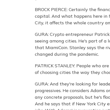
BROCK PIERCE: Certainly the financia
capital. And what happens here in 
City, it affects the whole country a
GURA: Crypto entrepreneur Patrick
seeing among cities. He's part of a 
that MiamiCoin. Stanley says the ri
changed during the pandemic.
PATRICK STANLEY: People who are w
of choosing cities the way they cho
GURA: And they're looking for leader
progressives. He considers Adams o
any concrete proposals, but he's flo
And he says that if New York City em