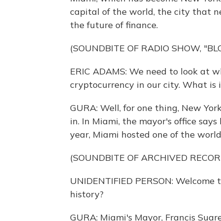
capital of the world, the city that n
the future of finance.
(SOUNDBITE OF RADIO SHOW, "B
ERIC ADAMS: We need to look at wh
cryptocurrency in our city. What is 
GURA: Well, for one thing, New York 
in. In Miami, the mayor's office says
year, Miami hosted one of the world
(SOUNDBITE OF ARCHIVED RECOR
UNIDENTIFIED PERSON: Welcome to B
history?
GURA: Miami's Mayor, Francis Suarez