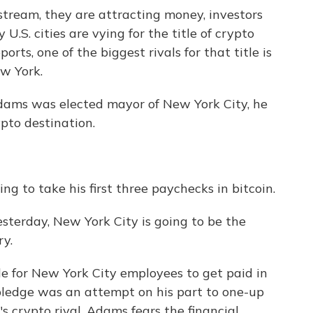
stream, they are attracting money, investors
U.S. cities are vying for the title of crypto
rts, one of the biggest rivals for that title is
w York.
ams was elected mayor of New York City, he
pto destination.
 to take his first three paychecks in bitcoin.
rday, New York City is going to be the
ry.
ble for New York City employees to get paid in
 pledge was an attempt on his part to one-up
 crypto rival. Adams fears the financial