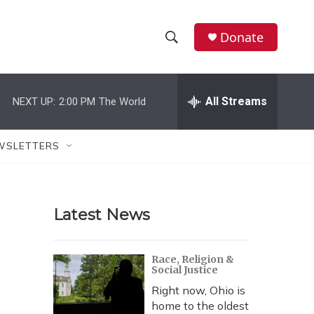
Donate
S
S
e
h
a
r
All Streams
NEXT UP:
2:00 PM
The World
o
c
h
w
Q
WSLETTERS
u
S
e
r
e
y
Latest News
a
r
Race, Religion &
Social Justice
c
Right now, Ohio is
h
home to the oldest