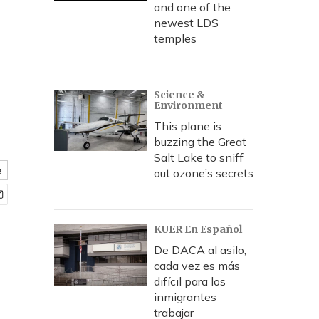
and one of the
newest LDS
temples
Science &
Environment
This plane is
buzzing the Great
Salt Lake to sniff
e
out ozone’s secrets
KUER En Español
De DACA al asilo,
cada vez es más
difícil para los
inmigrantes
trabajar