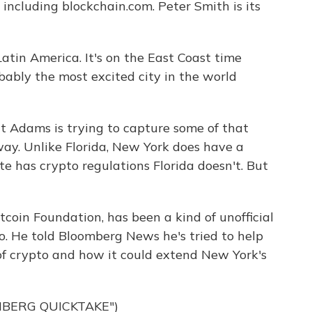
including blockchain.com. Peter Smith is its
tin America. It's on the East Coast time
bably the most excited city in the world
t Adams is trying to capture some of that
 way. Unlike Florida, New York does have a
e has crypto regulations Florida doesn't. But
tcoin Foundation, has been a kind of unofficial
o. He told Bloomberg News he's tried to help
f crypto and how it could extend New York's
MBERG QUICKTAKE")