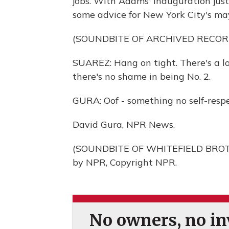
jobs. With Adams' inauguration jus
some advice for New York City's may
(SOUNDBITE OF ARCHIVED RECOR
SUAREZ: Hang on tight. There's a lot
there's no shame in being No. 2.
GURA: Oof - something no self-resp
David Gura, NPR News.
(SOUNDBITE OF WHITEFIELD BROTH
by NPR, Copyright NPR.
No owners, no inv