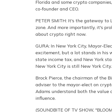
Florida and some crypto companies, 
co-founder and CEO.
PETER SMITH: It's the gateway to La
zone. And more importantly, it's pro
about crypto right now.
GURA: In New York City, Mayor-Elec
excitement, but a lot stands in his
state income tax, and New York stat
New York City is still New York City.
Brock Pierce, the chairman of the Bi
adviser to the mayor-elect on crypt
Adams understand both the value o
influence.
(SOUNDBITE OF TV SHOW, "BLOO