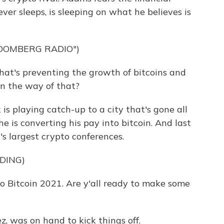
ever sleeps, is sleeping on what he believes is
LOOMBERG RADIO")
at's preventing the growth of bitcoins and
in the way of that?
is playing catch-up to a city that's gone all
 he is converting his pay into bitcoin. And last
's largest crypto conferences.
DING)
itcoin 2021. Are y'all ready to make some
, was on hand to kick things off.