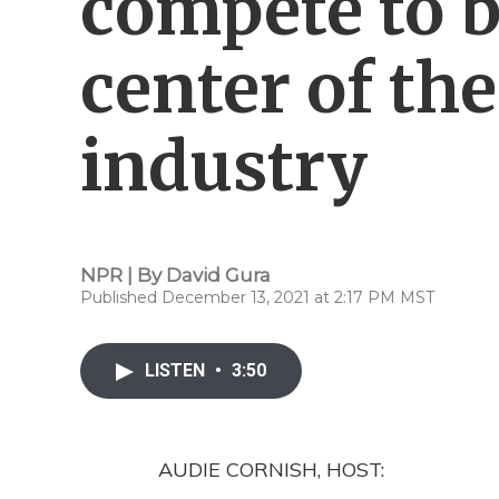
compete to 
center of th
industry
NPR | By
David Gura
Published December 13, 2021 at 2:17 PM MST
LISTEN
•
3:50
AUDIE CORNISH, HOST: