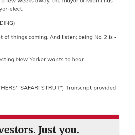
t a few weeks away, the mayor of Miami has
or-elect.
DING)
 of things coming. And listen; being No. 2 is -
ecting New Yorker wants to hear.
ERS' "SAFARI STRUT") Transcript provided
estors. Just you.