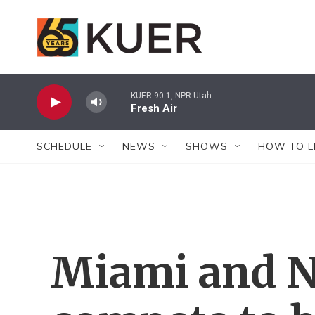
Skip to main content
KUER 90.1, NPR Utah
Fresh Air
SCHEDULE
NEWS
SHOWS
HOW TO L
Miami and N