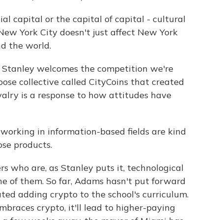
l capital or the capital of capital - cultural
New York City doesn't just affect New York
nd the world.
 Stanley welcomes the competition we're
loose collective called CityCoins that created
valry is a response to how attitudes have
orking in information-based fields are kind
ose products.
s who are, as Stanley puts it, technological
ne of them. So far, Adams hasn't put forward
ated adding crypto to the school's curriculum.
braces crypto, it'll lead to higher-paying