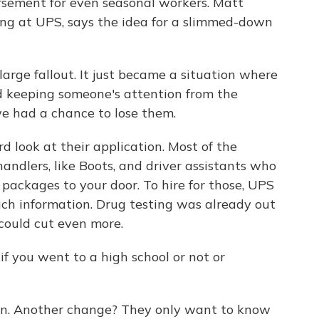
ursement for even seasonal workers. Matt
ing at UPS, says the idea for a slimmed-down
rge fallout. It just became a situation where
nd keeping someone's attention from the
we had a chance to lose them.
d look at their application. Most of the
andlers, like Boots, and driver assistants who
 packages to your door. To hire for those, UPS
uch information. Drug testing was already out
 could cut even more.
if you went to a high school or not or
ion. Another change? They only want to know