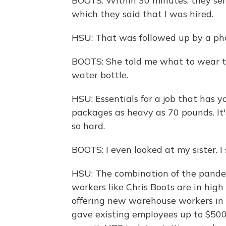
BOOTS: Within 30 minutes, they send
which they said that I was hired.
HSU: That was followed up by a pho
BOOTS: She told me what to wear to
water bottle.
HSU: Essentials for a job that has you
packages as heavy as 70 pounds. It'
so hard.
BOOTS: I even looked at my sister. I s
HSU: The combination of the pande
workers like Chris Boots are in hi
offering new warehouse workers in 
gave existing employees up to $500