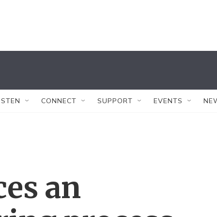
ISTEN
CONNECT
SUPPORT
EVENTS
NE
ces an