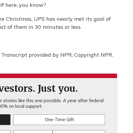
lf here, you know?
e Christmas, UPS has nearly met its goal of
st of them in 30 minutes or less.
ranscript provided by NPR, Copyright NPR.
estors. Just you.
stories like this one possible. A year after federal
0% on local support.
One-Time Gift