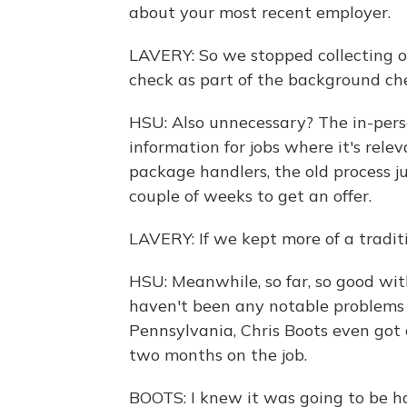
about your most recent employer.
LAVERY: So we stopped collecting o
check as part of the background che
HSU: Also unnecessary? The in-perso
information for jobs where it's relev
package handlers, the old process j
couple of weeks to get an offer.
LAVERY: If we kept more of a tradit
HSU: Meanwhile, so far, so good wit
haven't been any notable problems w
Pennsylvania, Chris Boots even got 
two months on the job.
BOOTS: I knew it was going to be ha