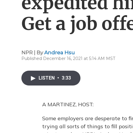
expedited hi
Get a job off
NPR | By
Andrea Hsu
Published December 16, 2021 at 5:14 AM MST
LISTEN
•
3:33
A MARTINEZ, HOST:
Some employers are desperate to fin
trying all sorts of things to fill pos