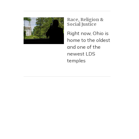
Race, Religion &
Social Justice
Right now, Ohio is
home to the oldest
and one of the
newest LDS
temples