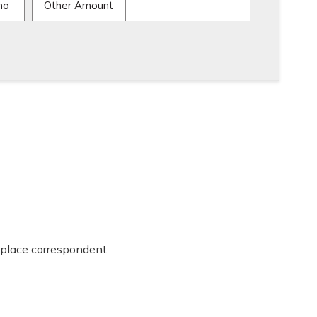
mo
Other Amount
place correspondent.