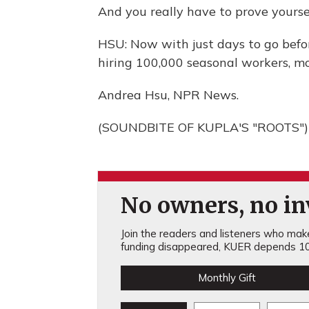
And you really have to prove yourse
HSU: Now with just days to go befor
hiring 100,000 seasonal workers, mo
Andrea Hsu, NPR News.
(SOUNDBITE OF KUPLA'S "ROOTS") T
No owners, no inv
Join the readers and listeners who make 
funding disappeared, KUER depends 10
Monthly Gift