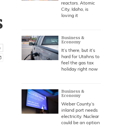
reactors. Atomic
City, Idaho, is
s
loving it
Business &
Economy
e
It’s there, but it’s
hard for Utahns to
feel the gas tax
holiday right now
Business &
Economy
Weber County’s
inland port needs
electricity. Nuclear
could be an option