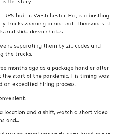
as the story.
UPS hub in Westchester, Pa., is a bustling
very trucks zooming in and out. Thousands of
ts and slide down chutes.
we're separating them by zip codes and
g the trucks.
ree months ago as a package handler after
t the start of the pandemic. His timing was
d an expedited hiring process.
onvenient.
a location and a shift, watch a short video
s and...