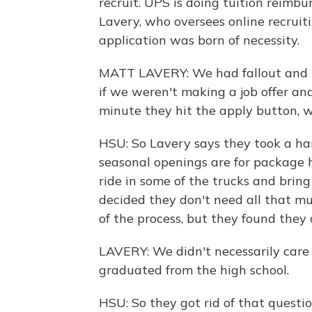
recruit. UPS is doing tuition reimb
Lavery, who oversees online recruit
application was born of necessity.
MATT LAVERY: We had fallout and la
if we weren't making a job offer a
minute they hit the apply button, 
HSU: So Lavery says they took a har
seasonal openings are for package h
ride in some of the trucks and bring
decided they don't need all that m
of the process, but they found they
LAVERY: We didn't necessarily care 
graduated from the high school.
HSU: So they got rid of that quest