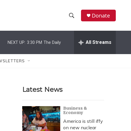
Donate
S
S
e
h
a
r
All Streams
NEXT UP:
3:30 PM
The Daily
o
c
h
w
Q
WSLETTERS
u
S
e
r
e
y
Latest News
a
r
Business &
Economy
c
America is still iffy
h
on new nuclear