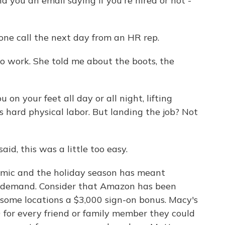
 you an email saying if you're hired or not -
ne call the next day from an HR rep.
 work. She told me about the boots, the
 on your feet all day or all night, lifting
s hard physical labor. But landing the job? Not
aid, this was a little too easy.
mic and the holiday season has meant
gh demand. Consider that Amazon has been
some locations a $3,000 sign-on bonus. Macy's
 for every friend or family member they could