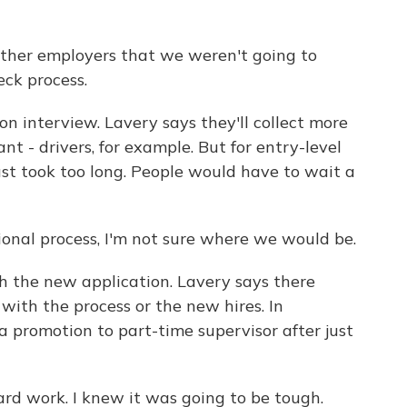
ther employers that we weren't going to
ck process.
n interview. Lavery says they'll collect more
ant - drivers, for example. But for entry-level
ust took too long. People would have to wait a
ional process, I'm not sure where we would be.
h the new application. Lavery says there
ith the process or the new hires. In
a promotion to part-time supervisor after just
rd work. I knew it was going to be tough.