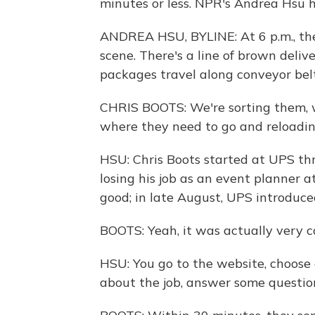
minutes or less. NPR's Andrea Hsu h
ANDREA HSU, BYLINE: At 6 p.m., the 
scene. There's a line of brown deli
packages travel along conveyor bel
CHRIS BOOTS: We're sorting them, 
where they need to go and reloadin
HSU: Chris Boots started at UPS th
losing his job as an event planner a
good; in late August, UPS introduce
BOOTS: Yeah, it was actually very c
HSU: You go to the website, choose 
about the job, answer some question