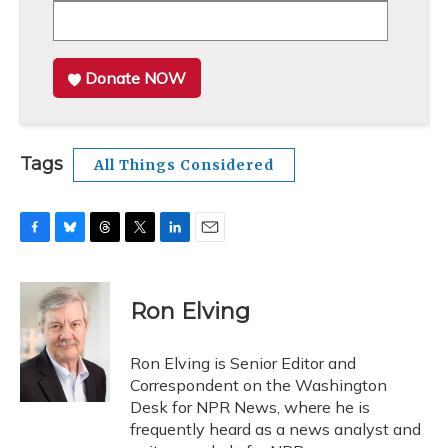
Donate NOW
Tags
All Things Considered
F
B
T
T
L
E
a
l
h
w
i
m
c
u
r
i
n
a
e
e
e
t
k
i
Ron Elving
b
s
a
t
e
l
o
k
d
e
d
o
y
s
r
I
Ron Elving is Senior Editor and
k
n
Correspondent on the Washington
Desk for NPR News, where he is
frequently heard as a news analyst and