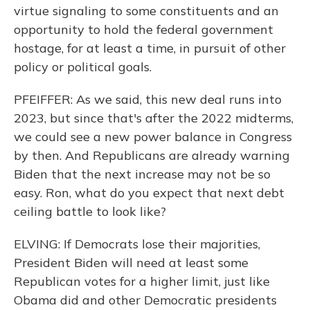
virtue signaling to some constituents and an
opportunity to hold the federal government
hostage, for at least a time, in pursuit of other
policy or political goals.
PFEIFFER: As we said, this new deal runs into
2023, but since that's after the 2022 midterms,
we could see a new power balance in Congress
by then. And Republicans are already warning
Biden that the next increase may not be so
easy. Ron, what do you expect that next debt
ceiling battle to look like?
ELVING: If Democrats lose their majorities,
President Biden will need at least some
Republican votes for a higher limit, just like
Obama did and other Democratic presidents