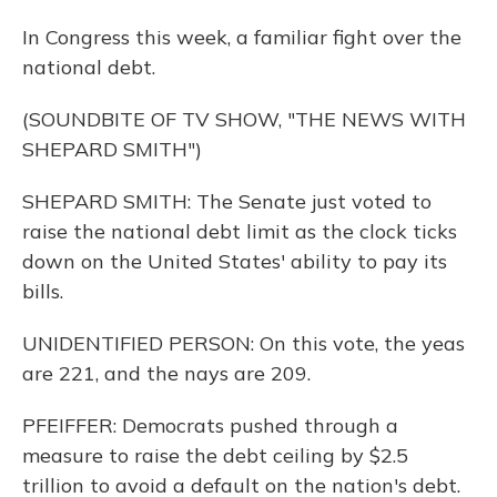
In Congress this week, a familiar fight over the
national debt.
(SOUNDBITE OF TV SHOW, "THE NEWS WITH
SHEPARD SMITH")
SHEPARD SMITH: The Senate just voted to
raise the national debt limit as the clock ticks
down on the United States' ability to pay its
bills.
UNIDENTIFIED PERSON: On this vote, the yeas
are 221, and the nays are 209.
PFEIFFER: Democrats pushed through a
measure to raise the debt ceiling by $2.5
trillion to avoid a default on the nation's debt.