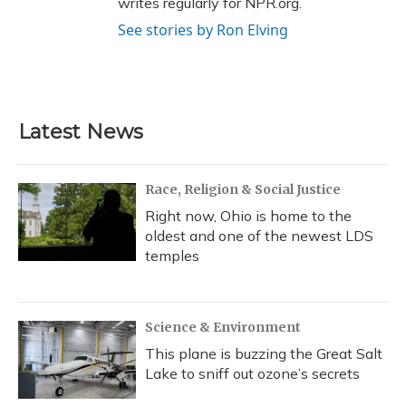
writes regularly for NPR.org.
See stories by Ron Elving
Latest News
Race, Religion & Social Justice
Right now, Ohio is home to the
oldest and one of the newest LDS
temples
Science & Environment
This plane is buzzing the Great Salt
Lake to sniff out ozone’s secrets