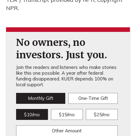
NPR.
No owners, no
investors. Just you.
Join the readers and listeners who make stories
like this one possible. A year after federal
funding disappeared, KUER depends 100% on
local support.
Monthly Gift
One-Time Gift
$10/mo
$15/mo
$25/mo
Other Amount