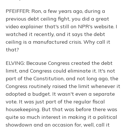
PFEIFFER: Ron, a few years ago, during a
previous debt ceiling fight, you did a great
video explainer that's still on NPR's website. I
watched it recently, and it says the debt
ceiling is a manufactured crisis. Why call it
that?
ELVING: Because Congress created the debt
limit, and Congress could eliminate it. It's not
part of the Constitution, and not long ago, the
Congress routinely raised the limit whenever it
adopted a budget. It wasn't even a separate
vote. It was just part of the regular fiscal
housekeeping. But that was before there was
quite so much interest in making it a political
showdown and an occasion for, well, call it