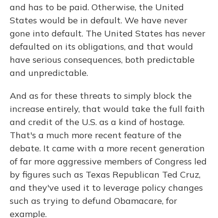
and has to be paid. Otherwise, the United
States would be in default. We have never
gone into default. The United States has never
defaulted on its obligations, and that would
have serious consequences, both predictable
and unpredictable.
And as for these threats to simply block the
increase entirely, that would take the full faith
and credit of the U.S. as a kind of hostage.
That's a much more recent feature of the
debate. It came with a more recent generation
of far more aggressive members of Congress led
by figures such as Texas Republican Ted Cruz,
and they've used it to leverage policy changes
such as trying to defund Obamacare, for
example.