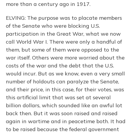
more than a century ago in 1917.
ELVING: The purpose was to placate members
of the Senate who were blocking U.S.
participation in the Great War, what we now
call World War I. There were only a handful of
them, but some of them were opposed to the
war itself. Others were more worried about the
costs of the war and the debt that the U.S.
would incur. But as we know, even a very small
number of holdouts can paralyze the Senate,
and their price, in this case, for their votes, was
this artificial limit that was set at several
billion dollars, which sounded like an awful lot
back then. But it was soon raised and raised
again in wartime and in peacetime both. It had
to be raised because the federal government