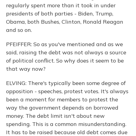
regularly spent more than it took in under
presidents of both parties - Biden, Trump,
Obama, both Bushes, Clinton, Ronald Reagan
and so on.
PFEIFFER: So as you've mentioned and as we
said, raising the debt was not always a source
of political conflict. So why does it seem to be
that way now?
ELVING: There's typically been some degree of
opposition - speeches, protest votes. It's always
been a moment for members to protest the
way the government depends on borrowed
money. The debt limit isn't about new
spending. This is a common misunderstanding.
It has to be raised because old debt comes due