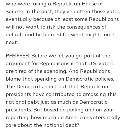
who were facing a Republican House or
Senate. In the past, they've gotten those votes
eventually because at least some Republicans
will not want to risk the consequences of
default and be blamed for what might come
next.
PFEIFFER: Before we let you go, part of the
argument for Republicans is that U.S. voters
are tired of the spending. And Republicans
blame that spending on Democratic policies.
The Democrats point out that Republican
presidents have contributed to amassing this
national debt just as much as Democratic
presidents. But based on polling and on your
reporting, how much do American voters really
care about the national debt?