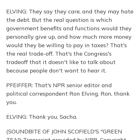
ELVING: They say they care, and they may hate
the debt. But the real question is which
government benefits and functions would they
personally give up, and how much more money
would they be willing to pay in taxes? That's
the real trade-off. That's the Congress's
tradeoff that it doesn't like to talk about
because people don't want to hear it.
PFEIFFER: That's NPR senior editor and
political correspondent Ron Elving. Ron, thank
you.
ELVING: Thank you, Sacha.
(SOUNDBITE OF JOHN SCOFIELD'S "GREEN
TEA") Transcript provided by NPR, Copyright