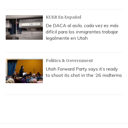
KUER En Español
De DACA al asilo, cada vez es más
difícil para los inmigrantes trabajar
legalmente en Utah
Politics & Government
Utah Forward Party says it’s ready
to shoot its shot in the ‘26 midterms