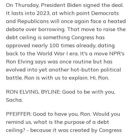
On Thursday, President Biden signed the deal.
It lasts into 2023, at which point Democrats
and Republicans will once again face a heated
debate over borrowing. That move to raise the
debt ceiling is something Congress has
approved nearly 100 times already, dating
back to the World War I era. It's a move NPR's
Ron Elving says was once routine but has
evolved into yet another hot-button political
battle. Ron is with us to explain. Hi, Ron.
RON ELVING, BYLINE: Good to be with you,
Sacha.
PFEIFFER: Good to have you, Ron. Would you
remind us, what is the purpose of a debt
ceiling? - because it was created by Congress