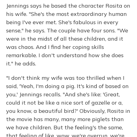
Jennings says he based the character Rosita on
his wife. "She's the most extraordinary human
being I've ever met. She's fabulous in every
sense," he says. The couple have four sons. "We
were in the midst of all these children, and it
was chaos. And I find her coping skills
remarkable. I don't understand how she does
it." he adds.
"I don't think my wife was too thrilled when I
said, 'Yeah, I'm doing a pig. It's kind of based on
you,' Jennings recalls. "And she's like: 'Great,
could it not be like a nice sort of gazelle or a,
you know, a beautiful bird?' Obviously, Rosita in
the movie has many, many more piglets than
we have children. But the feeling's the same,
that feeling of like, wow, we're overrun, we're