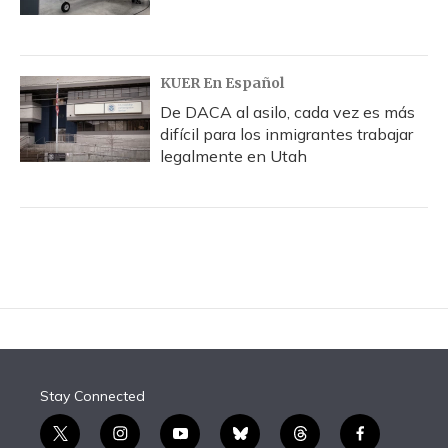
KUER En Español
De DACA al asilo, cada vez es más
difícil para los inmigrantes trabajar
legalmente en Utah
Stay Connected
t
i
y
b
t
f