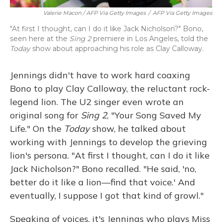
Valerie Macon / AFP Via Getty Images
/
AFP Via Getty Images
"At first I thought, can I do it like Jack Nicholson?" Bono,
seen here at the
Sing 2
premiere in Los Angeles, told the
Today
show about approaching his role as Clay Calloway.
Jennings didn't have to work hard coaxing
Bono to play Clay Calloway, the reluctant rock-
legend lion. The U2 singer even wrote an
original song for
Sing 2
, "Your Song Saved My
Life." On the
Today
show, he talked about
working with Jennings to develop the grieving
lion's persona. "At first I thought, can I do it like
Jack Nicholson?" Bono recalled. "He said, 'no,
better do it like a lion—find that voice.' And
eventually, I suppose I got that kind of growl."
Speaking of voices, it's Jennings who plays Miss