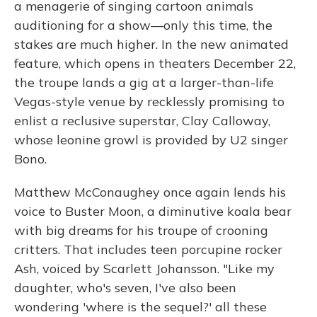
a menagerie of singing cartoon animals
auditioning for a show—only this time, the
stakes are much higher. In the new animated
feature, which opens in theaters December 22,
the troupe lands a gig at a larger-than-life
Vegas-style venue by recklessly promising to
enlist a reclusive superstar, Clay Calloway,
whose leonine growl is provided by U2 singer
Bono.
Matthew McConaughey once again lends his
voice to Buster Moon, a diminutive koala bear
with big dreams for his troupe of crooning
critters. That includes teen porcupine rocker
Ash, voiced by Scarlett Johansson. "Like my
daughter, who's seven, I've also been
wondering 'where is the sequel?' all these