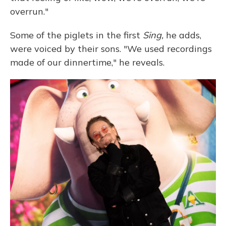
overrun."
Some of the piglets in the first
Sing,
he adds,
were voiced by their sons. "We used recordings
made of our dinnertime," he reveals.