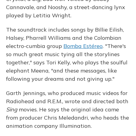
Cannavale, and Nooshy, a street-dancing lynx
played by Letitia Wright.
The soundtrack includes songs by Billie Eilish,
Halsey, Pharrell Williams and the Colombian
electro-cumbia group
Bomba Estéreo
. "There's
so much great music tying all the storylines
together," says Tori Kelly, who plays the soulful
elephant Meena, "and these messages, like
following your dreams and not giving up."
Garth Jennings, who produced music videos for
Radiohead and R.E.M., wrote and directed both
Sing
movies. He says the original idea came
from producer Chris Meledandri, who heads the
animation company Illumination.