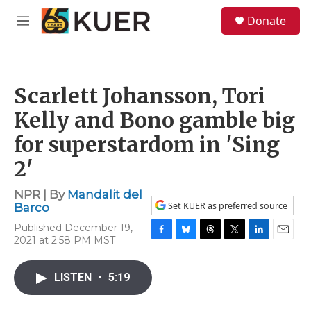
Skip to main content
S
Donate
e
M
a
e
r
n
c
u
h
Scarlett Johansson, Tori
u
e
Kelly and Bono gamble big
r
y
for superstardom in 'Sing
2'
NPR | By
Mandalit del
Set KUER as preferred source
Barco
Published December 19,
2021 at 2:58 PM MST
F
B
T
T
L
E
a
l
h
w
i
m
c
u
r
i
n
a
LISTEN
•
5:19
e
e
e
t
k
i
b
s
a
t
e
l
o
k
d
e
d