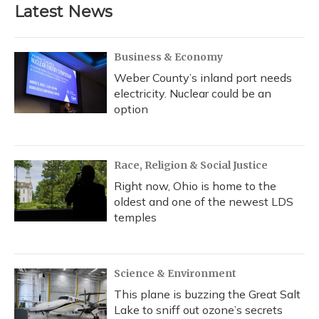
Latest News
Business & Economy
Weber County’s inland port needs
electricity. Nuclear could be an
option
Race, Religion & Social Justice
Right now, Ohio is home to the
oldest and one of the newest LDS
temples
Science & Environment
This plane is buzzing the Great Salt
Lake to sniff out ozone’s secrets