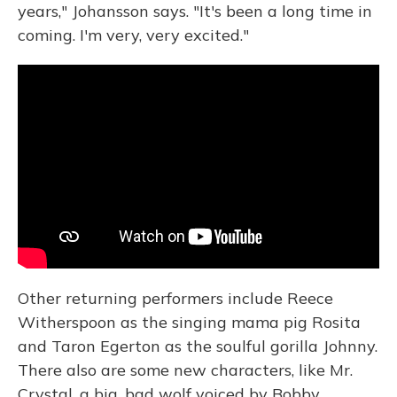
years," Johansson says. "It's been a long time in
coming. I'm very, very excited."
Other returning performers include Reece
Witherspoon as the singing mama pig Rosita
and Taron Egerton as the soulful gorilla Johnny.
There also are some new characters, like Mr.
Crystal, a big, bad wolf voiced by Bobby