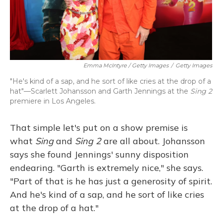
Emma McIntyre / Getty Images
/
Getty Images
"He's kind of a sap, and he sort of like cries at the drop of a
hat"—Scarlett Johansson and Garth Jennings at the
Sing 2
premiere in Los Angeles.
That simple let's put on a show premise is
what
Sing
and
Sing 2
are all about. Johansson
says she found Jennings' sunny disposition
endearing. "Garth is extremely nice," she says.
"Part of that is he has just a generosity of spirit.
And he's kind of a sap, and he sort of like cries
at the drop of a hat."