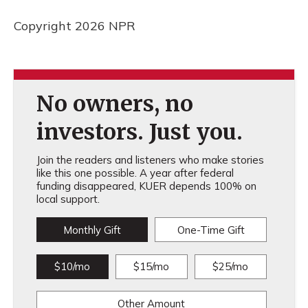
Copyright 2026 NPR
No owners, no
investors. Just you.
Join the readers and listeners who make stories
like this one possible. A year after federal
funding disappeared, KUER depends 100% on
local support.
Monthly Gift
One-Time Gift
$10/mo
$15/mo
$25/mo
Other Amount