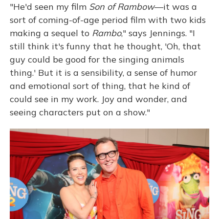
"He'd seen my film
Son of Rambow
—it was a
sort of coming-of-age period film with two kids
making a sequel to
Rambo
," says Jennings. "I
still think it's funny that he thought, 'Oh, that
guy could be good for the singing animals
thing.' But it is a sensibility, a sense of humor
and emotional sort of thing, that he kind of
could see in my work. Joy and wonder, and
seeing characters put on a show."