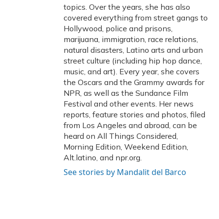
topics. Over the years, she has also
covered everything from street gangs to
Hollywood, police and prisons,
marijuana, immigration, race relations,
natural disasters, Latino arts and urban
street culture (including hip hop dance,
music, and art). Every year, she covers
the Oscars and the Grammy awards for
NPR, as well as the Sundance Film
Festival and other events. Her news
reports, feature stories and photos, filed
from Los Angeles and abroad, can be
heard on All Things Considered,
Morning Edition, Weekend Edition,
Alt.latino, and npr.org.
See stories by Mandalit del Barco