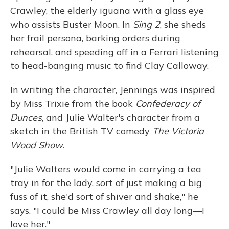
Crawley, the elderly iguana with a glass eye
who assists Buster Moon. In
Sing 2
, she sheds
her frail persona, barking orders during
rehearsal, and speeding off in a Ferrari listening
to head-banging music to find Clay Calloway.
In writing the character, Jennings was inspired
by Miss Trixie from the book
Confederacy of
Dunces
, and Julie Walter's character from a
sketch in the British TV comedy
The Victoria
Wood Show
.
"Julie Walters would come in carrying a tea
tray in for the lady, sort of just making a big
fuss of it, she'd sort of shiver and shake," he
says. "I could be Miss Crawley all day long—I
love her."