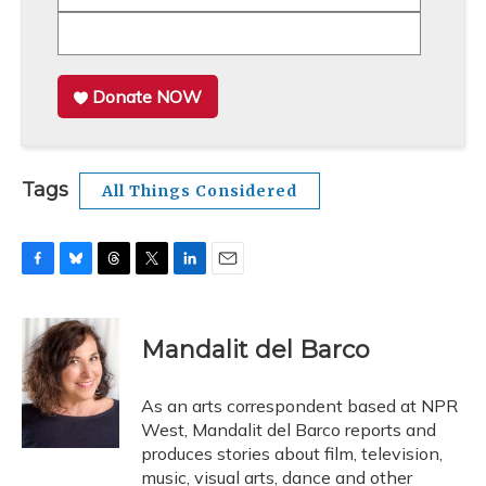
Donate NOW
Tags
All Things Considered
F
B
T
T
L
E
a
l
h
w
i
m
c
u
r
i
n
a
e
e
e
t
k
i
Mandalit del Barco
b
s
a
t
e
l
o
k
d
e
d
o
y
s
r
I
As an arts correspondent based at NPR
k
n
West, Mandalit del Barco reports and
produces stories about film, television,
music, visual arts, dance and other