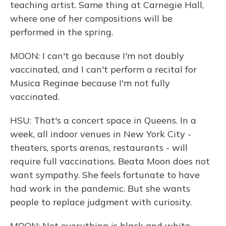
teaching artist. Same thing at Carnegie Hall,
where one of her compositions will be
performed in the spring.
MOON: I can't go because I'm not doubly
vaccinated, and I can't perform a recital for
Musica Reginae because I'm not fully
vaccinated.
HSU: That's a concert space in Queens. In a
week, all indoor venues in New York City -
theaters, sports arenas, restaurants - will
require full vaccinations. Beata Moon does not
want sympathy. She feels fortunate to have
had work in the pandemic. But she wants
people to replace judgment with curiosity.
MOON: Not everything is black and white.