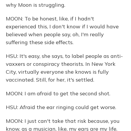
why Moon is struggling.
MOON: To be honest, like, if I hadn't
experienced this, I don't know if I would have
believed when people say, oh, I'm really
suffering these side effects.
HSU: It's easy, she says, to label people as anti-
vaxxers or conspiracy theorists. In New York
City, virtually everyone she knows is fully
vaccinated. Still, for her, it's settled.
MOON: I am afraid to get the second shot.
HSU: Afraid the ear ringing could get worse.
MOON: I just can't take that risk because, you
know, as a musician, like, my ears are my life.