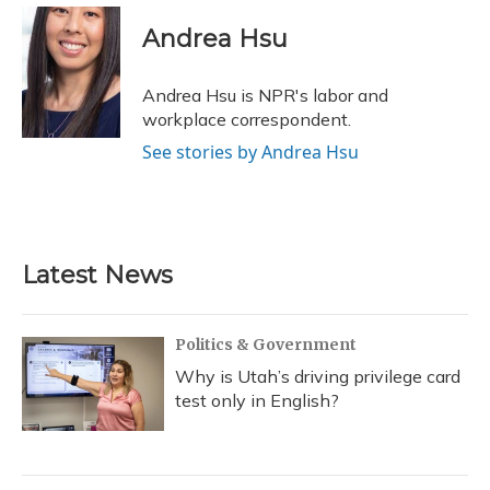
c
u
r
i
n
a
e
e
e
t
k
i
Andrea Hsu
b
s
a
t
e
l
o
k
d
e
d
o
y
s
r
I
Andrea Hsu is NPR's labor and
k
n
workplace correspondent.
See stories by Andrea Hsu
Latest News
Politics & Government
Why is Utah’s driving privilege card
test only in English?