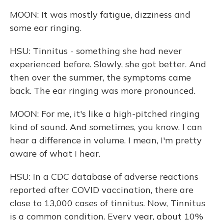
MOON: It was mostly fatigue, dizziness and
some ear ringing.
HSU: Tinnitus - something she had never
experienced before. Slowly, she got better. And
then over the summer, the symptoms came
back. The ear ringing was more pronounced.
MOON: For me, it's like a high-pitched ringing
kind of sound. And sometimes, you know, I can
hear a difference in volume. I mean, I'm pretty
aware of what I hear.
HSU: In a CDC database of adverse reactions
reported after COVID vaccination, there are
close to 13,000 cases of tinnitus. Now, Tinnitus
is a common condition. Every year, about 10%