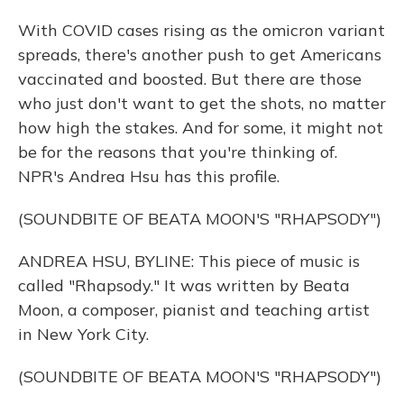
With COVID cases rising as the omicron variant
spreads, there's another push to get Americans
vaccinated and boosted. But there are those
who just don't want to get the shots, no matter
how high the stakes. And for some, it might not
be for the reasons that you're thinking of.
NPR's Andrea Hsu has this profile.
(SOUNDBITE OF BEATA MOON'S "RHAPSODY")
ANDREA HSU, BYLINE: This piece of music is
called "Rhapsody." It was written by Beata
Moon, a composer, pianist and teaching artist
in New York City.
(SOUNDBITE OF BEATA MOON'S "RHAPSODY")