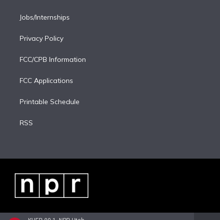
Jobs/Internships
Privacy Policy
FCC/CPB Information
FCC Applications
Printable Schedule
RSS