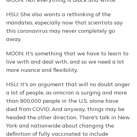
HSU: She also wants a rethinking of the
mandates, especially now that scientists say
this coronavirus may never completely go
away.
MOON: It's something that we have to learn to
live with and deal with, and so we need a lot
more nuance and flexibility.
HSU: It's an argument that will no doubt anger
a lot of people, as omicron is surging and more
than 800,000 people in the U.S. alone have
died from COVID. And anyway, things may be
headed the other direction. There's talk in New
York and nationwide about changing the
definition of fully vaccinated to include