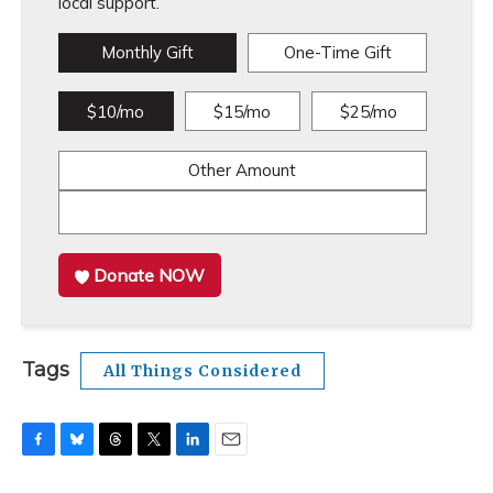
local support.
Monthly Gift
One-Time Gift
$10/mo
$15/mo
$25/mo
Other Amount
Donate NOW
Tags
All Things Considered
F
B
T
T
L
E
a
l
h
w
i
m