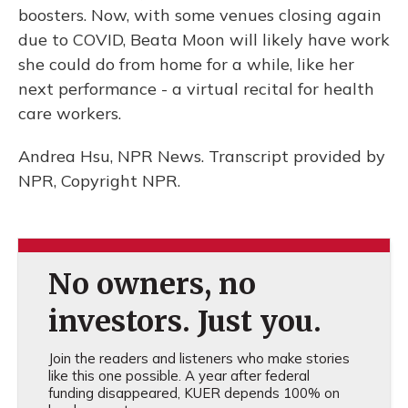
boosters. Now, with some venues closing again
due to COVID, Beata Moon will likely have work
she could do from home for a while, like her
next performance - a virtual recital for health
care workers.
Andrea Hsu, NPR News. Transcript provided by
NPR, Copyright NPR.
No owners, no
investors. Just you.
Join the readers and listeners who make stories
like this one possible. A year after federal
funding disappeared, KUER depends 100% on