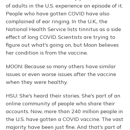
of adults in the U.S. experience an episode of it.
People who have gotten COVID have also
complained of ear ringing. In the U.K., the
National Health Service lists tinnitus as a side
effect of long COVID. Scientists are trying to
figure out what's going on, but Moon believes
her condition is from the vaccine.
MOON: Because so many others have similar
issues or even worse issues after the vaccine
when they were healthy.
HSU: She's heard their stories. She's part of an
online community of people who share their
accounts. Now, more than 240 million people in
the U.S. have gotten a COVID vaccine. The vast
majority have been just fine. And that's part of