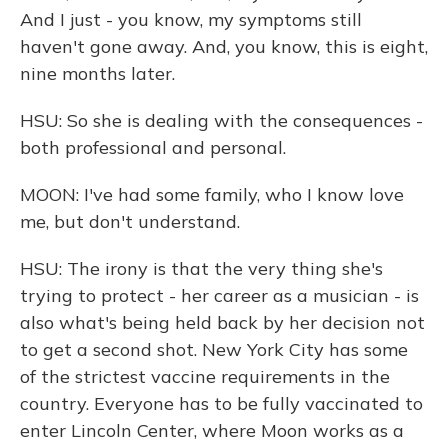
And I just - you know, my symptoms still
haven't gone away. And, you know, this is eight,
nine months later.
HSU: So she is dealing with the consequences -
both professional and personal.
MOON: I've had some family, who I know love
me, but don't understand.
HSU: The irony is that the very thing she's
trying to protect - her career as a musician - is
also what's being held back by her decision not
to get a second shot. New York City has some
of the strictest vaccine requirements in the
country. Everyone has to be fully vaccinated to
enter Lincoln Center, where Moon works as a