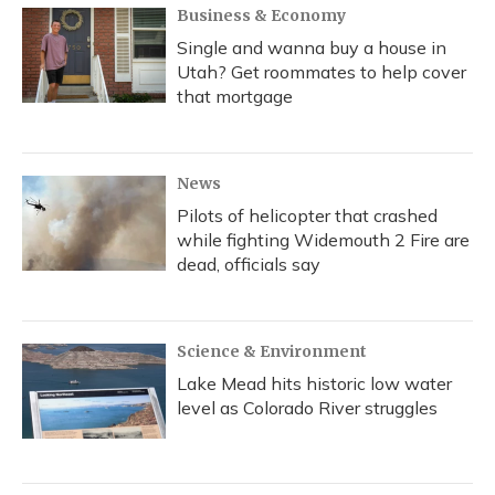
Business & Economy
Single and wanna buy a house in
Utah? Get roommates to help cover
that mortgage
News
Pilots of helicopter that crashed
while fighting Widemouth 2 Fire are
dead, officials say
Science & Environment
Lake Mead hits historic low water
level as Colorado River struggles