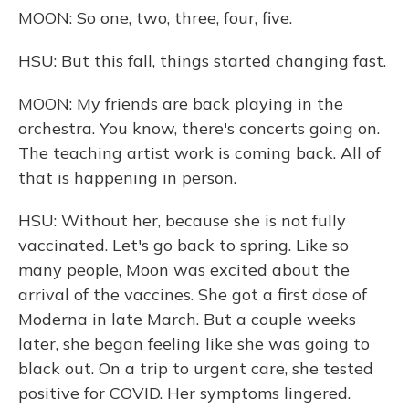
MOON: So one, two, three, four, five.
HSU: But this fall, things started changing fast.
MOON: My friends are back playing in the
orchestra. You know, there's concerts going on.
The teaching artist work is coming back. All of
that is happening in person.
HSU: Without her, because she is not fully
vaccinated. Let's go back to spring. Like so
many people, Moon was excited about the
arrival of the vaccines. She got a first dose of
Moderna in late March. But a couple weeks
later, she began feeling like she was going to
black out. On a trip to urgent care, she tested
positive for COVID. Her symptoms lingered.