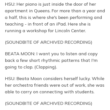
HSU: Her piano is just inside the door of her
apartment in Queens. For more than a year and
a half, this is where she's been performing and
teaching - in front of an iPad. Here she is
running a workshop for Lincoln Center.
(SOUNDBITE OF ARCHIVED RECORDING)
BEATA MOON: I want you to listen and copy
back a few short rhythmic patterns that I'm
going to clap. (Clapping).
HSU: Beata Moon considers herself lucky. While
her orchestra friends were out of work, she was
able to carry on connecting with students.
(SOUNDBITE OF ARCHIVED RECORDING)