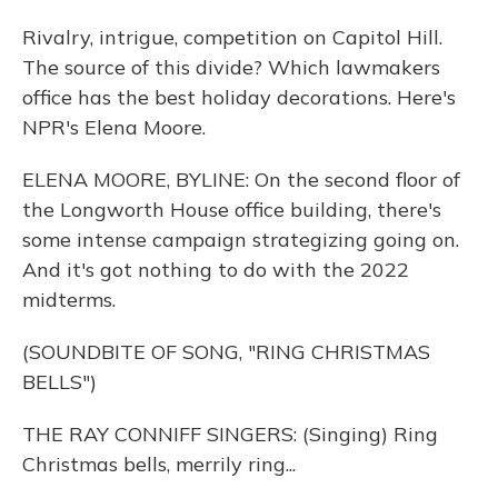
Rivalry, intrigue, competition on Capitol Hill.
The source of this divide? Which lawmakers
office has the best holiday decorations. Here's
NPR's Elena Moore.
ELENA MOORE, BYLINE: On the second floor of
the Longworth House office building, there's
some intense campaign strategizing going on.
And it's got nothing to do with the 2022
midterms.
(SOUNDBITE OF SONG, "RING CHRISTMAS
BELLS")
THE RAY CONNIFF SINGERS: (Singing) Ring
Christmas bells, merrily ring...