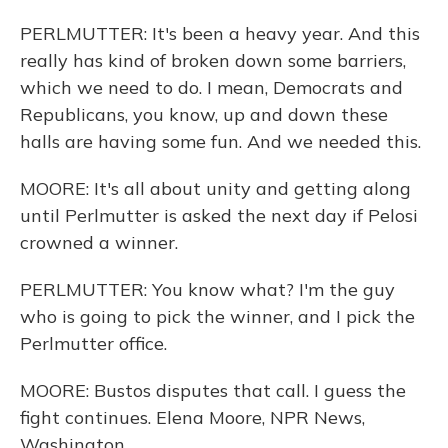
PERLMUTTER: It's been a heavy year. And this
really has kind of broken down some barriers,
which we need to do. I mean, Democrats and
Republicans, you know, up and down these
halls are having some fun. And we needed this.
MOORE: It's all about unity and getting along
until Perlmutter is asked the next day if Pelosi
crowned a winner.
PERLMUTTER: You know what? I'm the guy
who is going to pick the winner, and I pick the
Perlmutter office.
MOORE: Bustos disputes that call. I guess the
fight continues. Elena Moore, NPR News,
Washington.