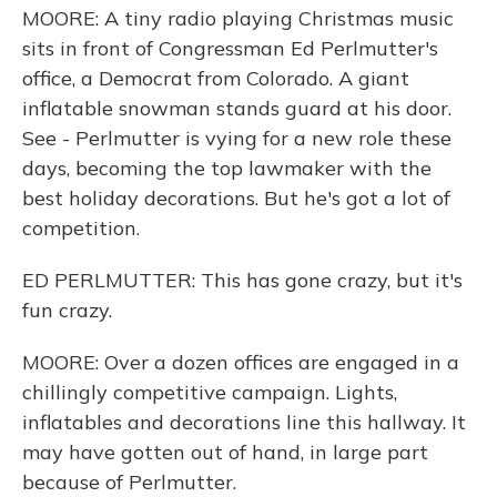
MOORE: A tiny radio playing Christmas music
sits in front of Congressman Ed Perlmutter's
office, a Democrat from Colorado. A giant
inflatable snowman stands guard at his door.
See - Perlmutter is vying for a new role these
days, becoming the top lawmaker with the
best holiday decorations. But he's got a lot of
competition.
ED PERLMUTTER: This has gone crazy, but it's
fun crazy.
MOORE: Over a dozen offices are engaged in a
chillingly competitive campaign. Lights,
inflatables and decorations line this hallway. It
may have gotten out of hand, in large part
because of Perlmutter.