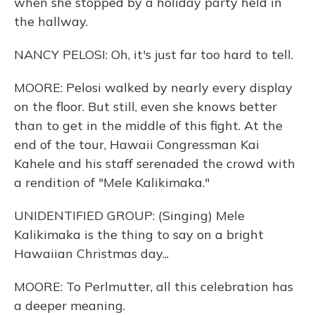
when she stopped by a holiday party held in
the hallway.
NANCY PELOSI: Oh, it's just far too hard to tell.
MOORE: Pelosi walked by nearly every display
on the floor. But still, even she knows better
than to get in the middle of this fight. At the
end of the tour, Hawaii Congressman Kai
Kahele and his staff serenaded the crowd with
a rendition of "Mele Kalikimaka."
UNIDENTIFIED GROUP: (Singing) Mele
Kalikimaka is the thing to say on a bright
Hawaiian Christmas day...
MOORE: To Perlmutter, all this celebration has
a deeper meaning.