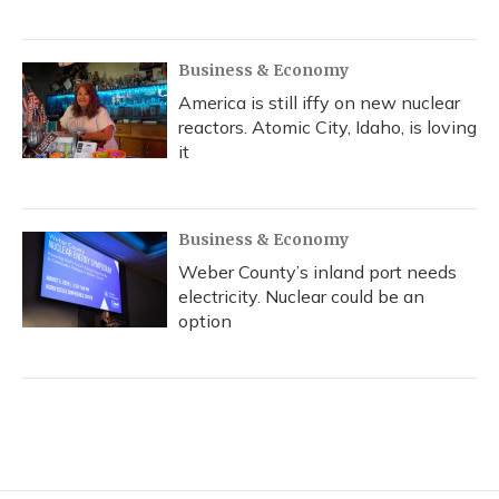
Business & Economy
America is still iffy on new nuclear
reactors. Atomic City, Idaho, is loving
it
Business & Economy
Weber County’s inland port needs
electricity. Nuclear could be an
option