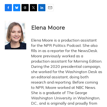
F
B
T
T
L
E
a
l
h
w
i
m
c
u
r
i
n
a
e
e
e
t
k
i
Elena Moore
b
s
a
t
e
l
o
k
d
e
d
o
y
s
r
I
Elena Moore is a production assistant
k
n
for the NPR Politics Podcast. She also
fills in as a reporter for the NewsDesk.
Moore previously worked as a
production assistant for Morning Edition.
During the 2020 presidential campaign,
she worked for the Washington Desk as
an editorial assistant, doing both
research and reporting. Before coming
to NPR, Moore worked at NBC News.
She is a graduate of The George
Washington University in Washington,
D.C., and is originally and proudly from