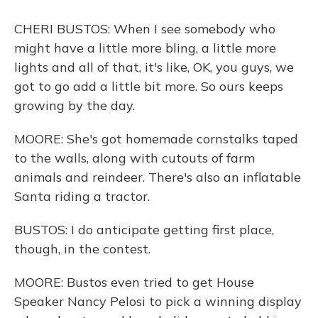
CHERI BUSTOS: When I see somebody who
might have a little more bling, a little more
lights and all of that, it's like, OK, you guys, we
got to go add a little bit more. So ours keeps
growing by the day.
MOORE: She's got homemade cornstalks taped
to the walls, along with cutouts of farm
animals and reindeer. There's also an inflatable
Santa riding a tractor.
BUSTOS: I do anticipate getting first place,
though, in the contest.
MOORE: Bustos even tried to get House
Speaker Nancy Pelosi to pick a winning display