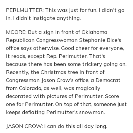
PERLMUTTER: This was just for fun. I didn't go
in. I didn't instigate anything.
MOORE: But a sign in front of Oklahoma
Republican Congresswoman Stephanie Bice's
office says otherwise. Good cheer for everyone,
it reads, except Rep. Perlmutter. That's
because there has been some trickery going on.
Recently, the Christmas tree in front of
Congressman Jason Crow's office, a Democrat
from Colorado, as well, was magically
decorated with pictures of Perlmutter. Score
one for Perlmutter. On top of that, someone just
keeps deflating Perlmutter's snowman.
JASON CROW: I can do this all day long.