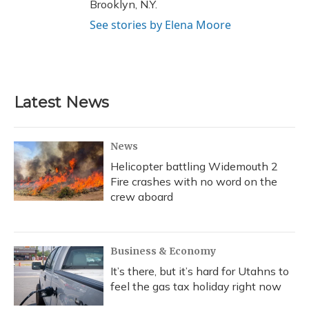
Brooklyn, N.Y.
See stories by Elena Moore
Latest News
News
Helicopter battling Widemouth 2
Fire crashes with no word on the
crew aboard
Business & Economy
It’s there, but it’s hard for Utahns to
feel the gas tax holiday right now