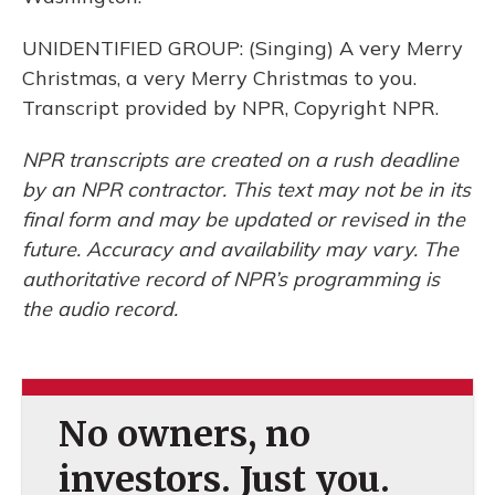
UNIDENTIFIED GROUP: (Singing) A very Merry
Christmas, a very Merry Christmas to you.
Transcript provided by NPR, Copyright NPR.
NPR transcripts are created on a rush deadline
by an NPR contractor. This text may not be in its
final form and may be updated or revised in the
future. Accuracy and availability may vary. The
authoritative record of NPR’s programming is
the audio record.
No owners, no
investors. Just you.