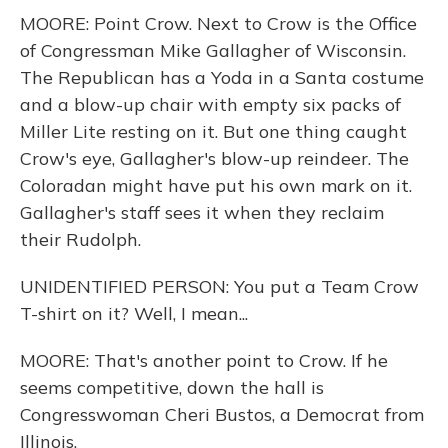
MOORE: Point Crow. Next to Crow is the Office
of Congressman Mike Gallagher of Wisconsin.
The Republican has a Yoda in a Santa costume
and a blow-up chair with empty six packs of
Miller Lite resting on it. But one thing caught
Crow's eye, Gallagher's blow-up reindeer. The
Coloradan might have put his own mark on it.
Gallagher's staff sees it when they reclaim
their Rudolph.
UNIDENTIFIED PERSON: You put a Team Crow
T-shirt on it? Well, I mean...
MOORE: That's another point to Crow. If he
seems competitive, down the hall is
Congresswoman Cheri Bustos, a Democrat from
Illinois.