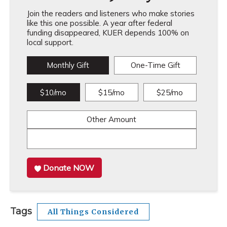
Join the readers and listeners who make stories
like this one possible. A year after federal
funding disappeared, KUER depends 100% on
local support.
Monthly Gift
One-Time Gift
$10/mo
$15/mo
$25/mo
Other Amount
Donate NOW
Tags
All Things Considered