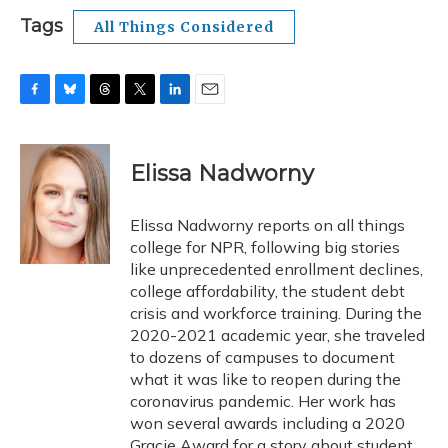
Tags
All Things Considered
F
B
T
T
L
E
a
l
h
w
i
m
c
u
r
i
n
a
e
e
e
t
k
i
Elissa Nadworny
b
s
a
t
e
l
o
k
d
e
d
o
y
s
r
I
Elissa Nadworny reports on all things
k
n
college for NPR, following big stories
like unprecedented enrollment declines,
college affordability, the student debt
crisis and workforce training. During the
2020-2021 academic year, she traveled
to dozens of campuses to document
what it was like to reopen during the
coronavirus pandemic. Her work has
won several awards including a 2020
Gracie Award for a story about student