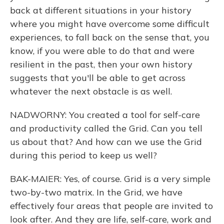
back at different situations in your history
where you might have overcome some difficult
experiences, to fall back on the sense that, you
know, if you were able to do that and were
resilient in the past, then your own history
suggests that you'll be able to get across
whatever the next obstacle is as well.
NADWORNY: You created a tool for self-care
and productivity called the Grid. Can you tell
us about that? And how can we use the Grid
during this period to keep us well?
BAK-MAIER: Yes, of course. Grid is a very simple
two-by-two matrix. In the Grid, we have
effectively four areas that people are invited to
look after. And they are life, self-care, work and