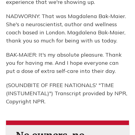
experience that we're showing up.
NADWORNY: That was Magdalena Bak-Maier.
She's a neuroscientist, author and wellness
coach based in London. Magdalena Bak-Maier,
thank you so much for being with us today.
BAK-MAIER: It's my absolute pleasure. Thank
you for having me. And I hope everyone can
put a dose of extra self-care into their day.
(SOUNDBITE OF FREE NATIONALS' "TIME
(INSTUMENTAL)") Transcript provided by NPR,
Copyright NPR.