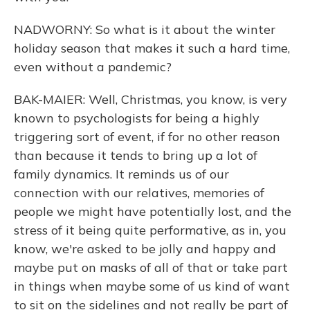
NADWORNY: So what is it about the winter
holiday season that makes it such a hard time,
even without a pandemic?
BAK-MAIER: Well, Christmas, you know, is very
known to psychologists for being a highly
triggering sort of event, if for no other reason
than because it tends to bring up a lot of
family dynamics. It reminds us of our
connection with our relatives, memories of
people we might have potentially lost, and the
stress of it being quite performative, as in, you
know, we're asked to be jolly and happy and
maybe put on masks of all of that or take part
in things when maybe some of us kind of want
to sit on the sidelines and not really be part of