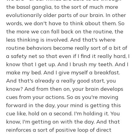
the basal ganglia, to the sort of much more
evolutionarily older parts of our brain. In other
words, we don't have to think about them. So
the more we can fall back on the routine, the
less thinking is involved. And that's where
routine behaviors become really sort of a bit of
a safety net so that even if I find it really hard, I
know that I get up. And I brush my teeth. And I
make my bed. And I give myself a breakfast.
And that's already a really good start, you
know? And from then on, your brain develops
cues from your actions. So as you're moving
forward in the day, your mind is getting this
cue like, hold on a second. I'm holding it. You
know, I'm getting on with the day. And that
reinforces a sort of positive loop of direct