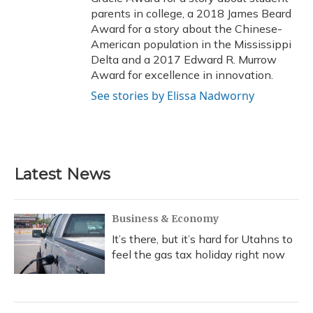
parents in college, a 2018 James Beard
Award for a story about the Chinese-
American population in the Mississippi
Delta and a 2017 Edward R. Murrow
Award for excellence in innovation.
See stories by Elissa Nadworny
Latest News
Business & Economy
It’s there, but it’s hard for Utahns to
feel the gas tax holiday right now