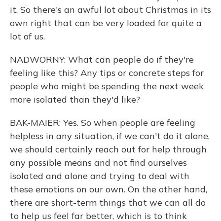
it. So there's an awful lot about Christmas in its
own right that can be very loaded for quite a
lot of us.
NADWORNY: What can people do if they're
feeling like this? Any tips or concrete steps for
people who might be spending the next week
more isolated than they'd like?
BAK-MAIER: Yes. So when people are feeling
helpless in any situation, if we can't do it alone,
we should certainly reach out for help through
any possible means and not find ourselves
isolated and alone and trying to deal with
these emotions on our own. On the other hand,
there are short-term things that we can all do
to help us feel far better, which is to think