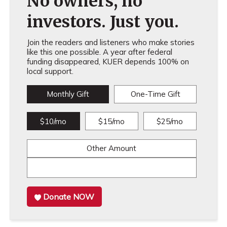
No owners, no
investors. Just you.
Join the readers and listeners who make stories
like this one possible. A year after federal
funding disappeared, KUER depends 100% on
local support.
Monthly Gift
One-Time Gift
$10/mo
$15/mo
$25/mo
Other Amount
Donate NOW