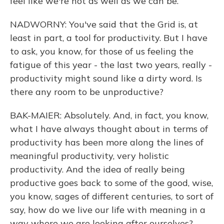
feel like we're not as well as we can be.
NADWORNY: You've said that the Grid is, at
least in part, a tool for productivity. But I have
to ask, you know, for those of us feeling the
fatigue of this year - the last two years, really -
productivity might sound like a dirty word. Is
there any room to be unproductive?
BAK-MAIER: Absolutely. And, in fact, you know,
what I have always thought about in terms of
productivity has been more along the lines of
meaningful productivity, very holistic
productivity. And the idea of really being
productive goes back to some of the good, wise,
you know, sages of different centuries, to sort of
say, how do we live our life with meaning in a
way where we are looking after ourselves? -