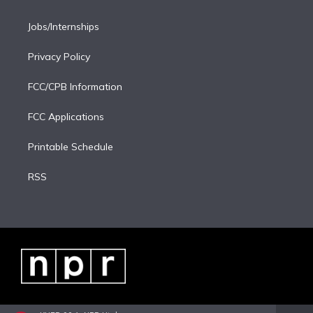
Jobs/Internships
Privacy Policy
FCC/CPB Information
FCC Applications
Printable Schedule
RSS