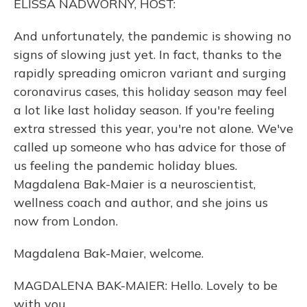
ELISSA NADWORNY, HOST:
And unfortunately, the pandemic is showing no
signs of slowing just yet. In fact, thanks to the
rapidly spreading omicron variant and surging
coronavirus cases, this holiday season may feel
a lot like last holiday season. If you're feeling
extra stressed this year, you're not alone. We've
called up someone who has advice for those of
us feeling the pandemic holiday blues.
Magdalena Bak-Maier is a neuroscientist,
wellness coach and author, and she joins us
now from London.
Magdalena Bak-Maier, welcome.
MAGDALENA BAK-MAIER: Hello. Lovely to be
with you.