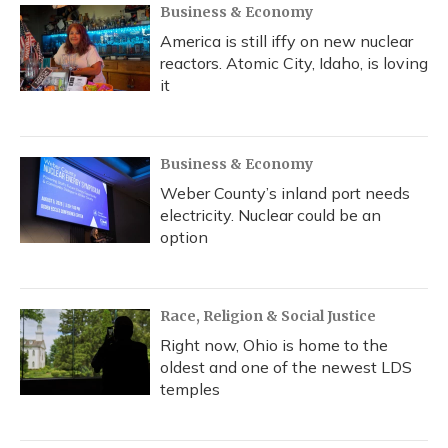
Business & Economy
America is still iffy on new nuclear
reactors. Atomic City, Idaho, is loving
it
Business & Economy
Weber County’s inland port needs
electricity. Nuclear could be an
option
Race, Religion & Social Justice
Right now, Ohio is home to the
oldest and one of the newest LDS
temples