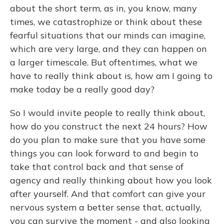
about the short term, as in, you know, many
times, we catastrophize or think about these
fearful situations that our minds can imagine,
which are very large, and they can happen on
a larger timescale. But oftentimes, what we
have to really think about is, how am I going to
make today be a really good day?
So I would invite people to really think about,
how do you construct the next 24 hours? How
do you plan to make sure that you have some
things you can look forward to and begin to
take that control back and that sense of
agency and really thinking about how you look
after yourself. And that comfort can give your
nervous system a better sense that, actually,
you can survive the moment - and also looking