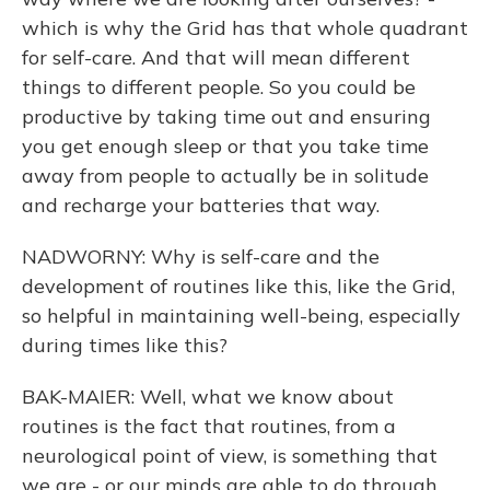
which is why the Grid has that whole quadrant
for self-care. And that will mean different
things to different people. So you could be
productive by taking time out and ensuring
you get enough sleep or that you take time
away from people to actually be in solitude
and recharge your batteries that way.
NADWORNY: Why is self-care and the
development of routines like this, like the Grid,
so helpful in maintaining well-being, especially
during times like this?
BAK-MAIER: Well, what we know about
routines is the fact that routines, from a
neurological point of view, is something that
we are - or our minds are able to do through