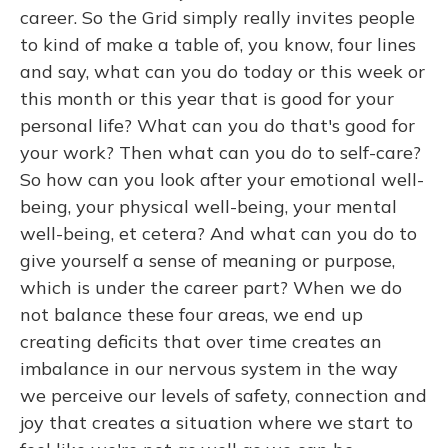
career. So the Grid simply really invites people
to kind of make a table of, you know, four lines
and say, what can you do today or this week or
this month or this year that is good for your
personal life? What can you do that's good for
your work? Then what can you do to self-care?
So how can you look after your emotional well-
being, your physical well-being, your mental
well-being, et cetera? And what can you do to
give yourself a sense of meaning or purpose,
which is under the career part? When we do
not balance these four areas, we end up
creating deficits that over time creates an
imbalance in our nervous system in the way
we perceive our levels of safety, connection and
joy that creates a situation where we start to