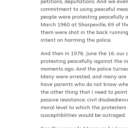
petitions, deputations. And we eve
commitment to using peaceful mean
people were protesting peacefully 
March 1960 at Sharpeville, 69 of t
them were shot in the back running
intent on harming the police.
And then in 1976, June the 16, our c
protesting peacefully against the 
moments ago. And the police turne
Many were arrested, and many are in
have parents who do not know wheth
the other thing that I need to point
passive resistance, civil disobedie
moral level to which the protesters
susceptibilities would be outraged.