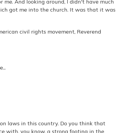
t for me. And looking around, I didn't have much
ich got me into the church. It was that it was
merican civil rights movement, Reverend
...
on laws in this country. Do you think that
ce with, you know, a strong footing in the