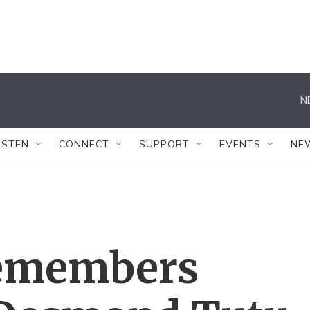
N
ISTEN
CONNECT
SUPPORT
EVENTS
NE
 remembers