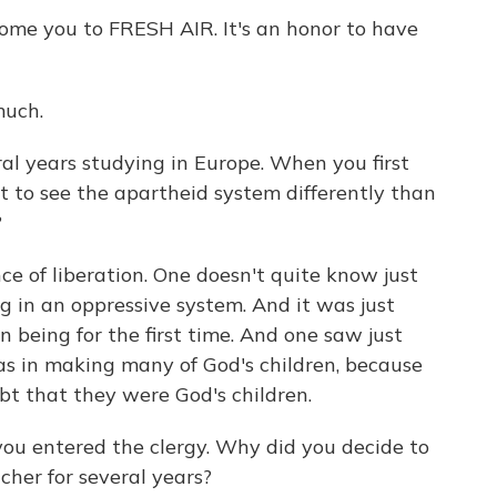
ome you to FRESH AIR. It's an honor to have
uch.
al years studying in Europe. When you first
rt to see the apartheid system differently than
?
ce of liberation. One doesn't quite know just
 in an oppressive system. And it was just
being for the first time. And one saw just
s in making many of God's children, because
bt that they were God's children.
ou entered the clergy. Why did you decide to
cher for several years?