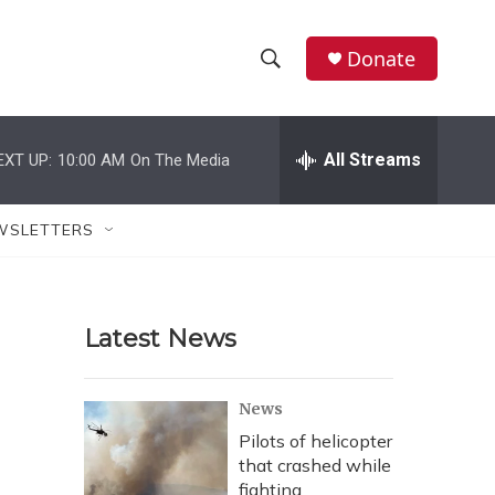
Donate
S
S
e
h
a
r
All Streams
EXT UP:
10:00 AM
On The Media
o
c
h
w
Q
WSLETTERS
u
S
e
r
e
y
Latest News
a
r
News
c
Pilots of helicopter
that crashed while
h
fighting