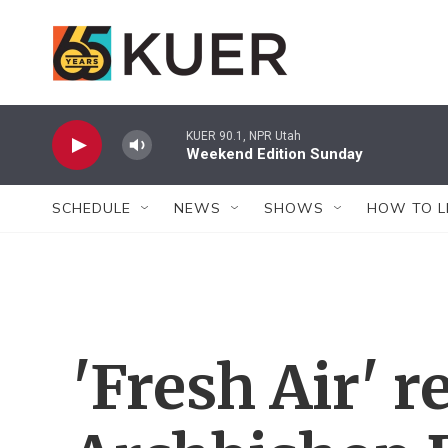
Skip to main content
KUER 90.1, NPR Utah
Weekend Edition Sunday
SCHEDULE
NEWS
SHOWS
HOW TO L
'Fresh Air'