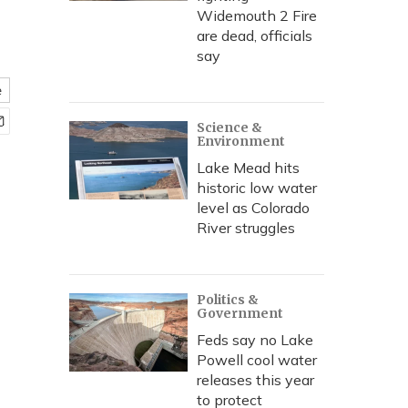
Widemouth 2 Fire
are dead, officials
say
e
Science &
Environment
Lake Mead hits
historic low water
level as Colorado
River struggles
Politics &
Government
Feds say no Lake
Powell cool water
releases this year
to protect