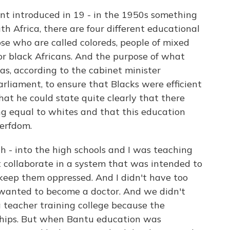
t introduced in 19 - in the 1950s something
h Africa, there are four different educational
ose who are called coloreds, people of mixed
for black Africans. And the purpose of what
s, according to the cabinet minister
Parliament, to ensure that Blacks were efficient
that he could state quite clearly that there
g equal to whites and that this education
serfdom.
 - into the high schools and I was teaching
not collaborate in a system that was intended to
keep them oppressed. And I didn't have too
 I wanted to become a doctor. And we didn't
 teacher training college because the
hips. But when Bantu education was