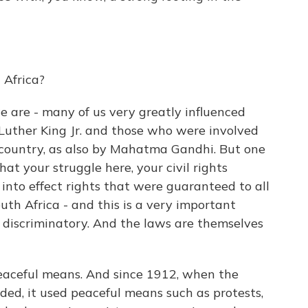
 Africa?
 we are - many of us very greatly influenced
 Luther King Jr. and those who were involved
s country, as also by Mahatma Gandhi. But one
hat your struggle here, your civil rights
 into effect rights that were guaranteed to all
outh Africa - and this is a very important
 is discriminatory. And the laws are themselves
peaceful means. And since 1912, when the
ed, it used peaceful means such as protests,