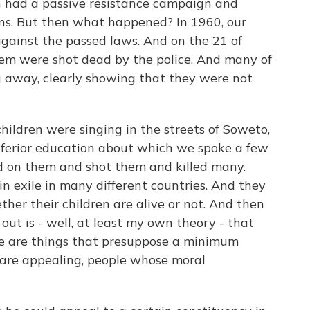
n had a passive resistance campaign and
s. But then what happened? In 1960, our
against the passed laws. And on the 21 of
hem were shot dead by the police. And many of
 away, clearly showing that they were not
hildren were singing in the streets of Soweto,
inferior education about which we spoke a few
d on them and shot them and killed many.
 exile in many different countries. And they
er their children are alive or not. And then
 out is - well, at least my own theory - that
nce are things that presuppose a minimum
 are appealing, people whose moral