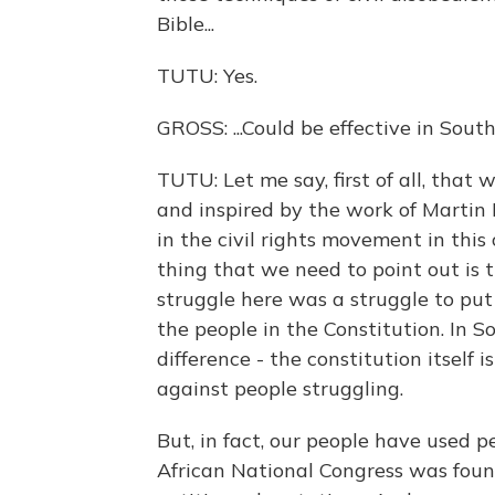
Bible...
TUTU: Yes.
GROSS: ...Could be effective in South
TUTU: Let me say, first of all, that
and inspired by the work of Martin
in the civil rights movement in thi
thing that we need to point out is t
struggle here was a struggle to put
the people in the Constitution. In S
difference - the constitution itself
against people struggling.
But, in fact, our people have used 
African National Congress was found