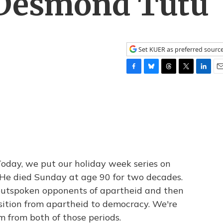
 Desmond Tutu
Set KUER as preferred sourc
F
B
T
T
L
E
a
l
h
w
i
m
c
u
r
i
n
a
e
e
e
t
k
i
b
s
a
t
e
l
o
k
d
e
d
o
y
s
r
I
k
n
 Today, we put our holiday week series on
e died Sunday at age 90 for two decades.
outspoken opponents of apartheid and then
sition from apartheid to democracy. We're
m from both of those periods.