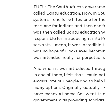
TUTU: The South African governmen
called Bantu education. Now, in Sout
systems - one for whites, one for th
race, one for Indians and then one 
was then called Bantu education wa
responsible for introducing it into 
servants. I mean, it was incredible 
was no hope of Blacks ever becomin
was intended, really, for perpetual 
And when it was introduced through
in one of them, I felt that I could 
emasculate our people and to help 
many options. Originally, actually,
have money at home. So I went to a
government was providing scholars