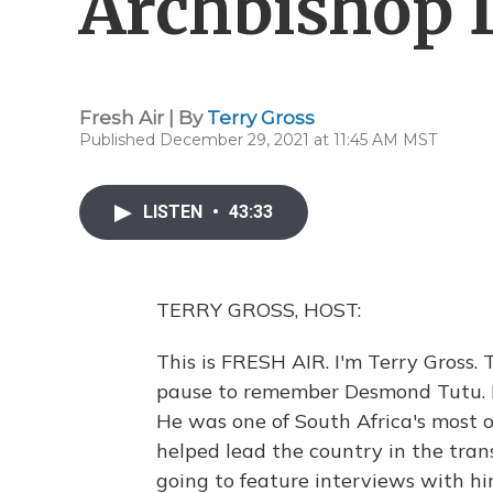
Archbishop
Fresh Air | By
Terry Gross
Published December 29, 2021 at 11:45 AM MST
LISTEN
•
43:33
TERRY GROSS, HOST:
This is FRESH AIR. I'm Terry Gross.
pause to remember Desmond Tutu. H
He was one of South Africa's most 
helped lead the country in the tran
going to feature interviews with hi