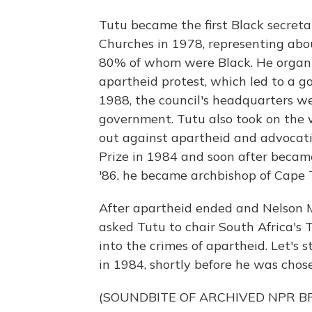
Tutu became the first Black secreta
Churches in 1978, representing abou
80% of whom were Black. He organize
apartheid protest, which led to a go
1988, the council's headquarters w
government. Tutu also took on the 
out against apartheid and advocati
Prize in 1984 and soon after became
'86, he became archbishop of Cape
After apartheid ended and Nelson 
asked Tutu to chair South Africa's 
into the crimes of apartheid. Let's 
in 1984, shortly before he was chose
(SOUNDBITE OF ARCHIVED NPR 