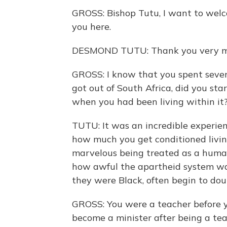
GROSS: Bishop Tutu, I want to welc
you here.
DESMOND TUTU: Thank you very m
GROSS: I know that you spent sever
got out of South Africa, did you sta
when you had been living within it
TUTU: It was an incredible experien
how much you get conditioned living
marvelous being treated as a human 
how awful the apartheid system wa
they were Black, often begin to dou
GROSS: You were a teacher before y
become a minister after being a tea