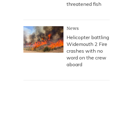
threatened fish
News
Helicopter battling
Widemouth 2 Fire
crashes with no
word on the crew
aboard