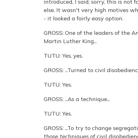
introduced, I said, sorry, this is no
else. It wasn't very high motives wh
- it looked a fairly easy option.
GROSS: One of the leaders of the A
Martin Luther King...
TUTU: Yes, yes.
GROSS: ...Turned to civil disobedience
TUTU: Yes.
GROSS: ...As a technique...
TUTU: Yes.
GROSS: ...To try to change segregati
those techniques of civil disobedien