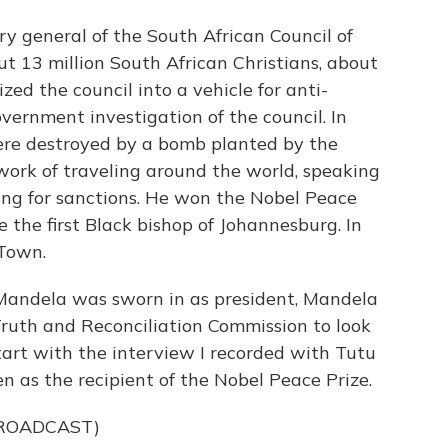
ry general of the South African Council of
t 13 million South African Christians, about
d the council into a vehicle for anti-
vernment investigation of the council. In
ere destroyed by a bomb planted by the
work of traveling around the world, speaking
ng for sanctions. He won the Nobel Peace
 the first Black bishop of Johannesburg. In
 Town.
Mandela was sworn in as president, Mandela
Truth and Reconciliation Commission to look
start with the interview I recorded with Tutu
n as the recipient of the Nobel Peace Prize.
BROADCAST)