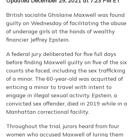
Updated December 29, 2021 at 7:23 PM ET
British socialite Ghislaine Maxwell was found
guilty on Wednesday of facilitating the abuse
of underage girls at the hands of wealthy
financier Jeffrey Epstein.
A federal jury deliberated for five full days
before finding Maxwell guilty on five of the six
counts she faced, including the sex trafficking
of a minor. The 60-year-old was acquitted of
enticing a minor to travel with intent to
engage in illegal sexual activity. Epstein, a
convicted sex offender, died in 2019 while in a
Manhattan correctional facility.
Throughout the trial, jurors heard from four
women who accused Maxwell of luring them