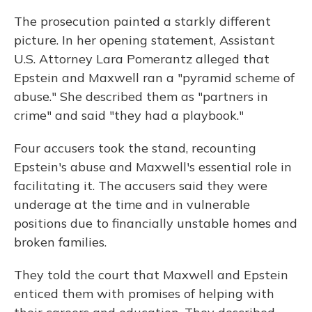
The prosecution painted a starkly different
picture. In her opening statement, Assistant
U.S. Attorney Lara Pomerantz alleged that
Epstein and Maxwell ran a "pyramid scheme of
abuse." She described them as "partners in
crime" and said "they had a playbook."
Four accusers took the stand, recounting
Epstein's abuse and Maxwell's essential role in
facilitating it. The accusers said they were
underage at the time and in vulnerable
positions due to financially unstable homes and
broken families.
They told the court that Maxwell and Epstein
enticed them with promises of helping with