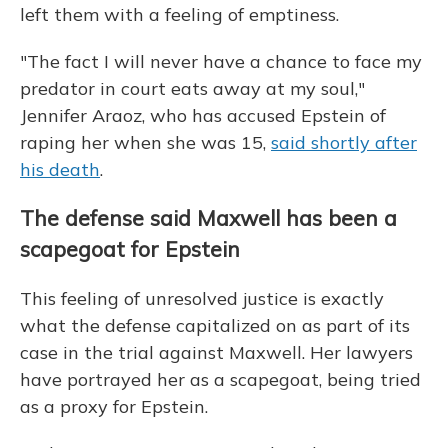
left them with a feeling of emptiness.
"The fact I will never have a chance to face my
predator in court eats away at my soul,"
Jennifer Araoz, who has accused Epstein of
raping her when she was 15,
said shortly after
his death
.
The defense said Maxwell has been a
scapegoat for Epstein
This feeling of unresolved justice is exactly
what the defense capitalized on as part of its
case in the trial against Maxwell. Her lawyers
have portrayed her
as a scapegoat, being tried
as a proxy for Epstein.