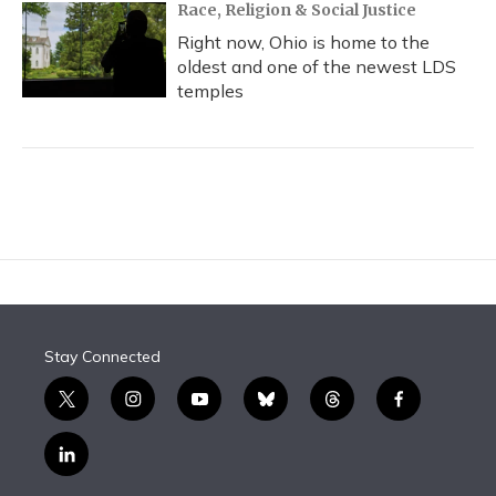
Race, Religion & Social Justice
Right now, Ohio is home to the
oldest and one of the newest LDS
temples
Stay Connected
t
i
y
b
t
f
w
n
o
l
h
a
i
s
u
u
r
c
l
t
t
t
e
e
e
i
t
a
u
s
a
b