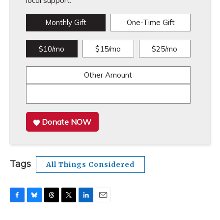
local support.
Monthly Gift
One-Time Gift
$10/mo
$15/mo
$25/mo
Other Amount
Donate NOW
Tags
All Things Considered
F
B
T
T
L
E
a
l
h
w
i
m