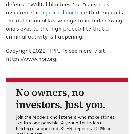
defense: "Willful blindness" or "conscious
avoidance" is
a judicial doctrine
that expands
the definition of knowledge to include closing
one's eyes to the high probability that a
criminal activity is happening.
Copyright 2022 NPR. To see more, visit
https://www.npr.org.
No owners, no
investors. Just you.
Join the readers and listeners who make stories
like this one possible. A year after federal
funding disappeared, KUER depends 100% on