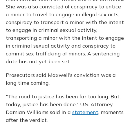
She was also convicted of conspiracy to entice
a minor to travel to engage in illegal sex acts,
conspiracy to transport a minor with the intent
to engage in criminal sexual activity,
transporting a minor with the intent to engage
in criminal sexual activity and conspiracy to
commit sex trafficking of minors. A sentencing
date has not yet been set.
Prosecutors said Maxwell's conviction was a
long time coming.
"The road to justice has been far too long. But,
today, justice has been done," U.S. Attorney
Damian Williams said in a
statement
, moments
after the verdict.