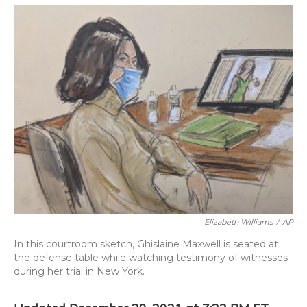
o
y
s
r
I
k
n
Elizabeth Williams
/
AP
In this courtroom sketch, Ghislaine Maxwell is seated at
the defense table while watching testimony of witnesses
during her trial in New York.