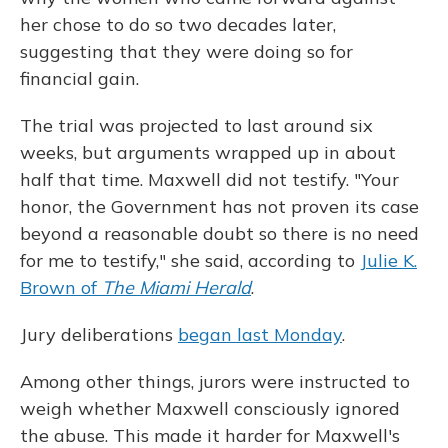
her chose to do so two decades later,
suggesting that they were doing so for
financial gain.
The trial was projected to last around six
weeks, but arguments wrapped up in about
half that time. Maxwell did not testify. "Your
honor, the Government has not proven its case
beyond a reasonable doubt so there is no need
for me to testify," she said, according to
Julie K.
Brown of
The Miami Herald
.
Jury deliberations
began last Monday
.
Among other things, jurors were instructed to
weigh whether Maxwell consciously ignored
the abuse. This made it harder for Maxwell's