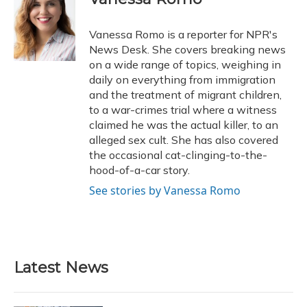
Vanessa Romo is a reporter for NPR's
News Desk. She covers breaking news
on a wide range of topics, weighing in
daily on everything from immigration
and the treatment of migrant children,
to a war-crimes trial where a witness
claimed he was the actual killer, to an
alleged sex cult. She has also covered
the occasional cat-clinging-to-the-
hood-of-a-car story.
See stories by Vanessa Romo
Latest News