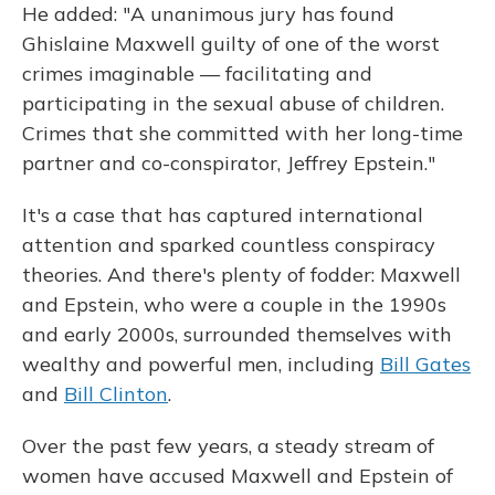
He added: "A unanimous jury has found
Ghislaine Maxwell guilty of one of the worst
crimes imaginable — facilitating and
participating in the sexual abuse of children.
Crimes that she committed with her long-time
partner and co-conspirator, Jeffrey Epstein."
It's a case that has captured international
attention and sparked countless conspiracy
theories. And there's plenty of fodder: Maxwell
and Epstein, who were a couple in the 1990s
and early 2000s, surrounded themselves with
wealthy and powerful men, including
Bill Gates
and
Bill Clinton
.
Over the past few years, a steady stream of
women have accused Maxwell and Epstein of