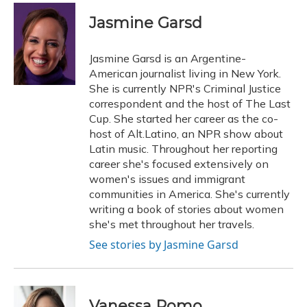
c
u
r
i
n
a
e
e
e
t
k
i
Jasmine Garsd
b
s
a
t
e
l
o
k
d
e
d
o
y
s
r
I
Jasmine Garsd is an Argentine-
k
n
American journalist living in New York.
She is currently NPR's Criminal Justice
correspondent and the host of The Last
Cup. She started her career as the co-
host of Alt.Latino, an NPR show about
Latin music. Throughout her reporting
career she's focused extensively on
women's issues and immigrant
communities in America. She's currently
writing a book of stories about women
she's met throughout her travels.
See stories by Jasmine Garsd
Vanessa Romo