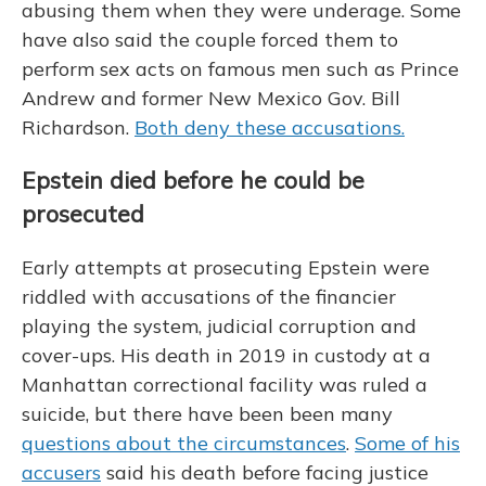
abusing them when they were underage. Some
have also said the couple forced them to
perform sex acts on famous men such as Prince
Andrew and former New Mexico Gov. Bill
Richardson.
Both deny these accusations.
Epstein died before he could be
prosecuted
Early attempts at prosecuting Epstein were
riddled with accusations of
the financier
playing the system, judicial corruption and
cover-ups. His death in 2019 in custody at a
Manhattan correctional facility was ruled a
suicide, but there have been been many
questions about the circumstances
.
Some of his
accusers
said his death before facing justice