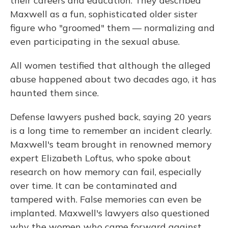
their careers and education. They described
Maxwell as a fun, sophisticated older sister
figure who "groomed" them — normalizing and
even participating in the sexual abuse.
All women testified that although the alleged
abuse happened about two decades ago, it has
haunted them since.
Defense lawyers pushed back, saying 20 years
is a long time to remember an incident clearly.
Maxwell's team brought in renowned memory
expert Elizabeth Loftus, who spoke about
research on how memory can fail, especially
over time. It can be contaminated and
tampered with. False memories can even be
implanted. Maxwell's lawyers also questioned
why the women who came forward against