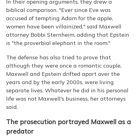
In their opening arguments, they drew a
biblical comparison. "Ever since Eve was
accused of tempting Adam for the apple,
women have been villainized," said Maxwell
attorney Bobbi Sternheim, adding that Epstein
is "the proverbial elephant in the room."
The defense has also tried to prove that
although they were once a romantic couple,
Maxwell and Epstein drifted apart over the
years and by the early 2000s, were living
separate lives. Whatever he did in his personal
life was not Maxwell's business, her attorneys
said.
The prosecution portrayed Maxwell as a
predator