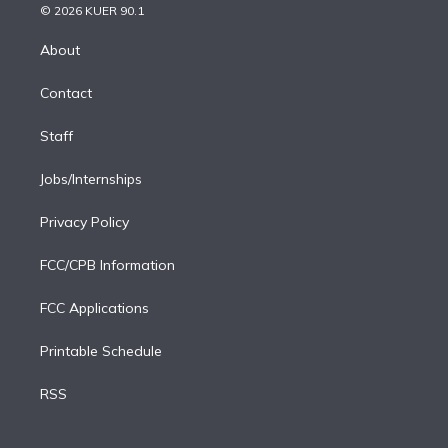
n
e
g
b
k
d
o
© 2026 KUER 90.1
k
r
r
e
y
s
o
e
a
k
About
d
m
i
Contact
n
Staff
Jobs/Internships
Privacy Policy
FCC/CPB Information
FCC Applications
Printable Schedule
RSS