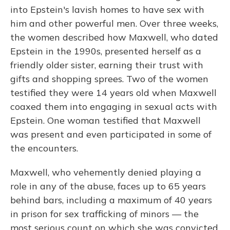
into Epstein's lavish homes to have sex with
him and other powerful men. Over three weeks,
the women described how Maxwell, who dated
Epstein in the 1990s, presented herself as a
friendly older sister, earning their trust with
gifts and shopping sprees. Two of the women
testified they were 14 years old when Maxwell
coaxed them into engaging in sexual acts with
Epstein. One woman testified that Maxwell
was present and even participated in some of
the encounters.
Maxwell, who vehemently denied playing a
role in any of the abuse, faces up to 65 years
behind bars, including a maximum of 40 years
in prison for sex trafficking of minors — the
most serious count on which she was convicted.