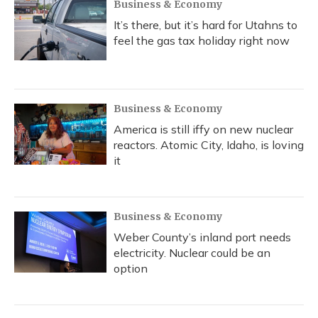
Business & Economy
It’s there, but it’s hard for Utahns to
feel the gas tax holiday right now
Business & Economy
America is still iffy on new nuclear
reactors. Atomic City, Idaho, is loving
it
Business & Economy
Weber County’s inland port needs
electricity. Nuclear could be an
option