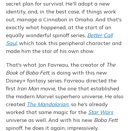
secret plan for survival. He'll adopt a new
identity, and, in the best case, if things work
out, manage a Cinnabon in Omaha. And that's
exactly what happened, at the start of an
equally wonderful spinoff series,
Better Call
Saul
,
which took this peripheral character and
made him the star of his own show.
That's what Jon Favreau, the creator of
The
Book of Boba Fett
, is doing with this new
Disney+ fantasy series. Favreau directed the
first
Iron Man
movie, the one that established
the modern Marvel superhero universe. He also
created
The Mandalorian
,
so he's already
worked that same magic for the
Star Wars
universe as well. And with his new
Boba Fett
spinoff, he does it again, impressively.