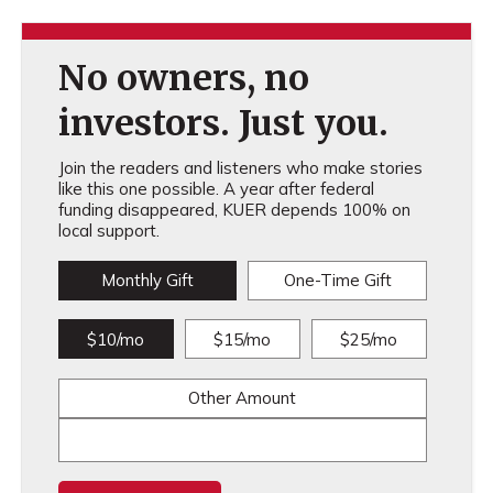
No owners, no
investors. Just you.
Join the readers and listeners who make stories
like this one possible. A year after federal
funding disappeared, KUER depends 100% on
local support.
Monthly Gift
One-Time Gift
$10/mo
$15/mo
$25/mo
Other Amount