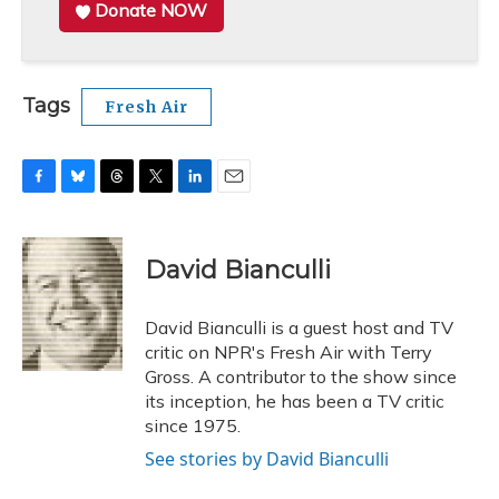
Donate NOW
Tags
Fresh Air
F
B
T
T
L
E
a
l
h
w
i
m
c
u
r
i
n
a
e
e
e
t
k
i
David Bianculli
b
s
a
t
e
l
o
k
d
e
d
o
y
s
r
I
David Bianculli is a guest host and TV
k
n
critic on NPR's Fresh Air with Terry
Gross. A contributor to the show since
its inception, he has been a TV critic
since 1975.
See stories by David Bianculli