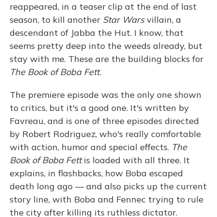
reappeared, in a teaser clip at the end of last
season, to kill another
Star Wars
villain, a
descendant of Jabba the Hut. I know, that
seems pretty deep into the weeds already, but
stay with me. These are the building blocks for
The Book of Boba Fett.
The premiere episode was the only one shown
to critics, but it's a good one. It's written by
Favreau, and is one of three episodes directed
by Robert Rodriguez, who's really comfortable
with action, humor and special effects.
The
Book of Boba Fett
is loaded with all three. It
explains, in flashbacks, how Boba escaped
death long ago — and also picks up the current
story line, with Boba and Fennec trying to rule
the city after killing its ruthless dictator.