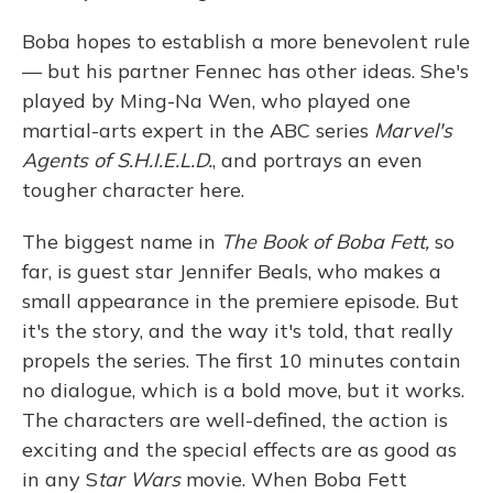
Boba hopes to establish a more benevolent rule
— but his partner Fennec has other ideas. She's
played by Ming-Na Wen, who played one
martial-arts expert in the ABC series
Marvel's
Agents of S.H.I.E.L.D.
, and portrays an even
tougher character here.
The biggest name in
The Book of Boba Fett,
so
far, is guest star Jennifer Beals, who makes a
small appearance in the premiere episode. But
it's the story, and the way it's told, that really
propels the series. The first 10 minutes contain
no dialogue, which is a bold move, but it works.
The characters are well-defined, the action is
exciting and the special effects are as good as
in any S
tar Wars
movie. When Boba Fett