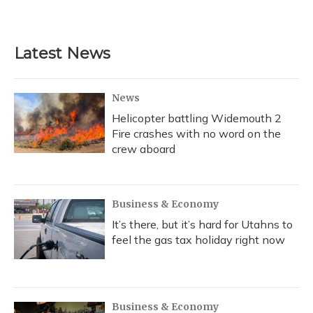
Latest News
News
Helicopter battling Widemouth 2
Fire crashes with no word on the
crew aboard
Business & Economy
It’s there, but it’s hard for Utahns to
feel the gas tax holiday right now
Business & Economy