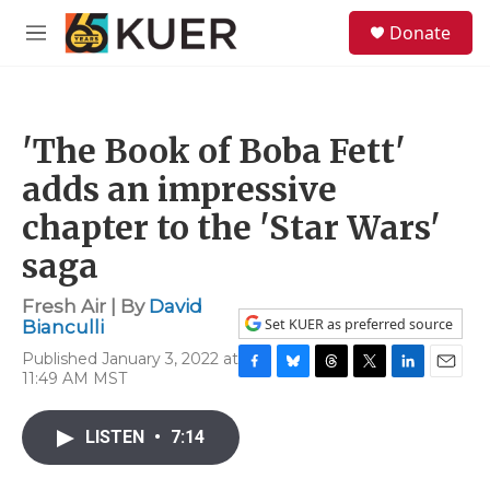
Skip to main content
S
Donate
e
M
a
e
r
n
c
u
h
'The Book of Boba Fett'
u
e
adds an impressive
r
y
chapter to the 'Star Wars'
saga
Fresh Air | By
David
Set KUER as preferred source
Bianculli
Published January 3, 2022 at
11:49 AM MST
F
B
T
T
L
E
a
l
h
w
i
m
c
u
r
i
n
a
LISTEN
•
7:14
e
e
e
t
k
i
b
s
a
t
e
l
o
k
d
e
d