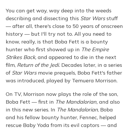
You can get way, way deep into the weeds
describing and dissecting this
Star Wars
stuff
— after all, there's close to 50 years of onscreen
history — but I'll try not to. All you need to
know, really, is that Boba Fett is a bounty
hunter who first showed up in
The Empire
Strikes Back,
and appeared to die in the next
film,
Return of the Jedi.
Decades later, in a series
of
Star Wars
movie prequels, Boba Fett's father
was introduced, played by Temuera Morrison.
On TV, Morrison now plays the role of the son,
Boba Fett — first in
The Mandalorian,
and also
in this new series. In
The Mandalorian
, Boba
and his fellow bounty hunter, Fennec, helped
rescue Baby Yoda from its evil captors — and