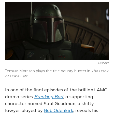
o
y
s
r
I
k
n
Disney+
Temura Morrison plays the title bounty hunter in
The Book
of Boba Fett.
In one of the final episodes of the brilliant AMC
drama series
Breaking Bad
,
a supporting
character named Saul Goodman, a shifty
lawyer played by
Bob Odenkirk
, reveals his