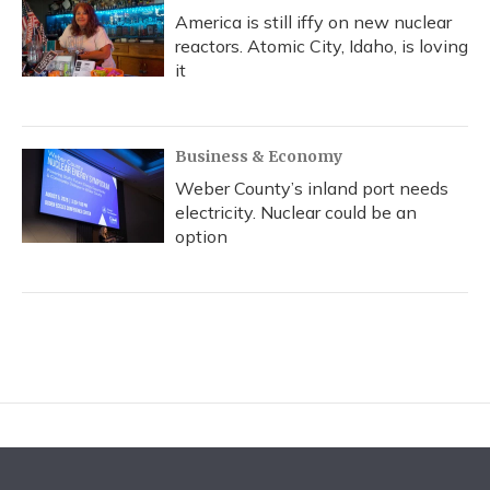
America is still iffy on new nuclear
reactors. Atomic City, Idaho, is loving
it
Business & Economy
Weber County’s inland port needs
electricity. Nuclear could be an
option