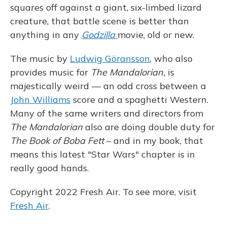
squares off against a giant, six-limbed lizard
creature, that battle scene is better than
anything in any
Godzilla
movie, old or new.
The music by
Ludwig Göransson
, who also
provides music for
The Mandalorian,
is
majestically weird — an odd cross between a
John Williams
score and a spaghetti Western.
Many of the same writers and directors from
The Mandalorian
also are doing double duty for
The Book of Boba Fett
– and in my book, that
means this latest "Star Wars" chapter is in
really good hands.
Copyright 2022 Fresh Air. To see more, visit
Fresh Air
.