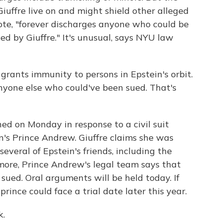
iuffre live on and might shield other alleged
ote, "forever discharges anyone who could be
led by Giuffre." It's unusual, says NYU law
ants immunity to persons in Epstein's orbit.
nyone else who could've been sued. That's
 on Monday in response to a civil suit
n's Prince Andrew. Giuffre claims she was
several of Epstein's friends, including the
more, Prince Andrew's legal team says that
ued. Oral arguments will be held today. If
prince could face a trial date later this year.
k.