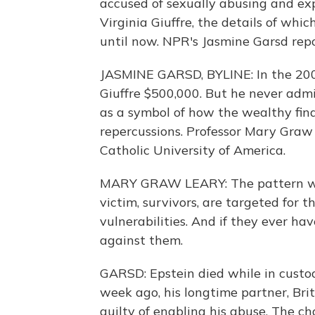
accused of sexually abusing and exp
Virginia Giuffre, the details of whi
until now. NPR's Jasmine Garsd repo
JASMINE GARSD, BYLINE: In the 2009
Giuffre $500,000. But he never admi
as a symbol of how the wealthy fin
repercussions. Professor Mary Graw 
Catholic University of America.
MARY GRAW LEARY: The pattern with
victim, survivors, are targeted for t
vulnerabilities. And if they ever ha
against them.
GARSD: Epstein died while in custody
week ago, his longtime partner, Bri
guilty of enabling his abuse. The ch