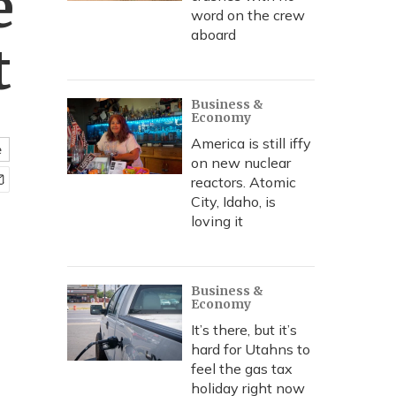
e
word on the crew
aboard
t
Business &
Economy
America is still iffy
e
on new nuclear
reactors. Atomic
City, Idaho, is
loving it
Business &
Economy
It’s there, but it’s
hard for Utahns to
feel the gas tax
holiday right now