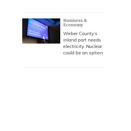
Business &
Economy
Weber County’s
inland port needs
electricity. Nuclear
could be an option