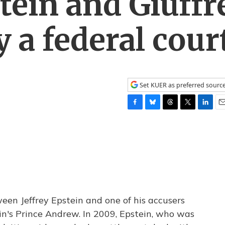
ein and Giuffr
y a federal cour
Set KUER as preferred sourc
F
B
T
T
L
E
a
l
h
w
i
m
c
u
r
i
n
a
e
e
e
t
k
i
b
s
a
t
e
l
o
k
d
e
d
o
y
s
r
I
k
n
een Jeffrey Epstein and one of his accusers
ain's Prince Andrew. In 2009, Epstein, who was