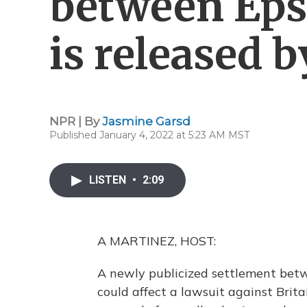
between Epst
is released b
NPR | By
Jasmine Garsd
Published January 4, 2022 at 5:23 AM MST
LISTEN
•
2:09
A MARTINEZ, HOST:
A newly publicized settlement betw
could affect a lawsuit against Brit