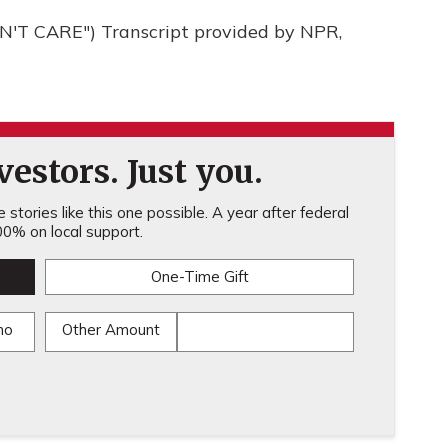
'T CARE") Transcript provided by NPR,
estors. Just you.
stories like this one possible. A year after federal
0% on local support.
One-Time Gift
mo
Other Amount