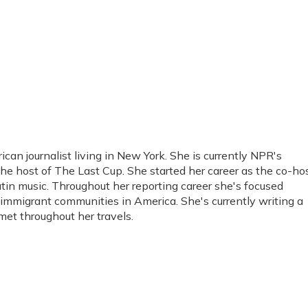
an journalist living in New York. She is currently NPR's
he host of The Last Cup. She started her career as the co-ho
tin music. Throughout her reporting career she's focused
immigrant communities in America. She's currently writing a
et throughout her travels.