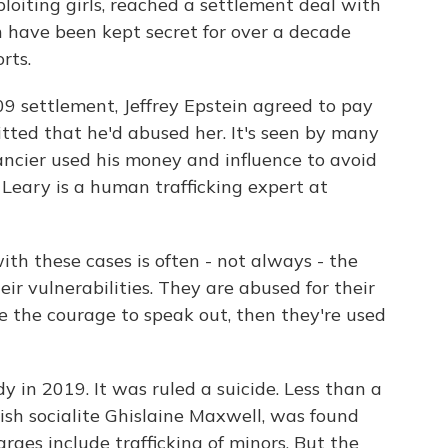
loiting girls, reached a settlement deal with
ch have been kept secret for over a decade
rts.
 settlement, Jeffrey Epstein agreed to pay
tted that he'd abused her. It's seen by many
ancier used his money and influence to avoid
Leary is a human trafficking expert at
 these cases is often - not always - the
heir vulnerabilities. They are abused for their
ve the courage to speak out, then they're used
 in 2019. It was ruled a suicide. Less than a
tish socialite Ghislaine Maxwell, was found
arges include trafficking of minors. But the