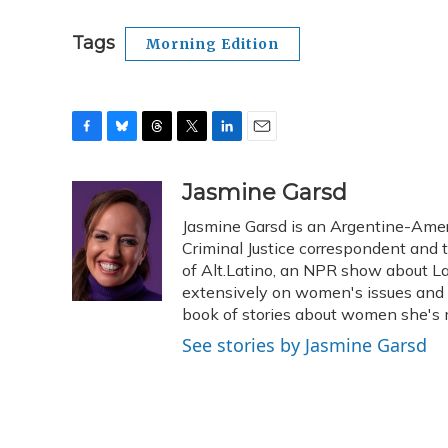
Tags
Morning Edition
F
B
T
T
L
E
a
l
h
w
i
m
c
u
r
i
n
a
Jasmine Garsd
e
e
e
t
k
i
Jasmine Garsd is an Argentine-Americ
b
s
a
t
e
l
o
k
d
e
Criminal Justice correspondent and t
d
o
y
s
r
I
of Alt.Latino, an NPR show about La
k
n
extensively on women's issues and 
book of stories about women she's m
See stories by Jasmine Garsd