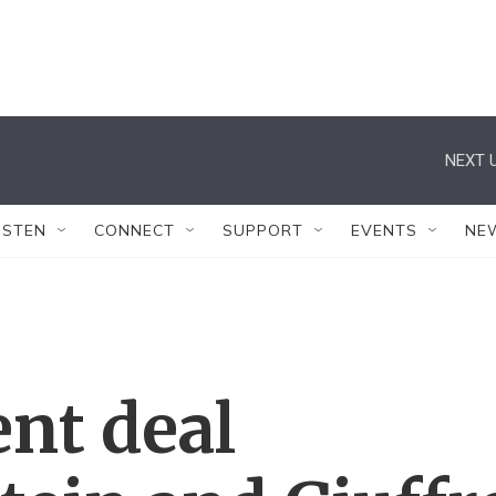
NEXT U
ISTEN
CONNECT
SUPPORT
EVENTS
NE
nt deal