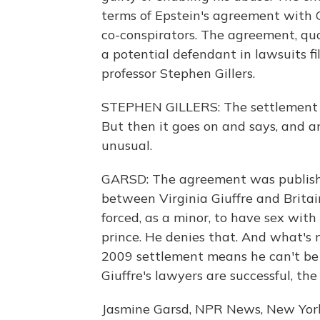
terms of Epstein's agreement with G
co-conspirators. The agreement, qu
a potential defendant in lawsuits fi
professor Stephen Gillers.
STEPHEN GILLERS: The settlement gr
But then it goes on and says, and a
unusual.
GARSD: The agreement was published
between Virginia Giuffre and Britai
forced, as a minor, to have sex with 
prince. He denies that. And what's 
2009 settlement means he can't be s
Giuffre's lawyers are successful, the 
Jasmine Garsd, NPR News, New Yor