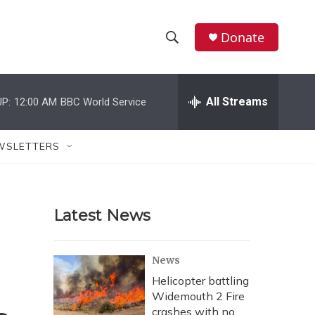
Donate
S
S
e
h
a
r
All Streams
P:
12:00 AM
BBC World Service
o
c
h
w
Q
WSLETTERS
u
S
e
r
e
y
Latest News
a
r
News
c
Helicopter battling
Widemouth 2 Fire
h
crashes with no