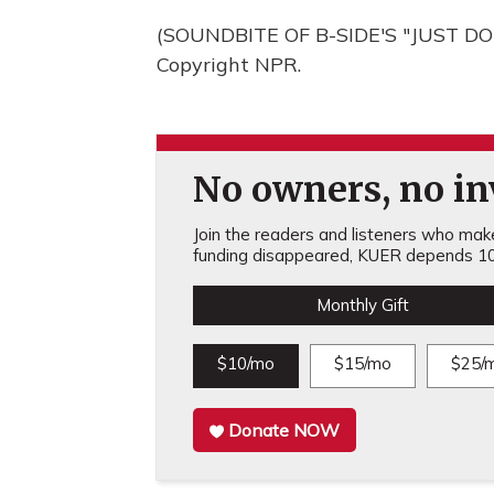
(SOUNDBITE OF B-SIDE'S "JUST DON
Copyright NPR.
No owners, no inv
Join the readers and listeners who make 
funding disappeared, KUER depends 10
Monthly Gift
$10/mo
$15/mo
$25/
Donate NOW