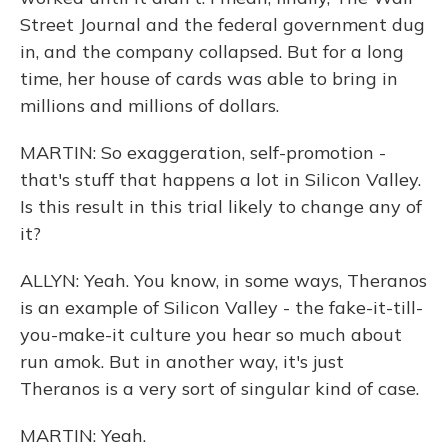
Street Journal and the federal government dug
in, and the company collapsed. But for a long
time, her house of cards was able to bring in
millions and millions of dollars.
MARTIN: So exaggeration, self-promotion -
that's stuff that happens a lot in Silicon Valley.
Is this result in this trial likely to change any of
it?
ALLYN: Yeah. You know, in some ways, Theranos
is an example of Silicon Valley - the fake-it-till-
you-make-it culture you hear so much about
run amok. But in another way, it's just
Theranos is a very sort of singular kind of case.
MARTIN: Yeah.