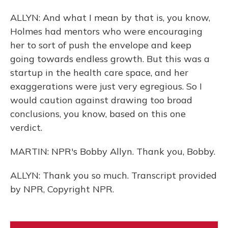
ALLYN: And what I mean by that is, you know,
Holmes had mentors who were encouraging
her to sort of push the envelope and keep
going towards endless growth. But this was a
startup in the health care space, and her
exaggerations were just very egregious. So I
would caution against drawing too broad
conclusions, you know, based on this one
verdict.
MARTIN: NPR's Bobby Allyn. Thank you, Bobby.
ALLYN: Thank you so much. Transcript provided
by NPR, Copyright NPR.