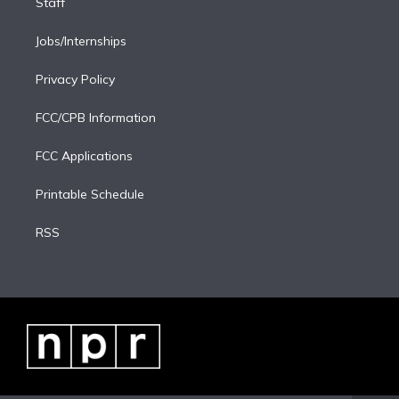
Staff
Jobs/Internships
Privacy Policy
FCC/CPB Information
FCC Applications
Printable Schedule
RSS