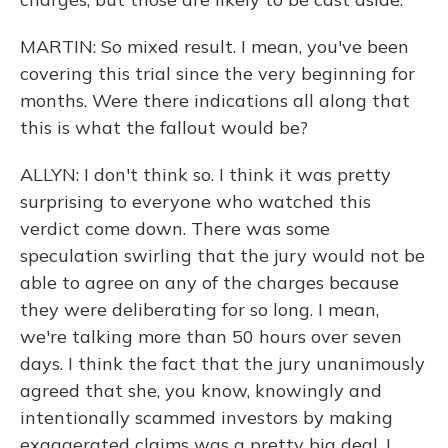
MARTIN: So mixed result. I mean, you've been
covering this trial since the very beginning for
months. Were there indications all along that
this is what the fallout would be?
ALLYN: I don't think so. I think it was pretty
surprising to everyone who watched this
verdict come down. There was some
speculation swirling that the jury would not be
able to agree on any of the charges because
they were deliberating for so long. I mean,
we're talking more than 50 hours over seven
days. I think the fact that the jury unanimously
agreed that she, you know, knowingly and
intentionally scammed investors by making
exaggerated claims was a pretty big deal. I