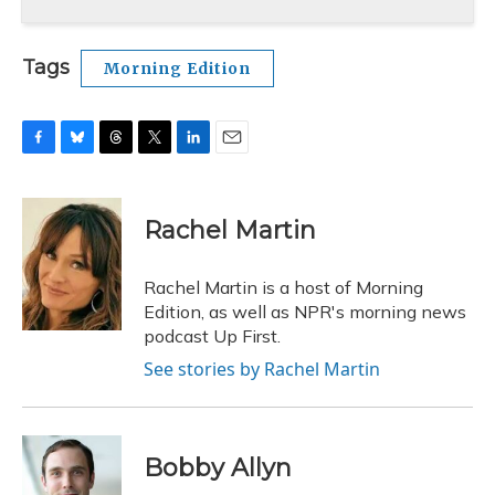
Tags
Morning Edition
F
B
T
T
L
E
a
l
h
w
i
m
c
u
r
i
n
a
e
e
e
t
k
i
Rachel Martin
b
s
a
t
e
l
o
k
d
e
d
o
y
s
r
I
Rachel Martin is a host of Morning
k
n
Edition, as well as NPR's morning news
podcast Up First.
See stories by Rachel Martin
Bobby Allyn