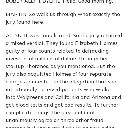
BOBBY ALLYN, BYLINE: Hello. Good morning.
MARTIN: So walk us through what exactly the
jury found here.
ALLYN: It was complicated. So the jury returned
a mixed verdict. They found Elizabeth Holmes
guilty of four counts related to defrauding
investors of millions of dollars through her
startup Theranos, as you mentioned. But the
jury also acquitted Holmes of four separate
charges connected to the allegation that she
intentionally deceived patients who walked
into Walgreens and California and Arizona and
got blood tests and got bad results. To further
complicate things, the jury could not
unanimously agree on three other fraud
charges, but those are likely to be cast aside.