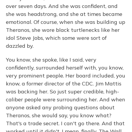
over seven days. And she was confident, and
she was headstrong, and she at times became
emotional. Of course, when she was building up
Theranos, she wore black turtlenecks like her
idol Steve Jobs, which some were sort of
dazzled by.
You know, she spoke, like I said, very
confidently, surrounded herself with, you know,
very prominent people. Her board included, you
know, a former director of the CDC. Jim Mattis
was backing her. So just super credible, high-
caliber people were surrounding her. And when
anyone asked any probing questions about
Theranos, she would say, you know what?
That's a trade secret. I can't go there. And that
worked until it didn't. I mean, finally, The Wall