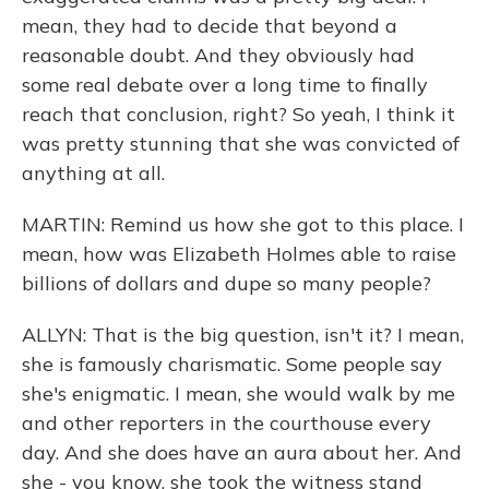
mean, they had to decide that beyond a
reasonable doubt. And they obviously had
some real debate over a long time to finally
reach that conclusion, right? So yeah, I think it
was pretty stunning that she was convicted of
anything at all.
MARTIN: Remind us how she got to this place. I
mean, how was Elizabeth Holmes able to raise
billions of dollars and dupe so many people?
ALLYN: That is the big question, isn't it? I mean,
she is famously charismatic. Some people say
she's enigmatic. I mean, she would walk by me
and other reporters in the courthouse every
day. And she does have an aura about her. And
she - you know, she took the witness stand