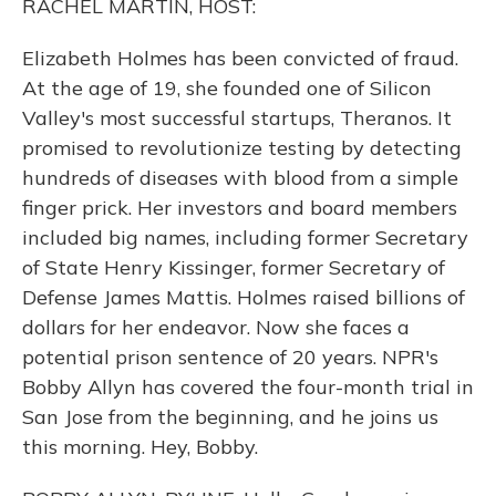
RACHEL MARTIN, HOST:
Elizabeth Holmes has been convicted of fraud.
At the age of 19, she founded one of Silicon
Valley's most successful startups, Theranos. It
promised to revolutionize testing by detecting
hundreds of diseases with blood from a simple
finger prick. Her investors and board members
included big names, including former Secretary
of State Henry Kissinger, former Secretary of
Defense James Mattis. Holmes raised billions of
dollars for her endeavor. Now she faces a
potential prison sentence of 20 years. NPR's
Bobby Allyn has covered the four-month trial in
San Jose from the beginning, and he joins us
this morning. Hey, Bobby.