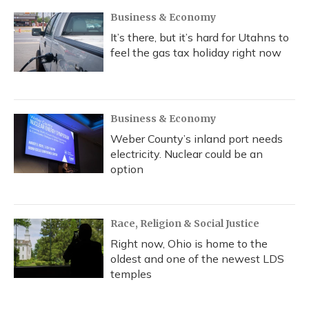
Business & Economy
It’s there, but it’s hard for Utahns to
feel the gas tax holiday right now
Business & Economy
Weber County’s inland port needs
electricity. Nuclear could be an
option
Race, Religion & Social Justice
Right now, Ohio is home to the
oldest and one of the newest LDS
temples