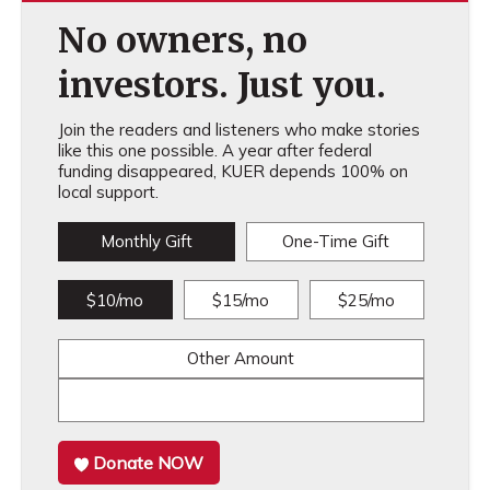
No owners, no
investors. Just you.
Join the readers and listeners who make stories
like this one possible. A year after federal
funding disappeared, KUER depends 100% on
local support.
Monthly Gift
One-Time Gift
$10/mo
$15/mo
$25/mo
Other Amount
Donate NOW