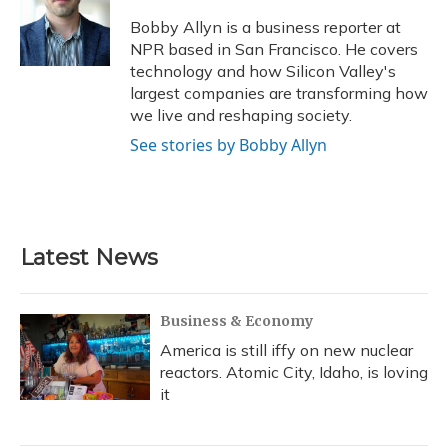
Bobby Allyn is a business reporter at
NPR based in San Francisco. He covers
technology and how Silicon Valley's
largest companies are transforming how
we live and reshaping society.
See stories by Bobby Allyn
Latest News
Business & Economy
America is still iffy on new nuclear
reactors. Atomic City, Idaho, is loving
it