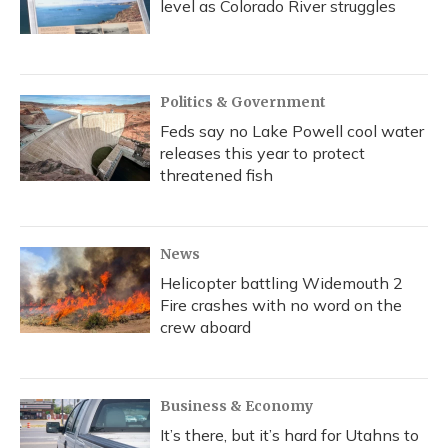
level as Colorado River struggles
Politics & Government
Feds say no Lake Powell cool water
releases this year to protect
threatened fish
News
Helicopter battling Widemouth 2
Fire crashes with no word on the
crew aboard
Business & Economy
It’s there, but it’s hard for Utahns to