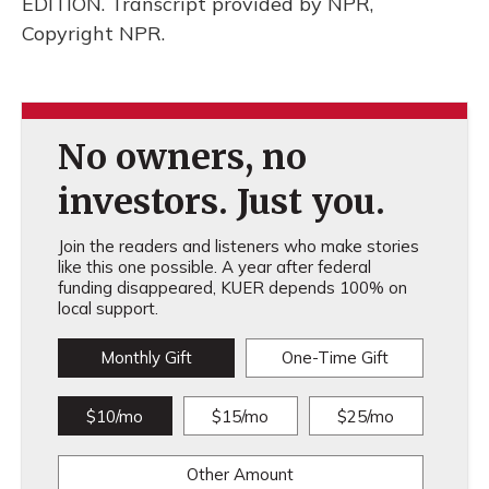
EDITION. Transcript provided by NPR,
Copyright NPR.
No owners, no
investors. Just you.
Join the readers and listeners who make stories
like this one possible. A year after federal
funding disappeared, KUER depends 100% on
local support.
Monthly Gift
One-Time Gift
$10/mo
$15/mo
$25/mo
Other Amount