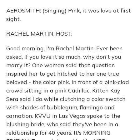
AEROSMITH: (Singing) Pink, it was love at first
sight.
RACHEL MARTIN, HOST:
Good morning, I'm Rachel Martin. Ever been
asked, if you love it so much, why don't you
marry it? One woman said that question
inspired her to get hitched to her one true
beloved - the color pink. In front of a pink-clad
crowd sitting in a pink Cadillac, Kitten Kay
Sera said I do while clutching a color swatch
with shades of bubblegum, flamingo and
carnation. KVVU in Las Vegas spoke to the
blushing bride, who said they've been in a
relationship for 40 years. It's MORNING