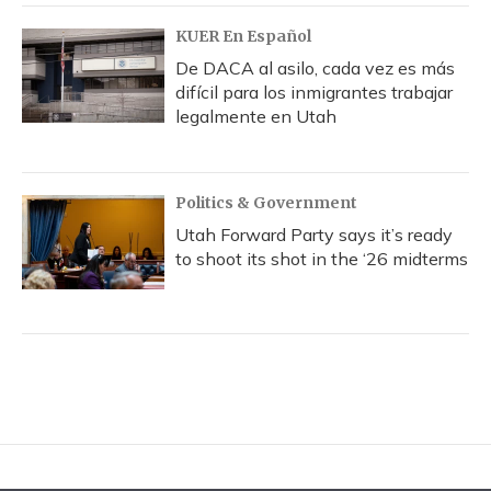
KUER En Español
De DACA al asilo, cada vez es más
difícil para los inmigrantes trabajar
legalmente en Utah
Politics & Government
Utah Forward Party says it’s ready
to shoot its shot in the ‘26 midterms