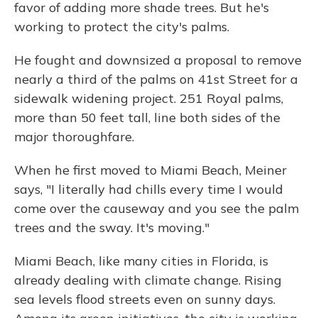
favor of adding more shade trees. But he's
working to protect the city's palms.
He fought and downsized a proposal to remove
nearly a third of the palms on 41st Street for a
sidewalk widening project. 251 Royal palms,
more than 50 feet tall, line both sides of the
major thoroughfare.
When he first moved to Miami Beach, Meiner
says, "I literally had chills every time I would
come over the causeway and you see the palm
trees and the sway. It's moving."
Miami Beach, like many cities in Florida, is
already dealing with climate change. Rising
sea levels flood streets even on sunny days.