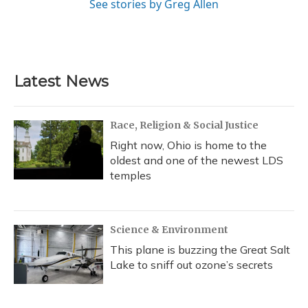
See stories by Greg Allen
Latest News
Race, Religion & Social Justice
Right now, Ohio is home to the
oldest and one of the newest LDS
temples
Science & Environment
This plane is buzzing the Great Salt
Lake to sniff out ozone’s secrets