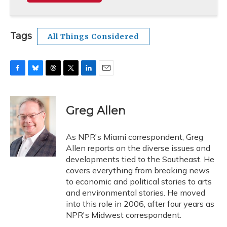
Tags
All Things Considered
F
B
T
T
L
E
a
l
h
w
i
m
c
u
r
i
n
a
e
e
e
t
k
i
Greg Allen
b
s
a
t
e
l
o
k
d
e
d
o
y
s
r
I
As NPR's Miami correspondent, Greg
k
n
Allen reports on the diverse issues and
developments tied to the Southeast. He
covers everything from breaking news
to economic and political stories to arts
and environmental stories. He moved
into this role in 2006, after four years as
NPR's Midwest correspondent.