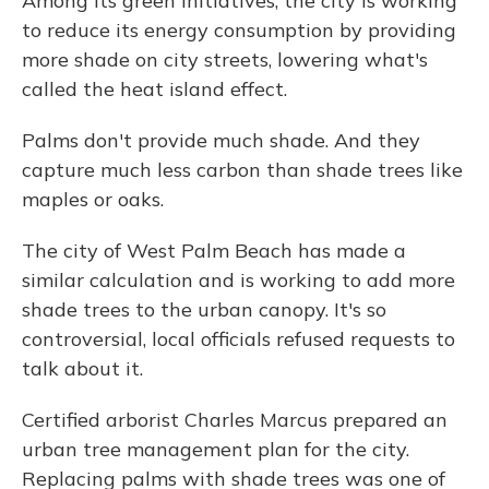
Among its green initiatives, the city is working
to reduce its energy consumption by providing
more shade on city streets, lowering what's
called the heat island effect.
Palms don't provide much shade. And they
capture much less carbon than shade trees like
maples or oaks.
The city of West Palm Beach has made a
similar calculation and is working to add more
shade trees to the urban canopy. It's so
controversial, local officials refused requests to
talk about it.
Certified arborist Charles Marcus prepared an
urban tree management plan for the city.
Replacing palms with shade trees was one of