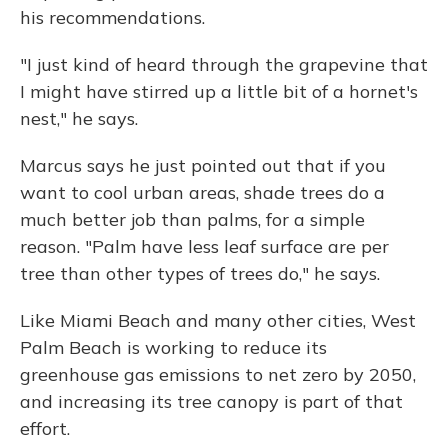
his recommendations.
"I just kind of heard through the grapevine that
I might have stirred up a little bit of a hornet's
nest," he says.
Marcus says he just pointed out that if you
want to cool urban areas, shade trees do a
much better job than palms, for a simple
reason. "Palm have less leaf surface are per
tree than other types of trees do," he says.
Like Miami Beach and many other cities, West
Palm Beach is working to reduce its
greenhouse gas emissions to net zero by 2050,
and increasing its tree canopy is part of that
effort.