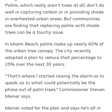
Palms, which really aren't trees at all, don't do
well in capturing carbon or in providing shade
in overheated urban areas. But communities
are finding that replacing palms with shade
trees can be a touchy issue.
In Miami Beach, palms make up nearly 60% of
the urban tree canopy. The city recently
adopted a plan to reduce that percentage to
25% over the next 30 years.
"That's where I started raising the alarm so to
speak, as to what could potentially be the
phase out of palm trees," Commissioner Steven
Meiner says.
Meiner voted for the plan and says he's all in