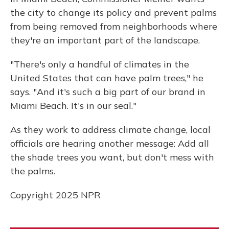
the city to change its policy and prevent palms
from being removed from neighborhoods where
they're an important part of the landscape.
"There's only a handful of climates in the
United States that can have palm trees," he
says. "And it's such a big part of our brand in
Miami Beach. It's in our seal."
As they work to address climate change, local
officials are hearing another message: Add all
the shade trees you want, but don't mess with
the palms.
Copyright 2025 NPR