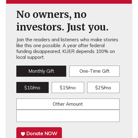
No owners, no
investors. Just you.
Join the readers and listeners who make stories
like this one possible. A year after federal
funding disappeared, KUER depends 100% on
local support.
Monthly Gift
One-Time Gift
$10/mo
$15/mo
$25/mo
Other Amount
Donate NOW