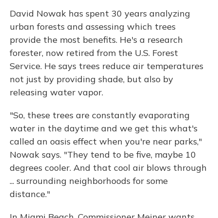
David Nowak has spent 30 years analyzing
urban forests and assessing which trees
provide the most benefits. He's a research
forester, now retired from the U.S. Forest
Service. He says trees reduce air temperatures
not just by providing shade, but also by
releasing water vapor.
"So, these trees are constantly evaporating
water in the daytime and we get this what's
called an oasis effect when you're near parks,"
Nowak says. "They tend to be five, maybe 10
degrees cooler. And that cool air blows through
... surrounding neighborhoods for some
distance."
In Miami Beach, Commissioner Meiner wants