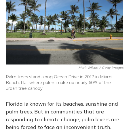
Mark Wilson
/
Getty Images
Palm trees stand along Ocean Drive in 2017 in Miami
Beach, Fla., where palms make up nearly 60% of the
urban tree canopy.
Florida is known for its beaches, sunshine and
palm trees. But in communities that are
responding to climate change, palm lovers are
being forced to face an inconvenient truth.