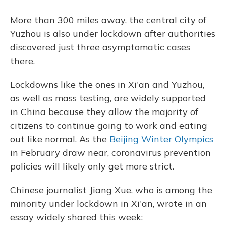
More than 300 miles away, the central city of
Yuzhou is also under lockdown after authorities
discovered just three asymptomatic cases
there.
Lockdowns like the ones in Xi'an and Yuzhou,
as well as mass testing, are widely supported
in China because they allow the majority of
citizens to continue going to work and eating
out like normal. As the
Beijing Winter Olympics
in February draw near, coronavirus prevention
policies will likely only get more strict.
Chinese journalist Jiang Xue, who is among the
minority under lockdown in Xi'an, wrote in an
essay widely shared this week: