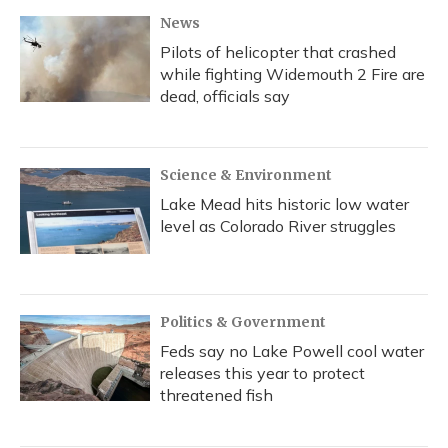
News
Pilots of helicopter that crashed
while fighting Widemouth 2 Fire are
dead, officials say
Science & Environment
Lake Mead hits historic low water
level as Colorado River struggles
Politics & Government
Feds say no Lake Powell cool water
releases this year to protect
threatened fish