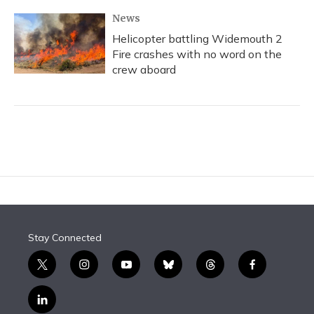
News
Helicopter battling Widemouth 2
Fire crashes with no word on the
crew aboard
Stay Connected
t
i
y
b
t
f
w
n
o
l
h
a
i
s
u
u
r
c
l
t
t
t
e
e
e