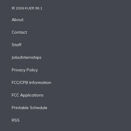
i
t
a
u
s
a
b
n
e
g
b
k
d
o
© 2026 KUER 90.1
k
r
r
e
y
s
o
e
a
k
About
d
m
i
Contact
n
Staff
Jobs/Internships
Privacy Policy
FCC/CPB Information
FCC Applications
Printable Schedule
RSS