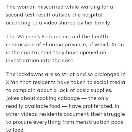
The woman miscarried while waiting for a
second test result outside the hospital,
according to a video shared by her family.
The Women's Federation and the health
commission of Shaanxi province, of which Xi'an
is the capital, said they have opened an
investigation into the case.
The lockdowns are so strict and so prolonged in
Xi'an that residents have taken to social media
to complain about a lack of basic supplies.
Jokes about cooking cabbage — the only
readily available food — have proliferated.
In
other videos, residents document their struggle
to procure everything from menstruation pads
to food.