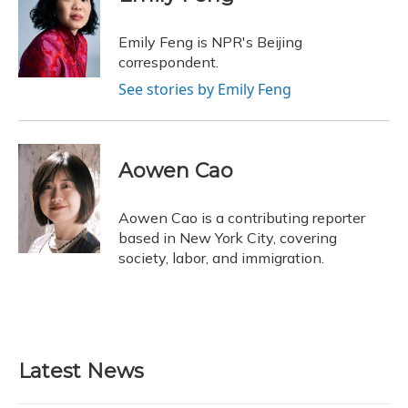
b
s
a
t
e
l
o
k
d
e
d
o
y
s
r
I
Emily Feng is NPR's Beijing
k
n
correspondent.
See stories by Emily Feng
Aowen Cao
Aowen Cao is a contributing reporter
based in New York City, covering
society, labor, and immigration.
Latest News