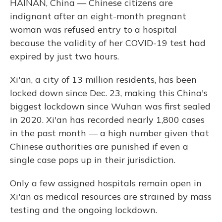
HAINAN, China — Chinese citizens are
indignant after an eight-month pregnant
woman was refused entry to a hospital
because the validity of her COVID-19 test had
expired by just two hours.
Xi'an, a city of 13 million residents, has been
locked down since Dec. 23, making this China's
biggest lockdown since Wuhan was first sealed
in 2020. Xi'an has recorded nearly 1,800 cases
in the past month — a high number given that
Chinese authorities are punished if even a
single case pops up in their jurisdiction.
Only a few assigned hospitals remain open in
Xi'an as medical resources are strained by mass
testing and the ongoing lockdown.