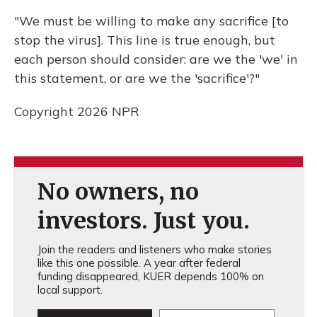
"We must be willing to make any sacrifice [to
stop the virus]. This line is true enough, but
each person should consider: are we the 'we' in
this statement, or are we the 'sacrifice'?"
Copyright 2026 NPR
No owners, no
investors. Just you.
Join the readers and listeners who make stories
like this one possible. A year after federal
funding disappeared, KUER depends 100% on
local support.