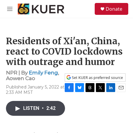
Skip to main content
S
Donate
e
M
a
e
r
n
c
u
h
Residents of Xi'an, China,
u
e
react to COVID lockdowns
r
y
with outrage and humor
NPR | By
Emily Feng
,
Set KUER as preferred source
Aowen Cao
Published January 5, 2022 at
2:33 AM MST
F
B
T
T
L
E
a
l
h
w
i
m
c
u
r
i
n
a
LISTEN
•
2:42
e
e
e
t
k
i
b
s
a
t
e
l
o
k
d
e
d
o
y
s
r
I
k
n