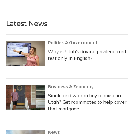
a
l
h
w
i
m
c
u
r
i
n
a
e
e
e
t
k
i
b
s
a
t
e
l
Latest News
o
k
d
e
d
o
y
s
r
I
k
n
Politics & Government
Why is Utah’s driving privilege card
test only in English?
Business & Economy
Single and wanna buy a house in
Utah? Get roommates to help cover
that mortgage
News