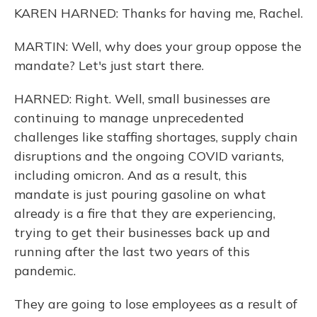
KAREN HARNED: Thanks for having me, Rachel.
MARTIN: Well, why does your group oppose the
mandate? Let's just start there.
HARNED: Right. Well, small businesses are
continuing to manage unprecedented
challenges like staffing shortages, supply chain
disruptions and the ongoing COVID variants,
including omicron. And as a result, this
mandate is just pouring gasoline on what
already is a fire that they are experiencing,
trying to get their businesses back up and
running after the last two years of this
pandemic.
They are going to lose employees as a result of