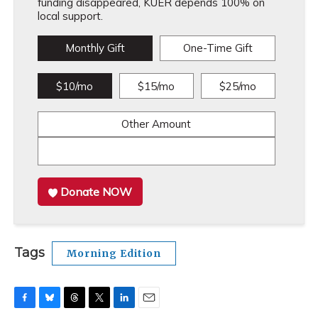
funding disappeared, KUER depends 100% on
local support.
Monthly Gift
One-Time Gift
$10/mo
$15/mo
$25/mo
Other Amount
Donate NOW
Tags
Morning Edition
F
B
T
T
L
E