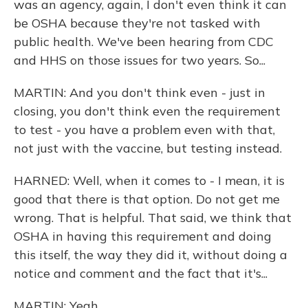
was an agency, again, I don't even think it can
be OSHA because they're not tasked with
public health. We've been hearing from CDC
and HHS on those issues for two years. So...
MARTIN: And you don't think even - just in
closing, you don't think even the requirement
to test - you have a problem even with that,
not just with the vaccine, but testing instead.
HARNED: Well, when it comes to - I mean, it is
good that there is that option. Do not get me
wrong. That is helpful. That said, we think that
OSHA in having this requirement and doing
this itself, the way they did it, without doing a
notice and comment and the fact that it's...
MARTIN: Yeah.