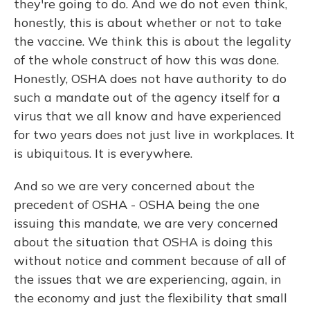
they're going to do. And we do not even think,
honestly, this is about whether or not to take
the vaccine. We think this is about the legality
of the whole construct of how this was done.
Honestly, OSHA does not have authority to do
such a mandate out of the agency itself for a
virus that we all know and have experienced
for two years does not just live in workplaces. It
is ubiquitous. It is everywhere.
And so we are very concerned about the
precedent of OSHA - OSHA being the one
issuing this mandate, we are very concerned
about the situation that OSHA is doing this
without notice and comment because of all of
the issues that we are experiencing, again, in
the economy and just the flexibility that small