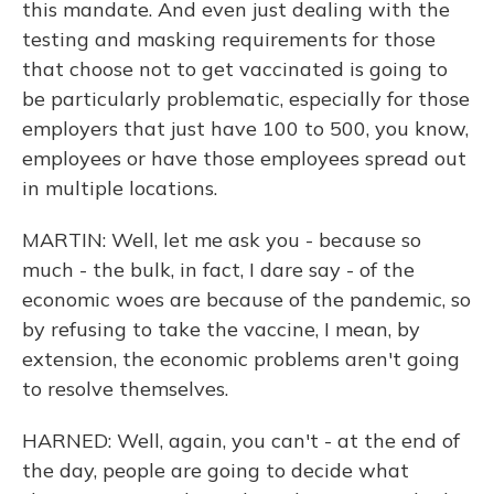
this mandate. And even just dealing with the
testing and masking requirements for those
that choose not to get vaccinated is going to
be particularly problematic, especially for those
employers that just have 100 to 500, you know,
employees or have those employees spread out
in multiple locations.
MARTIN: Well, let me ask you - because so
much - the bulk, in fact, I dare say - of the
economic woes are because of the pandemic, so
by refusing to take the vaccine, I mean, by
extension, the economic problems aren't going
to resolve themselves.
HARNED: Well, again, you can't - at the end of
the day, people are going to decide what