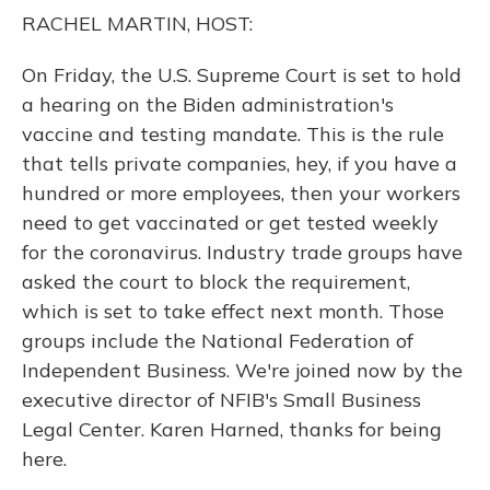
o
y
s
r
I
RACHEL MARTIN, HOST:
k
n
On Friday, the U.S. Supreme Court is set to hold
a hearing on the Biden administration's
vaccine and testing mandate. This is the rule
that tells private companies, hey, if you have a
hundred or more employees, then your workers
need to get vaccinated or get tested weekly
for the coronavirus. Industry trade groups have
asked the court to block the requirement,
which is set to take effect next month. Those
groups include the National Federation of
Independent Business. We're joined now by the
executive director of NFIB's Small Business
Legal Center. Karen Harned, thanks for being
here.