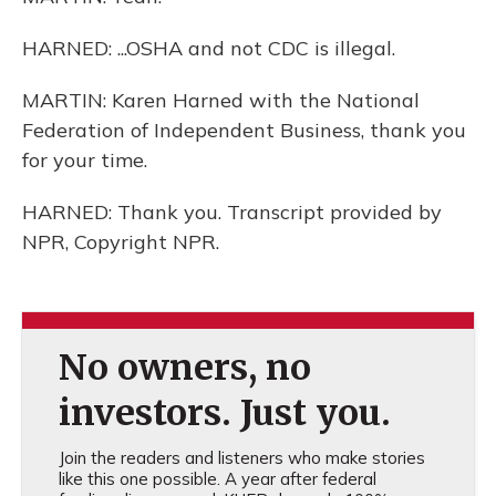
HARNED: ...OSHA and not CDC is illegal.
MARTIN: Karen Harned with the National
Federation of Independent Business, thank you
for your time.
HARNED: Thank you. Transcript provided by
NPR, Copyright NPR.
No owners, no
investors. Just you.
Join the readers and listeners who make stories
like this one possible. A year after federal