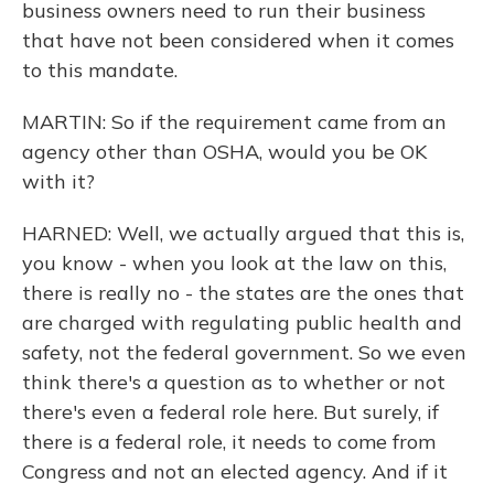
business owners need to run their business
that have not been considered when it comes
to this mandate.
MARTIN: So if the requirement came from an
agency other than OSHA, would you be OK
with it?
HARNED: Well, we actually argued that this is,
you know - when you look at the law on this,
there is really no - the states are the ones that
are charged with regulating public health and
safety, not the federal government. So we even
think there's a question as to whether or not
there's even a federal role here. But surely, if
there is a federal role, it needs to come from
Congress and not an elected agency. And if it