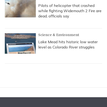
Pilots of helicopter that crashed
while fighting Widemouth 2 Fire are
dead, officials say
Science & Environment
Lake Mead hits historic low water
level as Colorado River struggles