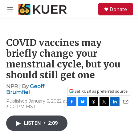
Skip to main content
S
Donate
e
M
a
e
r
n
c
u
h
COVID vaccines may
u
e
briefly change your
r
y
menstrual cycle, but you
should still get one
NPR | By
Geoff
Set KUER as preferred source
Brumfiel
Published January 6, 2022 at
3:00 PM MST
F
B
T
T
L
E
a
l
h
w
i
m
c
u
r
i
n
a
LISTEN
•
2:09
e
e
e
t
k
i
b
s
a
t
e
l
o
k
d
e
d