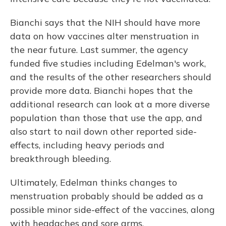
Bianchi says that the NIH should have more
data on how vaccines alter menstruation in
the near future. Last summer, the agency
funded five studies including Edelman's work,
and the results of the other researchers should
provide more data. Bianchi hopes that the
additional research can look at a more diverse
population than those that use the app, and
also start to nail down other reported side-
effects, including heavy periods and
breakthrough bleeding.
Ultimately, Edelman thinks changes to
menstruation probably should be added as a
possible minor side-effect of the vaccines, along
with headaches and sore arms.