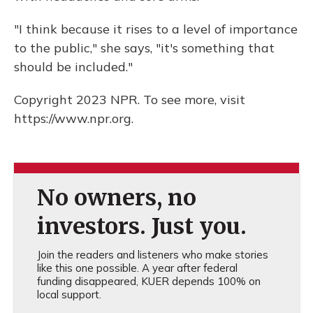
"I think because it rises to a level of importance
to the public," she says, "it's something that
should be included."
Copyright 2023 NPR. To see more, visit
https://www.npr.org.
No owners, no
investors. Just you.
Join the readers and listeners who make stories
like this one possible. A year after federal
funding disappeared, KUER depends 100% on
local support.