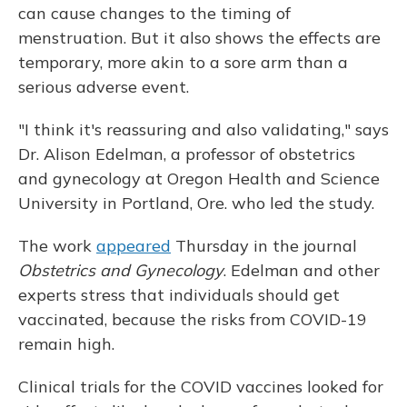
can cause changes to the timing of
menstruation. But it also shows the effects are
temporary, more akin to a sore arm than a
serious adverse event.
"I think it's reassuring and also validating," says
Dr. Alison Edelman, a professor of obstetrics
and gynecology at Oregon Health and Science
University in Portland, Ore. who led the study.
The work
appeared
Thursday
in the journal
Obstetrics and Gynecology
. Edelman and other
experts stress that individuals should get
vaccinated, because the risks from COVID-19
remain high.
Clinical trials for the COVID vaccines looked for