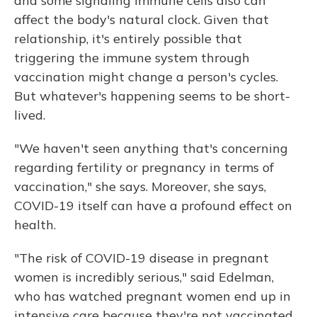
and some signaling immune cells also can
affect the body's natural clock. Given that
relationship, it's entirely possible that
triggering the immune system through
vaccination might change a person's cycles.
But whatever's happening seems to be short-
lived.
"We haven't seen anything that's concerning
regarding fertility or pregnancy in terms of
vaccination," she says. Moreover, she says,
COVID-19 itself can have a profound effect on
health.
"The risk of COVID-19 disease in pregnant
women is incredibly serious," said Edelman,
who has watched
pregnant women end up in
intensive care because they're not vaccinated.