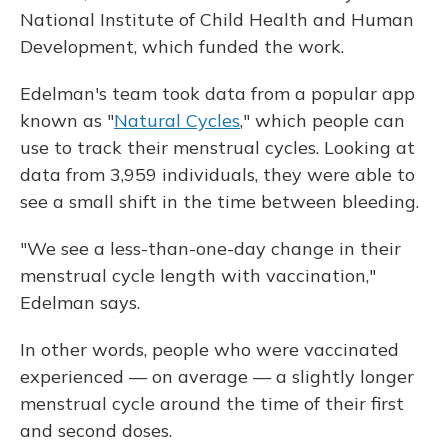
National Institute of Child Health and Human
Development, which funded the work.
Edelman's team took data from a popular app
known as "
Natural Cycles
," which people can
use to track their menstrual cycles. Looking at
data from 3,959 individuals, they were able to
see a small shift in the time between bleeding.
"We see a less-than-one-day change in their
menstrual cycle length with vaccination,"
Edelman says.
In other words, people who were vaccinated
experienced — on average — a slightly longer
menstrual cycle around the time of their first
and second doses.