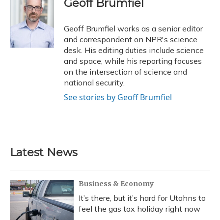
Geoff Brumfiel
b
s
a
t
e
l
o
k
d
e
d
o
y
s
r
I
Geoff Brumfiel works as a senior editor
k
n
and correspondent on NPR's science
desk. His editing duties include science
and space, while his reporting focuses
on the intersection of science and
national security.
See stories by Geoff Brumfiel
Latest News
Business & Economy
It’s there, but it’s hard for Utahns to
feel the gas tax holiday right now