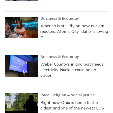
Business & Economy
America is still iffy on new nuclear
reactors. Atomic City, Idaho, is loving
it
Business & Economy
Weber County’s inland port needs
electricity. Nuclear could be an
option
Race, Religion & Social Justice
Right now, Ohio is home to the
oldest and one of the newest LDS