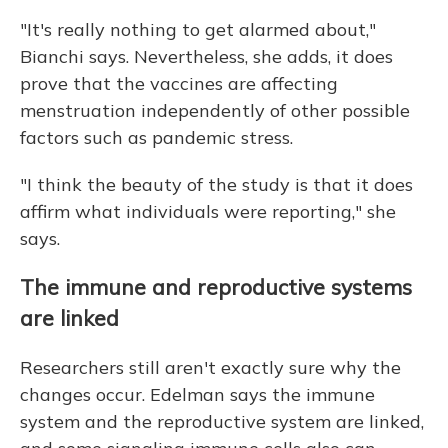
"It's really nothing to get alarmed about,"
Bianchi says. Nevertheless, she adds, it does
prove that the vaccines are affecting
menstruation independently of other possible
factors such as pandemic stress.
"I think the beauty of the study is that it does
affirm what individuals were reporting," she
says.
The immune and reproductive systems
are linked
Researchers still aren't exactly sure why the
changes occur. Edelman says the immune
system and the reproductive system are linked,