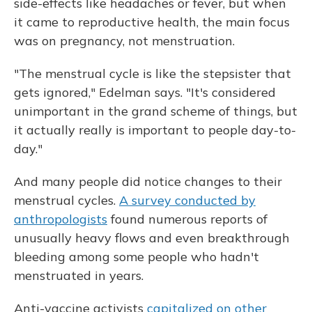
side-effects like headaches or fever, but when
it came to reproductive health, the main focus
was on pregnancy, not menstruation.
"The menstrual cycle is like the stepsister that
gets ignored," Edelman says. "It's considered
unimportant in the grand scheme of things, but
it actually really is important to people day-to-
day."
And many people did notice changes to their
menstrual cycles.
A survey conducted by
anthropologists
found numerous reports of
unusually heavy flows and even breakthrough
bleeding among some people who hadn't
menstruated in years.
Anti-vaccine activists
capitalized on other