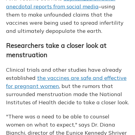
anecdotal reports from social media
–using
them to make unfounded claims that the
vaccines were being used to spread infertility
and ultimately depopulate the earth.
Researchers take a closer look at
menstruation
Clinical trials and other studies have already
established
the vaccines are safe and effective
for pregnant women
, but the rumors that
surrounded menstruation made the National
Institutes of Health decide to take a closer look.
"There was a need to be able to counsel
women on what to expect," says Dr. Diana
Bianchi, director of the Eunice Kennedy Shriver