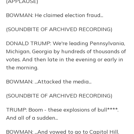
(APPLAUSE)
BOWMAN: He claimed election fraud...
(SOUNDBITE OF ARCHIVED RECORDING)
DONALD TRUMP: We're leading Pennsylvania,
Michigan, Georgia by hundreds of thousands of
votes. And then late in the evening or early in
the morning.
BOWMAN: ...Attacked the media...
(SOUNDBITE OF ARCHIVED RECORDING)
TRUMP: Boom - these explosions of bull****.
And all of a sudden...
BOWMAN: ...And vowed to go to Capitol Hill.