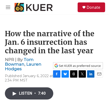
Skip to main content
S
Donate
e
M
a
e
r
n
c
u
h
How the narrative of the
u
e
Jan. 6 insurrection has
r
y
changed in the last year
NPR | By
Tom
Bowman
,
Lauren
Set KUER as preferred source
Hodges
Published January 6, 2022 at
F
B
T
T
L
E
2:34 PM MST
a
l
h
w
i
m
c
u
r
i
n
a
e
e
e
t
k
i
LISTEN
•
7:40
b
s
a
t
e
l
o
k
d
e
d
o
y
s
r
I