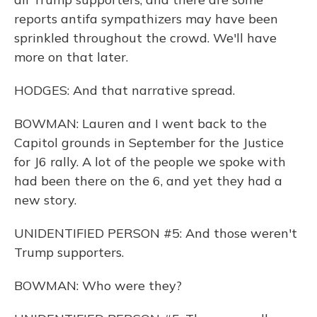
reports antifa sympathizers may have been
sprinkled throughout the crowd. We'll have
more on that later.
HODGES: And that narrative spread.
BOWMAN: Lauren and I went back to the
Capitol grounds in September for the Justice
for J6 rally. A lot of the people we spoke with
had been there on the 6, and yet they had a
new story.
UNIDENTIFIED PERSON #5: And those weren't
Trump supporters.
BOWMAN: Who were they?