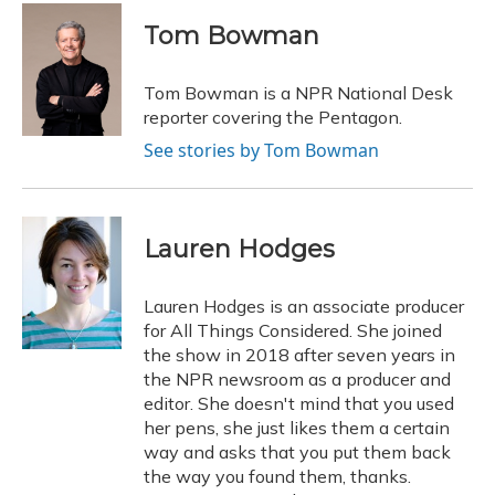
c
u
r
i
n
a
e
e
e
t
k
i
Tom Bowman
b
s
a
t
e
l
o
k
d
e
d
o
y
s
r
I
Tom Bowman is a NPR National Desk
k
n
reporter covering the Pentagon.
See stories by Tom Bowman
Lauren Hodges
Lauren Hodges is an associate producer
for All Things Considered. She joined
the show in 2018 after seven years in
the NPR newsroom as a producer and
editor. She doesn't mind that you used
her pens, she just likes them a certain
way and asks that you put them back
the way you found them, thanks.