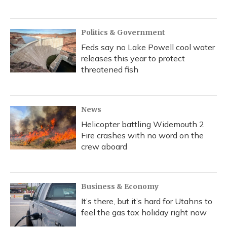
Politics & Government
Feds say no Lake Powell cool water
releases this year to protect
threatened fish
News
Helicopter battling Widemouth 2
Fire crashes with no word on the
crew aboard
Business & Economy
It’s there, but it’s hard for Utahns to
feel the gas tax holiday right now