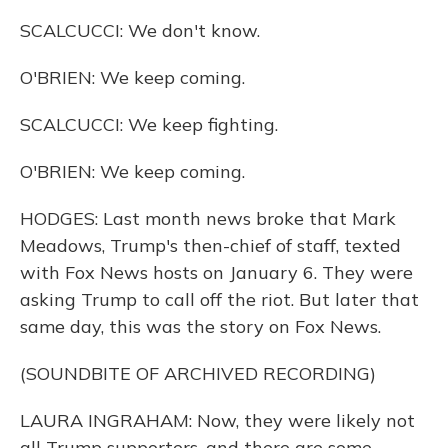
SCALCUCCI: We don't know.
O'BRIEN: We keep coming.
SCALCUCCI: We keep fighting.
O'BRIEN: We keep coming.
HODGES: Last month news broke that Mark
Meadows, Trump's then-chief of staff, texted
with Fox News hosts on January 6. They were
asking Trump to call off the riot. But later that
same day, this was the story on Fox News.
(SOUNDBITE OF ARCHIVED RECORDING)
LAURA INGRAHAM: Now, they were likely not
all Trump supporters, and there are some