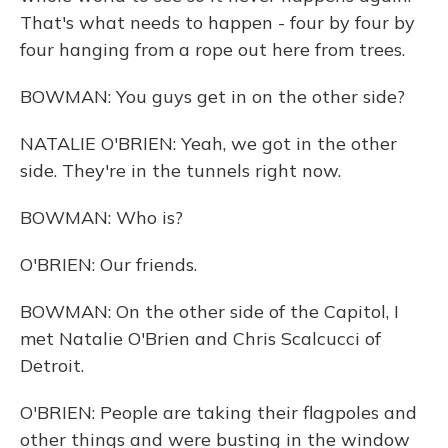
That's what needs to happen - four by four by
four hanging from a rope out here from trees.
BOWMAN: You guys get in on the other side?
NATALIE O'BRIEN: Yeah, we got in the other
side. They're in the tunnels right now.
BOWMAN: Who is?
O'BRIEN: Our friends.
BOWMAN: On the other side of the Capitol, I
met Natalie O'Brien and Chris Scalcucci of
Detroit.
O'BRIEN: People are taking their flagpoles and
other things and were busting in the window