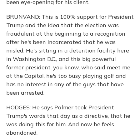
been eye-opening for his client.
BRUNVAND: This is 100% support for President
Trump and the idea that the election was
fraudulent at the beginning to a recognition
after he's been incarcerated that he was
misled. He's sitting in a detention facility here
in Washington D.C., and this big powerful
former president, you know, who said meet me
at the Capitol, he's too busy playing golf and
has no interest in any of the guys that have
been arrested.
HODGES: He says Palmer took President
Trump's words that day as a directive, that he
was doing this for him. And now he feels
abandoned.