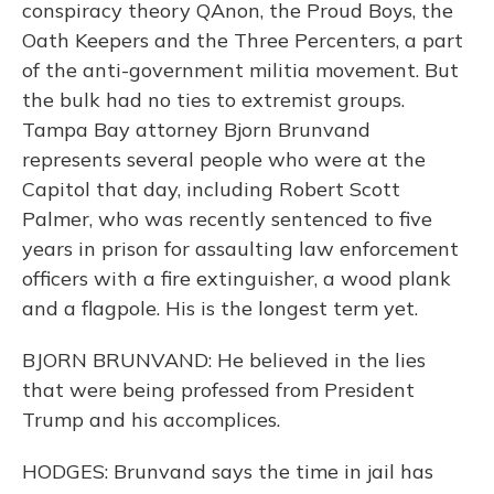
conspiracy theory QAnon, the Proud Boys, the
Oath Keepers and the Three Percenters, a part
of the anti-government militia movement. But
the bulk had no ties to extremist groups.
Tampa Bay attorney Bjorn Brunvand
represents several people who were at the
Capitol that day, including Robert Scott
Palmer, who was recently sentenced to five
years in prison for assaulting law enforcement
officers with a fire extinguisher, a wood plank
and a flagpole. His is the longest term yet.
BJORN BRUNVAND: He believed in the lies
that were being professed from President
Trump and his accomplices.
HODGES: Brunvand says the time in jail has