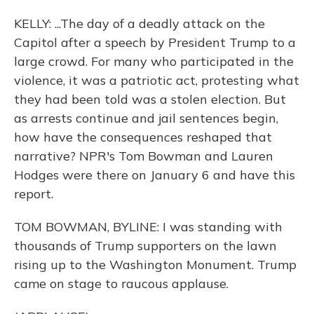
KELLY: ...The day of a deadly attack on the
Capitol after a speech by President Trump to a
large crowd. For many who participated in the
violence, it was a patriotic act, protesting what
they had been told was a stolen election. But
as arrests continue and jail sentences begin,
how have the consequences reshaped that
narrative? NPR's Tom Bowman and Lauren
Hodges were there on January 6 and have this
report.
TOM BOWMAN, BYLINE: I was standing with
thousands of Trump supporters on the lawn
rising up to the Washington Monument. Trump
came on stage to raucous applause.