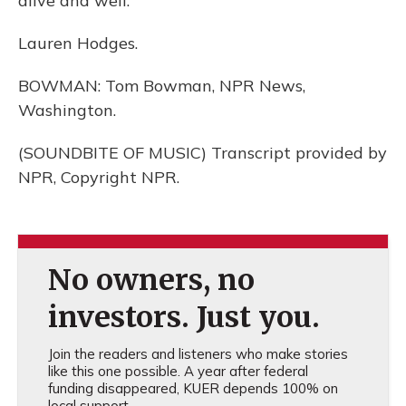
alive and well.
Lauren Hodges.
BOWMAN: Tom Bowman, NPR News,
Washington.
(SOUNDBITE OF MUSIC) Transcript provided by
NPR, Copyright NPR.
No owners, no
investors. Just you.
Join the readers and listeners who make stories
like this one possible. A year after federal
funding disappeared, KUER depends 100% on
local support.