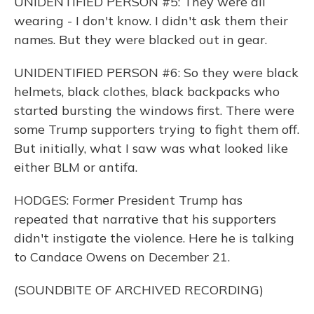
UNIDENTIFIED PERSON #5: They were all
wearing - I don't know. I didn't ask them their
names. But they were blacked out in gear.
UNIDENTIFIED PERSON #6: So they were black
helmets, black clothes, black backpacks who
started bursting the windows first. There were
some Trump supporters trying to fight them off.
But initially, what I saw was what looked like
either BLM or antifa.
HODGES: Former President Trump has
repeated that narrative that his supporters
didn't instigate the violence. Here he is talking
to Candace Owens on December 21.
(SOUNDBITE OF ARCHIVED RECORDING)