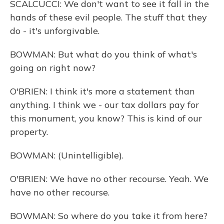
SCALCUCCI: We don't want to see it fall in the
hands of these evil people. The stuff that they
do - it's unforgivable.
BOWMAN: But what do you think of what's
going on right now?
O'BRIEN: I think it's more a statement than
anything. I think we - our tax dollars pay for
this monument, you know? This is kind of our
property.
BOWMAN: (Unintelligible).
O'BRIEN: We have no other recourse. Yeah. We
have no other recourse.
BOWMAN: So where do you take it from here?