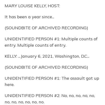
k
n
MARY LOUISE KELLY, HOST:
It has been a year since...
(SOUNDBITE OF ARCHIVED RECORDING)
UNIDENTIFIED PERSON #1: Multiple counts of
entry. Multiple counts of entry.
KELLY: ...January 6, 2021, Washington, D.C...
(SOUNDBITE OF ARCHIVED RECORDING)
UNIDENTIFIED PERSON #1: The assault got up
here.
UNIDENTIFIED PERSON #2: No, no, no, no, no,
no, no, no, no, no, no.