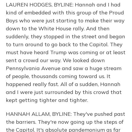
LAUREN HODGES, BYLINE: Hannah and I had
kind of embedded with this group of the Proud
Boys who were just starting to make their way
down to the White House rally. And then
suddenly, they stopped in the street and began
to turn around to go back to the Capitol. They
must have heard Trump was coming or at least
sent a crowd our way. We looked down
Pennsylvania Avenue and saw a huge stream
of people, thousands coming toward us. It
happened really fast. All of a sudden, Hannah
and I were just surrounded by this crowd that
kept getting tighter and tighter.
HANNAH ALLAM, BYLINE: They've pushed past
the barriers. They're now going up the steps of
the Capitol. It's absolute pandemonium as far