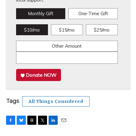
Monthly Gift
One-Time Gift
$10/mo
$15/mo
$25/mo
Other Amount
Donate NOW
Tags
All Things Considered
F
B
T
T
L
E
a
l
h
w
i
m