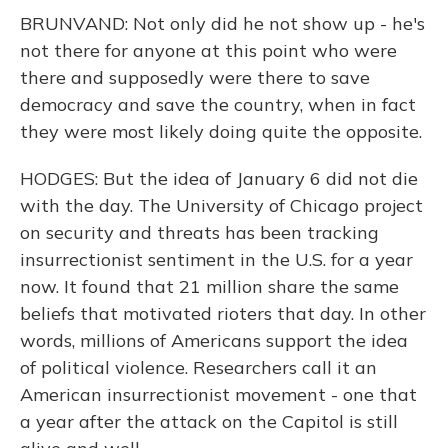
BRUNVAND: Not only did he not show up - he's
not there for anyone at this point who were
there and supposedly were there to save
democracy and save the country, when in fact
they were most likely doing quite the opposite.
HODGES: But the idea of January 6 did not die
with the day. The University of Chicago project
on security and threats has been tracking
insurrectionist sentiment in the U.S. for a year
now. It found that 21 million share the same
beliefs that motivated rioters that day. In other
words, millions of Americans support the idea
of political violence. Researchers call it an
American insurrectionist movement - one that
a year after the attack on the Capitol is still