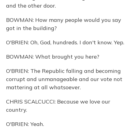
and the other door.
BOWMAN: How many people would you say
got in the building?
O'BRIEN: Oh, God, hundreds. I don't know. Yep.
BOWMAN: What brought you here?
O'BRIEN: The Republic falling and becoming
corrupt and unmanageable and our vote not
mattering at all whatsoever.
CHRIS SCALCUCCI: Because we love our
country.
O'BRIEN: Yeah.