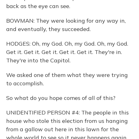
back as the eye can see.
BOWMAN: They were looking for any way in,
and eventually, they succeeded.
HODGES: Oh, my God. Oh, my God. Oh, my God.
Get it. Get it. Get it. Get it. Get it. They're in.
They're into the Capitol.
We asked one of them what they were trying
to accomplish.
So what do you hope comes of all of this?
UNIDENTIFIED PERSON #4: The people in this
house who stole this election from us hanging
from a gallow out here in this lawn for the
whole world to see so it never happens again.