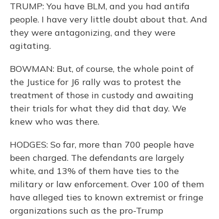
TRUMP: You have BLM, and you had antifa
people. I have very little doubt about that. And
they were antagonizing, and they were
agitating.
BOWMAN: But, of course, the whole point of
the Justice for J6 rally was to protest the
treatment of those in custody and awaiting
their trials for what they did that day. We
knew who was there.
HODGES: So far, more than 700 people have
been charged. The defendants are largely
white, and 13% of them have ties to the
military or law enforcement. Over 100 of them
have alleged ties to known extremist or fringe
organizations such as the pro-Trump