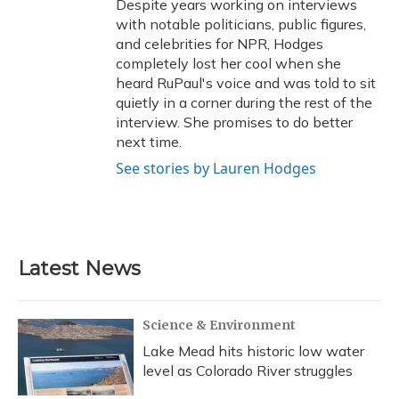
Despite years working on interviews
with notable politicians, public figures,
and celebrities for NPR, Hodges
completely lost her cool when she
heard RuPaul's voice and was told to sit
quietly in a corner during the rest of the
interview. She promises to do better
next time.
See stories by Lauren Hodges
Latest News
Science & Environment
Lake Mead hits historic low water
level as Colorado River struggles