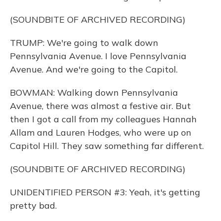
(SOUNDBITE OF ARCHIVED RECORDING)
TRUMP: We're going to walk down
Pennsylvania Avenue. I love Pennsylvania
Avenue. And we're going to the Capitol.
BOWMAN: Walking down Pennsylvania
Avenue, there was almost a festive air. But
then I got a call from my colleagues Hannah
Allam and Lauren Hodges, who were up on
Capitol Hill. They saw something far different.
(SOUNDBITE OF ARCHIVED RECORDING)
UNIDENTIFIED PERSON #3: Yeah, it's getting
pretty bad.