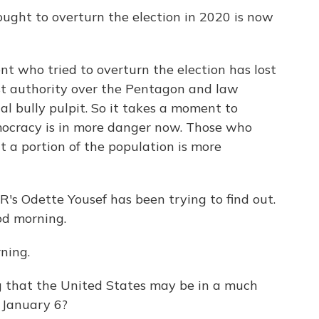
ught to overturn the election in 2020 is now
 who tried to overturn the election has lost
ost authority over the Pentagon and law
al bully pulpit. So it takes a moment to
mocracy is in more danger now. Those who
t a portion of the population is more
's Odette Yousef has been trying to find out.
od morning.
ning.
g that the United States may be in a much
 January 6?