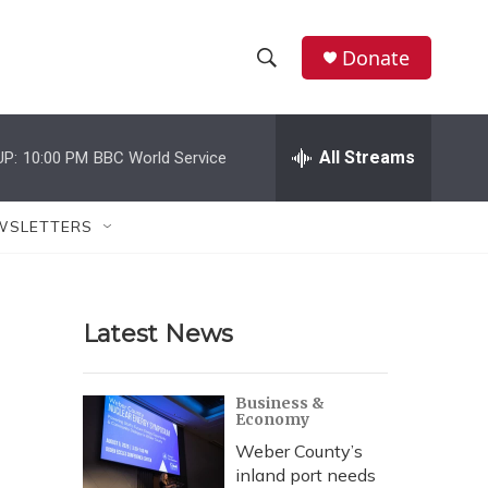
Donate
S
S
e
h
a
r
All Streams
UP:
10:00 PM
BBC World Service
o
c
h
w
Q
WSLETTERS
u
S
e
r
e
y
Latest News
a
r
Business &
Economy
c
Weber County’s
h
inland port needs