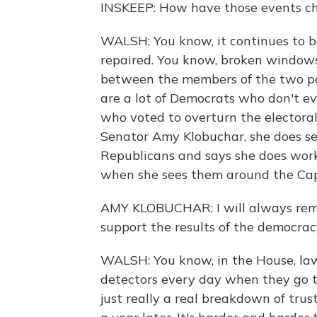
INSKEEP: How have those events ch
WALSH: You know, it continues to b
repaired. You know, broken windows
between the members of the two par
are a lot of Democrats who don't e
who voted to overturn the electora
Senator Amy Klobuchar, she does s
Republicans and says she does work 
when she sees them around the Capi
AMY KLOBUCHAR: I will always rem
support the results of the democrac
WALSH: You know, in the House, law
detectors every day when they go to
just really a real breakdown of tru