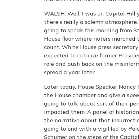
WALSH: Well, I was on Capitol Hill 
there's really a solemn atmosphere.
going to speak this morning from Sta
House floor where rioters marched t
count. White House press secretary 
expected to criticize former Presid
role and push back on the misinfor
spread a year later.
Later today, House Speaker Nancy Pe
the House chamber and give a speec
going to talk about sort of their pe
impacted them. A panel of historian
the narrative about that insurrectio
going to end with a vigil led by Pe
Schumer on the steps of the Capitol