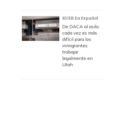
KUER En Español
De DACA al asilo,
cada vez es más
difícil para los
inmigrantes
trabajar
legalmente en
Utah