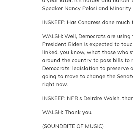
a year later. It's harder and harder
Speaker Nancy Pelosi and Minority
INSKEEP: Has Congress done much t
WALSH: Well, Democrats are using th
President Biden is expected to tou
linked, you know, what those who st
around the country to pass bills to r
Democrats' legislation to preserve a
going to move to change the Senate
right now.
INSKEEP: NPR's Deirdre Walsh, tha
WALSH: Thank you.
(SOUNDBITE OF MUSIC)