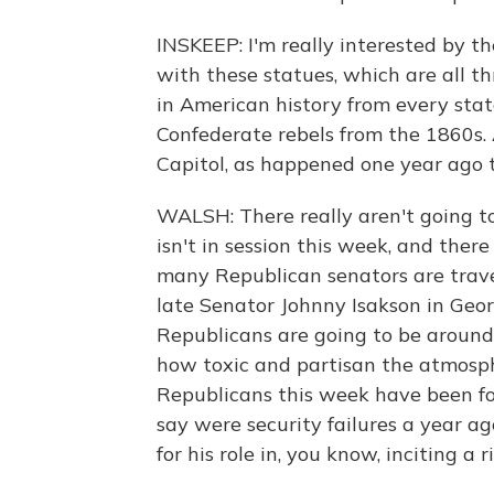
INSKEEP: I'm really interested by the
with these statues, which are all thr
in American history from every stat
Confederate rebels from the 1860s
Capitol, as happened one year ago 
WALSH: There really aren't going t
isn't in session this week, and ther
many Republican senators are travel
late Senator Johnny Isakson in Geor
Republicans are going to be around 
how toxic and partisan the atmosphere
Republicans this week have been fo
say were security failures a year ag
for his role in, you know, inciting a ri