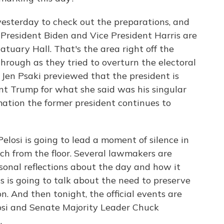
yesterday to check out the preparations, and
 President Biden and Vice President Harris are
tuary Hall. That's the area right off the
hrough as they tried to overturn the electoral
Jen Psaki previewed that the president is
ent Trump for what she said was his singular
mation the former president continues to
losi is going to lead a moment of silence in
h from the floor. Several lawmakers are
rsonal reflections about the day and how it
s is going to talk about the need to preserve
n. And then tonight, the official events are
losi and Senate Majority Leader Chuck
.