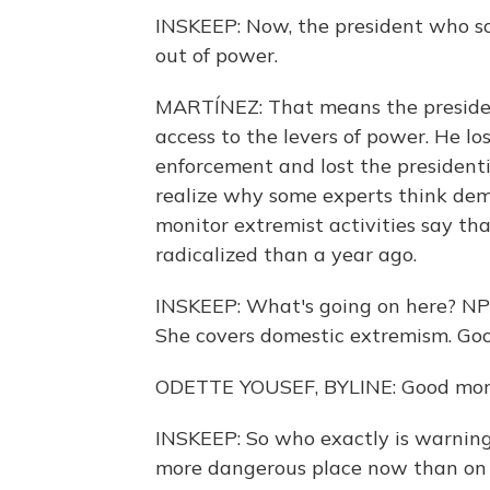
INSKEEP: Now, the president who so
out of power.
MARTÍNEZ: That means the president
access to the levers of power. He l
enforcement and lost the presidenti
realize why some experts think de
monitor extremist activities say tha
radicalized than a year ago.
INSKEEP: What's going on here? NPR
She covers domestic extremism. Go
ODETTE YOUSEF, BYLINE: Good mor
INSKEEP: So who exactly is warnin
more dangerous place now than on