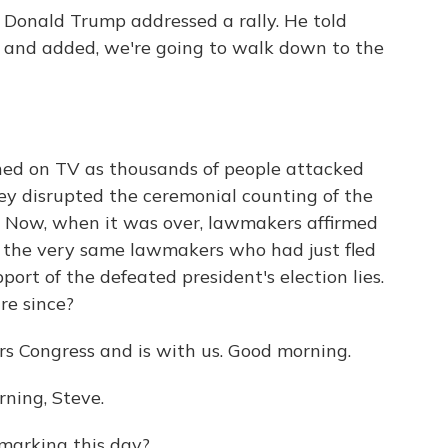
 Donald Trump addressed a rally. He told
ll" and added, we're going to walk down to the
hed on TV as thousands of people attacked
ey disrupted the ceremonial counting of the
n. Now, when it was over, lawmakers affirmed
f the very same lawmakers who had just fled
pport of the defeated president's election lies.
re since?
s Congress and is with us. Good morning.
ing, Steve.
marking this day?