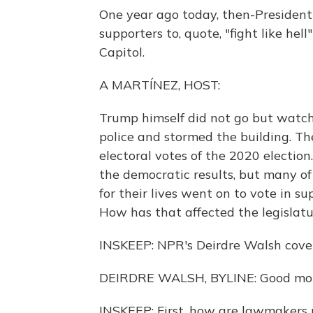
One year ago today, then-President
supporters to, quote, "fight like he
Capitol.
A MARTÍNEZ, HOST:
Trump himself did not go but watc
police and stormed the building. Th
electoral votes of the 2020 electio
the democratic results, but many o
for their lives went on to vote in su
How has that affected the legislatu
INSKEEP: NPR's Deirdre Walsh cover
DEIRDRE WALSH, BYLINE: Good morn
INSKEEP: First, how are lawmakers 