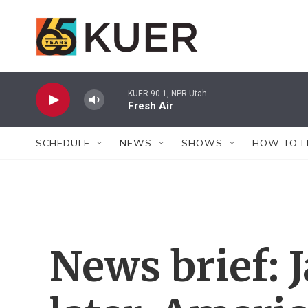
Skip to main content
KUER 90.1, NPR Utah
Fresh Air
SCHEDULE
NEWS
SHOWS
HOW TO L
News brief: J