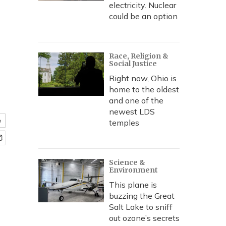
electricity. Nuclear
could be an option
Race, Religion &
Social Justice
Right now, Ohio is
home to the oldest
and one of the
newest LDS
e
temples
Science &
Environment
This plane is
buzzing the Great
Salt Lake to sniff
out ozone’s secrets