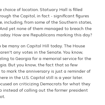
 choice of location. Statuary Hall is filled
ough the Capitol, in fact - significant figures
e, including, from some of the Southern states,
. And yet none of them managed to breach the
today. How are Republicans marking this day?
o be many on Capitol Hill today. The House
e aren't any votes in the Senate. You know,
ing to Georgia for a memorial service for the
gia. But you know, the fact that so few
to mark the anniversary is just a reminder of
 in the U.S. Capitol still is a year later.
cused on criticizing Democrats for what they
o instead of calling out the former president
ot.