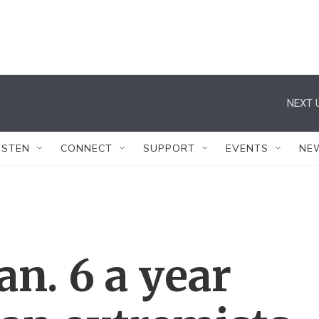
NEXT 
ISTEN
CONNECT
SUPPORT
EVENTS
NE
an. 6 a year