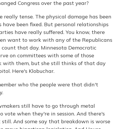
anged Congress over the past year?
e really tense. The physical damage has been
 have been fixed. But personal relationships
ties have really suffered. You know, there
ven want to work with any of the Republicans
l count that day. Minnesota Democratic
erve on committees with some of those
with them, but she still thinks of that day
tol. Here's Klobuchar.
ember who the people were that didn't
y.
makers still have to go through metal
 vote when they're in session. And there's
st still. And some say that breakdown is worse