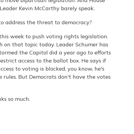
 to move bipartisan legislation. And House
 Leader Kevin McCarthy barely speak.
o address the threat to democracy?
is week to push voting rights legislation.
ch on that topic today. Leader Schumer has
ormed the Capitol did a year ago to efforts
estrict access to the ballot box. He says if
ccess to voting is blocked, you know, he's
 rules. But Democrats don't have the votes
nks so much.