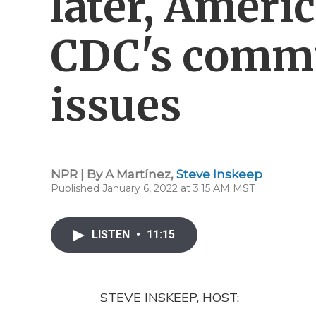
later, Ameri
CDC's comm
issues
NPR | By
A Martínez
,
Steve Inskeep
Published January 6, 2022 at 3:15 AM MST
LISTEN
•
11:15
STEVE INSKEEP, HOST: