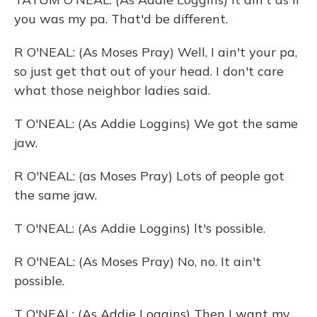
you was my pa. That'd be different.
R O'NEAL: (As Moses Pray) Well, I ain't your pa,
so just get that out of your head. I don't care
what those neighbor ladies said.
T O'NEAL: (As Addie Loggins) We got the same
jaw.
R O'NEAL: (as Moses Pray) Lots of people got
the same jaw.
T O'NEAL: (As Addie Loggins) lt's possible.
R O'NEAL: (As Moses Pray) No, no. It ain't
possible.
T O'NEAL: (As Addie Loggins) Then I want my