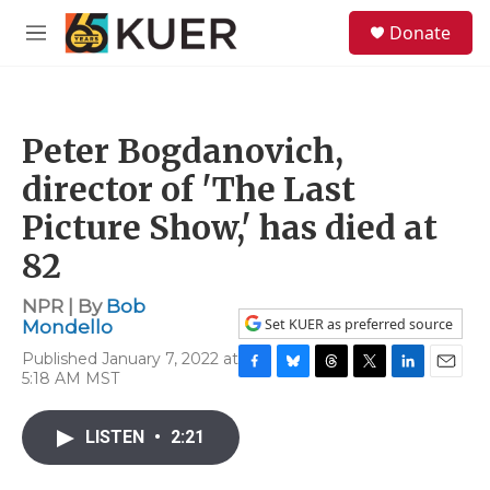
Skip to main content
S
Donate
e
M
a
e
r
n
c
u
h
Peter Bogdanovich,
u
e
director of 'The Last
r
y
Picture Show,' has died at
82
NPR | By
Bob
Set KUER as preferred source
Mondello
Published January 7, 2022 at
5:18 AM MST
F
B
T
T
L
E
a
l
h
w
i
m
c
u
r
i
n
a
LISTEN
•
2:21
e
e
e
t
k
i
b
s
a
t
e
l
o
k
d
e
d