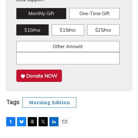
Monthly Gift
One-Time Gift
$10/mo
$15/mo
$25/mo
Other Amount
Donate NOW
Tags
Morning Edition
F
B
T
T
L
E
a
l
h
w
i
m