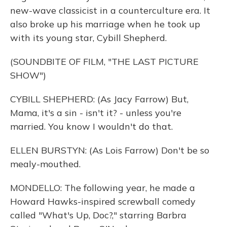
new-wave classicist in a counterculture era. It
also broke up his marriage when he took up
with its young star, Cybill Shepherd.
(SOUNDBITE OF FILM, "THE LAST PICTURE
SHOW")
CYBILL SHEPHERD: (As Jacy Farrow) But,
Mama, it's a sin - isn't it? - unless you're
married. You know I wouldn't do that.
ELLEN BURSTYN: (As Lois Farrow) Don't be so
mealy-mouthed.
MONDELLO: The following year, he made a
Howard Hawks-inspired screwball comedy
called "What's Up, Doc?," starring Barbra