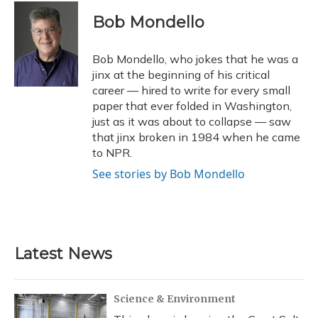
c
u
r
i
n
a
e
e
e
t
k
i
Bob Mondello
b
s
a
t
e
l
o
k
d
e
d
o
y
s
r
I
Bob Mondello, who jokes that he was a
k
n
jinx at the beginning of his critical
career — hired to write for every small
paper that ever folded in Washington,
just as it was about to collapse — saw
that jinx broken in 1984 when he came
to NPR.
See stories by Bob Mondello
Latest News
Science & Environment