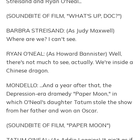
Streisand and Ryan O'Neal...
(SOUNDBITE OF FILM, "WHAT'S UP, DOC?")
BARBRA STREISAND: (As Judy Maxwell)
Where are we? I can't see.
RYAN O'NEAL: (As Howard Bannister) Well,
there's not much to see, actually. We're inside a
Chinese dragon.
MONDELLO: ...And a year after that, the
Depression-era dramedy "Paper Moon," in
which O'Neal's daughter Tatum stole the show
from her father and won an Oscar.
(SOUNDBITE OF FILM, "PAPER MOON")
TATUM O'NEAL: (As Addie Loggins) It ain't as if