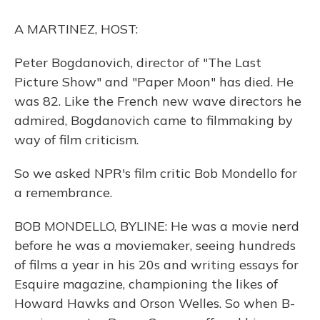
o
y
s
r
I
k
n
A MARTINEZ, HOST:
Peter Bogdanovich, director of "The Last
Picture Show" and "Paper Moon" has died. He
was 82. Like the French new wave directors he
admired, Bogdanovich came to filmmaking by
way of film criticism.
So we asked NPR's film critic Bob Mondello for
a remembrance.
BOB MONDELLO, BYLINE: He was a movie nerd
before he was a moviemaker, seeing hundreds
of films a year in his 20s and writing essays for
Esquire magazine, championing the likes of
Howard Hawks and Orson Welles. So when B-