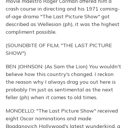
movie maestro Roger Corman offered him a
crash course in directing and his 1971 coming-
of-age drama "The Last Picture Show" got
described as Wellesian (ph), it was the highest
compliment possible.
(SOUNDBITE OF FILM, "THE LAST PICTURE
SHOW")
BEN JOHNSON: (As Sam the Lion) You wouldn't
believe how this country's changed. I reckon
the reason why I always drag you out here is
probably I'm just as sentimental as the next
feller (ph) when it comes to old times.
MONDELLO: "The Last Picture Show" received
eight Oscar nominations and made
Bogdanovich Hollywood's latest wunderkind, a