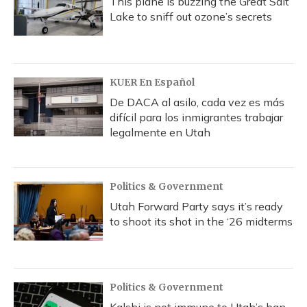
This plane is buzzing the Great Salt
Lake to sniff out ozone’s secrets
KUER En Español
De DACA al asilo, cada vez es más
difícil para los inmigrantes trabajar
legalmente en Utah
Politics & Government
Utah Forward Party says it’s ready
to shoot its shot in the ‘26 midterms
Politics & Government