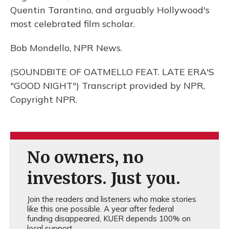
Quentin Tarantino, and arguably Hollywood's
most celebrated film scholar.
Bob Mondello, NPR News.
(SOUNDBITE OF OATMELLO FEAT. LATE ERA'S
"GOOD NIGHT") Transcript provided by NPR,
Copyright NPR.
No owners, no
investors. Just you.
Join the readers and listeners who make stories
like this one possible. A year after federal
funding disappeared, KUER depends 100% on
local support.