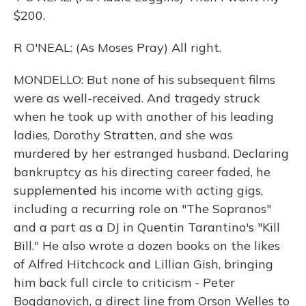
$200.
R O'NEAL: (As Moses Pray) All right.
MONDELLO: But none of his subsequent films
were as well-received. And tragedy struck
when he took up with another of his leading
ladies, Dorothy Stratten, and she was
murdered by her estranged husband. Declaring
bankruptcy as his directing career faded, he
supplemented his income with acting gigs,
including a recurring role on "The Sopranos"
and a part as a DJ in Quentin Tarantino's "Kill
Bill." He also wrote a dozen books on the likes
of Alfred Hitchcock and Lillian Gish, bringing
him back full circle to criticism - Peter
Bogdanovich, a direct line from Orson Welles to