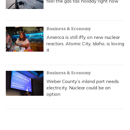
feel the gas tax holiday right now
Business & Economy
America is still iffy on new nuclear
reactors. Atomic City, Idaho, is loving
it
Business & Economy
Weber County’s inland port needs
electricity. Nuclear could be an
option