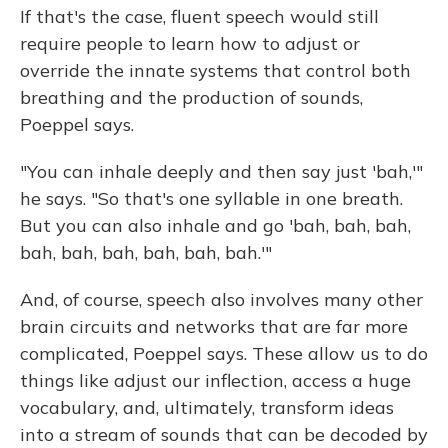
If that's the case, fluent speech would still
require people to learn how to adjust or
override the innate systems that control both
breathing and the production of sounds,
Poeppel says.
"You can inhale deeply and then say just 'bah,'"
he says. "So that's one syllable in one breath.
But you can also inhale and go 'bah, bah, bah,
bah, bah, bah, bah, bah, bah.'"
And, of course, speech also involves many other
brain circuits and networks that are far more
complicated, Poeppel says. These allow us to do
things like adjust our inflection, access a huge
vocabulary, and, ultimately, transform ideas
into a stream of sounds that can be decoded by