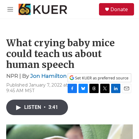
Skip to main content
S
Donate
e
M
a
e
r
n
c
u
h
What crying baby mice
u
e
could teach us about
r
y
human speech
NPR | By
Jon Hamilton
Set KUER as preferred source
Published January 7, 2022 at
9:45 AM MST
F
B
T
T
L
E
a
l
h
w
i
m
c
u
r
i
n
a
LISTEN
•
3:41
e
e
e
t
k
i
b
s
a
t
e
l
o
k
d
e
d
o
y
s
r
I
k
n