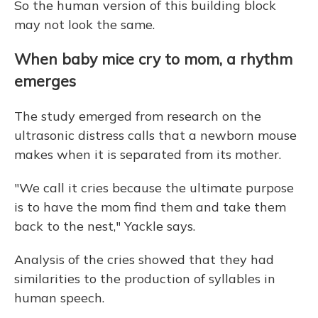
So the human version of this building block
may not look the same.
When baby mice cry to mom, a rhythm
emerges
The study emerged from research on the
ultrasonic distress calls that a newborn mouse
makes when it is separated from its mother.
"We call it cries because the ultimate purpose
is to have the mom find them and take them
back to the nest," Yackle says.
Analysis of the cries showed that they had
similarities to the production of syllables in
human speech.