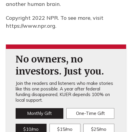
another human brain.
Copyright 2022 NPR. To see more, visit
https://www.npr.org.
No owners, no
investors. Just you.
Join the readers and listeners who make stories
like this one possible. A year after federal
funding disappeared, KUER depends 100% on
local support.
Monthly Gift
One-Time Gift
$10/mo
$15/mo
$25/mo