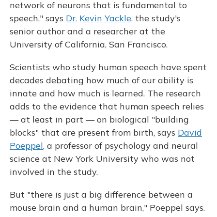
network of neurons that is fundamental to
speech," says
Dr. Kevin Yackle
, the study's
senior author and a researcher at the
University of California, San Francisco.
Scientists who study human speech have spent
decades debating how much of our ability is
innate and how much is learned. The research
adds to the evidence that human speech relies
— at least in part — on biological "building
blocks" that are present from birth, says
David
Poeppel
, a professor of psychology and neural
science at New York University who was not
involved in the study.
But "there is just a big difference between a
mouse brain and a human brain," Poeppel says.