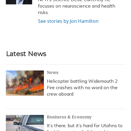
focuses on neuroscience and health
risks.
See stories by Jon Hamilton
Latest News
News
Helicopter battling Widemouth 2
Fire crashes with no word on the
crew aboard
Business & Economy
It’s there, but it’s hard for Utahns to