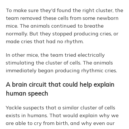
To make sure they'd found the right cluster, the
team removed these cells from some newborn
mice. The animals continued to breathe
normally. But they stopped producing cries, or
made cries that had no rhythm.
In other mice, the team tried electrically
stimulating the cluster of cells. The animals
immediately began producing rhythmic cries.
A brain circuit that could help explain
human speech
Yackle suspects that a similar cluster of cells
exists in humans. That would explain why we
are able to cry from birth, and why even our