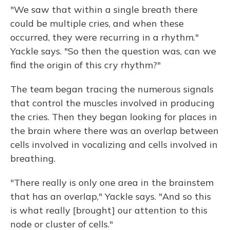
"We saw that within a single breath there
could be multiple cries, and when these
occurred, they were recurring in a rhythm."
Yackle says. "So then the question was, can we
find the origin of this cry rhythm?"
The team began tracing the numerous signals
that control the muscles involved in producing
the cries. Then they began looking for places in
the brain where there was an overlap between
cells involved in vocalizing and cells involved in
breathing.
"There really is only one area in the brainstem
that has an overlap," Yackle says. "And so this
is what really [brought] our attention to this
node or cluster of cells."