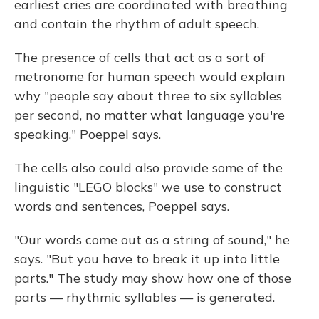
earliest cries are coordinated with breathing
and contain the rhythm of adult speech.
The presence of cells that act as a sort of
metronome for human speech would explain
why "people say about three to six syllables
per second, no matter what language you're
speaking," Poeppel says.
The cells also could also provide some of the
linguistic "LEGO blocks" we use to construct
words and sentences, Poeppel says.
"Our words come out as a string of sound," he
says. "But you have to break it up into little
parts." The study may show how one of those
parts — rhythmic syllables — is generated.