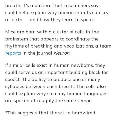
breath. It's a pattern that researchers say
could help explain why human infants can cry
at birth — and how they learn to speak.
Mice are born with a cluster of cells in the
brainstem that appears to coordinate the
rhythms of breathing and vocalizations, a team
reports
in the journal
Neuron
.
If similar cells exist in human newborns, they
could serve as an important building block for
speech: the ability to produce one or many
syllables between each breath. The cells also
could explain why so many human languages
are spoken at roughly the same tempo.
"This suggests that there is a hardwired