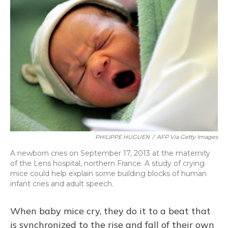
PHILIPPE HUGUEN
/
AFP Via Getty Images
A newborn cries on September 17, 2013 at the maternity
of the Lens hospital, northern France. A study of crying
mice could help explain some building blocks of human
infant cries and adult speech.
When baby mice cry, they do it to a beat that
is synchronized to the rise and fall of their own