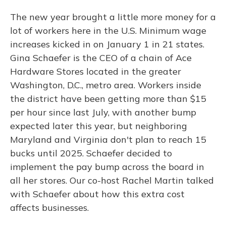
The new year brought a little more money for a
lot of workers here in the U.S. Minimum wage
increases kicked in on January 1 in 21 states.
Gina Schaefer is the CEO of a chain of Ace
Hardware Stores located in the greater
Washington, D.C., metro area. Workers inside
the district have been getting more than $15
per hour since last July, with another bump
expected later this year, but neighboring
Maryland and Virginia don't plan to reach 15
bucks until 2025. Schaefer decided to
implement the pay bump across the board in
all her stores. Our co-host Rachel Martin talked
with Schaefer about how this extra cost
affects businesses.