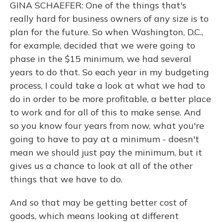
GINA SCHAEFER: One of the things that's
really hard for business owners of any size is to
plan for the future. So when Washington, D.C.,
for example, decided that we were going to
phase in the $15 minimum, we had several
years to do that. So each year in my budgeting
process, I could take a look at what we had to
do in order to be more profitable, a better place
to work and for all of this to make sense. And
so you know four years from now, what you're
going to have to pay at a minimum - doesn't
mean we should just pay the minimum, but it
gives us a chance to look at all of the other
things that we have to do.
And so that may be getting better cost of
goods, which means looking at different