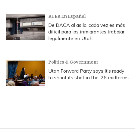
KUER En Español
De DACA al asilo, cada vez es más
difícil para los inmigrantes trabajar
legalmente en Utah
Politics & Government
Utah Forward Party says it’s ready
to shoot its shot in the ‘26 midterms