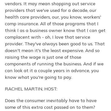
vendors. It may mean shopping out service
providers that we've used for a decade, our
health care providers, our, you know, workers'
comp insurance. All of those programs that I
think I as a business owner know that I can get
complacent with - oh, I love that service
provider. They've always been good to us. That
doesn't mean it's the least expensive. And so
raising the wage is just one of those
components of running the business. And if we
can look at it a couple years in advance, you
know what you're going to pay.
RACHEL MARTIN, HOST:
Does the consumer inevitably have to have
some of this extra cost passed on to them?