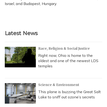
Israel, and Budapest, Hungary.
Latest News
Race, Religion & Social Justice
Right now, Ohio is home to the
oldest and one of the newest LDS
temples
Science & Environment
This plane is buzzing the Great Salt
Lake to sniff out ozone’s secrets