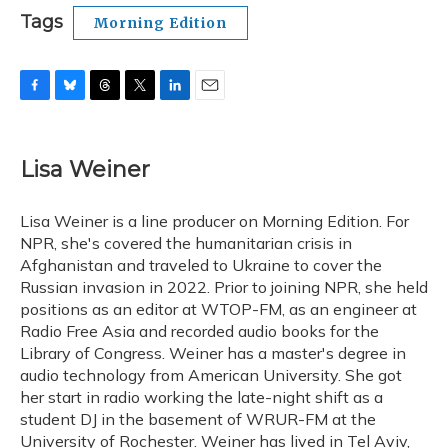
Tags
Morning Edition
F
B
T
T
L
E
a
l
h
w
i
m
c
u
r
i
n
a
e
e
e
t
k
i
Lisa Weiner
b
s
a
t
e
l
o
k
d
e
d
o
y
s
r
I
Lisa Weiner is a line producer on Morning Edition. For
k
n
NPR, she's covered the humanitarian crisis in
Afghanistan and traveled to Ukraine to cover the
Russian invasion in 2022. Prior to joining NPR, she held
positions as an editor at WTOP-FM, as an engineer at
Radio Free Asia and recorded audio books for the
Library of Congress. Weiner has a master's degree in
audio technology from American University. She got
her start in radio working the late-night shift as a
student DJ in the basement of WRUR-FM at the
University of Rochester. Weiner has lived in Tel Aviv,