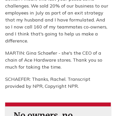
challenges. We sold 20% of our business to our
employees in July as part of an exit strategy
that my husband and I have formulated. And
so I now call 160 of my teammates co-owners,
and I think that's going to help us make a
difference.
MARTIN: Gina Schaefer - she's the CEO of a
chain of Ace Hardware stores. Thank you so
much for taking the time.
SCHAEFER: Thanks, Rachel. Transcript
provided by NPR, Copyright NPR.
No owners, no