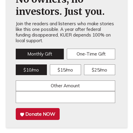
investors. Just you.
Join the readers and listeners who make stories
like this one possible. A year after federal
funding disappeared, KUER depends 100% on
local support.
Monthly Gift
One-Time Gift
$10/mo
$15/mo
$25/mo
Other Amount
Donate NOW