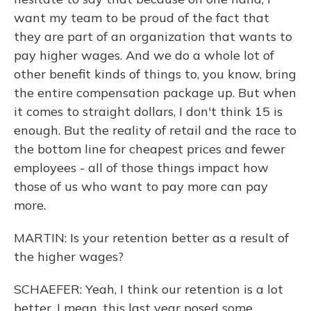
want my team to be proud of the fact that
they are part of an organization that wants to
pay higher wages. And we do a whole lot of
other benefit kinds of things to, you know, bring
the entire compensation package up. But when
it comes to straight dollars, I don't think 15 is
enough. But the reality of retail and the race to
the bottom line for cheapest prices and fewer
employees - all of those things impact how
those of us who want to pay more can pay
more.
MARTIN: Is your retention better as a result of
the higher wages?
SCHAEFER: Yeah, I think our retention is a lot
better. I mean, this last year posed some