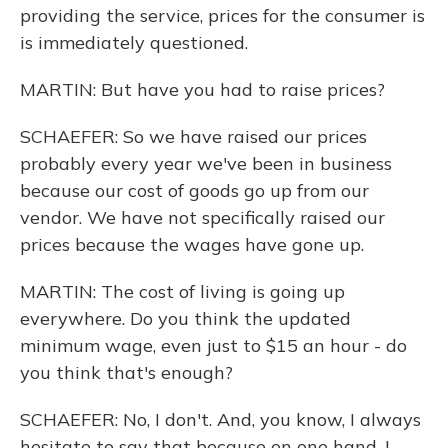
providing the service, prices for the consumer is
is immediately questioned.
MARTIN: But have you had to raise prices?
SCHAEFER: So we have raised our prices
probably every year we've been in business
because our cost of goods go up from our
vendor. We have not specifically raised our
prices because the wages have gone up.
MARTIN: The cost of living is going up
everywhere. Do you think the updated
minimum wage, even just to $15 an hour - do
you think that's enough?
SCHAEFER: No, I don't. And, you know, I always
hesitate to say that because on one hand, I