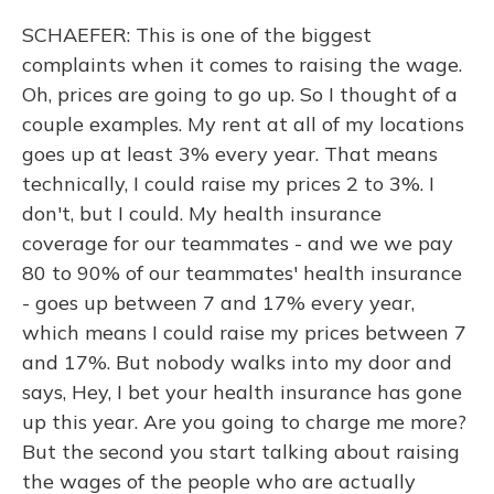
SCHAEFER: This is one of the biggest
complaints when it comes to raising the wage.
Oh, prices are going to go up. So I thought of a
couple examples. My rent at all of my locations
goes up at least 3% every year. That means
technically, I could raise my prices 2 to 3%. I
don't, but I could. My health insurance
coverage for our teammates - and we we pay
80 to 90% of our teammates' health insurance
- goes up between 7 and 17% every year,
which means I could raise my prices between 7
and 17%. But nobody walks into my door and
says, Hey, I bet your health insurance has gone
up this year. Are you going to charge me more?
But the second you start talking about raising
the wages of the people who are actually