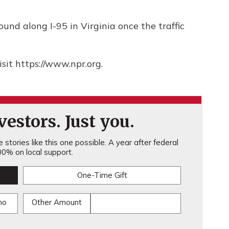
ound along I-95 in Virginia once the traffic
sit https://www.npr.org.
estors. Just you.
stories like this one possible. A year after federal
0% on local support.
One-Time Gift
mo
Other Amount