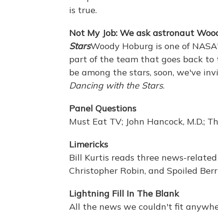
is true.
Not My Job: We ask astronaut Wo
Stars
Woody Hoburg is one of NASA's
part of the team that goes back to 
be among the stars, soon, we've in
Dancing with the Stars
.
Panel Questions
Must Eat TV; John Hancock, M.D.; Th
Limericks
Bill Kurtis reads three news-relate
Christopher Robin, and Spoiled Berri
Lightning Fill In The Blank
All the news we couldn't fit anywhe