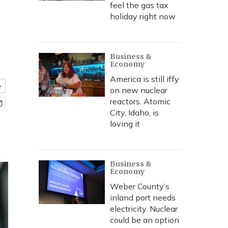
feel the gas tax
holiday right now
Business &
Economy
America is still iffy
e
on new nuclear
reactors. Atomic
City, Idaho, is
loving it
Business &
Economy
Weber County’s
inland port needs
electricity. Nuclear
could be an option