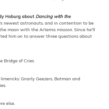
ody Hoburg about
Dancing with the
 newest astronauts, and in contention to be
the moon with the Artemis mission. Since he'll
vited him on to answer three questions about
e Bridge of Cries
d limericks: Gnarly Geezers, Batman and
es.
re else.