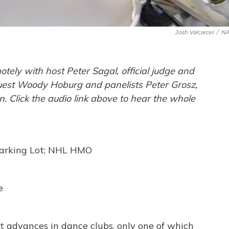
Josh Valcarcel
/
NA
ely with host Peter Sagal, official judge and
 guest Woody Hoburg and panelists Peter Grosz,
Click the audio link above to hear the whole
Parking Lot; NHL HMO
e
ut advances in dance clubs, only one of which