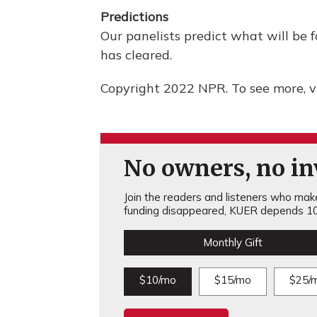
Predictions
Our panelists predict what will be f
has cleared.
Copyright 2022 NPR. To see more, vi
No owners, no inv
Join the readers and listeners who make 
funding disappeared, KUER depends 10
Monthly Gift
$10/mo
$15/mo
$25/