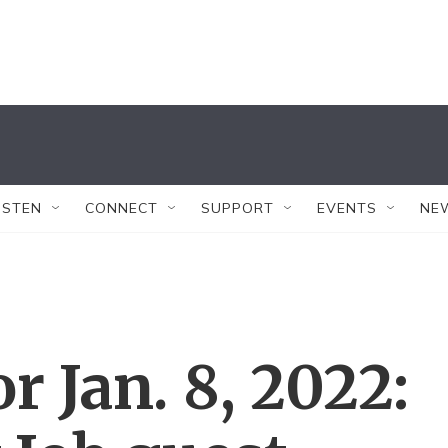
ISTEN
CONNECT
SUPPORT
EVENTS
NE
or Jan. 8, 2022: