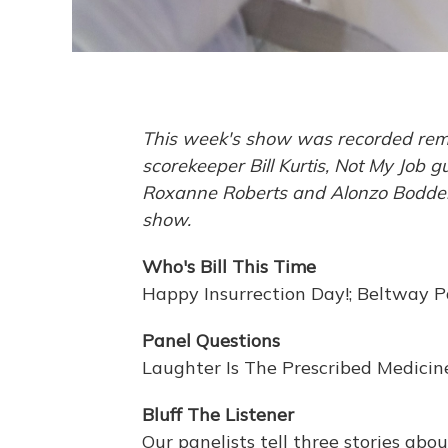
This week's show was recorded remot
scorekeeper Bill Kurtis, Not My Job
Roxanne Roberts and Alonzo Bodden. 
show.
Who's Bill This Time
Happy Insurrection Day!; Beltway 
Panel Questions
Laughter Is The Prescribed Medicin
Bluff The Listener
Our panelists tell three stories abo