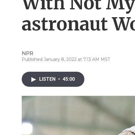
With Not My
astronaut W
NPR
Published January 8, 2022 at 7:13 AM MST
LISTEN
•
45:00