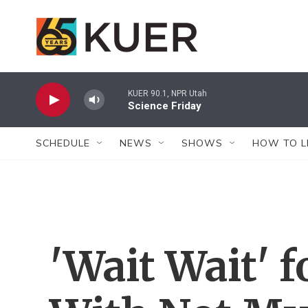
Skip to main content
KUER 90.1, NPR Utah
Science Friday
SCHEDULE
NEWS
SHOWS
HOW TO L
'Wait Wait' f