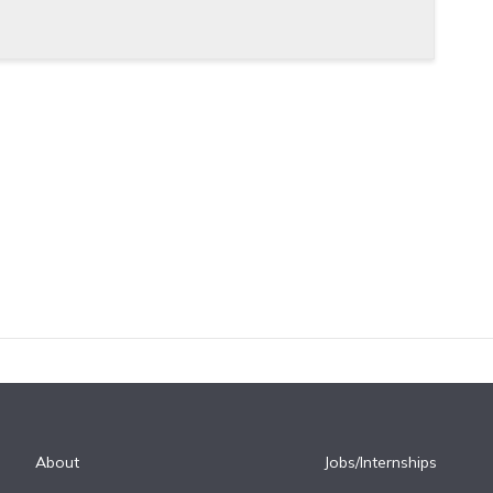
About
Jobs/Internships