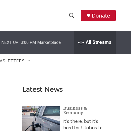
Donate
S
S
e
h
a
r
All Streams
NEXT UP:
3:00 PM
Marketplace
o
c
h
w
Q
WSLETTERS
u
S
e
r
e
y
Latest News
a
r
Business &
Economy
c
It’s there, but it’s
h
hard for Utahns to