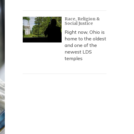
Race, Religion &
Social Justice
Right now, Ohio is
home to the oldest
and one of the
newest LDS
temples