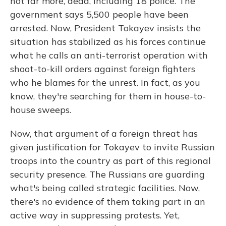
not far more, dead, including 18 police. The
government says 5,500 people have been
arrested. Now, President Tokayev insists the
situation has stabilized as his forces continue
what he calls an anti-terrorist operation with
shoot-to-kill orders against foreign fighters
who he blames for the unrest. In fact, as you
know, they're searching for them in house-to-
house sweeps.
Now, that argument of a foreign threat has
given justification for Tokayev to invite Russian
troops into the country as part of this regional
security presence. The Russians are guarding
what's being called strategic facilities. Now,
there's no evidence of them taking part in an
active way in suppressing protests. Yet,