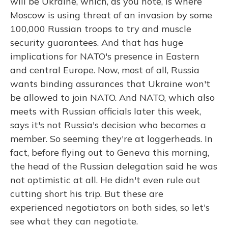
will be Ukraine, which, as you note, is where
Moscow is using threat of an invasion by some
100,000 Russian troops to try and muscle
security guarantees. And that has huge
implications for NATO's presence in Eastern
and central Europe. Now, most of all, Russia
wants binding assurances that Ukraine won't
be allowed to join NATO. And NATO, which also
meets with Russian officials later this week,
says it's not Russia's decision who becomes a
member. So seeming they're at loggerheads. In
fact, before flying out to Geneva this morning,
the head of the Russian delegation said he was
not optimistic at all. He didn't even rule out
cutting short his trip. But these are
experienced negotiators on both sides, so let's
see what they can negotiate.