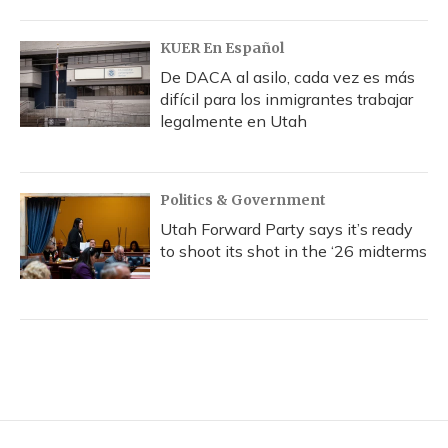
KUER En Español
De DACA al asilo, cada vez es más
difícil para los inmigrantes trabajar
legalmente en Utah
Politics & Government
Utah Forward Party says it’s ready
to shoot its shot in the ‘26 midterms