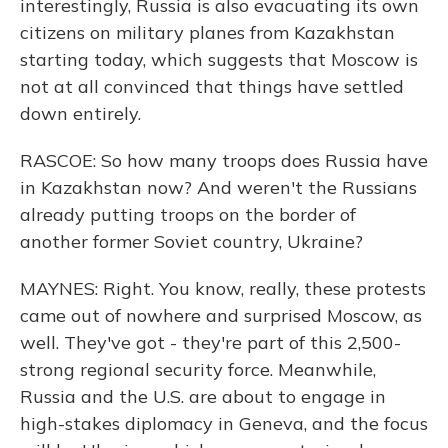
interestingly, Russia is also evacuating its own
citizens on military planes from Kazakhstan
starting today, which suggests that Moscow is
not at all convinced that things have settled
down entirely.
RASCOE: So how many troops does Russia have
in Kazakhstan now? And weren't the Russians
already putting troops on the border of
another former Soviet country, Ukraine?
MAYNES: Right. You know, really, these protests
came out of nowhere and surprised Moscow, as
well. They've got - they're part of this 2,500-
strong regional security force. Meanwhile,
Russia and the U.S. are about to engage in
high-stakes diplomacy in Geneva, and the focus