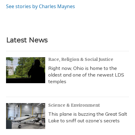
o
k
d
e
d
o
y
s
r
I
See stories by Charles Maynes
k
n
Latest News
Race, Religion & Social Justice
Right now, Ohio is home to the
oldest and one of the newest LDS
temples
Science & Environment
This plane is buzzing the Great Salt
Lake to sniff out ozone’s secrets