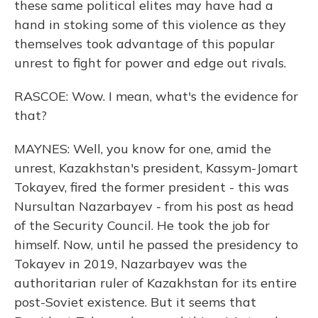
these same political elites may have had a
hand in stoking some of this violence as they
themselves took advantage of this popular
unrest to fight for power and edge out rivals.
RASCOE: Wow. I mean, what's the evidence for
that?
MAYNES: Well, you know for one, amid the
unrest, Kazakhstan's president, Kassym-Jomart
Tokayev, fired the former president - this was
Nursultan Nazarbayev - from his post as head
of the Security Council. He took the job for
himself. Now, until he passed the presidency to
Tokayev in 2019, Nazarbayev was the
authoritarian ruler of Kazakhstan for its entire
post-Soviet existence. But it seems that