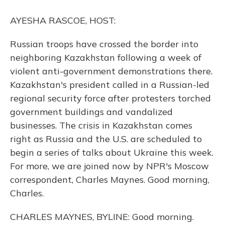
o
y
s
r
I
k
n
AYESHA RASCOE, HOST:
Russian troops have crossed the border into
neighboring Kazakhstan following a week of
violent anti-government demonstrations there.
Kazakhstan's president called in a Russian-led
regional security force after protesters torched
government buildings and vandalized
businesses. The crisis in Kazakhstan comes
right as Russia and the U.S. are scheduled to
begin a series of talks about Ukraine this week.
For more, we are joined now by NPR's Moscow
correspondent, Charles Maynes. Good morning,
Charles.
CHARLES MAYNES, BYLINE: Good morning.