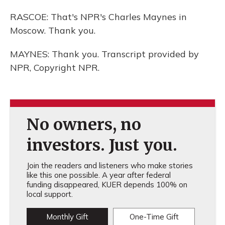
RASCOE: That's NPR's Charles Maynes in
Moscow. Thank you.
MAYNES: Thank you. Transcript provided by
NPR, Copyright NPR.
No owners, no
investors. Just you.
Join the readers and listeners who make stories
like this one possible. A year after federal
funding disappeared, KUER depends 100% on
local support.
Monthly Gift
One-Time Gift