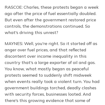
RASCOE: Charles, these protests began a week
ago after the price of fuel essentially doubled.
But even after the government restored price
controls, the demonstrations continued. So
what's driving this unrest?
MAYNES: Well, you're right. So it started off as
anger over fuel prices, and that reflected
discontent over income inequality in this
country that's a large exporter of oil and gas.
You know, what mostly began as peaceful
protests seemed to suddenly shift midweek
when events really took a violent turn. You had
government buildings torched, deadly clashes
with security forces, businesses looted. And
there's this growing evidence that some of