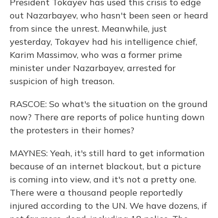
President Tokayev has used this crisis to edge
out Nazarbayev, who hasn't been seen or heard
from since the unrest. Meanwhile, just
yesterday, Tokayev had his intelligence chief,
Karim Massimov, who was a former prime
minister under Nazarbayev, arrested for
suspicion of high treason.
RASCOE: So what's the situation on the ground
now? There are reports of police hunting down
the protesters in their homes?
MAYNES: Yeah, it's still hard to get information
because of an internet blackout, but a picture
is coming into view, and it's not a pretty one.
There were a thousand people reportedly
injured according to the UN. We have dozens, if