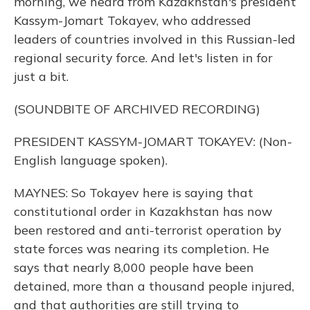
morning, we heard from Kazakhstan's president
Kassym-Jomart Tokayev, who addressed
leaders of countries involved in this Russian-led
regional security force. And let's listen in for
just a bit.
(SOUNDBITE OF ARCHIVED RECORDING)
PRESIDENT KASSYM-JOMART TOKAYEV: (Non-
English language spoken).
MAYNES: So Tokayev here is saying that
constitutional order in Kazakhstan has now
been restored and anti-terrorist operation by
state forces was nearing its completion. He
says that nearly 8,000 people have been
detained, more than a thousand people injured,
and that authorities are still trying to