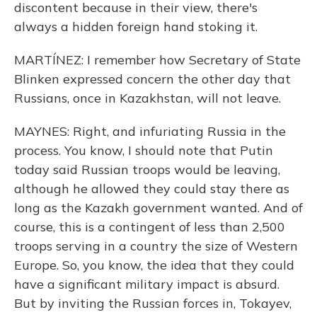
discontent because in their view, there's
always a hidden foreign hand stoking it.
MARTÍNEZ: I remember how Secretary of State
Blinken expressed concern the other day that
Russians, once in Kazakhstan, will not leave.
MAYNES: Right, and infuriating Russia in the
process. You know, I should note that Putin
today said Russian troops would be leaving,
although he allowed they could stay there as
long as the Kazakh government wanted. And of
course, this is a contingent of less than 2,500
troops serving in a country the size of Western
Europe. So, you know, the idea that they could
have a significant military impact is absurd.
But by inviting the Russian forces in, Tokayev,