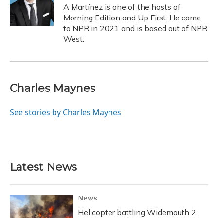
o
y
s
r
I
A Martínez is one of the hosts of
k
n
Morning Edition and Up First. He came
to NPR in 2021 and is based out of NPR
West.
Charles Maynes
See stories by Charles Maynes
Latest News
News
Helicopter battling Widemouth 2