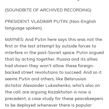
(SOUNDBITE OF ARCHIVED RECORDING)
PRESIDENT VLADIMIR PUTIN: (Non-English
language spoken).
MAYNES: And Putin here says this was not the
first or the last attempt by outside forces to
interfere in the post-Soviet space. Putin argued
that by acting together, Russia and its allies
had shown they won't allow these foreign-
backed street revolutions to succeed. And so it
seems Putin and others, like Belarusian
dictator Alexander Lukashenko, who's also on
the call, are arguing Kazakhstan is now a
precedent, a case study for these peacekeepers
to be deployed whenever there is popular