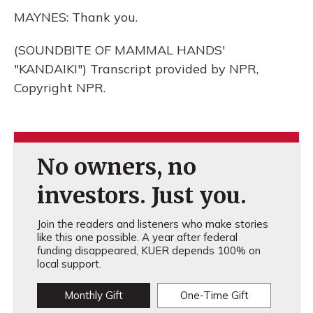
MAYNES: Thank you.
(SOUNDBITE OF MAMMAL HANDS'
"KANDAIKI") Transcript provided by NPR,
Copyright NPR.
No owners, no
investors. Just you.
Join the readers and listeners who make stories
like this one possible. A year after federal
funding disappeared, KUER depends 100% on
local support.
Monthly Gift
One-Time Gift