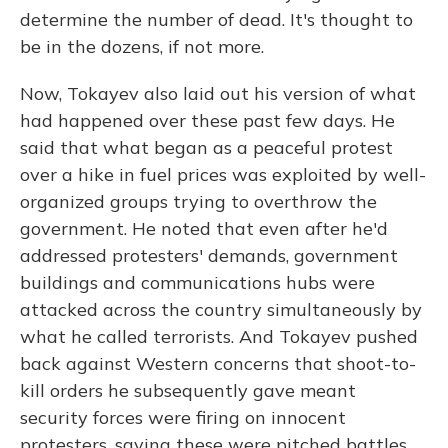
determine the number of dead. It's thought to
be in the dozens, if not more.
Now, Tokayev also laid out his version of what
had happened over these past few days. He
said that what began as a peaceful protest
over a hike in fuel prices was exploited by well-
organized groups trying to overthrow the
government. He noted that even after he'd
addressed protesters' demands, government
buildings and communications hubs were
attacked across the country simultaneously by
what he called terrorists. And Tokayev pushed
back against Western concerns that shoot-to-
kill orders he subsequently gave meant
security forces were firing on innocent
protesters, saying these were pitched battles,