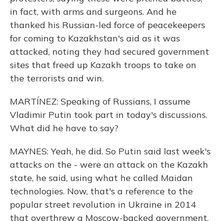
in fact, with arms and surgeons. And he
thanked his Russian-led force of peacekeepers
for coming to Kazakhstan's aid as it was
attacked, noting they had secured government
sites that freed up Kazakh troops to take on
the terrorists and win.
MARTÍNEZ: Speaking of Russians, I assume
Vladimir Putin took part in today's discussions.
What did he have to say?
MAYNES: Yeah, he did. So Putin said last week's
attacks on the - were an attack on the Kazakh
state, he said, using what he called Maidan
technologies. Now, that's a reference to the
popular street revolution in Ukraine in 2014
that overthrew a Moscow-backed government.