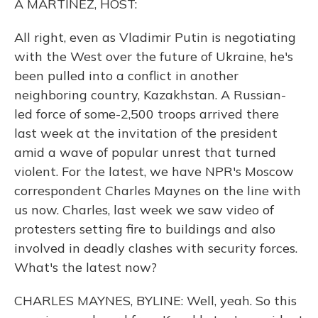
A MARTÍNEZ, HOST:
All right, even as Vladimir Putin is negotiating
with the West over the future of Ukraine, he's
been pulled into a conflict in another
neighboring country, Kazakhstan. A Russian-
led force of some-2,500 troops arrived there
last week at the invitation of the president
amid a wave of popular unrest that turned
violent. For the latest, we have NPR's Moscow
correspondent Charles Maynes on the line with
us now. Charles, last week we saw video of
protesters setting fire to buildings and also
involved in deadly clashes with security forces.
What's the latest now?
CHARLES MAYNES, BYLINE: Well, yeah. So this