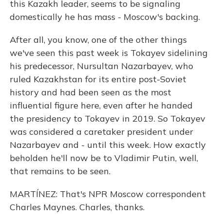
this Kazakh leader, seems to be signaling
domestically he has mass - Moscow's backing.
After all, you know, one of the other things
we've seen this past week is Tokayev sidelining
his predecessor, Nursultan Nazarbayev, who
ruled Kazakhstan for its entire post-Soviet
history and had been seen as the most
influential figure here, even after he handed
the presidency to Tokayev in 2019. So Tokayev
was considered a caretaker president under
Nazarbayev and - until this week. How exactly
beholden he'll now be to Vladimir Putin, well,
that remains to be seen.
MARTÍNEZ: That's NPR Moscow correspondent
Charles Maynes. Charles, thanks.