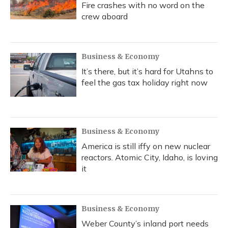
Fire crashes with no word on the
crew aboard
Business & Economy
It’s there, but it’s hard for Utahns to
feel the gas tax holiday right now
Business & Economy
America is still iffy on new nuclear
reactors. Atomic City, Idaho, is loving
it
Business & Economy
Weber County’s inland port needs