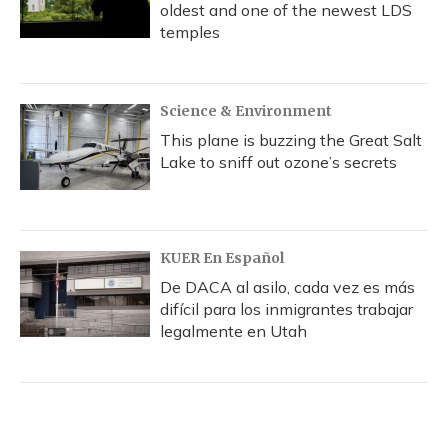
oldest and one of the newest LDS
temples
Science & Environment
This plane is buzzing the Great Salt
Lake to sniff out ozone’s secrets
KUER En Español
De DACA al asilo, cada vez es más
difícil para los inmigrantes trabajar
legalmente en Utah