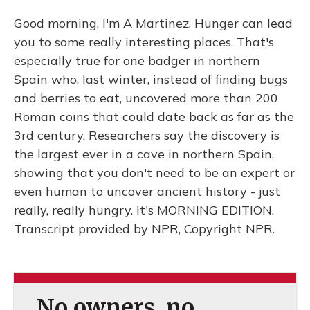
Good morning, I'm A Martinez. Hunger can lead
you to some really interesting places. That's
especially true for one badger in northern
Spain who, last winter, instead of finding bugs
and berries to eat, uncovered more than 200
Roman coins that could date back as far as the
3rd century. Researchers say the discovery is
the largest ever in a cave in northern Spain,
showing that you don't need to be an expert or
even human to uncover ancient history - just
really, really hungry. It's MORNING EDITION.
Transcript provided by NPR, Copyright NPR.
No owners, no