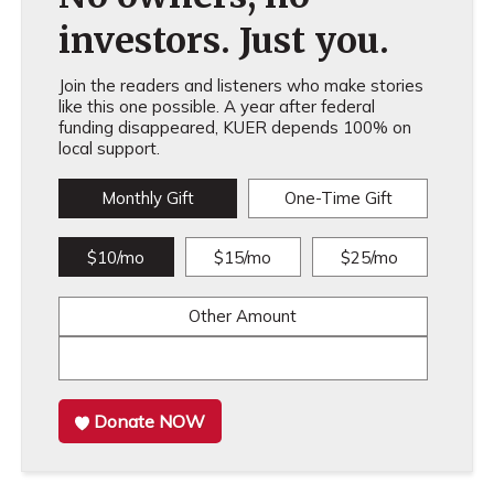
investors. Just you.
Join the readers and listeners who make stories
like this one possible. A year after federal
funding disappeared, KUER depends 100% on
local support.
Monthly Gift
One-Time Gift
$10/mo
$15/mo
$25/mo
Other Amount
Donate NOW