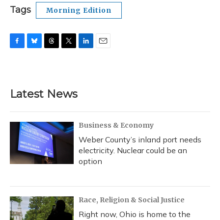
Tags
Morning Edition
F
B
T
T
L
E
a
l
h
w
i
m
c
u
r
i
n
a
e
e
e
t
k
i
b
s
a
t
e
l
Latest News
o
k
d
e
d
o
y
s
r
I
k
n
Business & Economy
Weber County’s inland port needs
electricity. Nuclear could be an
option
Race, Religion & Social Justice
Right now, Ohio is home to the