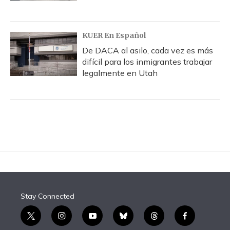
KUER En Español
De DACA al asilo, cada vez es más
difícil para los inmigrantes trabajar
legalmente en Utah
Stay Connected
t
i
y
b
t
f
w
n
o
l
h
a