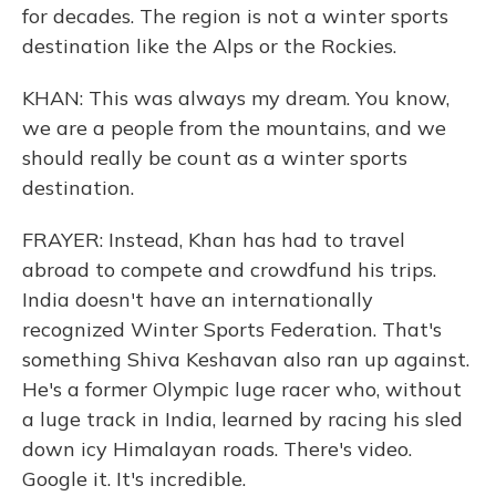
for decades. The region is not a winter sports
destination like the Alps or the Rockies.
KHAN: This was always my dream. You know,
we are a people from the mountains, and we
should really be count as a winter sports
destination.
FRAYER: Instead, Khan has had to travel
abroad to compete and crowdfund his trips.
India doesn't have an internationally
recognized Winter Sports Federation. That's
something Shiva Keshavan also ran up against.
He's a former Olympic luge racer who, without
a luge track in India, learned by racing his sled
down icy Himalayan roads. There's video.
Google it. It's incredible.