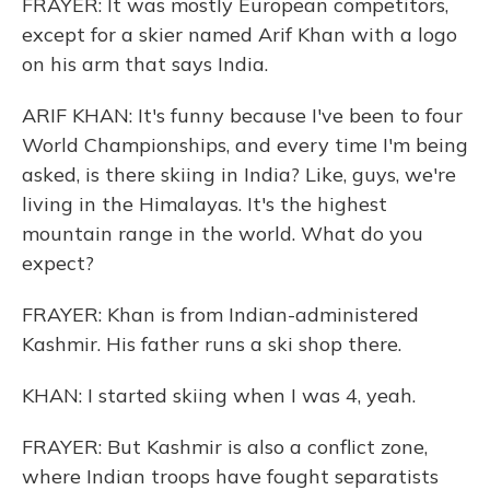
FRAYER: It was mostly European competitors,
except for a skier named Arif Khan with a logo
on his arm that says India.
ARIF KHAN: It's funny because I've been to four
World Championships, and every time I'm being
asked, is there skiing in India? Like, guys, we're
living in the Himalayas. It's the highest
mountain range in the world. What do you
expect?
FRAYER: Khan is from Indian-administered
Kashmir. His father runs a ski shop there.
KHAN: I started skiing when I was 4, yeah.
FRAYER: But Kashmir is also a conflict zone,
where Indian troops have fought separatists