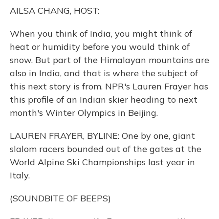
o
y
s
r
I
AILSA CHANG, HOST:
k
n
When you think of India, you might think of
heat or humidity before you would think of
snow. But part of the Himalayan mountains are
also in India, and that is where the subject of
this next story is from. NPR's Lauren Frayer has
this profile of an Indian skier heading to next
month's Winter Olympics in Beijing.
LAUREN FRAYER, BYLINE: One by one, giant
slalom racers bounded out of the gates at the
World Alpine Ski Championships last year in
Italy.
(SOUNDBITE OF BEEPS)