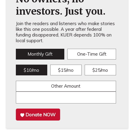
investors. Just you.
Join the readers and listeners who make stories
like this one possible. A year after federal
funding disappeared, KUER depends 100% on
local support.
Monthly Gift
One-Time Gift
$10/mo
$15/mo
$25/mo
Other Amount
Donate NOW