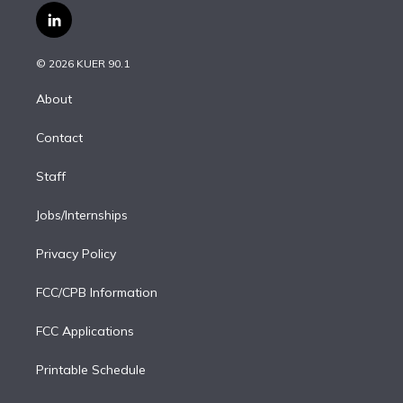
i
s
u
u
r
c
l
t
t
t
e
e
e
i
t
a
u
s
a
b
n
e
g
b
k
d
o
© 2026 KUER 90.1
k
r
r
e
y
s
o
e
a
k
About
d
m
i
Contact
n
Staff
Jobs/Internships
Privacy Policy
FCC/CPB Information
FCC Applications
Printable Schedule