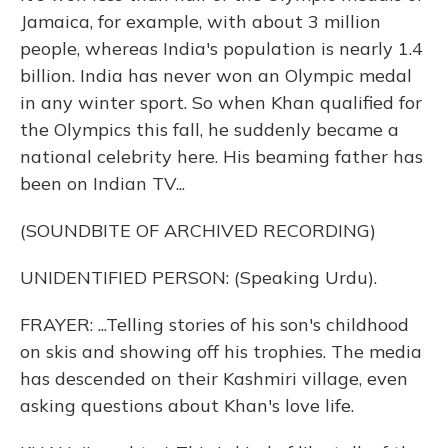
Jamaica, for example, with about 3 million
people, whereas India's population is nearly 1.4
billion. India has never won an Olympic medal
in any winter sport. So when Khan qualified for
the Olympics this fall, he suddenly became a
national celebrity here. His beaming father has
been on Indian TV...
(SOUNDBITE OF ARCHIVED RECORDING)
UNIDENTIFIED PERSON: (Speaking Urdu).
FRAYER: ...Telling stories of his son's childhood
on skis and showing off his trophies. The media
has descended on their Kashmiri village, even
asking questions about Khan's love life.