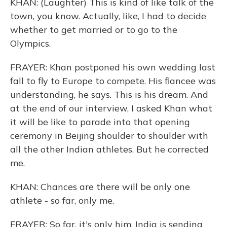
KHAN: (Laughter) This is kind of like talk of the
town, you know. Actually, like, I had to decide
whether to get married or to go to the
Olympics.
FRAYER: Khan postponed his own wedding last
fall to fly to Europe to compete. His fiancee was
understanding, he says. This is his dream. And
at the end of our interview, I asked Khan what
it will be like to parade into that opening
ceremony in Beijing shoulder to shoulder with
all the other Indian athletes. But he corrected
me.
KHAN: Chances are there will be only one
athlete - so far, only me.
FRAYER: So far, it's only him. India is sending