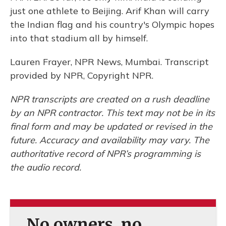
just one athlete to Beijing. Arif Khan will carry
the Indian flag and his country's Olympic hopes
into that stadium all by himself.
Lauren Frayer, NPR News, Mumbai. Transcript
provided by NPR, Copyright NPR.
NPR transcripts are created on a rush deadline
by an NPR contractor. This text may not be in its
final form and may be updated or revised in the
future. Accuracy and availability may vary. The
authoritative record of NPR’s programming is
the audio record.
No owners, no