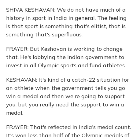
SHIVA KESHAVAN: We do not have much of a
history in sport in India in general. The feeling
is that sport is something that's elitist, that is
something that's superfluous.
FRAYER: But Keshavan is working to change
that. He's lobbying the Indian government to
invest in all Olympic sports and fund athletes.
KESHAVAN: It's kind of a catch-22 situation for
an athlete when the government tells you go
win a medal and then we're going to support
you, but you really need the support to win a
medal.
FRAYER: That's reflected in India's medal count.
It's won less than half of the Olympic medals of