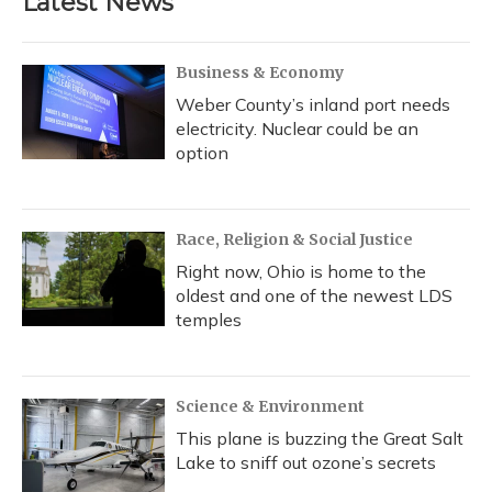
Latest News
Business & Economy
Weber County’s inland port needs
electricity. Nuclear could be an
option
Race, Religion & Social Justice
Right now, Ohio is home to the
oldest and one of the newest LDS
temples
Science & Environment
This plane is buzzing the Great Salt
Lake to sniff out ozone’s secrets