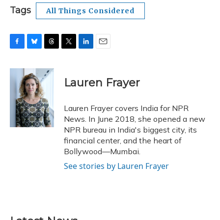
Tags
All Things Considered
F
B
T
T
L
E
a
l
h
w
i
m
c
u
r
i
n
a
e
e
e
t
k
i
Lauren Frayer
b
s
a
t
e
l
o
k
d
e
d
o
y
s
r
I
Lauren Frayer covers India for NPR
k
n
News. In June 2018, she opened a new
NPR bureau in India's biggest city, its
financial center, and the heart of
Bollywood—Mumbai.
See stories by Lauren Frayer