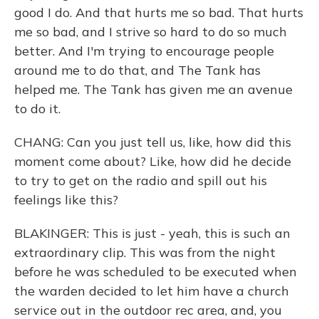
good I do. And that hurts me so bad. That hurts
me so bad, and I strive so hard to do so much
better. And I'm trying to encourage people
around me to do that, and The Tank has
helped me. The Tank has given me an avenue
to do it.
CHANG: Can you just tell us, like, how did this
moment come about? Like, how did he decide
to try to get on the radio and spill out his
feelings like this?
BLAKINGER: This is just - yeah, this is such an
extraordinary clip. This was from the night
before he was scheduled to be executed when
the warden decided to let him have a church
service out in the outdoor rec area, and, you