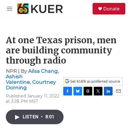
Skip to main content
S
Donate
e
M
a
e
r
n
c
u
h
At one Texas prison, men
u
e
are building community
r
y
through radio
NPR | By
Ailsa Chang
,
Ashish
Set KUER as preferred source
Valentine
,
Courtney
Dorning
Published January 11, 2022
F
B
T
T
L
E
at 3:28 PM MST
a
l
h
w
i
m
c
u
r
i
n
a
e
e
e
t
k
i
LISTEN
•
8:01
b
s
a
t
e
l
o
k
d
e
d
o
y
s
r
I