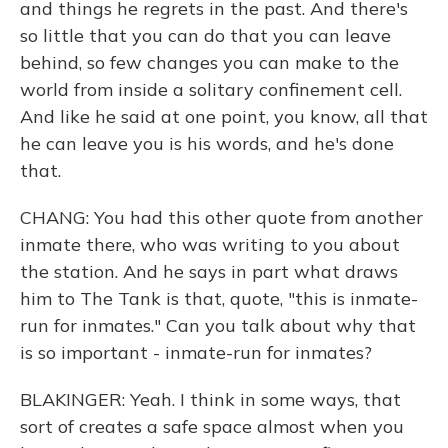
and things he regrets in the past. And there's
so little that you can do that you can leave
behind, so few changes you can make to the
world from inside a solitary confinement cell.
And like he said at one point, you know, all that
he can leave you is his words, and he's done
that.
CHANG: You had this other quote from another
inmate there, who was writing to you about
the station. And he says in part what draws
him to The Tank is that, quote, "this is inmate-
run for inmates." Can you talk about why that
is so important - inmate-run for inmates?
BLAKINGER: Yeah. I think in some ways, that
sort of creates a safe space almost when you