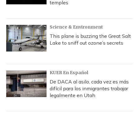
temples
Science & Environment
This plane is buzzing the Great Salt
Lake to sniff out ozone’s secrets
KUER En Español
De DACA al asilo, cada vez es más
difícil para los inmigrantes trabajar
legalmente en Utah