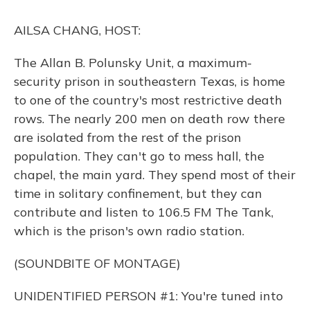
k
n
AILSA CHANG, HOST:
The Allan B. Polunsky Unit, a maximum-
security prison in southeastern Texas, is home
to one of the country's most restrictive death
rows. The nearly 200 men on death row there
are isolated from the rest of the prison
population. They can't go to mess hall, the
chapel, the main yard. They spend most of their
time in solitary confinement, but they can
contribute and listen to 106.5 FM The Tank,
which is the prison's own radio station.
(SOUNDBITE OF MONTAGE)
UNIDENTIFIED PERSON #1: You're tuned into