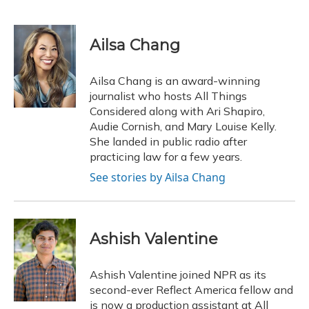
F
B
T
T
L
E
a
l
h
w
i
m
c
u
r
i
n
a
e
e
e
t
k
i
Ailsa Chang
b
s
a
t
e
l
o
k
d
e
d
o
y
s
r
I
Ailsa Chang is an award-winning
k
n
journalist who hosts All Things
Considered along with Ari Shapiro,
Audie Cornish, and Mary Louise Kelly.
She landed in public radio after
practicing law for a few years.
See stories by Ailsa Chang
Ashish Valentine
Ashish Valentine joined NPR as its
second-ever Reflect America fellow and
is now a production assistant at All