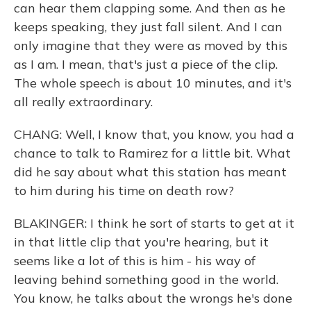
can hear them clapping some. And then as he
keeps speaking, they just fall silent. And I can
only imagine that they were as moved by this
as I am. I mean, that's just a piece of the clip.
The whole speech is about 10 minutes, and it's
all really extraordinary.
CHANG: Well, I know that, you know, you had a
chance to talk to Ramirez for a little bit. What
did he say about what this station has meant
to him during his time on death row?
BLAKINGER: I think he sort of starts to get at it
in that little clip that you're hearing, but it
seems like a lot of this is him - his way of
leaving behind something good in the world.
You know, he talks about the wrongs he's done