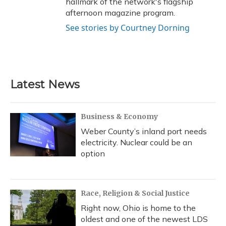
hallmark of the network's flagship
afternoon magazine program.
See stories by Courtney Dorning
Latest News
Business & Economy
Weber County’s inland port needs
electricity. Nuclear could be an
option
Race, Religion & Social Justice
Right now, Ohio is home to the
oldest and one of the newest LDS