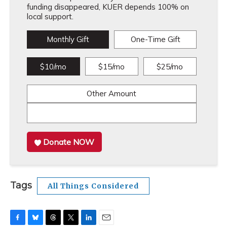
funding disappeared, KUER depends 100% on
local support.
Monthly Gift
One-Time Gift
$10/mo
$15/mo
$25/mo
Other Amount
Donate NOW
Tags
All Things Considered