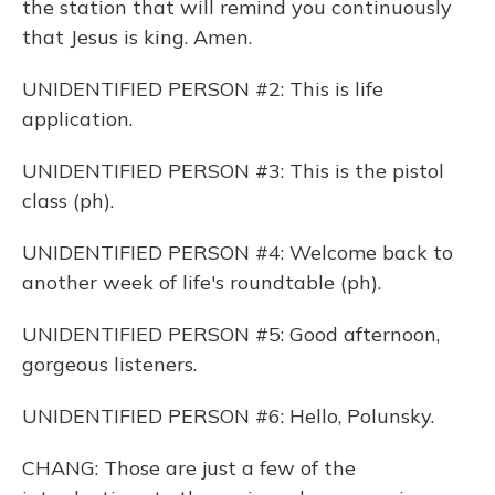
the station that will remind you continuously
that Jesus is king. Amen.
UNIDENTIFIED PERSON #2: This is life
application.
UNIDENTIFIED PERSON #3: This is the pistol
class (ph).
UNIDENTIFIED PERSON #4: Welcome back to
another week of life's roundtable (ph).
UNIDENTIFIED PERSON #5: Good afternoon,
gorgeous listeners.
UNIDENTIFIED PERSON #6: Hello, Polunsky.
CHANG: Those are just a few of the