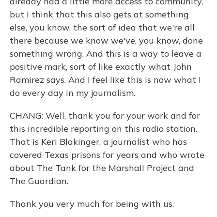
already had a little more access to community,
but I think that this also gets at something
else, you know, the sort of idea that we're all
there because we know we've, you know, done
something wrong. And this is a way to leave a
positive mark, sort of like exactly what John
Ramirez says. And I feel like this is now what I
do every day in my journalism.
CHANG: Well, thank you for your work and for
this incredible reporting on this radio station.
That is Keri Blakinger, a journalist who has
covered Texas prisons for years and who wrote
about The Tank for the Marshall Project and
The Guardian.
Thank you very much for being with us.