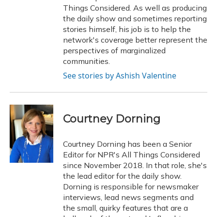
Things Considered. As well as producing
the daily show and sometimes reporting
stories himself, his job is to help the
network's coverage better represent the
perspectives of marginalized
communities.
See stories by Ashish Valentine
Courtney Dorning
Courtney Dorning has been a Senior
Editor for NPR's All Things Considered
since November 2018. In that role, she's
the lead editor for the daily show.
Dorning is responsible for newsmaker
interviews, lead news segments and
the small, quirky features that are a