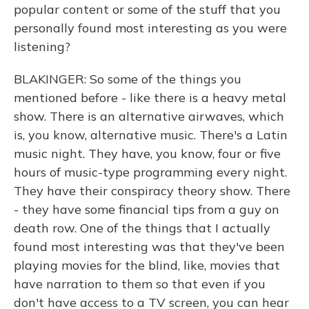
popular content or some of the stuff that you
personally found most interesting as you were
listening?
BLAKINGER: So some of the things you
mentioned before - like there is a heavy metal
show. There is an alternative airwaves, which
is, you know, alternative music. There's a Latin
music night. They have, you know, four or five
hours of music-type programming every night.
They have their conspiracy theory show. There
- they have some financial tips from a guy on
death row. One of the things that I actually
found most interesting was that they've been
playing movies for the blind, like, movies that
have narration to them so that even if you
don't have access to a TV screen, you can hear