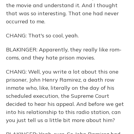
the movie and understand it. And I thought
that was so interesting. That one had never
occurred to me.
CHANG: That's so cool, yeah.
BLAKINGER: Apparently, they really like rom-
coms, and they hate prison movies.
CHANG: Well, you write a lot about this one
prisoner, John Henry Ramirez, a death row
inmate who, like, literally on the day of his
scheduled execution, the Supreme Court
decided to hear his appeal. And before we get
into his relationship to this radio station, can
you just tell us a little bit more about him?