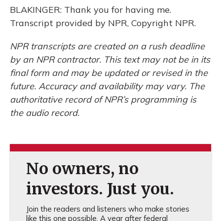
BLAKINGER: Thank you for having me.
Transcript provided by NPR, Copyright NPR.
NPR transcripts are created on a rush deadline
by an NPR contractor. This text may not be in its
final form and may be updated or revised in the
future. Accuracy and availability may vary. The
authoritative record of NPR’s programming is
the audio record.
No owners, no
investors. Just you.
Join the readers and listeners who make stories
like this one possible. A year after federal