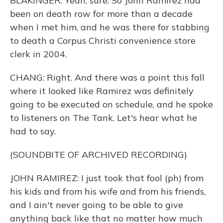
BLAKINGER: Yeah, sure. So John Ramirez had
been on death row for more than a decade
when I met him, and he was there for stabbing
to death a Corpus Christi convenience store
clerk in 2004.
CHANG: Right. And there was a point this fall
where it looked like Ramirez was definitely
going to be executed on schedule, and he spoke
to listeners on The Tank. Let's hear what he
had to say.
(SOUNDBITE OF ARCHIVED RECORDING)
JOHN RAMIREZ: I just took that fool (ph) from
his kids and from his wife and from his friends,
and I ain't never going to be able to give
anything back like that no matter how much