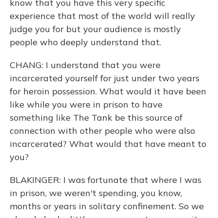
know that you have this very specific
experience that most of the world will really
judge you for but your audience is mostly
people who deeply understand that.
CHANG: I understand that you were
incarcerated yourself for just under two years
for heroin possession. What would it have been
like while you were in prison to have
something like The Tank be this source of
connection with other people who were also
incarcerated? What would that have meant to
you?
BLAKINGER: I was fortunate that where I was
in prison, we weren't spending, you know,
months or years in solitary confinement. So we