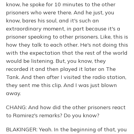
know, he spoke for 10 minutes to the other
prisoners who were there. And he just, you
know, bares his soul, and it's such an
extraordinary moment, in part because it's a
prisoner speaking to other prisoners. Like, this is
how they talk to each other. He's not doing this
with the expectation that the rest of the world
would be listening. But, you know, they
recorded it and then played it later on The
Tank. And then after I visited the radio station,
they sent me this clip. And I was just blown
away.
CHANG: And how did the other prisoners react
to Ramirez's remarks? Do you know?
BLAKINGER: Yeah. In the beginning of that, you