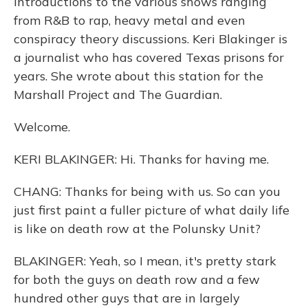
introductions to the various shows ranging
from R&B to rap, heavy metal and even
conspiracy theory discussions. Keri Blakinger is
a journalist who has covered Texas prisons for
years. She wrote about this station for the
Marshall Project and The Guardian.
Welcome.
KERI BLAKINGER: Hi. Thanks for having me.
CHANG: Thanks for being with us. So can you
just first paint a fuller picture of what daily life
is like on death row at the Polunsky Unit?
BLAKINGER: Yeah, so I mean, it's pretty stark
for both the guys on death row and a few
hundred other guys that are in largely