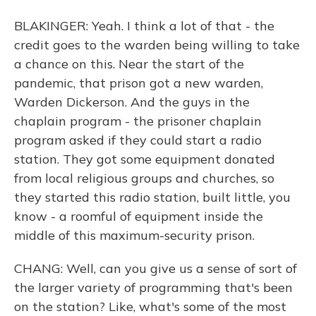
BLAKINGER: Yeah. I think a lot of that - the
credit goes to the warden being willing to take
a chance on this. Near the start of the
pandemic, that prison got a new warden,
Warden Dickerson. And the guys in the
chaplain program - the prisoner chaplain
program asked if they could start a radio
station. They got some equipment donated
from local religious groups and churches, so
they started this radio station, built little, you
know - a roomful of equipment inside the
middle of this maximum-security prison.
CHANG: Well, can you give us a sense of sort of
the larger variety of programming that's been
on the station? Like, what's some of the most