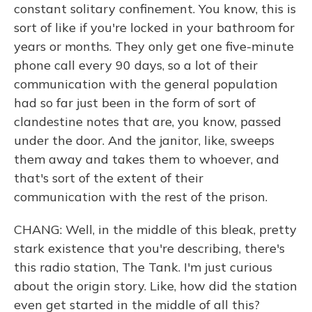
constant solitary confinement. You know, this is
sort of like if you're locked in your bathroom for
years or months. They only get one five-minute
phone call every 90 days, so a lot of their
communication with the general population
had so far just been in the form of sort of
clandestine notes that are, you know, passed
under the door. And the janitor, like, sweeps
them away and takes them to whoever, and
that's sort of the extent of their
communication with the rest of the prison.
CHANG: Well, in the middle of this bleak, pretty
stark existence that you're describing, there's
this radio station, The Tank. I'm just curious
about the origin story. Like, how did the station
even get started in the middle of all this?