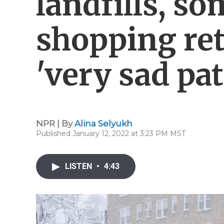
landfills, s
shopping ret
'very sad pat
NPR | By
Alina Selyukh
Published January 12, 2022 at 3:23 PM MST
LISTEN
•
4:43