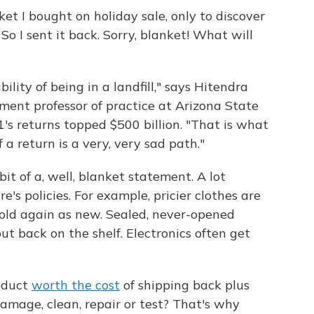
et I bought on holiday sale, only to discover
 So I sent it back. Sorry, blanket! What will
lity of being in a landfill," says Hitendra
ent professor of practice at Arizona State
's returns topped $500 billion. "That is what
 a return is a very, very sad path."
bit of a, well, blanket statement. A lot
's policies. For example, pricier clothes are
sold again as new. Sealed, never-opened
t back on the shelf. Electronics often get
roduct
worth the cost
of shipping back plus
amage, clean, repair or test? That's why