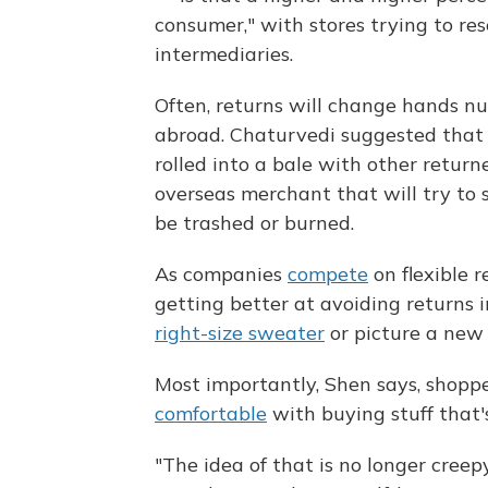
consumer," with stores trying to re
intermediaries.
Often, returns will change hands n
abroad. Chaturvedi suggested that a
rolled into a bale with other return
overseas merchant that will try to se
be trashed or burned.
As companies
compete
on flexible r
getting better at avoiding returns i
right-size sweater
or picture a new
Most importantly, Shen says, shopp
comfortable
with buying stuff that'
"The idea of that is no longer creepy