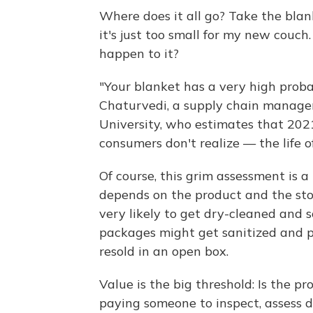
Where does it all go? Take the blank
it's just too small for my new couch.
happen to it?
"Your blanket has a very high probabi
Chaturvedi, a supply chain managem
University, who estimates that 2021
consumers don't realize — the life of
Of course, this grim assessment is a 
depends on the product and the store
very likely to get dry-cleaned and 
packages might get sanitized and pu
resold in an open box.
Value is the big threshold: Is the p
paying someone to inspect, assess d