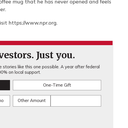
 coffee mug that he has never opened and feels
er.
sit https://www.npr.org.
estors. Just you.
stories like this one possible. A year after federal
0% on local support.
One-Time Gift
mo
Other Amount