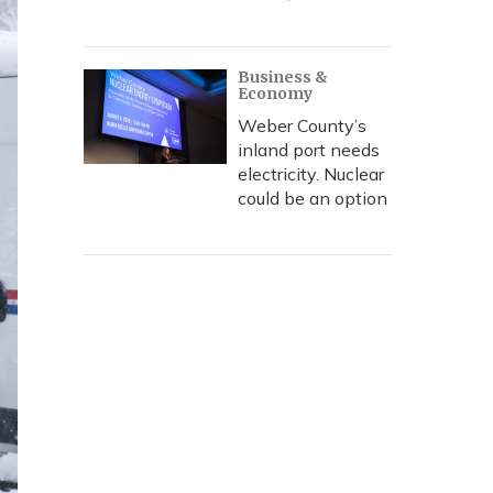
Business &
Economy
Weber County’s
inland port needs
electricity. Nuclear
could be an option