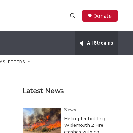
Donate
S
S
e
h
a
r
All Streams
o
c
h
w
Q
WSLETTERS
u
S
e
r
e
y
Latest News
a
r
News
c
Helicopter battling
Widemouth 2 Fire
h
crashes with no