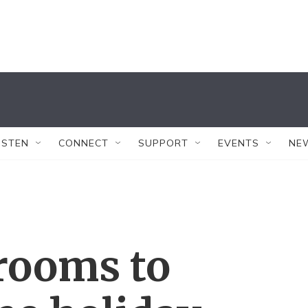
ISTEN
CONNECT
SUPPORT
EVENTS
NE
rooms to