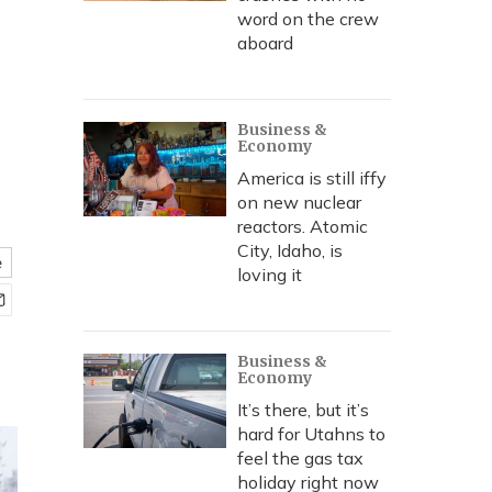
word on the crew
aboard
Business &
Economy
America is still iffy
on new nuclear
reactors. Atomic
City, Idaho, is
e
loving it
Business &
Economy
It’s there, but it’s
hard for Utahns to
feel the gas tax
holiday right now