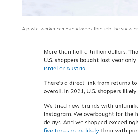
A postal worker carries packages through the snow on
More than half a trillion dollars. Th
U.S. shoppers bought last year only
Israel or Austria
.
There's a direct link from returns t
overall. In 2021, U.S. shoppers likely
We tried new brands with unfamilia
Instagram.
We overbought for the h
delays. And we shopped exceedingl
five times more likely
than with purc