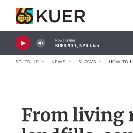
Skip to main content
Now Playing
KUER 90.1, NPR Utah
SCHEDULE
NEWS
SHOWS
HOW TO L
From living 