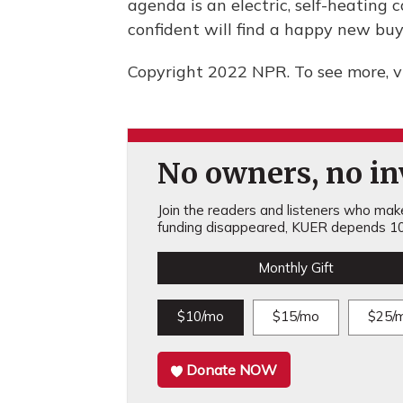
agenda is an electric, self-heating
confident will find a happy new buy
Copyright 2022 NPR. To see more, vi
No owners, no inv
Join the readers and listeners who make 
funding disappeared, KUER depends 10
Monthly Gift
$10/mo
$15/mo
$25/
Donate NOW