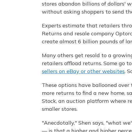
stores abandon billions of dollars' 
without asking shoppers to send th
Experts estimate that retailers thr
Returns and resale company Optoro 
create almost 6 billion pounds of lan
Many others get resold to a growi
retailers offload returns. Some go to
sellers on eBay or other websites
. 
These options have ballooned over 
more returns to find a new home, say
Stock, an auction platform where ret
smaller stores.
"Anecdotally," Shen says, "what we'
— is that a higher and higher percen