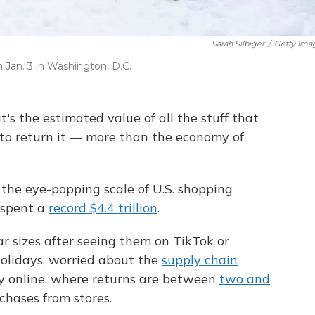
Sarah Silbiger
/
Getty Ima
 Jan. 3 in Washington, D.C.
at's the estimated value of all the stuff that
 to return it — more than the economy of
o the eye-popping scale of U.S. shopping
 spent a
record $4.4 trillion
.
r sizes after seeing them
on TikTok or
olidays, worried about the
supply chain
y online, where returns are between
two and
hases from stores.