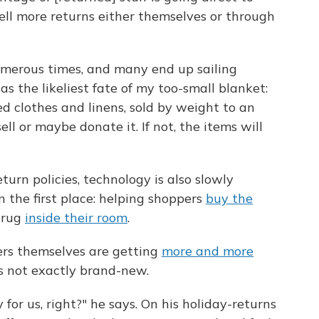
sell more returns either themselves or through
umerous times, and many end up sailing
s the likeliest fate of my too-small blanket:
ed clothes and linens, sold by weight to an
ll or maybe donate it. If not, the items will
eturn policies, technology is also slowly
n the first place: helping shoppers
buy the
 rug
inside their room
.
ers themselves are getting
more and more
s not exactly brand-new.
 for us, right?" he says. On his holiday-returns