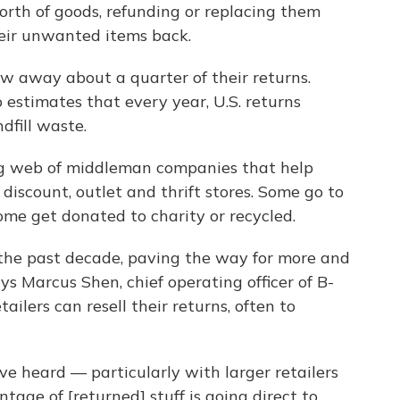
worth of goods, refunding or replacing them
eir unwanted items back.
ow away about a quarter of their returns.
estimates that every year, U.S. returns
dfill waste.
ng web of middleman companies that help
 discount, outlet and thrift stores. Some go to
Some get donated to charity or recycled.
the past decade, paving the way for more and
s Marcus Shen, chief operating officer of B-
ailers can resell their returns, often to
ve heard — particularly with larger retailers
tage of [returned] stuff is going direct to