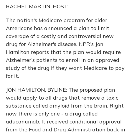
o
y
s
r
I
RACHEL MARTIN, HOST:
k
n
The nation's Medicare program for older
Americans has announced a plan to limit
coverage of a costly and controversial new
drug for Alzheimer's disease. NPR's Jon
Hamilton reports that the plan would require
Alzheimer's patients to enroll in an approved
study of the drug if they want Medicare to pay
for it.
JON HAMILTON, BYLINE: The proposed plan
would apply to all drugs that remove a toxic
substance called amyloid from the brain. Right
now there is only one - a drug called
aducanumab. It received conditional approval
from the Food and Drug Administration back in