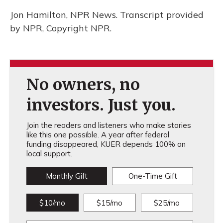
Jon Hamilton, NPR News. Transcript provided
by NPR, Copyright NPR.
No owners, no
investors. Just you.
Join the readers and listeners who make stories
like this one possible. A year after federal
funding disappeared, KUER depends 100% on
local support.
Monthly Gift
One-Time Gift
$10/mo
$15/mo
$25/mo