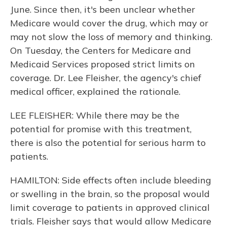
June. Since then, it's been unclear whether
Medicare would cover the drug, which may or
may not slow the loss of memory and thinking.
On Tuesday, the Centers for Medicare and
Medicaid Services proposed strict limits on
coverage. Dr. Lee Fleisher, the agency's chief
medical officer, explained the rationale.
LEE FLEISHER: While there may be the
potential for promise with this treatment,
there is also the potential for serious harm to
patients.
HAMILTON: Side effects often include bleeding
or swelling in the brain, so the proposal would
limit coverage to patients in approved clinical
trials. Fleisher says that would allow Medicare