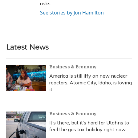
risks.
See stories by Jon Hamilton
Latest News
Business & Economy
America is still iffy on new nuclear
reactors. Atomic City, Idaho, is loving
it
Business & Economy
It’s there, but it’s hard for Utahns to
feel the gas tax holiday right now