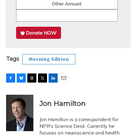
Other Amount
Donate NOW
Tags
Morning Edition
F
B
T
T
L
E
a
l
h
w
i
m
c
u
r
i
n
a
e
e
e
t
k
i
Jon Hamilton
b
s
a
t
e
l
o
k
d
e
d
o
y
s
r
I
Jon Hamilton is a correspondent for
k
n
NPR's Science Desk. Currently he
focuses on neuroscience and health