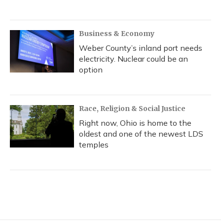
Business & Economy
Weber County’s inland port needs
electricity. Nuclear could be an
option
Race, Religion & Social Justice
Right now, Ohio is home to the
oldest and one of the newest LDS
temples