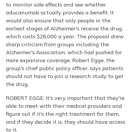
to monitor side effects and see whether
aducanumab actually provides a benefit. It
would also ensure that only people in the
earliest stages of Alzheimer's receive the drug,
which costs $28,000 a year. The proposal drew
sharp criticism from groups including the
Alzheimer's Association, which had pushed for
more expansive coverage. Robert Egge, the
group's chief public policy officer, says patients
should not have to join a research study to get
the drug.
ROBERT EGGE: It's very important that they're
able to meet with their medical providers and
figure out if it's the right treatment for them,
and if they decide it is, they should have access
to it.