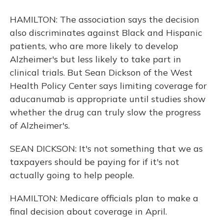
HAMILTON: The association says the decision
also discriminates against Black and Hispanic
patients, who are more likely to develop
Alzheimer's but less likely to take part in
clinical trials. But Sean Dickson of the West
Health Policy Center says limiting coverage for
aducanumab is appropriate until studies show
whether the drug can truly slow the progress
of Alzheimer's.
SEAN DICKSON: It's not something that we as
taxpayers should be paying for if it's not
actually going to help people.
HAMILTON: Medicare officials plan to make a
final decision about coverage in April.