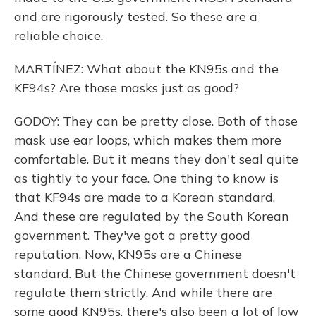
and are rigorously tested. So these are a
reliable choice.
MARTÍNEZ: What about the KN95s and the
KF94s? Are those masks just as good?
GODOY: They can be pretty close. Both of those
mask use ear loops, which makes them more
comfortable. But it means they don't seal quite
as tightly to your face. One thing to know is
that KF94s are made to a Korean standard.
And these are regulated by the South Korean
government. They've got a pretty good
reputation. Now, KN95s are a Chinese
standard. But the Chinese government doesn't
regulate them strictly. And while there are
some good KN95s, there's also been a lot of low