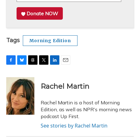
Donate NOW
Tags
Morning Edition
F
B
T
T
L
E
a
l
h
w
i
m
c
u
r
i
n
a
e
e
e
t
k
i
Rachel Martin
b
s
a
t
e
l
o
k
d
e
d
o
y
s
r
I
Rachel Martin is a host of Morning
k
n
Edition, as well as NPR's morning news
podcast Up First.
See stories by Rachel Martin