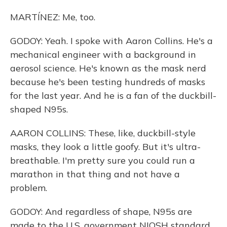
MARTÍNEZ: Me, too.
GODOY: Yeah. I spoke with Aaron Collins. He's a
mechanical engineer with a background in
aerosol science. He's known as the mask nerd
because he's been testing hundreds of masks
for the last year. And he is a fan of the duckbill-
shaped N95s.
AARON COLLINS: These, like, duckbill-style
masks, they look a little goofy. But it's ultra-
breathable. I'm pretty sure you could run a
marathon in that thing and not have a
problem.
GODOY: And regardless of shape, N95s are
made to the U.S. government NIOSH standard