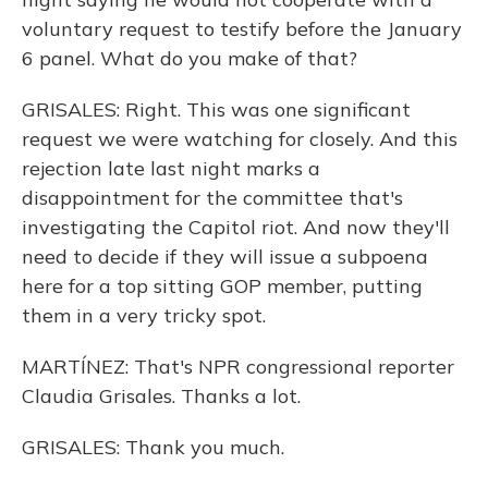
voluntary request to testify before the January
6 panel. What do you make of that?
GRISALES: Right. This was one significant
request we were watching for closely. And this
rejection late last night marks a
disappointment for the committee that's
investigating the Capitol riot. And now they'll
need to decide if they will issue a subpoena
here for a top sitting GOP member, putting
them in a very tricky spot.
MARTÍNEZ: That's NPR congressional reporter
Claudia Grisales. Thanks a lot.
GRISALES: Thank you much.