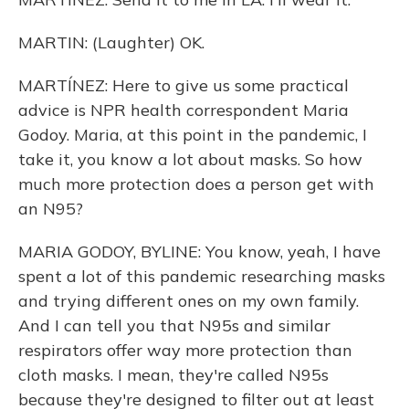
MARTIN: (Laughter) OK.
MARTÍNEZ: Here to give us some practical
advice is NPR health correspondent Maria
Godoy. Maria, at this point in the pandemic, I
take it, you know a lot about masks. So how
much more protection does a person get with
an N95?
MARIA GODOY, BYLINE: You know, yeah, I have
spent a lot of this pandemic researching masks
and trying different ones on my own family.
And I can tell you that N95s and similar
respirators offer way more protection than
cloth masks. I mean, they're called N95s
because they're designed to filter out at least