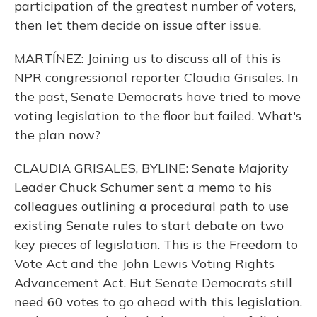
participation of the greatest number of voters,
then let them decide on issue after issue.
MARTÍNEZ: Joining us to discuss all of this is
NPR congressional reporter Claudia Grisales. In
the past, Senate Democrats have tried to move
voting legislation to the floor but failed. What's
the plan now?
CLAUDIA GRISALES, BYLINE: Senate Majority
Leader Chuck Schumer sent a memo to his
colleagues outlining a procedural path to use
existing Senate rules to start debate on two
key pieces of legislation. This is the Freedom to
Vote Act and the John Lewis Voting Rights
Advancement Act. But Senate Democrats still
need 60 votes to go ahead with this legislation.