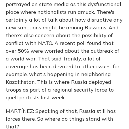
portrayed on state media as this dysfunctional
place where nationalists run amuck. There's
certainly a lot of talk about how disruptive any
new sanctions might be among Russians. And
there's also concern about the possibility of
conflict with NATO. A recent poll found that
over 50% were worried about the outbreak of
a world war. That said, frankly, a lot of
coverage has been devoted to other issues, for
example, what's happening in neighboring
Kazakhstan. This is where Russia deployed
troops as part of a regional security force to
quell protests last week.
MARTÍNEZ: Speaking of that, Russia still has
forces there. So where do things stand with
that?