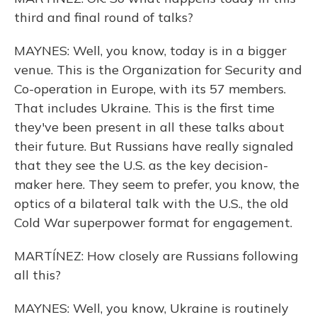
third and final round of talks?
MAYNES: Well, you know, today is in a bigger
venue. This is the Organization for Security and
Co-operation in Europe, with its 57 members.
That includes Ukraine. This is the first time
they've been present in all these talks about
their future. But Russians have really signaled
that they see the U.S. as the key decision-
maker here. They seem to prefer, you know, the
optics of a bilateral talk with the U.S., the old
Cold War superpower format for engagement.
MARTÍNEZ: How closely are Russians following
all this?
MAYNES: Well, you know, Ukraine is routinely