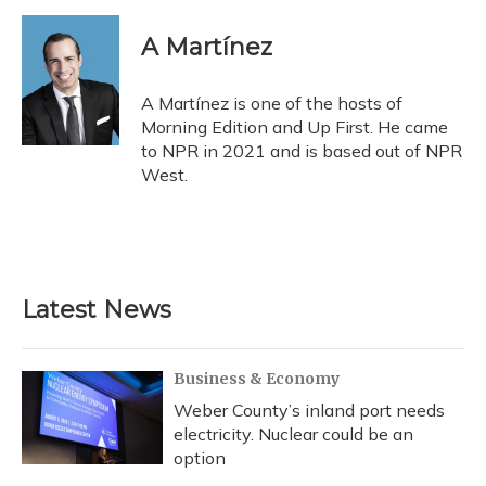
A Martínez
A Martínez is one of the hosts of
Morning Edition and Up First. He came
to NPR in 2021 and is based out of NPR
West.
Latest News
Business & Economy
Weber County’s inland port needs
electricity. Nuclear could be an
option