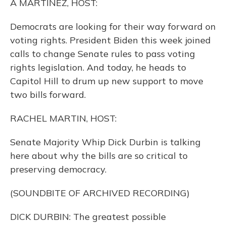
A MARTÍNEZ, HOST:
Democrats are looking for their way forward on
voting rights. President Biden this week joined
calls to change Senate rules to pass voting
rights legislation. And today, he heads to
Capitol Hill to drum up new support to move
two bills forward.
RACHEL MARTIN, HOST:
Senate Majority Whip Dick Durbin is talking
here about why the bills are so critical to
preserving democracy.
(SOUNDBITE OF ARCHIVED RECORDING)
DICK DURBIN: The greatest possible