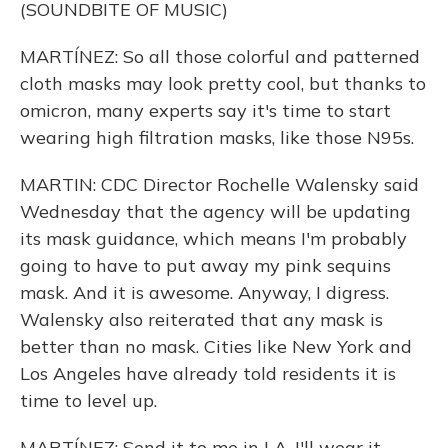
(SOUNDBITE OF MUSIC)
MARTÍNEZ: So all those colorful and patterned
cloth masks may look pretty cool, but thanks to
omicron, many experts say it's time to start
wearing high filtration masks, like those N95s.
MARTIN: CDC Director Rochelle Walensky said
Wednesday that the agency will be updating
its mask guidance, which means I'm probably
going to have to put away my pink sequins
mask. And it is awesome. Anyway, I digress.
Walensky also reiterated that any mask is
better than no mask. Cities like New York and
Los Angeles have already told residents it is
time to level up.
MARTÍNEZ: Send it to me in LA. I'll wear it.