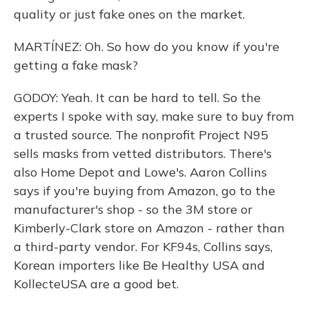
quality or just fake ones on the market.
MARTÍNEZ: Oh. So how do you know if you're
getting a fake mask?
GODOY: Yeah. It can be hard to tell. So the
experts I spoke with say, make sure to buy from
a trusted source. The nonprofit Project N95
sells masks from vetted distributors. There's
also Home Depot and Lowe's. Aaron Collins
says if you're buying from Amazon, go to the
manufacturer's shop - so the 3M store or
Kimberly-Clark store on Amazon - rather than
a third-party vendor. For KF94s, Collins says,
Korean importers like Be Healthy USA and
KollecteUSA are a good bet.