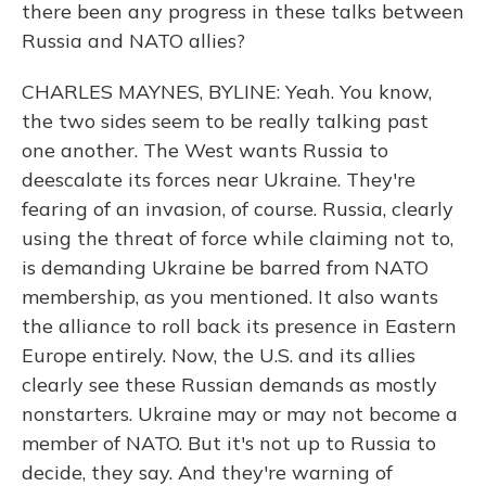
there been any progress in these talks between
Russia and NATO allies?
CHARLES MAYNES, BYLINE: Yeah. You know,
the two sides seem to be really talking past
one another. The West wants Russia to
deescalate its forces near Ukraine. They're
fearing of an invasion, of course. Russia, clearly
using the threat of force while claiming not to,
is demanding Ukraine be barred from NATO
membership, as you mentioned. It also wants
the alliance to roll back its presence in Eastern
Europe entirely. Now, the U.S. and its allies
clearly see these Russian demands as mostly
nonstarters. Ukraine may or may not become a
member of NATO. But it's not up to Russia to
decide, they say. And they're warning of