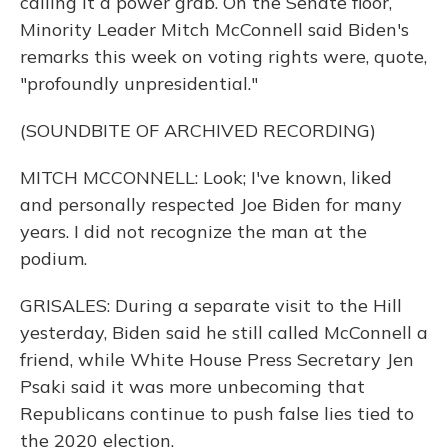
calling it a power grab. On the Senate floor,
Minority Leader Mitch McConnell said Biden's
remarks this week on voting rights were, quote,
"profoundly unpresidential."
(SOUNDBITE OF ARCHIVED RECORDING)
MITCH MCCONNELL: Look; I've known, liked
and personally respected Joe Biden for many
years. I did not recognize the man at the
podium.
GRISALES: During a separate visit to the Hill
yesterday, Biden said he still called McConnell a
friend, while White House Press Secretary Jen
Psaki said it was more unbecoming that
Republicans continue to push false lies tied to
the 2020 election.