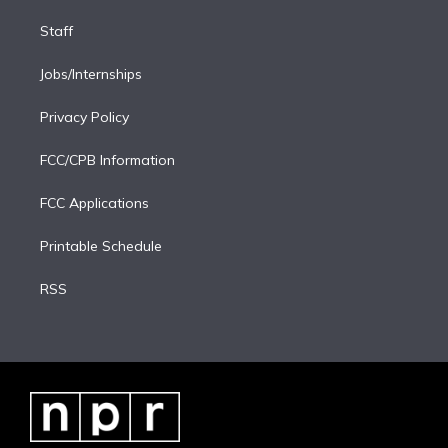
Staff
Jobs/Internships
Privacy Policy
FCC/CPB Information
FCC Applications
Printable Schedule
RSS