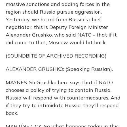
massive sanctions and adding forces in the
region should Russia pursue aggression.
Yesterday, we heard from Russia's chief
negotiator, this is Deputy Foreign Minister
Alexander Grushko, who said NATO - that if it
did come to that, Moscow would hit back.
(SOUNDBITE OF ARCHIVED RECORDING)
ALEXANDER GRUSHKO: (Speaking Russian).
MAYNES: So Grushko here says that if NATO
chooses a policy of trying to contain Russia,
Russia will respond with countermeasures. And
if they try to intimidate Russia, they'll respond
back.
MARTÍNEZ: OK. So what happens today in this