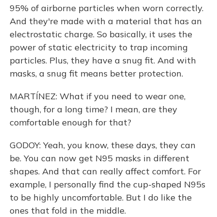
95% of airborne particles when worn correctly.
And they're made with a material that has an
electrostatic charge. So basically, it uses the
power of static electricity to trap incoming
particles. Plus, they have a snug fit. And with
masks, a snug fit means better protection.
MARTÍNEZ: What if you need to wear one,
though, for a long time? I mean, are they
comfortable enough for that?
GODOY: Yeah, you know, these days, they can
be. You can now get N95 masks in different
shapes. And that can really affect comfort. For
example, I personally find the cup-shaped N95s
to be highly uncomfortable. But I do like the
ones that fold in the middle.