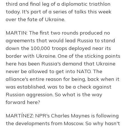
third and final leg of a diplomatic triathlon
today. It's part of a series of talks this week
over the fate of Ukraine.
MARTIN: The first two rounds produced no
agreements that would lead Russia to stand
down the 100,000 troops deployed near its
border with Ukraine. One of the sticking points
here has been Russia's demand that Ukraine
never be allowed to get into NATO. The
alliance's entire reason for being, back when it
was established, was to be a check against
Russian aggression. So what is the way
forward here?
MARTÍNEZ: NPR's Charles Maynes is following
the developments from Moscow. So why hasn't