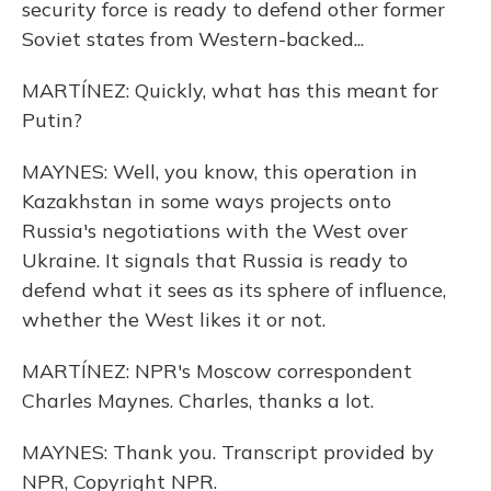
security force is ready to defend other former
Soviet states from Western-backed...
MARTÍNEZ: Quickly, what has this meant for
Putin?
MAYNES: Well, you know, this operation in
Kazakhstan in some ways projects onto
Russia's negotiations with the West over
Ukraine. It signals that Russia is ready to
defend what it sees as its sphere of influence,
whether the West likes it or not.
MARTÍNEZ: NPR's Moscow correspondent
Charles Maynes. Charles, thanks a lot.
MAYNES: Thank you. Transcript provided by
NPR, Copyright NPR.