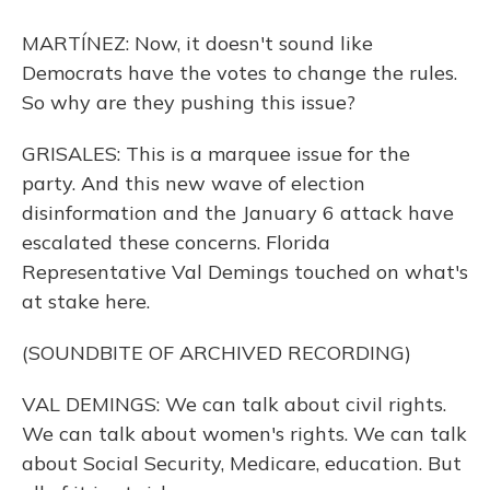
MARTÍNEZ: Now, it doesn't sound like
Democrats have the votes to change the rules.
So why are they pushing this issue?
GRISALES: This is a marquee issue for the
party. And this new wave of election
disinformation and the January 6 attack have
escalated these concerns. Florida
Representative Val Demings touched on what's
at stake here.
(SOUNDBITE OF ARCHIVED RECORDING)
VAL DEMINGS: We can talk about civil rights.
We can talk about women's rights. We can talk
about Social Security, Medicare, education. But