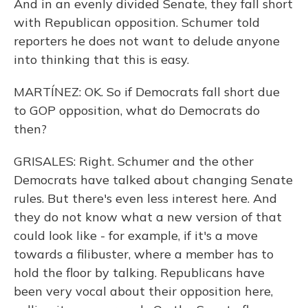
And in an evenly divided Senate, they fall short
with Republican opposition. Schumer told
reporters he does not want to delude anyone
into thinking that this is easy.
MARTÍNEZ: OK. So if Democrats fall short due
to GOP opposition, what do Democrats do
then?
GRISALES: Right. Schumer and the other
Democrats have talked about changing Senate
rules. But there's even less interest here. And
they do not know what a new version of that
could look like - for example, if it's a move
towards a filibuster, where a member has to
hold the floor by talking. Republicans have
been very vocal about their opposition here,