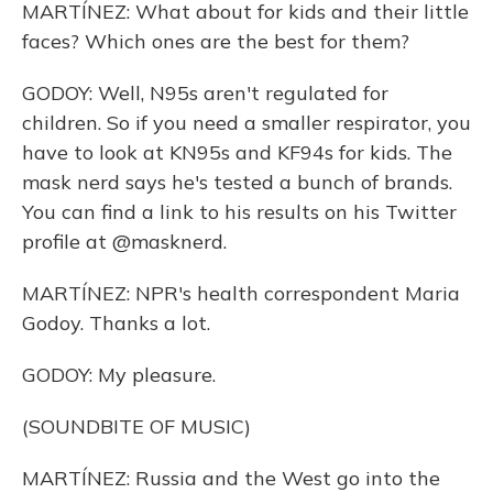
MARTÍNEZ: What about for kids and their little
faces? Which ones are the best for them?
GODOY: Well, N95s aren't regulated for
children. So if you need a smaller respirator, you
have to look at KN95s and KF94s for kids. The
mask nerd says he's tested a bunch of brands.
You can find a link to his results on his Twitter
profile at @masknerd.
MARTÍNEZ: NPR's health correspondent Maria
Godoy. Thanks a lot.
GODOY: My pleasure.
(SOUNDBITE OF MUSIC)
MARTÍNEZ: Russia and the West go into the