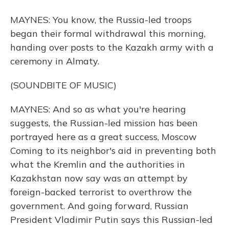
MAYNES: You know, the Russia-led troops
began their formal withdrawal this morning,
handing over posts to the Kazakh army with a
ceremony in Almaty.
(SOUNDBITE OF MUSIC)
MAYNES: And so as what you're hearing
suggests, the Russian-led mission has been
portrayed here as a great success, Moscow
Coming to its neighbor's aid in preventing both
what the Kremlin and the authorities in
Kazakhstan now say was an attempt by
foreign-backed terrorist to overthrow the
government. And going forward, Russian
President Vladimir Putin says this Russian-led