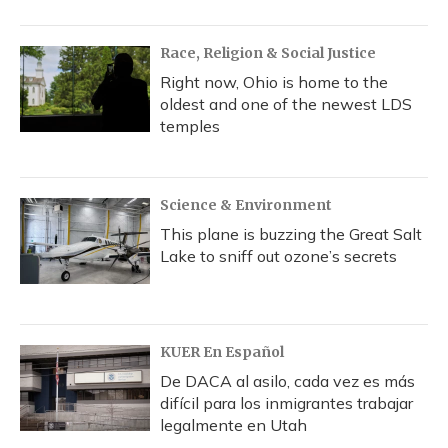
Race, Religion & Social Justice
Right now, Ohio is home to the
oldest and one of the newest LDS
temples
Science & Environment
This plane is buzzing the Great Salt
Lake to sniff out ozone’s secrets
KUER En Español
De DACA al asilo, cada vez es más
difícil para los inmigrantes trabajar
legalmente en Utah