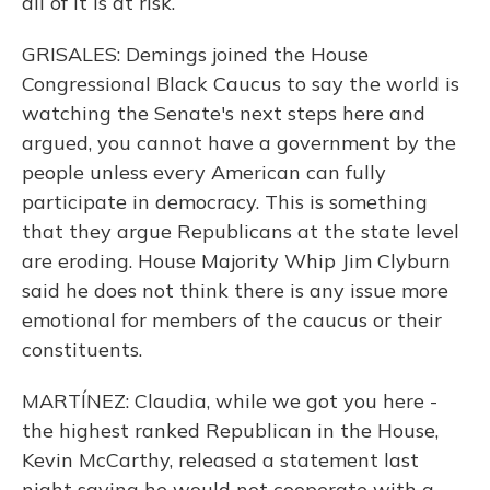
all of it is at risk.
GRISALES: Demings joined the House
Congressional Black Caucus to say the world is
watching the Senate's next steps here and
argued, you cannot have a government by the
people unless every American can fully
participate in democracy. This is something
that they argue Republicans at the state level
are eroding. House Majority Whip Jim Clyburn
said he does not think there is any issue more
emotional for members of the caucus or their
constituents.
MARTÍNEZ: Claudia, while we got you here -
the highest ranked Republican in the House,
Kevin McCarthy, released a statement last
night saying he would not cooperate with a