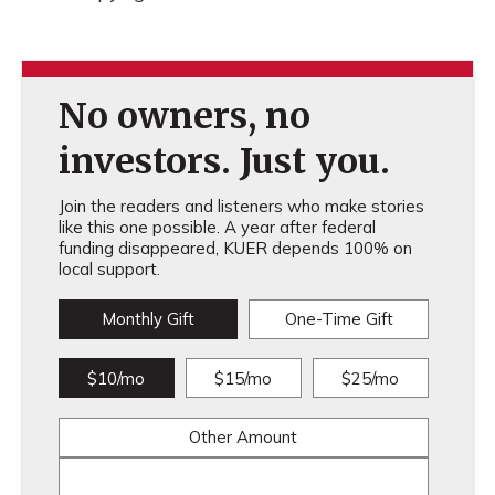
No owners, no
investors. Just you.
Join the readers and listeners who make stories
like this one possible. A year after federal
funding disappeared, KUER depends 100% on
local support.
Monthly Gift
One-Time Gift
$10/mo
$15/mo
$25/mo
Other Amount