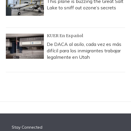
This plane is buzzing the Great Salt
Lake to sniff out ozone’s secrets
KUER En Español
De DACA al asilo, cada vez es más
difícil para los inmigrantes trabajar
legalmente en Utah
Stay Connected