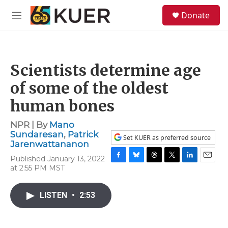
Skip to main content
S
Donate
e
M
a
e
r
n
c
u
h
Scientists determine age
u
e
of some of the oldest
r
y
human bones
NPR | By
Mano
Sundaresan
,
Patrick
Set KUER as preferred source
Jarenwattananon
Published January 13, 2022
F
B
T
T
L
E
at 2:55 PM MST
a
l
h
w
i
m
c
u
r
i
n
a
e
e
e
t
k
i
LISTEN
•
2:53
b
s
a
t
e
l
o
k
d
e
d
o
y
s
r
I