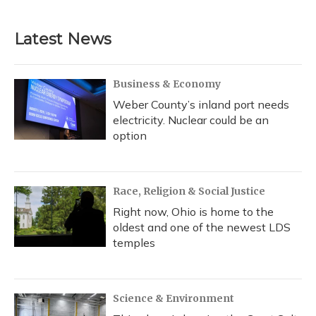
Latest News
Business & Economy
Weber County’s inland port needs
electricity. Nuclear could be an
option
Race, Religion & Social Justice
Right now, Ohio is home to the
oldest and one of the newest LDS
temples
Science & Environment