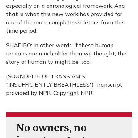
especially on a chronological framework. And
that is what this new work has provided for
one of the more complete skeletons from this
time period.
SHAPIRO: In other words, if these human
remains are much older than we thought, the
story of humanity might be, too.
(SOUNDBITE OF TRANS AM'S
"INSUFFICIENTLY BREATHLESS") Transcript
provided by NPR, Copyright NPR.
No owners, no