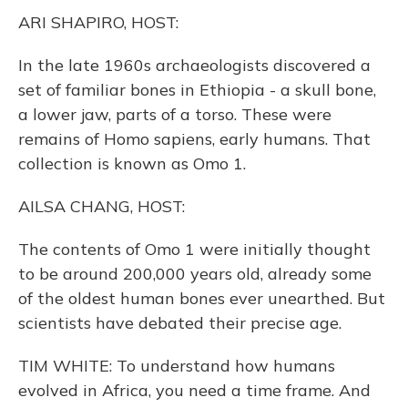
k
n
ARI SHAPIRO, HOST:
In the late 1960s archaeologists discovered a
set of familiar bones in Ethiopia - a skull bone,
a lower jaw, parts of a torso. These were
remains of Homo sapiens, early humans. That
collection is known as Omo 1.
AILSA CHANG, HOST:
The contents of Omo 1 were initially thought
to be around 200,000 years old, already some
of the oldest human bones ever unearthed. But
scientists have debated their precise age.
TIM WHITE: To understand how humans
evolved in Africa, you need a time frame. And