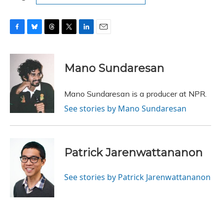
F
B
T
T
L
E
a
l
h
w
i
m
c
u
r
i
n
a
e
e
e
t
k
i
Mano Sundaresan
b
s
a
t
e
l
o
k
d
e
d
o
y
s
r
I
Mano Sundaresan is a producer at NPR.
k
n
See stories by Mano Sundaresan
Patrick Jarenwattananon
See stories by Patrick Jarenwattananon