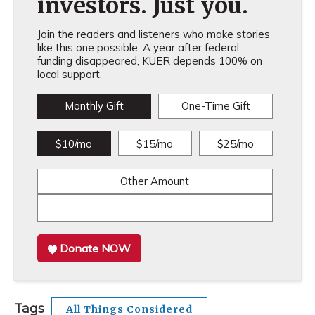
investors. Just you.
Join the readers and listeners who make stories
like this one possible. A year after federal
funding disappeared, KUER depends 100% on
local support.
Monthly Gift
One-Time Gift
$10/mo
$15/mo
$25/mo
Other Amount
Donate NOW
Tags
All Things Considered