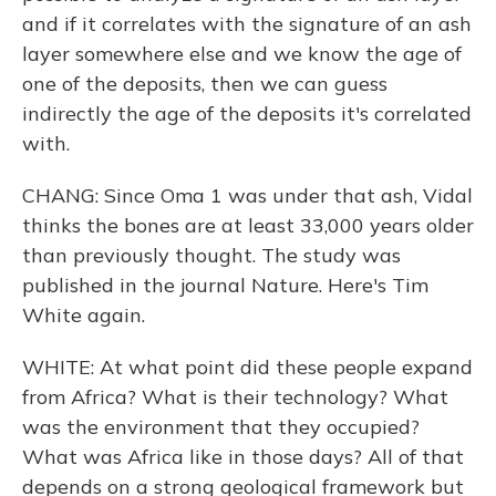
and if it correlates with the signature of an ash
layer somewhere else and we know the age of
one of the deposits, then we can guess
indirectly the age of the deposits it's correlated
with.
CHANG: Since Oma 1 was under that ash, Vidal
thinks the bones are at least 33,000 years older
than previously thought. The study was
published in the journal Nature. Here's Tim
White again.
WHITE: At what point did these people expand
from Africa? What is their technology? What
was the environment that they occupied?
What was Africa like in those days? All of that
depends on a strong geological framework but