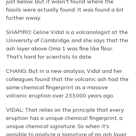
just below. But it wasn't found where the
fossils were actually found. It was found a bit
further away.
SHAPIRO: Celine Vidal is a volcanologist at the
University of Cambridge, and she says that the
ash layer above Oma 1 was fine like flour.
That's hard for scientists to date.
CHANG: But in a new analysis, Vidal and her
colleagues found that the volcanic ash had the
same chemical fingerprint as a massive
volcanic eruption over 233,000 years ago.
VIDAL: That relies on the principle that every
eruption has a unique chemical fingerprint, a
unique chemical signature. So when it's
possible to analyze a signature of an ash layer