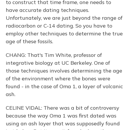
to construct that time frame, one needs to
have accurate dating techniques.
Unfortunately, we are just beyond the range of
radiocarbon or C-14 dating. So you have to
employ other techniques to determine the true
age of these fossils.
CHANG: That's Tim White, professor of
integrative biology at UC Berkeley. One of
those techniques involves determining the age
of the environment where the bones were
found - in the case of Oma 1, a layer of volcanic
ash.
CELINE VIDAL: There was a bit of controversy
because the way Oma 1 was first dated was
using an ash layer that was supposedly found