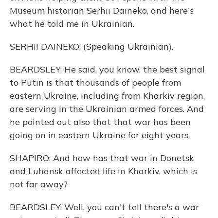
Museum historian Serhii Daineko, and here's
what he told me in Ukrainian.
SERHII DAINEKO: (Speaking Ukrainian).
BEARDSLEY: He said, you know, the best signal
to Putin is that thousands of people from
eastern Ukraine, including from Kharkiv region,
are serving in the Ukrainian armed forces. And
he pointed out also that that war has been
going on in eastern Ukraine for eight years.
SHAPIRO: And how has that war in Donetsk
and Luhansk affected life in Kharkiv, which is
not far away?
BEARDSLEY: Well, you can't tell there's a war