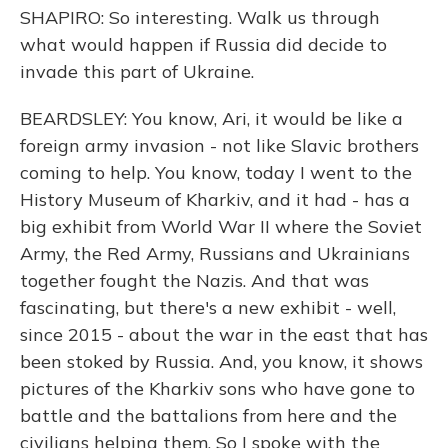
SHAPIRO: So interesting. Walk us through
what would happen if Russia did decide to
invade this part of Ukraine.
BEARDSLEY: You know, Ari, it would be like a
foreign army invasion - not like Slavic brothers
coming to help. You know, today I went to the
History Museum of Kharkiv, and it had - has a
big exhibit from World War II where the Soviet
Army, the Red Army, Russians and Ukrainians
together fought the Nazis. And that was
fascinating, but there's a new exhibit - well,
since 2015 - about the war in the east that has
been stoked by Russia. And, you know, it shows
pictures of the Kharkiv sons who have gone to
battle and the battalions from here and the
civilians helping them. So I spoke with the