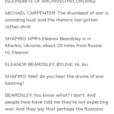
(SOUNDBITE OF ARCHIVED RECORDING)
MICHAEL CARPENTER: The drumbeat of war is
sounding loud, and the rhetoric has gotten
rather shrill.
SHAPIRO: NPR's Eleanor Beardsley is in
Kharkiv, Ukraine, about 25 miles from Russia.
Hi, Eleanor.
ELEANOR BEARDSLEY, BYLINE: Hi, Ari.
SHAPIRO: Well, do you hear the drums of war
beating?
BEARDSLEY: You know what? I don't. And
people here have told me they're not expecting
war. And they say that perhaps the Russians