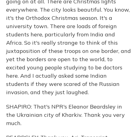
going on at all. There are Christmas lights
everywhere. The city looks beautiful. You know,
it's the Orthodox Christmas season. It's a
university town. There are loads of foreign
students here, particularly from India and
Africa. So it's really strange to think of this
juxtaposition of these troops on one border, and
yet the borders are open to the world, to
excited young people studying to be doctors
here. And I actually asked some Indian
students if they were scared of the Russian
invasion, and they just laughed.
SHAPIRO: That's NPR's Eleanor Beardsley in
the Ukrainian city of Kharkiv. Thank you very
much.