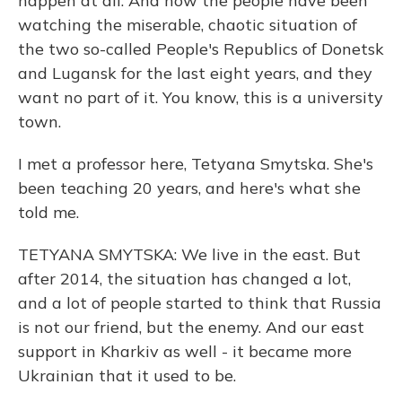
happen at all. And now the people have been
watching the miserable, chaotic situation of
the two so-called People's Republics of Donetsk
and Lugansk for the last eight years, and they
want no part of it. You know, this is a university
town.
I met a professor here, Tetyana Smytska. She's
been teaching 20 years, and here's what she
told me.
TETYANA SMYTSKA: We live in the east. But
after 2014, the situation has changed a lot,
and a lot of people started to think that Russia
is not our friend, but the enemy. And our east
support in Kharkiv as well - it became more
Ukrainian that it used to be.