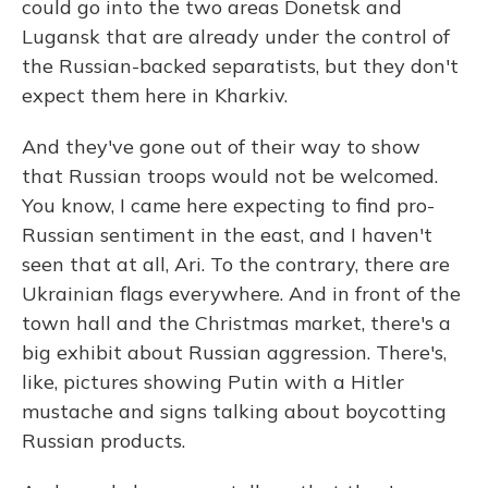
could go into the two areas Donetsk and
Lugansk that are already under the control of
the Russian-backed separatists, but they don't
expect them here in Kharkiv.
And they've gone out of their way to show
that Russian troops would not be welcomed.
You know, I came here expecting to find pro-
Russian sentiment in the east, and I haven't
seen that at all, Ari. To the contrary, there are
Ukrainian flags everywhere. And in front of the
town hall and the Christmas market, there's a
big exhibit about Russian aggression. There's,
like, pictures showing Putin with a Hitler
mustache and signs talking about boycotting
Russian products.