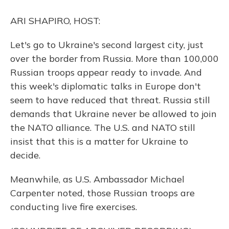
o
y
s
r
I
k
n
ARI SHAPIRO, HOST:
Let's go to Ukraine's second largest city, just
over the border from Russia. More than 100,000
Russian troops appear ready to invade. And
this week's diplomatic talks in Europe don't
seem to have reduced that threat. Russia still
demands that Ukraine never be allowed to join
the NATO alliance. The U.S. and NATO still
insist that this is a matter for Ukraine to
decide.
Meanwhile, as U.S. Ambassador Michael
Carpenter noted, those Russian troops are
conducting live fire exercises.