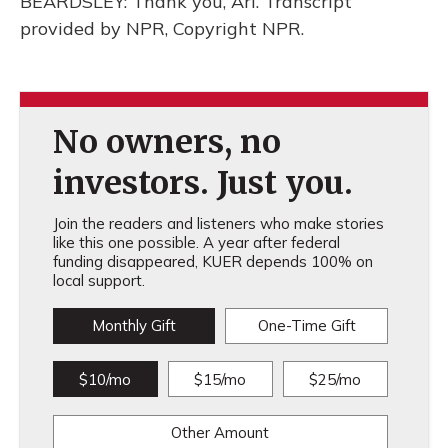
BEARDSLEY: Thank you, Ari. Transcript
provided by NPR, Copyright NPR.
No owners, no
investors. Just you.
Join the readers and listeners who make stories
like this one possible. A year after federal
funding disappeared, KUER depends 100% on
local support.
Monthly Gift
One-Time Gift
$10/mo
$15/mo
$25/mo
Other Amount