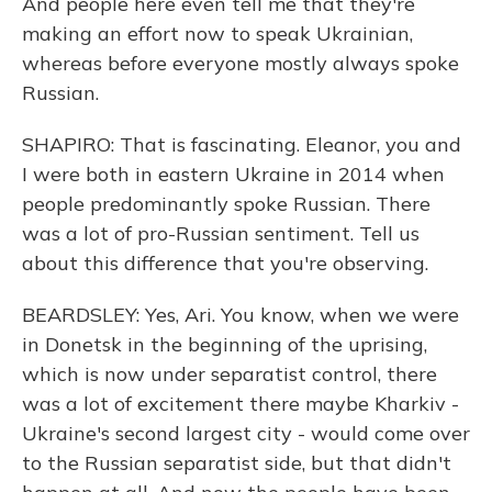
And people here even tell me that they're
making an effort now to speak Ukrainian,
whereas before everyone mostly always spoke
Russian.
SHAPIRO: That is fascinating. Eleanor, you and
I were both in eastern Ukraine in 2014 when
people predominantly spoke Russian. There
was a lot of pro-Russian sentiment. Tell us
about this difference that you're observing.
BEARDSLEY: Yes, Ari. You know, when we were
in Donetsk in the beginning of the uprising,
which is now under separatist control, there
was a lot of excitement there maybe Kharkiv -
Ukraine's second largest city - would come over
to the Russian separatist side, but that didn't