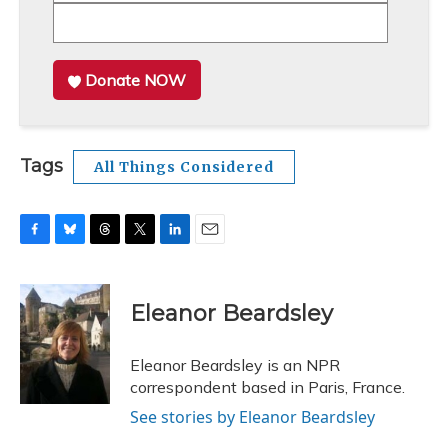
Donate NOW
Tags
All Things Considered
F
B
T
T
L
E
a
l
h
w
i
m
c
u
r
i
n
a
e
e
e
t
k
i
Eleanor Beardsley
b
s
a
t
e
l
o
k
d
e
d
o
y
s
r
I
Eleanor Beardsley is an NPR
k
n
correspondent based in Paris, France.
See stories by Eleanor Beardsley