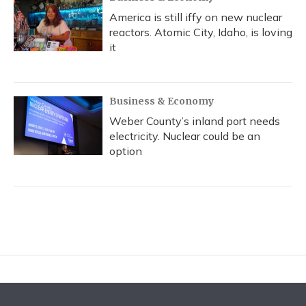
America is still iffy on new nuclear
reactors. Atomic City, Idaho, is loving
it
Business & Economy
Weber County’s inland port needs
electricity. Nuclear could be an
option