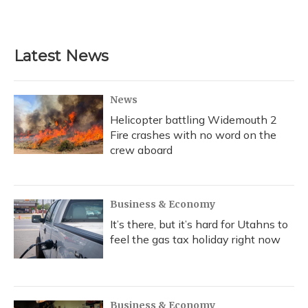
Latest News
News
Helicopter battling Widemouth 2
Fire crashes with no word on the
crew aboard
Business & Economy
It’s there, but it’s hard for Utahns to
feel the gas tax holiday right now
Business & Economy