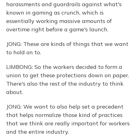
harassments and guardrails against what's
known in gaming as crunch, which is
essentially working massive amounts of
overtime right before a game's launch.
JONG: These are kinds of things that we want
to hold on to.
LIMBONG: So the workers decided to form a
union to get these protections down on paper.
There's also the rest of the industry to think
about.
JONG: We want to also help set a precedent
that helps normalize those kind of practices
that we think are really important for workers
and the entire industry.