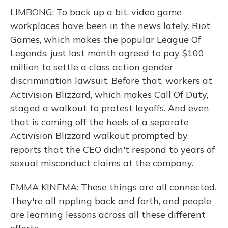
LIMBONG: To back up a bit, video game
workplaces have been in the news lately. Riot
Games, which makes the popular League Of
Legends, just last month agreed to pay $100
million to settle a class action gender
discrimination lawsuit. Before that, workers at
Activision Blizzard, which makes Call Of Duty,
staged a walkout to protest layoffs. And even
that is coming off the heels of a separate
Activision Blizzard walkout prompted by
reports that the CEO didn't respond to years of
sexual misconduct claims at the company.
EMMA KINEMA: These things are all connected.
They're all rippling back and forth, and people
are learning lessons across all these different