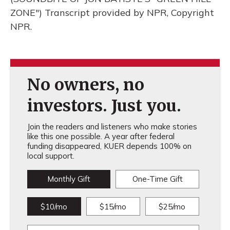
ZONE") Transcript provided by NPR, Copyright
NPR.
No owners, no
investors. Just you.
Join the readers and listeners who make stories
like this one possible. A year after federal
funding disappeared, KUER depends 100% on
local support.
Monthly Gift
One-Time Gift
$10/mo
$15/mo
$25/mo