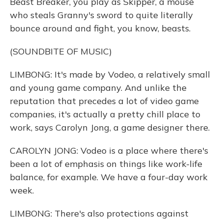
Beast Breaker, you play as Skipper, a mouse
who steals Granny's sword to quite literally
bounce around and fight, you know, beasts.
(SOUNDBITE OF MUSIC)
LIMBONG: It's made by Vodeo, a relatively small
and young game company. And unlike the
reputation that precedes a lot of video game
companies, it's actually a pretty chill place to
work, says Carolyn Jong, a game designer there.
CAROLYN JONG: Vodeo is a place where there's
been a lot of emphasis on things like work-life
balance, for example. We have a four-day work
week.
LIMBONG: There's also protections against