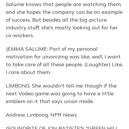
Salume knows that people are watching them,
and she hopes the company can be an example
of success. But besides all the big-picture
industry stuff, she's mostly looking out for her
co-workers.
JEMMA SALUME: Part of my personal
motivation for unionizing was like, well, I want
to take care of all these people. (Laughter) Like,
I care about them.
LIMBONG: She wouldn't tell me though if the
next Vodeo game was going to have a little
emblem on it that says union made.
Andrew Limbong, NPR News.
(SOUNDBITE OF JON BATISTE'S "GREEN HILL