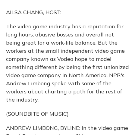
o
y
s
r
I
k
n
AILSA CHANG, HOST:
The video game industry has a reputation for
long hours, abusive bosses and overall not
being great for a work-life balance. But the
workers at the small independent video game
company known as Vodeo hope to model
something different by being the first unionized
video game company in North America. NPR's
Andrew Limbong spoke with some of the
workers about charting a path for the rest of
the industry.
(SOUNDBITE OF MUSIC)
ANDREW LIMBONG, BYLINE: In the video game