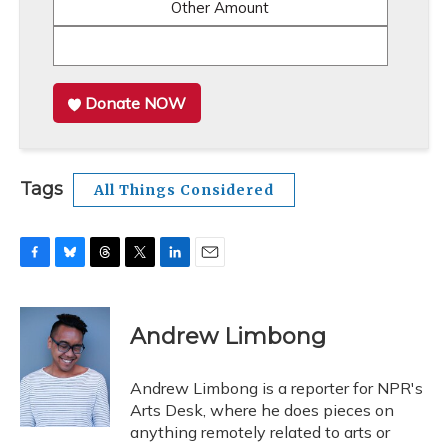
Other Amount
Donate NOW
Tags
All Things Considered
F
B
T
T
L
E
a
l
h
w
i
m
c
u
r
i
n
a
e
e
e
t
k
i
Andrew Limbong
b
s
a
t
e
l
o
k
d
e
d
o
y
s
r
I
Andrew Limbong is a reporter for NPR's
k
n
Arts Desk, where he does pieces on
anything remotely related to arts or