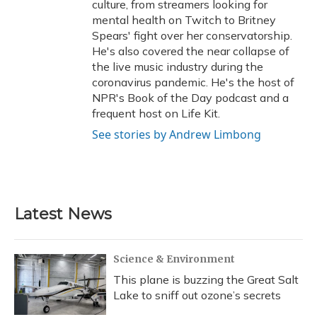
culture, from streamers looking for
mental health on Twitch to Britney
Spears' fight over her conservatorship.
He's also covered the near collapse of
the live music industry during the
coronavirus pandemic. He's the host of
NPR's Book of the Day podcast and a
frequent host on Life Kit.
See stories by Andrew Limbong
Latest News
Science & Environment
This plane is buzzing the Great Salt
Lake to sniff out ozone’s secrets