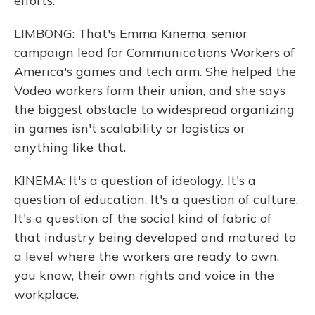
efforts.
LIMBONG: That's Emma Kinema, senior
campaign lead for Communications Workers of
America's games and tech arm. She helped the
Vodeo workers form their union, and she says
the biggest obstacle to widespread organizing
in games isn't scalability or logistics or
anything like that.
KINEMA: It's a question of ideology. It's a
question of education. It's a question of culture.
It's a question of the social kind of fabric of
that industry being developed and matured to
a level where the workers are ready to own,
you know, their own rights and voice in the
workplace.