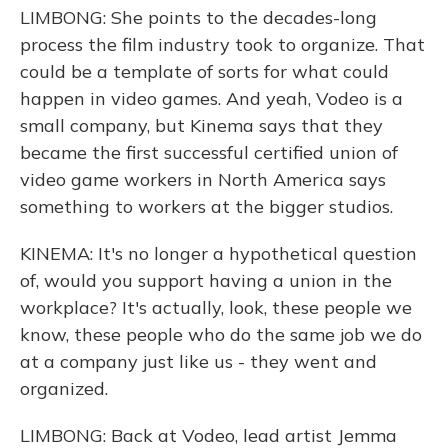
LIMBONG: She points to the decades-long
process the film industry took to organize. That
could be a template of sorts for what could
happen in video games. And yeah, Vodeo is a
small company, but Kinema says that they
became the first successful certified union of
video game workers in North America says
something to workers at the bigger studios.
KINEMA: It's no longer a hypothetical question
of, would you support having a union in the
workplace? It's actually, look, these people we
know, these people who do the same job we do
at a company just like us - they went and
organized.
LIMBONG: Back at Vodeo, lead artist Jemma