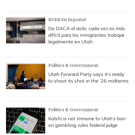
KUER En Español
De DACA al asilo, cada vez es más
difícil para los inmigrantes trabajar
legalmente en Utah
Politics & Government
Utah Forward Party says it’s ready
to shoot its shot in the ‘26 midterms
Politics & Government
Kalshi is not immune to Utah’s ban
on gambling, rules federal judge