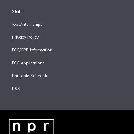
Staff
Jobs/Internships
Privacy Policy
FCC/CPB Information
FCC Applications
Printable Schedule
RSS