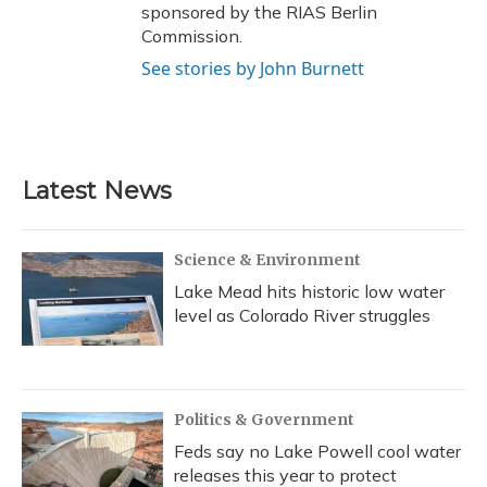
sponsored by the RIAS Berlin
Commission.
See stories by John Burnett
Latest News
Science & Environment
Lake Mead hits historic low water
level as Colorado River struggles
Politics & Government
Feds say no Lake Powell cool water
releases this year to protect