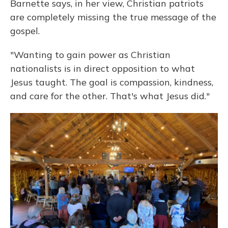
Barnette says, in her view, Christian patriots
are completely missing the true message of the
gospel.
"Wanting to gain power as Christian
nationalists is in direct opposition to what
Jesus taught. The goal is compassion, kindness,
and care for the other. That's what Jesus did."