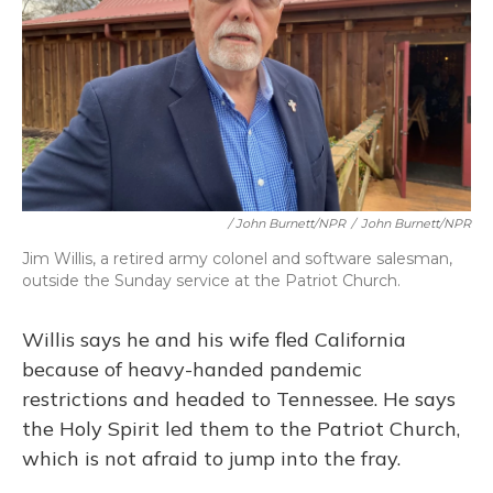
/ John Burnett/NPR
/
John Burnett/NPR
Jim Willis, a retired army colonel and software salesman,
outside the Sunday service at the Patriot Church.
Willis says he and his wife fled California
because of heavy-handed pandemic
restrictions and headed to Tennessee. He says
the Holy Spirit led them to the Patriot Church,
which is not afraid to jump into the fray.