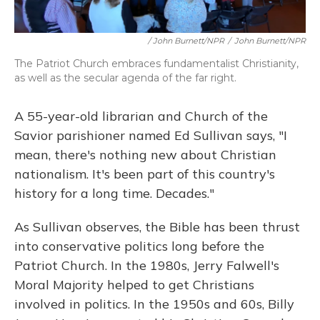
/ John Burnett/NPR
/
John Burnett/NPR
The Patriot Church embraces fundamentalist Christianity,
as well as the secular agenda of the far right.
A 55-year-old librarian and Church of the
Savior parishioner named Ed Sullivan says, "I
mean, there's nothing new about Christian
nationalism. It's been part of this country's
history for a long time. Decades."
As Sullivan observes, the Bible has been thrust
into conservative politics long before the
Patriot Church. In the 1980s, Jerry Falwell's
Moral Majority helped to get Christians
involved in politics. In the 1950s and 60s, Billy