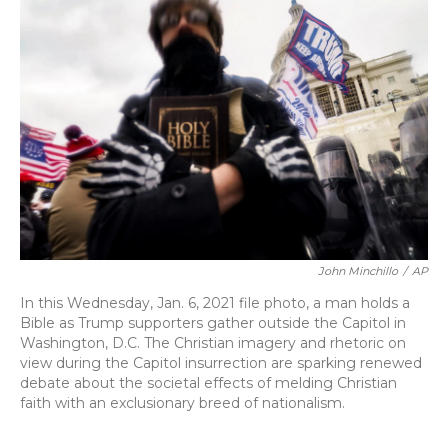
o
y
s
r
I
k
n
John Minchillo
/
AP
In this Wednesday, Jan. 6, 2021 file photo, a man holds a
Bible as Trump supporters gather outside the Capitol in
Washington, D.C. The Christian imagery and rhetoric on
view during the Capitol insurrection are sparking renewed
debate about the societal effects of melding Christian
faith with an exclusionary breed of nationalism.