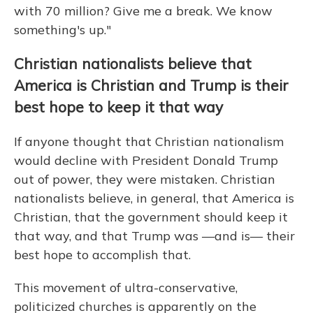
with 70 million? Give me a break. We know
something's up."
Christian nationalists believe that
America is Christian and Trump is their
best hope to keep it that way
If anyone thought that Christian nationalism
would decline with President Donald Trump
out of power, they were mistaken. Christian
nationalists believe, in general, that America is
Christian, that the government should keep it
that way, and that Trump was —and is— their
best hope to accomplish that.
This movement of ultra-conservative,
politicized churches is apparently on the