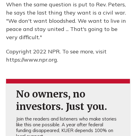
When the same question is put to Rev. Peters,
he says the last thing they want is a civil war.
"We don't want bloodshed. We want to live in
peace and stay united ... That's going to be
very difficult."
Copyright 2022 NPR. To see more, visit
https://www.npr.org.
No owners, no
investors. Just you.
Join the readers and listeners who make stories
like this one possible. A year after federal
funding disappeared, KUER depends 100% on