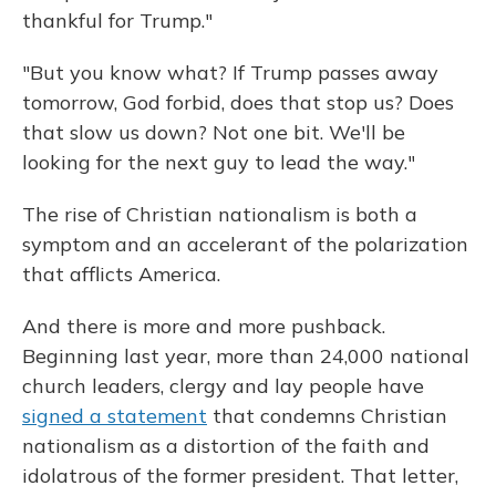
thankful for Trump."
"But you know what? If Trump passes away
tomorrow, God forbid, does that stop us? Does
that slow us down? Not one bit. We'll be
looking for the next guy to lead the way."
The rise of Christian nationalism is both a
symptom and an accelerant of the polarization
that afflicts America.
And there is more and more pushback.
Beginning last year, more than 24,000 national
church leaders, clergy and lay people have
signed a statement
that condemns Christian
nationalism as a distortion of the faith and
idolatrous of the former president. That letter,