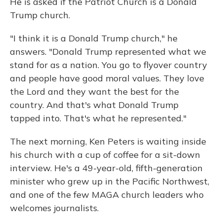
He is asked if the Patriot Church is a Donald
Trump church.
"I think it is a Donald Trump church," he
answers. "Donald Trump represented what we
stand for as a nation. You go to flyover country
and people have good moral values. They love
the Lord and they want the best for the
country. And that's what Donald Trump
tapped into. That's what he represented."
The next morning, Ken Peters is waiting inside
his church with a cup of coffee for a sit-down
interview. He's a 49-year-old, fifth-generation
minister who grew up in the Pacific Northwest,
and one of the few MAGA church leaders who
welcomes journalists.