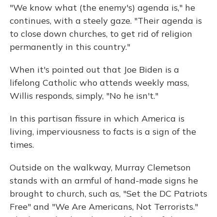
"We know what (the enemy's) agenda is," he
continues, with a steely gaze. "Their agenda is
to close down churches, to get rid of religion
permanently in this country."
When it's pointed out that Joe Biden is a
lifelong Catholic who attends weekly mass,
Willis responds, simply, "No he isn't."
In this partisan fissure in which America is
living, imperviousness to facts is a sign of the
times.
Outside on the walkway, Murray Clemetson
stands with an armful of hand-made signs he
brought to church, such as, "Set the DC Patriots
Free" and "We Are Americans, Not Terrorists."