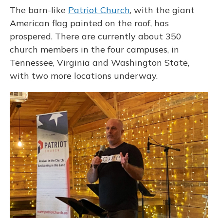
The barn-like
Patriot Church
, with the giant
American flag painted on the roof, has
prospered. There are currently about 350
church members in the four campuses, in
Tennessee, Virginia and Washington State,
with two more locations underway.