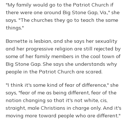
"My family would go to the Patriot Church if
there were one around Big Stone Gap, Va.," she
says. "The churches they go to teach the same
things."
Barnette is lesbian, and she says her sexuality
and her progressive religion are still rejected by
some of her family members in the coal town of
Big Stone Gap. She says she understands why
people in the Patriot Church are scared.
"I think it's some kind of fear of difference," she
says, "fear of me as being different, fear of the
nation changing so that it's not white, cis,
straight, male Christians in charge only. And it's
moving more toward people who are different."