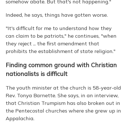
somehow abate. But that's not happening."
Indeed, he says, things have gotten worse.
"It's difficult for me to understand how they
can claim to be patriots," he continues, "when
they reject ... the first amendment that
prohibits the establishment of state religion."
Finding common ground with Christian
nationalists is difficult
The youth minister at the church is 58-year-old
Rev. Tonya Barnette. She says, in an interview,
that Christian Trumpism has also broken out in
the Pentecostal churches where she grew up in
Appalachia.