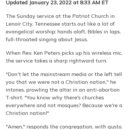
Updated January 23, 2022 at 8:33 AM ET
The Sunday service at the Patriot Church in
Lenoir City, Tennessee starts out like a lot of
evangelical worship: hands aloft, Bibles in laps,
full-throated singing about Jesus.
When Rev. Ken Peters picks up his wireless mic,
the service takes a sharp rightward turn.
"Don't let the mainstream media or the left tell
you that we were not a Christian nation," he
intones, prowling the altar in an anti-abortion
T-shirt. "You know why there's churches
everywhere and not mosques? Because we're a
Christian nation!"
"Amen," responds the congregation, with gusto.