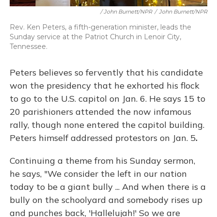
/ John Burnett/NPR
/
John Burnett/NPR
Rev. Ken Peters, a fifth-generation minister, leads the
Sunday service at the Patriot Church in Lenoir City,
Tennessee.
Peters believes so fervently that his candidate
won the presidency that he exhorted his flock
to go to the U.S. capitol on Jan. 6.
He says 15 to
20 parishioners attended the now infamous
rally, though none entered the capitol building.
Peters himself addressed protestors on Jan. 5
.
Continuing a theme from his Sunday sermon,
he says, "We consider the left in our nation
today to be a giant bully ... And when there is a
bully on the schoolyard and somebody rises up
and punches back, 'Hallelujah!' So we are