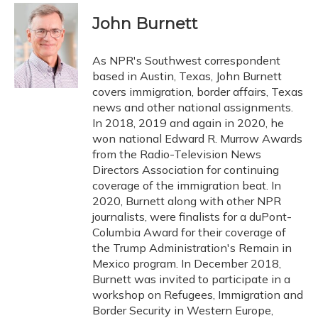
c
u
r
i
n
a
e
e
e
t
k
i
John Burnett
b
s
a
t
e
l
o
k
d
e
d
o
y
s
r
I
As NPR's Southwest correspondent
k
n
based in Austin, Texas, John Burnett
covers immigration, border affairs, Texas
news and other national assignments.
In 2018, 2019 and again in 2020, he
won national Edward R. Murrow Awards
from the Radio-Television News
Directors Association for continuing
coverage of the immigration beat. In
2020, Burnett along with other NPR
journalists, were finalists for a duPont-
Columbia Award for their coverage of
the Trump Administration's Remain in
Mexico program. In December 2018,
Burnett was invited to participate in a
workshop on Refugees, Immigration and
Border Security in Western Europe,