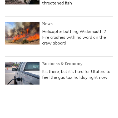
threatened fish
News
Helicopter battling Widemouth 2
Fire crashes with no word on the
crew aboard
Business & Economy
It’s there, but it’s hard for Utahns to
feel the gas tax holiday right now