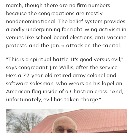
march, though there are no firm numbers
because the congregations are mostly
nondenominational. The belief system provides
a godly underpinning for right-wing activism in
venues like school-board elections, anti-vaccine
protests, and the Jan. 6 attack on the capitol.
"This is a spiritual battle. It's good versus evil,"
says congregant Jim Willis, after the service.
He's a 72-year-old retired army colonel and
software salesman, who wears on his lapel an
American flag inside of a Christian cross. "And,
unfortunately, evil has taken charge."