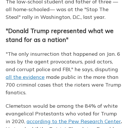
The law-school student and father of three —
all home-schooled— was at the "Stop The
Steal" rally in Washington, D.C., last year.
"Donald Trump represented what we
stand for as a nation"
"The only insurrection that happened on Jan. 6
was by the agent provocateurs, paid actors,
and corrupt police and FBI," he says, disputing
all the evidence
made public in the more than
700 criminal cases that the rioters were Trump
fanatics.
Clemetson would be among the 84% of white
evangelical Protestants who voted for Trump
in 2020,
according to the Pew Research Center
.