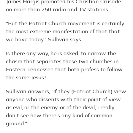
James Hargis promoted his Christian Crusade
on more than 750 radio and TV stations.
"But the Patriot Church movement is certainly
the most extreme manifestation of that that
we have today," Sullivan says.
Is there any way, he is asked, to narrow the
chasm that separates these two churches in
Eastern Tennessee that both profess to follow
the same Jesus?
Sullivan answers, "If they (Patriot Church) view
anyone who dissents with their point of view
as evil, or the enemy, or of the devil, I really
don't see how there's any kind of common
ground."