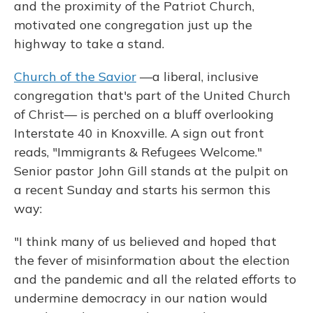
and the proximity of the Patriot Church,
motivated one congregation just up the
highway to take a stand.
Church of the Savior
—a liberal, inclusive
congregation that's part of the United Church
of Christ— is perched on a bluff overlooking
Interstate 40 in Knoxville. A sign out front
reads, "Immigrants & Refugees Welcome."
Senior pastor John Gill stands at the pulpit on
a recent Sunday and starts his sermon this
way:
"I think many of us believed and hoped that
the fever of misinformation about the election
and the pandemic and all the related efforts to
undermine democracy in our nation would