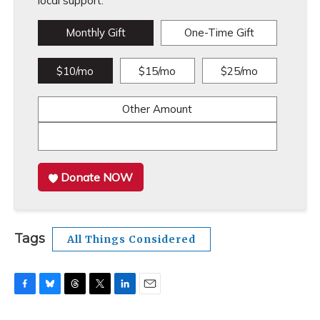
local support.
Monthly Gift
One-Time Gift
$10/mo
$15/mo
$25/mo
Other Amount
Donate NOW
Tags
All Things Considered
F
B
T
T
L
E
a
l
h
w
i
m