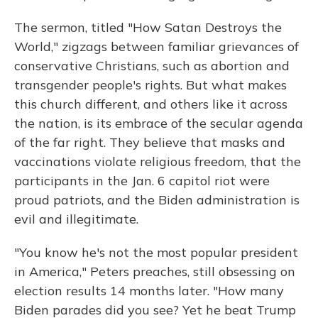
The sermon, titled "How Satan Destroys the
World," zigzags between familiar grievances of
conservative Christians, such as abortion and
transgender people's rights. But what makes
this church different, and others like it across
the nation, is its embrace of the secular agenda
of the far right. They believe that masks and
vaccinations violate religious freedom, that the
participants in the Jan. 6 capitol riot were
proud patriots, and the Biden administration is
evil and illegitimate.
"You know he's not the most popular president
in America," Peters preaches, still obsessing on
election results 14 months later. "How many
Biden parades did you see? Yet he beat Trump