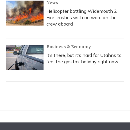
News
Helicopter battling Widemouth 2
Fire crashes with no word on the
crew aboard
Business & Economy
It’s there, but it’s hard for Utahns to
feel the gas tax holiday right now