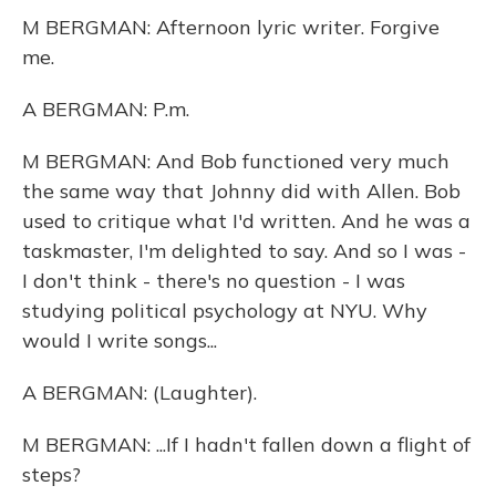
M BERGMAN: Afternoon lyric writer. Forgive
me.
A BERGMAN: P.m.
M BERGMAN: And Bob functioned very much
the same way that Johnny did with Allen. Bob
used to critique what I'd written. And he was a
taskmaster, I'm delighted to say. And so I was -
I don't think - there's no question - I was
studying political psychology at NYU. Why
would I write songs...
A BERGMAN: (Laughter).
M BERGMAN: ...If I hadn't fallen down a flight of
steps?