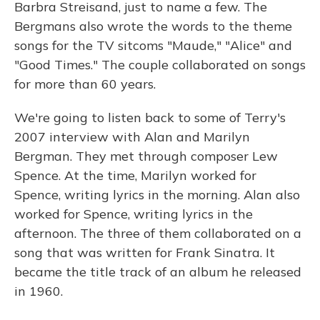
Barbra Streisand, just to name a few. The
Bergmans also wrote the words to the theme
songs for the TV sitcoms "Maude," "Alice" and
"Good Times." The couple collaborated on songs
for more than 60 years.
We're going to listen back to some of Terry's
2007 interview with Alan and Marilyn
Bergman. They met through composer Lew
Spence. At the time, Marilyn worked for
Spence, writing lyrics in the morning. Alan also
worked for Spence, writing lyrics in the
afternoon. The three of them collaborated on a
song that was written for Frank Sinatra. It
became the title track of an album he released
in 1960.