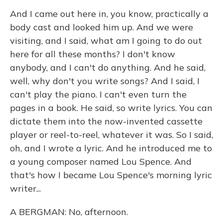
And I came out here in, you know, practically a
body cast and looked him up. And we were
visiting, and I said, what am I going to do out
here for all these months? I don't know
anybody, and I can't do anything. And he said,
well, why don't you write songs? And I said, I
can't play the piano. I can't even turn the
pages in a book. He said, so write lyrics. You can
dictate them into the now-invented cassette
player or reel-to-reel, whatever it was. So I said,
oh, and I wrote a lyric. And he introduced me to
a young composer named Lou Spence. And
that's how I became Lou Spence's morning lyric
writer...
A BERGMAN: No, afternoon.