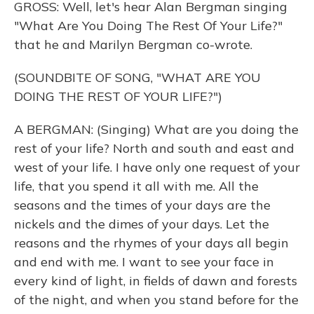
GROSS: Well, let's hear Alan Bergman singing
"What Are You Doing The Rest Of Your Life?"
that he and Marilyn Bergman co-wrote.
(SOUNDBITE OF SONG, "WHAT ARE YOU
DOING THE REST OF YOUR LIFE?")
A BERGMAN: (Singing) What are you doing the
rest of your life? North and south and east and
west of your life. I have only one request of your
life, that you spend it all with me. All the
seasons and the times of your days are the
nickels and the dimes of your days. Let the
reasons and the rhymes of your days all begin
and end with me. I want to see your face in
every kind of light, in fields of dawn and forests
of the night, and when you stand before for the