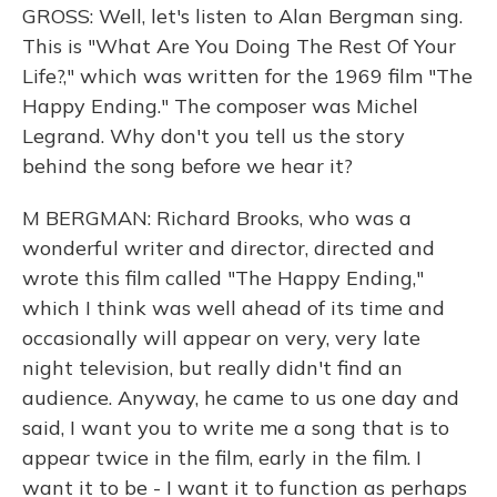
GROSS: Well, let's listen to Alan Bergman sing.
This is "What Are You Doing The Rest Of Your
Life?," which was written for the 1969 film "The
Happy Ending." The composer was Michel
Legrand. Why don't you tell us the story
behind the song before we hear it?
M BERGMAN: Richard Brooks, who was a
wonderful writer and director, directed and
wrote this film called "The Happy Ending,"
which I think was well ahead of its time and
occasionally will appear on very, very late
night television, but really didn't find an
audience. Anyway, he came to us one day and
said, I want you to write me a song that is to
appear twice in the film, early in the film. I
want it to be - I want it to function as perhaps