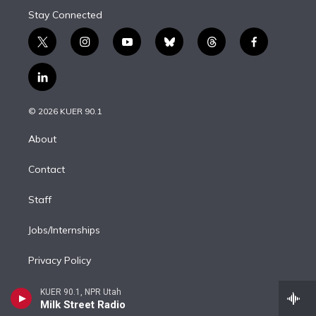
Stay Connected
t
i
y
b
t
f
w
n
o
l
h
a
i
s
u
u
r
c
l
t
t
t
e
e
e
i
t
a
u
s
a
b
n
e
g
b
k
d
o
© 2026 KUER 90.1
k
r
r
e
y
s
o
e
a
k
About
d
m
i
Contact
n
Staff
Jobs/Internships
Privacy Policy
FCC/CPB Information
KUER 90.1, NPR Utah
Milk Street Radio