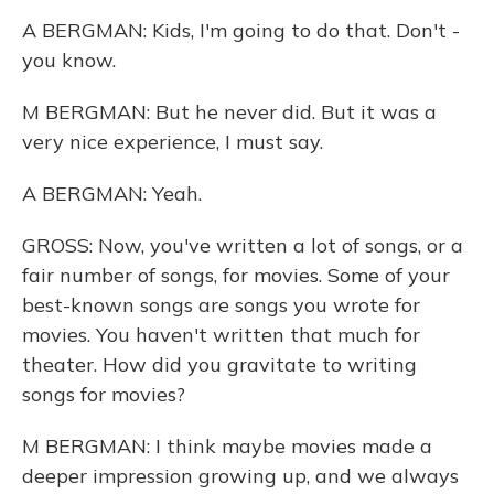
A BERGMAN: Kids, I'm going to do that. Don't -
you know.
M BERGMAN: But he never did. But it was a
very nice experience, I must say.
A BERGMAN: Yeah.
GROSS: Now, you've written a lot of songs, or a
fair number of songs, for movies. Some of your
best-known songs are songs you wrote for
movies. You haven't written that much for
theater. How did you gravitate to writing
songs for movies?
M BERGMAN: I think maybe movies made a
deeper impression growing up, and we always