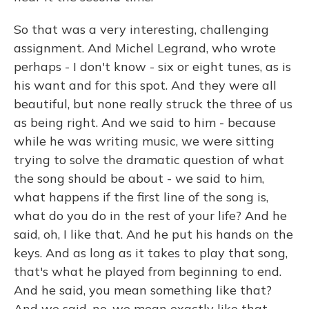
So that was a very interesting, challenging
assignment. And Michel Legrand, who wrote
perhaps - I don't know - six or eight tunes, as is
his want and for this spot. And they were all
beautiful, but none really struck the three of us
as being right. And we said to him - because
while he was writing music, we were sitting
trying to solve the dramatic question of what
the song should be about - we said to him,
what happens if the first line of the song is,
what do you do in the rest of your life? And he
said, oh, I like that. And he put his hands on the
keys. And as long as it takes to play that song,
that's what he played from beginning to end.
And he said, you mean something like that?
And we said, no, we mean exactly like that.