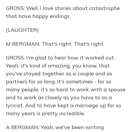
GROSS: Well, I love stories about catastrophe
that have happy endings.
(LAUGHTER)
M BERGMAN: That's right. That's right.
GROSS: I'm glad to hear how it worked out.
Yeah, it's kind of amazing, you know, that
you've stayed together as a couple and as
partners for so long. It's sometimes - for so
many people, it's so hard to work with a spouse
and to work as closely as you have to as a
lyricist. And to have kept a marriage up for so
many years is pretty incredible.
A BERGMAN: Yeah, we've been writing