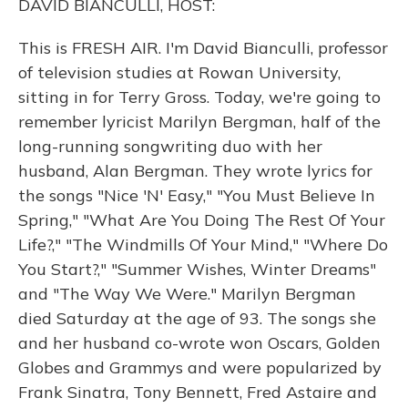
DAVID BIANCULLI, HOST:
This is FRESH AIR. I'm David Bianculli, professor
of television studies at Rowan University,
sitting in for Terry Gross. Today, we're going to
remember lyricist Marilyn Bergman, half of the
long-running songwriting duo with her
husband, Alan Bergman. They wrote lyrics for
the songs "Nice 'N' Easy," "You Must Believe In
Spring," "What Are You Doing The Rest Of Your
Life?," "The Windmills Of Your Mind," "Where Do
You Start?," "Summer Wishes, Winter Dreams"
and "The Way We Were." Marilyn Bergman
died Saturday at the age of 93. The songs she
and her husband co-wrote won Oscars, Golden
Globes and Grammys and were popularized by
Frank Sinatra, Tony Bennett, Fred Astaire and