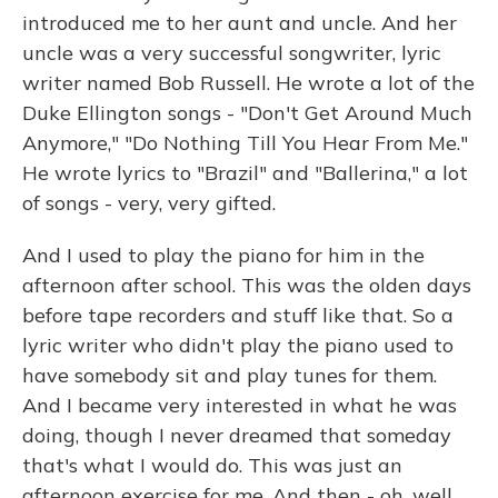
introduced me to her aunt and uncle. And her
uncle was a very successful songwriter, lyric
writer named Bob Russell. He wrote a lot of the
Duke Ellington songs - "Don't Get Around Much
Anymore," "Do Nothing Till You Hear From Me."
He wrote lyrics to "Brazil" and "Ballerina," a lot
of songs - very, very gifted.
And I used to play the piano for him in the
afternoon after school. This was the olden days
before tape recorders and stuff like that. So a
lyric writer who didn't play the piano used to
have somebody sit and play tunes for them.
And I became very interested in what he was
doing, though I never dreamed that someday
that's what I would do. This was just an
afternoon exercise for me. And then - oh, well,