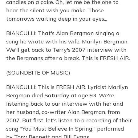
candles on a cake. Oh, let me be the one to
hear the silent wish you make. Those
tomorrows waiting deep in your eyes...
BIANCULLI: That's Alan Bergman singing a
song he wrote with his wife, Marilyn Bergman.
We'll get back to Terry's 2007 interview with
the Bergmans after a break. This is FRESH AIR.
(SOUNDBITE OF MUSIC)
BIANCULLI: This is FRESH AIR. Lyricist Marilyn
Bergman died Saturday at age 93. We're
listening back to our interview with her and
her husband, co-writer Alan Bergman, from
2007. But first, let's listen to a recording of their
song "You Must Believe In Spring," performed
by Tony Bennett and Bill Evans.