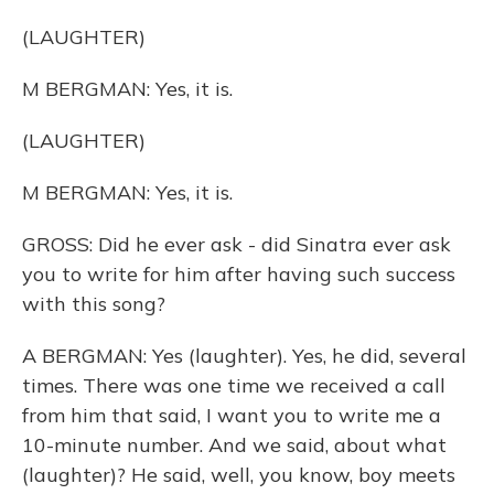
(LAUGHTER)
M BERGMAN: Yes, it is.
(LAUGHTER)
M BERGMAN: Yes, it is.
GROSS: Did he ever ask - did Sinatra ever ask
you to write for him after having such success
with this song?
A BERGMAN: Yes (laughter). Yes, he did, several
times. There was one time we received a call
from him that said, I want you to write me a
10-minute number. And we said, about what
(laughter)? He said, well, you know, boy meets