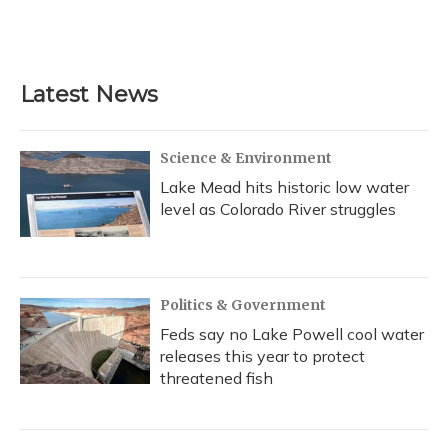
Latest News
Science & Environment
Lake Mead hits historic low water
level as Colorado River struggles
Politics & Government
Feds say no Lake Powell cool water
releases this year to protect
threatened fish