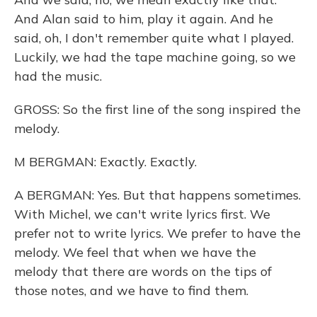
And Alan said to him, play it again. And he
said, oh, I don't remember quite what I played.
Luckily, we had the tape machine going, so we
had the music.
GROSS: So the first line of the song inspired the
melody.
M BERGMAN: Exactly. Exactly.
A BERGMAN: Yes. But that happens sometimes.
With Michel, we can't write lyrics first. We
prefer not to write lyrics. We prefer to have the
melody. We feel that when we have the
melody that there are words on the tips of
those notes, and we have to find them.