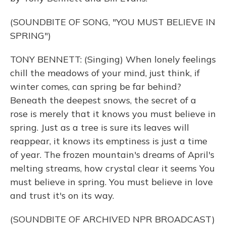
(SOUNDBITE OF SONG, "YOU MUST BELIEVE IN
SPRING")
TONY BENNETT: (Singing) When lonely feelings
chill the meadows of your mind, just think, if
winter comes, can spring be far behind?
Beneath the deepest snows, the secret of a
rose is merely that it knows you must believe in
spring. Just as a tree is sure its leaves will
reappear, it knows its emptiness is just a time
of year. The frozen mountain's dreams of April's
melting streams, how crystal clear it seems You
must believe in spring. You must believe in love
and trust it's on its way.
(SOUNDBITE OF ARCHIVED NPR BROADCAST)