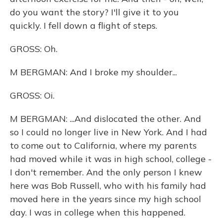
do you want the story? I'll give it to you
quickly. I fell down a flight of steps.
GROSS: Oh.
M BERGMAN: And I broke my shoulder...
GROSS: Oi.
M BERGMAN: ...And dislocated the other. And
so I could no longer live in New York. And I had
to come out to California, where my parents
had moved while it was in high school, college -
I don't remember. And the only person I knew
here was Bob Russell, who with his family had
moved here in the years since my high school
day. I was in college when this happened.