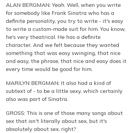
ALAN BERGMAN: Yeah. Well, when you write
for somebody like Frank Sinatra who has a
definite personality, you try to write - it's easy
to write a custom-made suit for him. You know,
he's very theatrical. He has a definite
character. And we felt because they wanted
something that was easy swinging, that nice
and easy, the phrase, that nice and easy does it
every time would be good for him.
MARILYN BERGMAN: It also had a kind of
subtext of - to be a little sexy, which certainly
also was part of Sinatra.
GROSS: This is one of those many songs about
sex that isn't literally about sex, but it's
absolutely about sex, right?