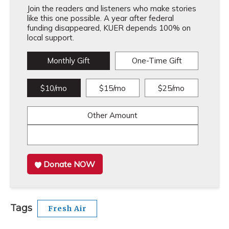
Join the readers and listeners who make stories
like this one possible. A year after federal
funding disappeared, KUER depends 100% on
local support.
Monthly Gift
One-Time Gift
$10/mo
$15/mo
$25/mo
Other Amount
Donate NOW
Tags
Fresh Air