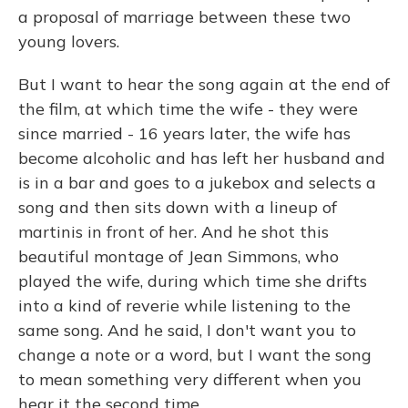
a proposal of marriage between these two
young lovers.
But I want to hear the song again at the end of
the film, at which time the wife - they were
since married - 16 years later, the wife has
become alcoholic and has left her husband and
is in a bar and goes to a jukebox and selects a
song and then sits down with a lineup of
martinis in front of her. And he shot this
beautiful montage of Jean Simmons, who
played the wife, during which time she drifts
into a kind of reverie while listening to the
same song. And he said, I don't want you to
change a note or a word, but I want the song
to mean something very different when you
hear it the second time.