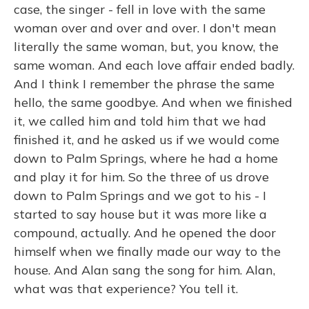
case, the singer - fell in love with the same
woman over and over and over. I don't mean
literally the same woman, but, you know, the
same woman. And each love affair ended badly.
And I think I remember the phrase the same
hello, the same goodbye. And when we finished
it, we called him and told him that we had
finished it, and he asked us if we would come
down to Palm Springs, where he had a home
and play it for him. So the three of us drove
down to Palm Springs and we got to his - I
started to say house but it was more like a
compound, actually. And he opened the door
himself when we finally made our way to the
house. And Alan sang the song for him. Alan,
what was that experience? You tell it.