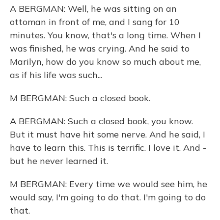
A BERGMAN: Well, he was sitting on an
ottoman in front of me, and I sang for 10
minutes. You know, that's a long time. When I
was finished, he was crying. And he said to
Marilyn, how do you know so much about me,
as if his life was such...
M BERGMAN: Such a closed book.
A BERGMAN: Such a closed book, you know.
But it must have hit some nerve. And he said, I
have to learn this. This is terrific. I love it. And -
but he never learned it.
M BERGMAN: Every time we would see him, he
would say, I'm going to do that. I'm going to do
that.