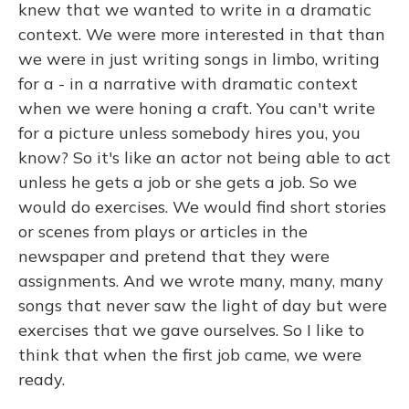
knew that we wanted to write in a dramatic
context. We were more interested in that than
we were in just writing songs in limbo, writing
for a - in a narrative with dramatic context
when we were honing a craft. You can't write
for a picture unless somebody hires you, you
know? So it's like an actor not being able to act
unless he gets a job or she gets a job. So we
would do exercises. We would find short stories
or scenes from plays or articles in the
newspaper and pretend that they were
assignments. And we wrote many, many, many
songs that never saw the light of day but were
exercises that we gave ourselves. So I like to
think that when the first job came, we were
ready.