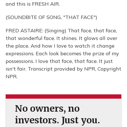
and this is FRESH AIR.
(SOUNDBITE OF SONG, "THAT FACE")
FRED ASTAIRE: (Singing) That face, that face,
that wonderful face. It shines. It glows all over
the place. And how I love to watch it change
expressions. Each look becomes the prize of my
possessions. I love that face, that face. It just
isn't fair. Transcript provided by NPR, Copyright
NPR.
No owners, no
investors. Just you.