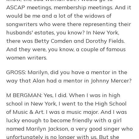
ASCAP meetings, membership meetings. And it
would be me and a lot of the widows of
songwriters who were there representing their
husbands' estates, you know? In New York,
there was Betty Comden and Dorothy Fields.
And they were, you know, a couple of famous
women writers.
GROSS: Marilyn, did you have a mentor in the
way that Alan had a mentor in Johnny Mercer?
M BERGMAN: Yes, I did. When I was in high
school in New York, I went to the High School
of Music & Art. I was a music major. And I was
lucky enough to become friendly with a girl
named Marilyn Jackson, a very good singer who
unfortunately is no longer with us. But she