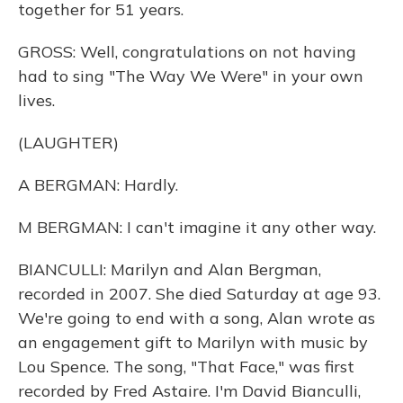
together for 51 years.
GROSS: Well, congratulations on not having
had to sing "The Way We Were" in your own
lives.
(LAUGHTER)
A BERGMAN: Hardly.
M BERGMAN: I can't imagine it any other way.
BIANCULLI: Marilyn and Alan Bergman,
recorded in 2007. She died Saturday at age 93.
We're going to end with a song, Alan wrote as
an engagement gift to Marilyn with music by
Lou Spence. The song, "That Face," was first
recorded by Fred Astaire. I'm David Bianculli,