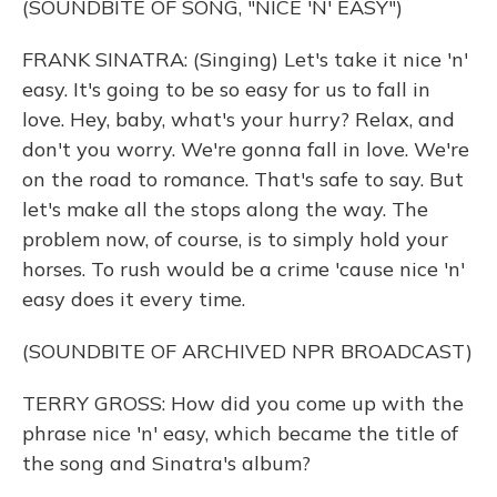
(SOUNDBITE OF SONG, "NICE 'N' EASY")
FRANK SINATRA: (Singing) Let's take it nice 'n'
easy. It's going to be so easy for us to fall in
love. Hey, baby, what's your hurry? Relax, and
don't you worry. We're gonna fall in love. We're
on the road to romance. That's safe to say. But
let's make all the stops along the way. The
problem now, of course, is to simply hold your
horses. To rush would be a crime 'cause nice 'n'
easy does it every time.
(SOUNDBITE OF ARCHIVED NPR BROADCAST)
TERRY GROSS: How did you come up with the
phrase nice 'n' easy, which became the title of
the song and Sinatra's album?