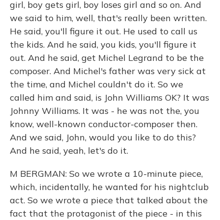
girl, boy gets girl, boy loses girl and so on. And
we said to him, well, that's really been written.
He said, you'll figure it out. He used to call us
the kids. And he said, you kids, you'll figure it
out. And he said, get Michel Legrand to be the
composer. And Michel's father was very sick at
the time, and Michel couldn't do it. So we
called him and said, is John Williams OK? It was
Johnny Williams. It was - he was not the, you
know, well-known conductor-composer then.
And we said, John, would you like to do this?
And he said, yeah, let's do it.
M BERGMAN: So we wrote a 10-minute piece,
which, incidentally, he wanted for his nightclub
act. So we wrote a piece that talked about the
fact that the protagonist of the piece - in this