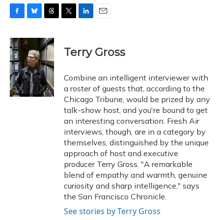
F
B
T
T
L
E
a
l
h
w
i
m
c
u
r
i
n
a
e
e
e
t
k
i
Terry Gross
b
s
a
t
e
l
o
k
d
e
d
o
y
s
r
I
Combine an intelligent interviewer with
k
n
a roster of guests that, according to the
Chicago Tribune, would be prized by any
talk-show host, and you're bound to get
an interesting conversation. Fresh Air
interviews, though, are in a category by
themselves, distinguished by the unique
approach of host and executive
producer Terry Gross. "A remarkable
blend of empathy and warmth, genuine
curiosity and sharp intelligence," says
the San Francisco Chronicle.
See stories by Terry Gross