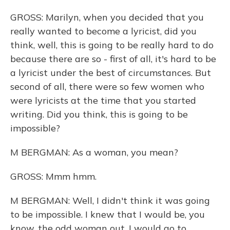
GROSS: Marilyn, when you decided that you
really wanted to become a lyricist, did you
think, well, this is going to be really hard to do
because there are so - first of all, it's hard to be
a lyricist under the best of circumstances. But
second of all, there were so few women who
were lyricists at the time that you started
writing. Did you think, this is going to be
impossible?
M BERGMAN: As a woman, you mean?
GROSS: Mmm hmm.
M BERGMAN: Well, I didn't think it was going
to be impossible. I knew that I would be, you
know, the odd woman out. I would go to