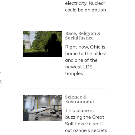
electricity. Nuclear
could be an option
Race, Religion &
Social Justice
Right now, Ohio is
home to the oldest
and one of the
newest LDS
e
temples
Science &
Environment
This plane is
buzzing the Great
Salt Lake to sniff
out ozone’s secrets