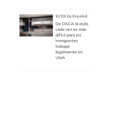
KUER En Español
De DACA al asilo,
cada vez es más
difícil para los
inmigrantes
trabajar
legalmente en
Utah