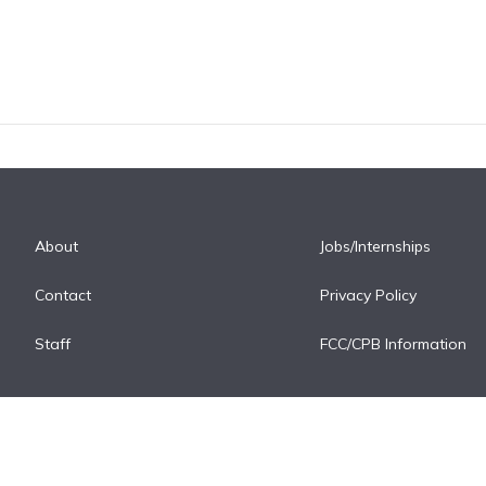
About
Jobs/Internships
Contact
Privacy Policy
Staff
FCC/CPB Information