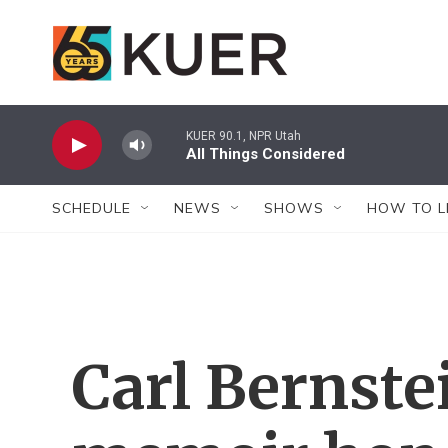
Skip to main content
KUER 90.1, NPR Utah
All Things Considered
SCHEDULE
NEWS
SHOWS
HOW TO L
Carl Bernste