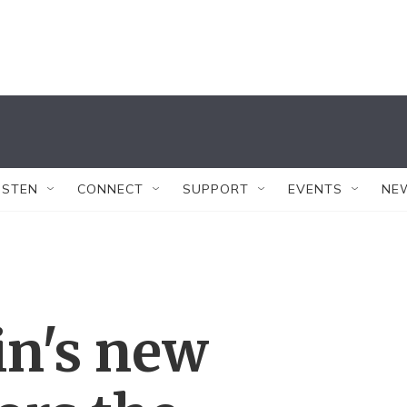
ISTEN
CONNECT
SUPPORT
EVENTS
NE
in's new