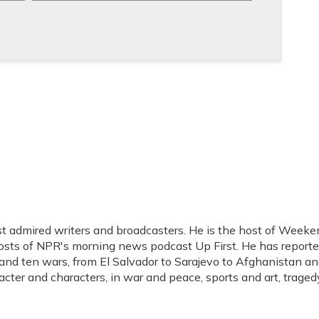
t admired writers and broadcasters. He is the host of Weeke
hosts of NPR's morning news podcast Up First. He has report
s, and ten wars, from El Salvador to Sarajevo to Afghanistan a
acter and characters, in war and peace, sports and art, traged