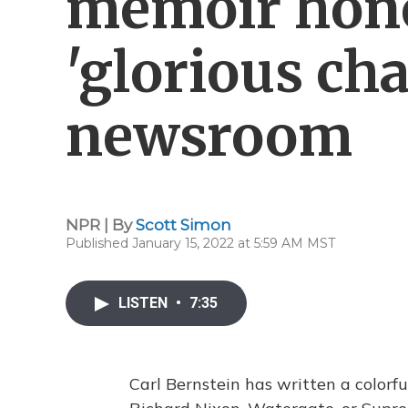
memoir hono
'glorious cha
newsroom
NPR | By
Scott Simon
Published January 15, 2022 at 5:59 AM MST
LISTEN
•
7:35
Carl Bernstein has written a colorf