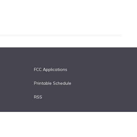
FCC Applications
Printable Schedule
RSS