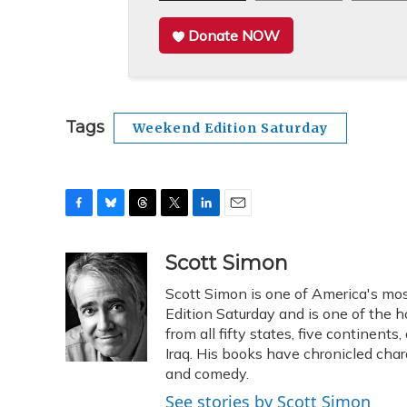
Donate NOW
Tags
Weekend Edition Saturday
F
B
T
T
L
E
a
l
h
w
i
m
c
u
r
i
n
a
Scott Simon
e
e
e
t
k
i
Scott Simon is one of America's mos
b
s
a
t
e
l
o
k
d
e
Edition Saturday and is one of the 
d
o
y
s
r
I
from all fifty states, five continent
k
n
Iraq. His books have chronicled char
and comedy.
See stories by Scott Simon