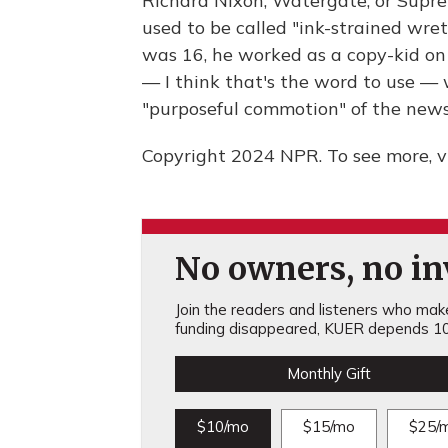
Richard Nixon, Watergate, or Suprem
used to be called "ink-strained wr
was 16, he worked as a copy-kid on
— I think that's the word to use — 
"purposeful commotion" of the new
Copyright 2024 NPR. To see more, vi
No owners, no inv
Join the readers and listeners who make 
funding disappeared, KUER depends 10
Monthly Gift
$10/mo
$15/mo
$25/