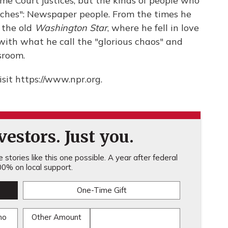
e Court justices, but the kinds of people who
etches": Newspaper people. From the times he
 the old
Washington Star
, where he fell in love
with what he call the "glorious chaos" and
sroom.
sit https://www.npr.org.
estors. Just you.
stories like this one possible. A year after federal
0% on local support.
One-Time Gift
mo
Other Amount