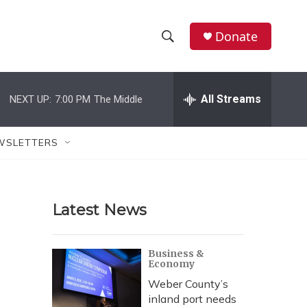
Donate
S
S
e
h
a
r
All Streams
NEXT UP:
7:00 PM
The Middle
o
c
h
w
Q
WSLETTERS
u
S
e
r
e
y
Latest News
a
r
Business &
Economy
c
Weber County’s
h
inland port needs