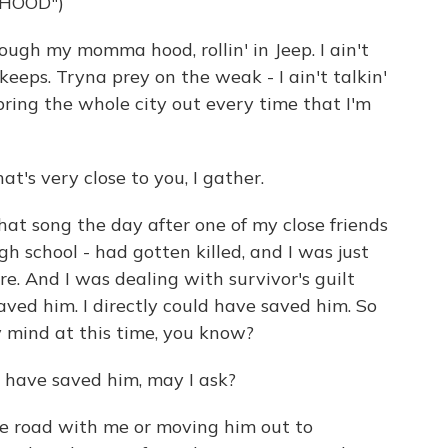
 HOOD")
ugh my momma hood, rollin' in Jeep. I ain't
r keeps. Tryna prey on the weak - I ain't talkin'
bring the whole city out every time that I'm
hat's very close to you, I gather.
hat song the day after one of my close friends
gh school - had gotten killed, and I was just
re. And I was dealing with survivor's guilt
 saved him. I directly could have saved him. So
 my mind at this time, you know?
 have saved him, may I ask?
 road with me or moving him out to