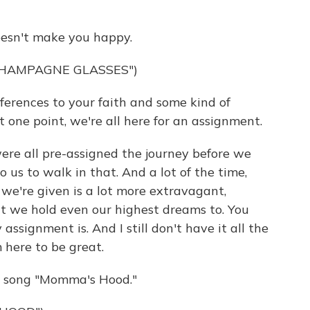
oesn't make you happy.
CHAMPAGNE GLASSES")
ferences to your faith and some kind of
t one point, we're all here for an assignment.
were all pre-assigned the journey before we
o us to walk in that. And a lot of the time,
we're given is a lot more extravagant,
at we hold even our highest dreams to. You
ssignment is. And I still don't have it all the
m here to be great.
e song "Momma's Hood."