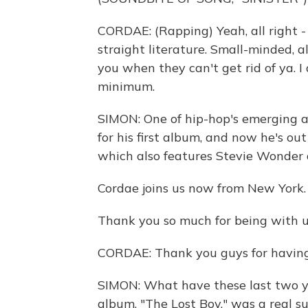
CORDAE: (Rapping) Yeah, all right - m
straight literature. Small-minded, a
you when they can't get rid of ya. I
minimum.
SIMON: One of hip-hop's emerging 
for his first album, and now he's ou
which also features Stevie Wonder 
Cordae joins us now from New York.
Thank you so much for being with u
CORDAE: Thank you guys for having
SIMON: What have these last two ye
album, "The Lost Boy," was a real s