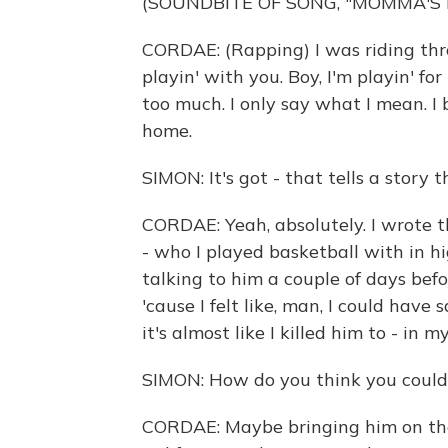
(SOUNDBITE OF SONG, "MOMMA'S
CORDAE: (Rapping) I was riding thro
playin' with you. Boy, I'm playin' fo
too much. I only say what I mean. I 
home.
SIMON: It's got - that tells a story t
CORDAE: Yeah, absolutely. I wrote t
- who I played basketball with in hi
talking to him a couple of days befo
'cause I felt like, man, I could have
it's almost like I killed him to - in
SIMON: How do you think you could
CORDAE: Maybe bringing him on the