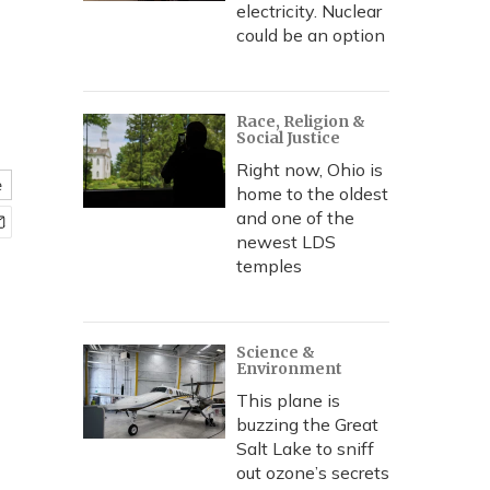
electricity. Nuclear
could be an option
Race, Religion &
Social Justice
Right now, Ohio is
e
home to the oldest
and one of the
newest LDS
temples
Science &
Environment
This plane is
buzzing the Great
Salt Lake to sniff
out ozone’s secrets