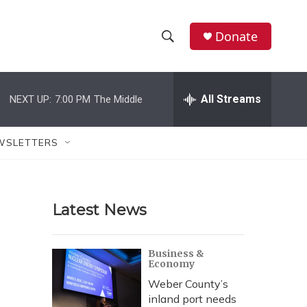
Donate
S
S
e
h
a
r
All Streams
NEXT UP:
7:00 PM
The Middle
o
c
h
w
Q
WSLETTERS
u
S
e
r
e
y
Latest News
a
r
Business &
Economy
c
Weber County’s
h
inland port needs