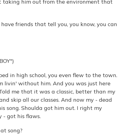
st taking him out from the environment that
 have friends that tell you, you know, you can
BOY")
d in high school, you even flew to the town.
'm livin' without him. And you was just here
Told me that it was a classic, better than my
and skip all our classes. And now my - dead
is song. Shoulda got him out. I right my
 - got his flaws.
hat song?