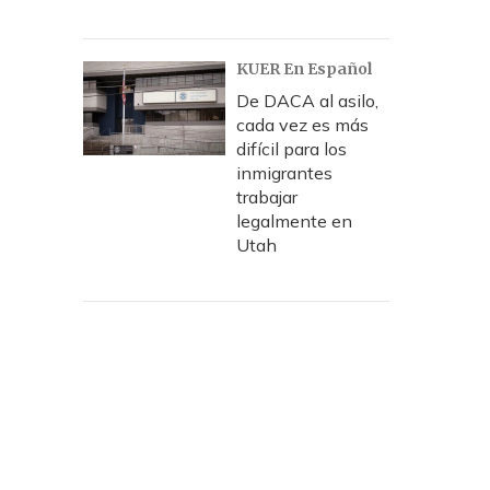
KUER En Español
De DACA al asilo,
cada vez es más
difícil para los
inmigrantes
trabajar
legalmente en
Utah