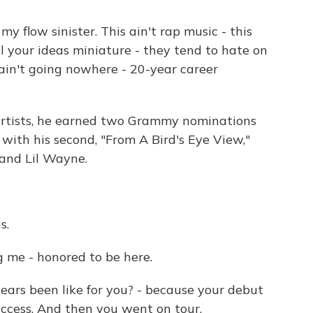
y flow sinister. This ain't rap music - this
ll your ideas miniature - they tend to hate on
 ain't going nowhere - 20-year career
artists, he earned two Grammy nominations
t with his second, "From A Bird's Eye View,"
and Lil Wayne.
s.
 me - honored to be here.
ars been like for you? - because your debut
uccess. And then you went on tour.