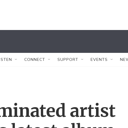
ISTEN
CONNECT
SUPPORT
EVENTS
NE
nated artist