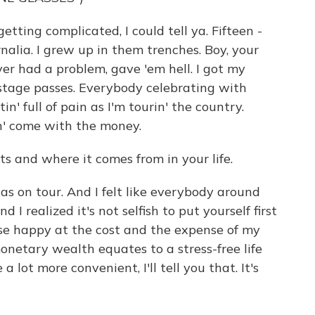
ting complicated, I could tell ya. Fifteen -
alia. I grew up in them trenches. Boy, your
ver had a problem, gave 'em hell. I got my
stage passes. Everybody celebrating with
in' full of pain as I'm tourin' the country.
n' come with the money.
ts and where it comes from in your life.
s on tour. And I felt like everybody around
 realized it's not selfish to put yourself first
se happy at the cost and the expense of my
netary wealth equates to a stress-free life
a lot more convenient, I'll tell you that. It's