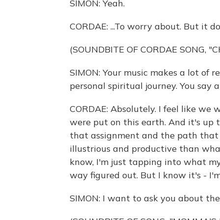
SIMON: Yeah.
CORDAE: ...To worry about. But it d
(SOUNDBITE OF CORDAE SONG, "
SIMON: Your music makes a lot of re
personal spiritual journey. You say a
CORDAE: Absolutely. I feel like we 
were put on this earth. And it's up t
that assignment and the path that 
illustrious and productive than wh
know, I'm just tapping into what my a
way figured out. But I know it's - I'
SIMON: I want to ask you about th