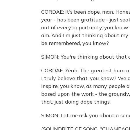
CORDAE: It's been dope, man. Honest
year - has been gratitude - just s
out of every opportunity, you know 
am. And I'm just thinking about my 
be remembered, you know?
SIMON: You're thinking about that a
CORDAE: Yeah. The greatest human ac
I truly believe that, you know? We ar
inspire, you know, as many people a
based upon the work - the groundw
that, just doing dope things.
SIMON: Let me ask you about a son
(SOUNDBITE OF SONG, "CHAMPAG