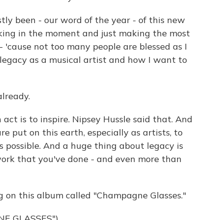
ly been - our word of the year - of this new
oaking in the moment and just making the most
- 'cause not too many people are blessed as I
legacy as a musical artist and how I want to
lready.
t is to inspire. Nipsey Hussle said that. And
e put on this earth, especially as artists, to
s possible. And a huge thing about legacy is
ork that you've done - and even more than
g on this album called "Champagne Glasses."
NE GLASSES")