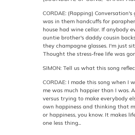
CORDAE: (Rapping) Conversation's get
was in them handcuffs for paraphern
house had wine cellar. If anybody e
auntie brother's daddy cousin back
they champagne glasses. I'm just sitt
Thought the stress-free life was go
SIMON: Tell us what this song reflec
CORDAE: I made this song when I wa
me was much happier than I was. And I
versus trying to make everybody el
own happiness and thinking that mo
or happiness, you know. It makes life 
one less thing...