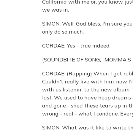
California with me or, you know, ju
we was in.
SIMON: Well, God bless. I'm sure you
only do so much.
CORDAE: Yes - true indeed.
(SOUNDBITE OF SONG, "MOMMA'S 
CORDAE: (Rapping) When I got robbe
Couldn't really live with him, now I
with us listenin' to the new album. 
last. We used to have hoop dreams 
and gone - shed these tears up in th
wrong - real - what I condone. Every
SIMON: What was it like to write t