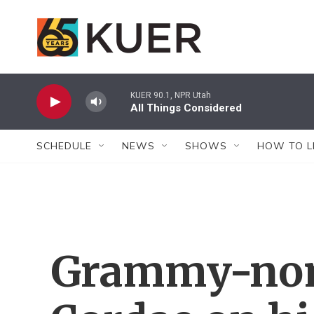
Skip to main content
KUER 90.1, NPR Utah
All Things Considered
SCHEDULE
NEWS
SHOWS
HOW TO L
Grammy-nomi