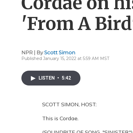
Cordae on hi
'From A Bird
NPR | By
Scott Simon
Published January 15, 2022 at 5:59 AM MST
LISTEN
•
5:42
SCOTT SIMON, HOST:
This is Cordae.
(SOUNDBITE OF SONG, "SINISTER")