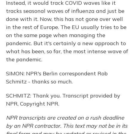
Instead, it would track COVID waves like it
tracks seasonal waves of influenza and just be
done with it. Now, this has not gone over well
in the rest of Europe. The EU usually tries to be
on the same page when managing the
pandemic. But it's certainly a new approach to
what has been, so far, the most intense wave of
the pandemic.
SIMON: NPR's Berlin correspondent Rob
Schmitz - thanks so much.
SCHMITZ: Thank you. Transcript provided by
NPR, Copyright NPR.
NPR transcripts are created on a rush deadline
by an NPR contractor. This text may not be in its
final form and may be updated or revised in the