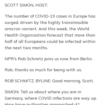
o
y
s
r
I
SCOTT SIMON, HOST:
k
n
The number of COVID-19 cases in Europe has
surged, driven by the highly transmissible
omicron variant. And this week, the World
Health Organization forecast that more than
half of all Europeans could be infected within
the next two months.
NPR's Rob Schmitz joins us now from Berlin.
Rob, thanks so much for being with us.
ROB SCHMITZ, BYLINE: Good morning, Scott.
SIMON: Tell us about where you are in
Germany, where COVID infections are way up.
How have authorities approached it?