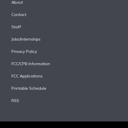
a
k
About
d
m
i
Contact
n
Staff
Jobs/Internships
Privacy Policy
FCC/CPB Information
FCC Applications
Printable Schedule
RSS