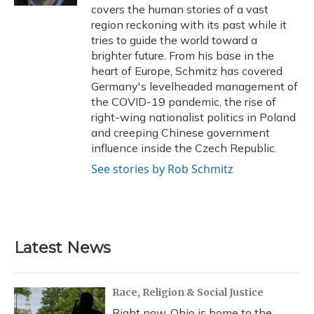
covers the human stories of a vast
region reckoning with its past while it
tries to guide the world toward a
brighter future. From his base in the
heart of Europe, Schmitz has covered
Germany's levelheaded management of
the COVID-19 pandemic, the rise of
right-wing nationalist politics in Poland
and creeping Chinese government
influence inside the Czech Republic.
See stories by Rob Schmitz
Latest News
Race, Religion & Social Justice
Right now, Ohio is home to the