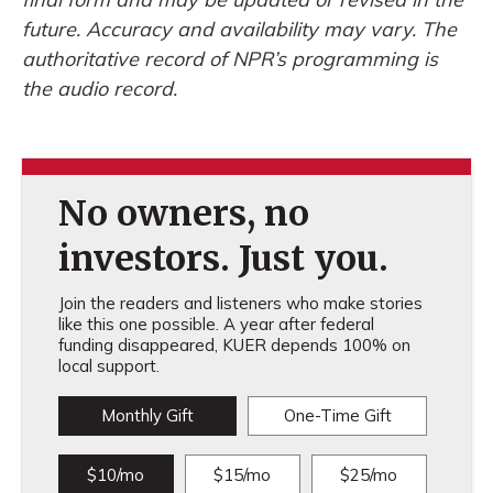
future. Accuracy and availability may vary. The
authoritative record of NPR’s programming is
the audio record.
No owners, no
investors. Just you.
Join the readers and listeners who make stories
like this one possible. A year after federal
funding disappeared, KUER depends 100% on
local support.
Monthly Gift
One-Time Gift
$10/mo
$15/mo
$25/mo