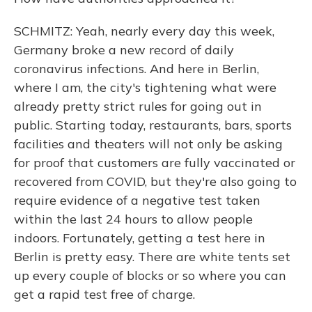
SCHMITZ: Yeah, nearly every day this week,
Germany broke a new record of daily
coronavirus infections. And here in Berlin,
where I am, the city's tightening what were
already pretty strict rules for going out in
public. Starting today, restaurants, bars, sports
facilities and theaters will not only be asking
for proof that customers are fully vaccinated or
recovered from COVID, but they're also going to
require evidence of a negative test taken
within the last 24 hours to allow people
indoors. Fortunately, getting a test here in
Berlin is pretty easy. There are white tents set
up every couple of blocks or so where you can
get a rapid test free of charge.