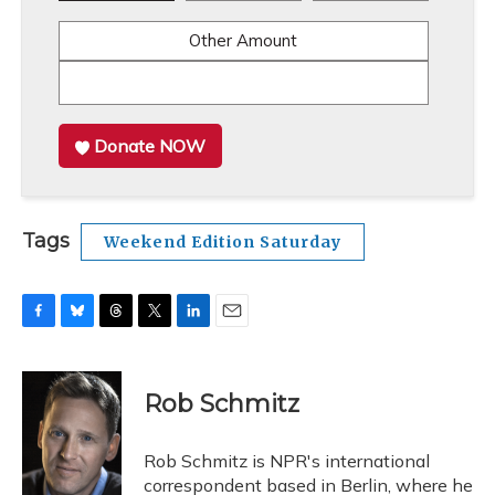
Other Amount
Donate NOW
Tags
Weekend Edition Saturday
F
B
T
T
L
E
a
l
h
w
i
m
c
u
r
i
n
a
e
e
e
t
k
i
Rob Schmitz
b
s
a
t
e
l
o
k
d
e
d
o
y
s
r
I
Rob Schmitz is NPR's international
k
n
correspondent based in Berlin, where he