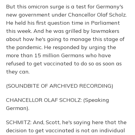
But this omicron surge is a test for Germany's
new government under Chancellor Olaf Scholz.
He held his first question time in Parliament
this week. And he was grilled by lawmakers
about how he's going to manage this stage of
the pandemic. He responded by urging the
more than 15 million Germans who have
refused to get vaccinated to do so as soon as
they can.
(SOUNDBITE OF ARCHIVED RECORDING)
CHANCELLOR OLAF SCHOLZ: (Speaking
German).
SCHMITZ: And, Scott, he's saying here that the
decision to get vaccinated is not an individual