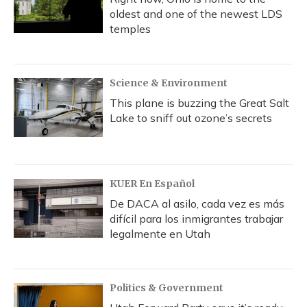
oldest and one of the newest LDS
temples
Science & Environment
This plane is buzzing the Great Salt
Lake to sniff out ozone’s secrets
KUER En Español
De DACA al asilo, cada vez es más
difícil para los inmigrantes trabajar
legalmente en Utah
Politics & Government