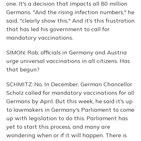
one. It's a decision that impacts all 80 million
Germans. "And the rising infection numbers," he
said, "clearly show this." And it's this frustration
that has led his government to call for
mandatory vaccinations.
SIMON: Rob, officials in Germany and Austria
urge universal vaccinations in all citizens. Has
that begun?
SCHMITZ: No. In December, German Chancellor
Scholz called for mandatory vaccinations for all
Germans by April. But this week, he said it's up
to lawmakers in Germany's Parliament to come
up with legislation to do this. Parliament has
yet to start this process, and many are
wondering when or if it will happen. There is