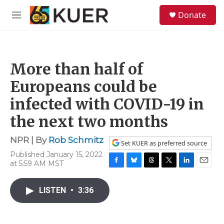
Skip to main content
S
Donate
e
M
a
e
r
n
c
u
h
More than half of
u
e
Europeans could be
r
y
infected with COVID-19 in
the next two months
NPR | By
Rob Schmitz
Set KUER as preferred source
Published January 15, 2022
at 5:59 AM MST
F
B
T
T
L
E
a
l
h
w
i
m
c
u
r
i
n
a
LISTEN
•
3:36
e
e
e
t
k
i
b
s
a
t
e
l
o
k
d
e
d