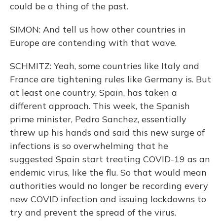
could be a thing of the past.
SIMON: And tell us how other countries in
Europe are contending with that wave.
SCHMITZ: Yeah, some countries like Italy and
France are tightening rules like Germany is. But
at least one country, Spain, has taken a
different approach. This week, the Spanish
prime minister, Pedro Sanchez, essentially
threw up his hands and said this new surge of
infections is so overwhelming that he
suggested Spain start treating COVID-19 as an
endemic virus, like the flu. So that would mean
authorities would no longer be recording every
new COVID infection and issuing lockdowns to
try and prevent the spread of the virus.