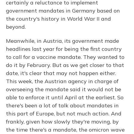
certainly a reluctance to implement
government mandates in Germany based on
the country's history in World War II and
beyond.
Meanwhile, in Austria, its government made
headlines last year for being the first country
to call for a vaccine mandate. They wanted to
do it by February. But as we get closer to that
date, it's clear that may not happen either.
This week, the Austrian agency in charge of
overseeing the mandate said it would not be
able to enforce it until April at the earliest. So
there's been a lot of talk about mandates in
this part of Europe, but not much action. And
frankly, given how slowly they're moving, by
the time there's a mandate, the omicron wave