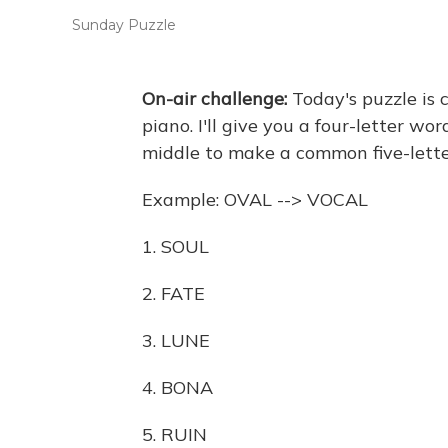
Sunday Puzzle
On-air challenge:
Today's puzzle is 
piano. I'll give you a four-letter wo
middle to make a common five-lette
Example: OVAL --> VOCAL
1. SOUL
2. FATE
3. LUNE
4. BONA
5. RUIN