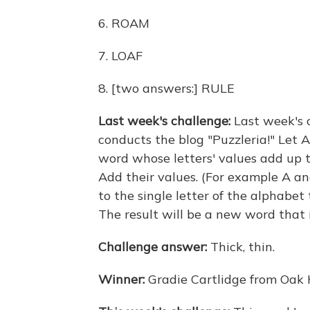
6. ROAM
7. LOAF
8. [two answers:] RULE
Last week's challenge:
Last week's 
conducts the blog "Puzzleria!" Let A =
word whose letters' values add up t
Add their values. (For example A an
to the single letter of the alphabet t
The result will be a new word that i
Challenge answer:
Thick, thin.
Winner:
Gradie Cartlidge from Oak 