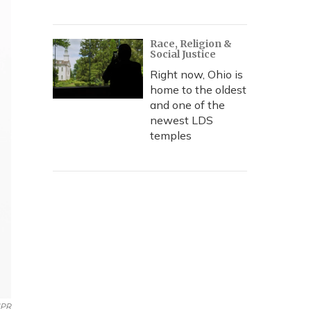
Race, Religion &
Social Justice
Right now, Ohio is
home to the oldest
and one of the
newest LDS
temples
PR