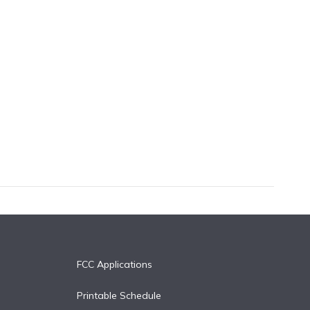
FCC Applications
Printable Schedule