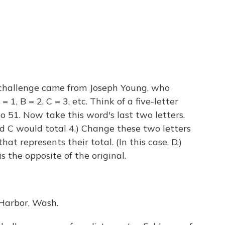
challenge came from Joseph Young, who
 1, B = 2, C = 3, etc. Think of a five-letter
o 51. Now take this word's last two letters.
d C would total 4.) Change these two letters
hat represents their total. (In this case, D.)
s the opposite of the original.
Harbor, Wash.