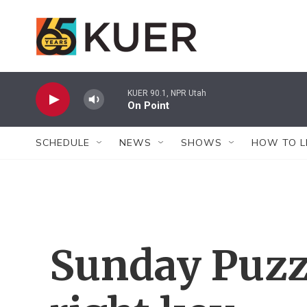
Skip to main content
KUER 90.1, NPR Utah
On Point
SCHEDULE
NEWS
SHOWS
HOW TO L
Sunday Puzzl