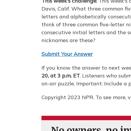
This week's challenge:
This week's 
Davis, Calif. What three common fiv
letters and alphabetically consecuti
think of three common five-letter 
consecutive initial letters and the
nicknames are these?
Submit Your Answer
If you know the answer to next wee
20, at 3 p.m. ET
. Listeners who subm
on-air puzzle. Important: Include 
Copyright 2023 NPR. To see more, vi
No owners, no inv