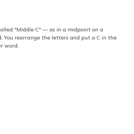
called "Middle C" — as in a midpoint on a
rd. You rearrange the letters and put a C in the
r word.