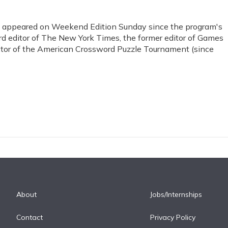
s appeared on Weekend Edition Sunday since the program's
ord editor of The New York Times, the former editor of Games
ctor of the American Crossword Puzzle Tournament (since
About
Jobs/Internships
Contact
Privacy Policy