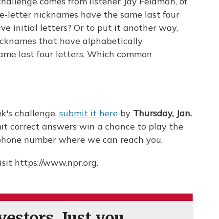
challenge comes from listener Jay Feldman, of
e-letter nicknames have the same last four
ve initial letters? Or to put it another way,
nicknames that have alphabetically
 same last four letters. Which common
k's challenge,
submit it here
by
Thursday, Jan.
it correct answers win a chance to play the
a phone number where we can reach you.
sit https://www.npr.org.
estors. Just you.