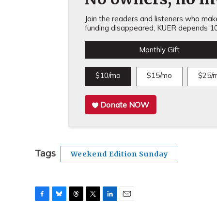
Join the readers and listeners who make 
funding disappeared, KUER depends 10
Monthly Gift
$10/mo
$15/mo
$25/
Donate NOW
Tags
Weekend Edition Sunday
F
B
T
T
L
E
a
l
h
w
i
m