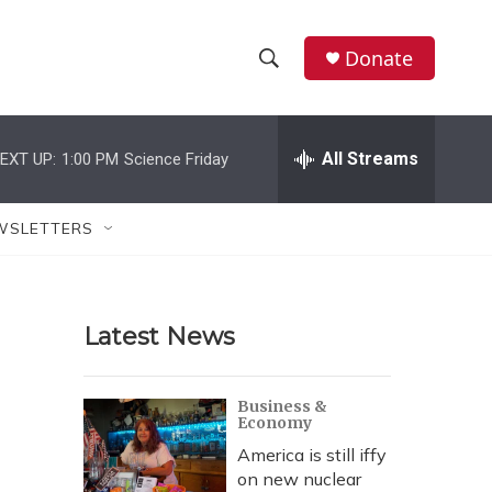
Donate
S
S
e
h
a
r
All Streams
EXT UP:
1:00 PM
Science Friday
o
c
h
w
Q
WSLETTERS
u
S
e
r
e
y
Latest News
a
r
Business &
Economy
c
America is still iffy
h
on new nuclear