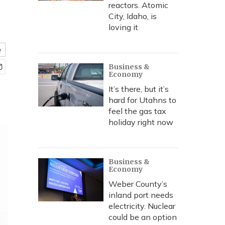
reactors. Atomic
City, Idaho, is
loving it
e
Business &
Economy
It’s there, but it’s
hard for Utahns to
feel the gas tax
holiday right now
Business &
Economy
Weber County’s
inland port needs
electricity. Nuclear
could be an option