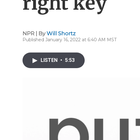
right key
NPR | By
Will Shortz
Published January 16, 2022 at 6:40 AM MST
LISTEN
•
5:53