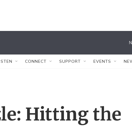
N
ISTEN
CONNECT
SUPPORT
EVENTS
NE
e: Hitting the