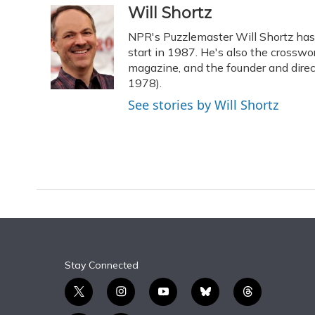
c
u
r
i
n
a
Will Shortz
e
e
e
t
k
i
NPR's Puzzlemaster Will Shortz ha
b
s
a
t
e
l
o
k
d
e
start in 1987. He's also the crossw
d
o
y
s
r
I
magazine, and the founder and dire
k
n
1978).
See stories by Will Shortz
Stay Connected
t
i
y
b
t
w
n
o
l
h