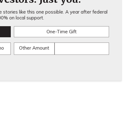
stories like this one possible. A year after federal
0% on local support.
One-Time Gift
mo
Other Amount