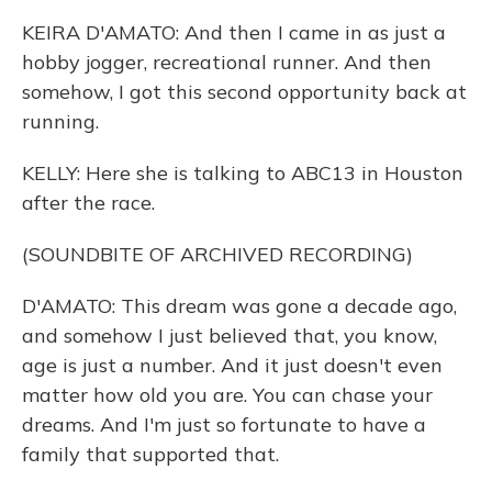
KEIRA D'AMATO: And then I came in as just a
hobby jogger, recreational runner. And then
somehow, I got this second opportunity back at
running.
KELLY: Here she is talking to ABC13 in Houston
after the race.
(SOUNDBITE OF ARCHIVED RECORDING)
D'AMATO: This dream was gone a decade ago,
and somehow I just believed that, you know,
age is just a number. And it just doesn't even
matter how old you are. You can chase your
dreams. And I'm just so fortunate to have a
family that supported that.