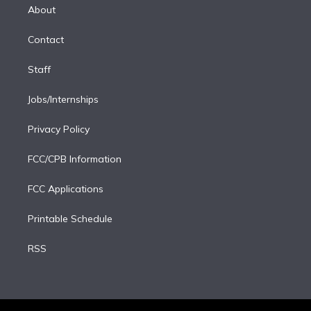
e
a
k
About
d
m
i
Contact
n
Staff
Jobs/Internships
Privacy Policy
FCC/CPB Information
FCC Applications
Printable Schedule
RSS