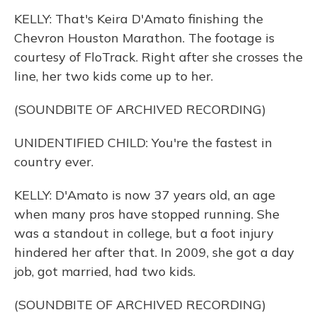
KELLY: That's Keira D'Amato finishing the
Chevron Houston Marathon. The footage is
courtesy of FloTrack. Right after she crosses the
line, her two kids come up to her.
(SOUNDBITE OF ARCHIVED RECORDING)
UNIDENTIFIED CHILD: You're the fastest in
country ever.
KELLY: D'Amato is now 37 years old, an age
when many pros have stopped running. She
was a standout in college, but a foot injury
hindered her after that. In 2009, she got a day
job, got married, had two kids.
(SOUNDBITE OF ARCHIVED RECORDING)