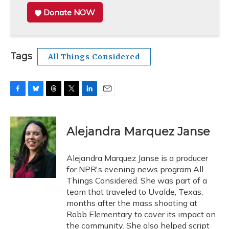
Donate NOW
Tags
All Things Considered
F
B
T
T
L
E
a
l
h
w
i
m
c
u
r
i
n
a
e
e
e
t
k
i
Alejandra Marquez Janse
b
s
a
t
e
l
o
k
d
e
d
o
y
s
r
I
Alejandra Marquez Janse is a producer
k
n
for NPR's evening news program All
Things Considered. She was part of a
team that traveled to Uvalde, Texas,
months after the mass shooting at
Robb Elementary to cover its impact on
the community. She also helped script