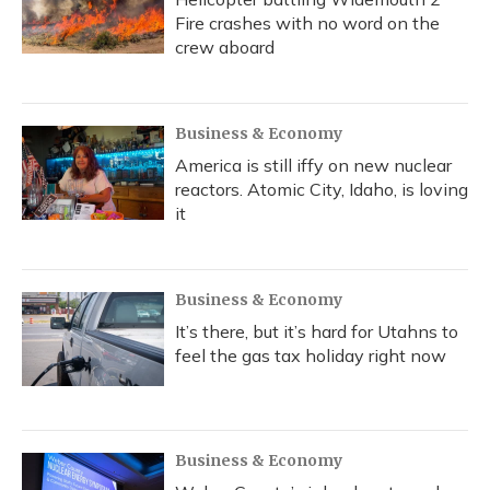
Fire crashes with no word on the
crew aboard
Business & Economy
America is still iffy on new nuclear
reactors. Atomic City, Idaho, is loving
it
Business & Economy
It’s there, but it’s hard for Utahns to
feel the gas tax holiday right now
Business & Economy