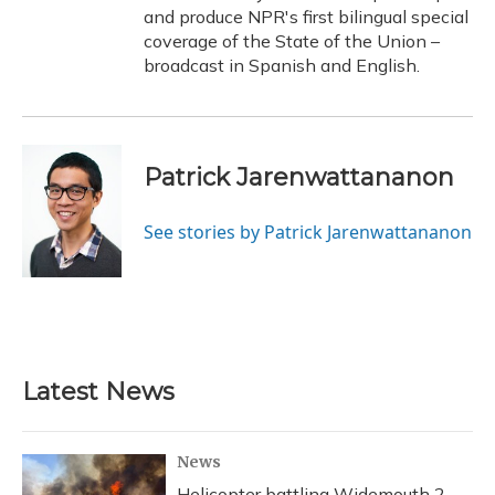
and produce NPR's first bilingual special
coverage of the State of the Union –
broadcast in Spanish and English.
Patrick Jarenwattananon
See stories by Patrick Jarenwattananon
Latest News
News
Helicopter battling Widemouth 2