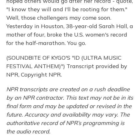
hoped others would go after her record - quote,
"I know they will and I'll be rooting for them."
Well, those challengers may come soon.
Yesterday in Houston, 38-year-old Sarah Hall, a
mother of four, broke the U.S. women's record
for the half-marathon. You go.
(SOUNDBITE OF KYGO'S "ID (ULTRA MUSIC
FESTIVAL ANTHEM)") Transcript provided by
NPR, Copyright NPR.
NPR transcripts are created on a rush deadline
by an NPR contractor. This text may not be in its
final form and may be updated or revised in the
future. Accuracy and availability may vary. The
authoritative record of NPR’s programming is
the audio record.