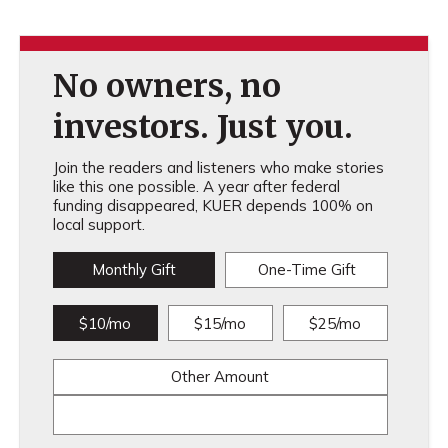
No owners, no
investors. Just you.
Join the readers and listeners who make stories
like this one possible. A year after federal
funding disappeared, KUER depends 100% on
local support.
Monthly Gift
One-Time Gift
$10/mo
$15/mo
$25/mo
Other Amount