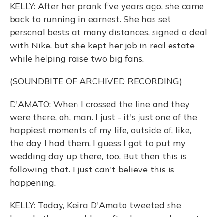
KELLY: After her prank five years ago, she came
back to running in earnest. She has set
personal bests at many distances, signed a deal
with Nike, but she kept her job in real estate
while helping raise two big fans.
(SOUNDBITE OF ARCHIVED RECORDING)
D'AMATO: When I crossed the line and they
were there, oh, man. I just - it's just one of the
happiest moments of my life, outside of, like,
the day I had them. I guess I got to put my
wedding day up there, too. But then this is
following that. I just can't believe this is
happening.
KELLY: Today, Keira D'Amato tweeted she