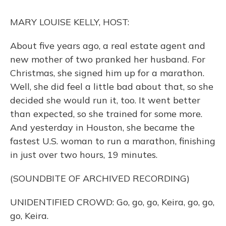
k
n
MARY LOUISE KELLY, HOST:
About five years ago, a real estate agent and
new mother of two pranked her husband. For
Christmas, she signed him up for a marathon.
Well, she did feel a little bad about that, so she
decided she would run it, too. It went better
than expected, so she trained for some more.
And yesterday in Houston, she became the
fastest U.S. woman to run a marathon, finishing
in just over two hours, 19 minutes.
(SOUNDBITE OF ARCHIVED RECORDING)
UNIDENTIFIED CROWD: Go, go, go, Keira, go, go,
go, Keira.