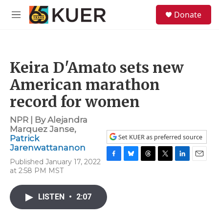
Skip to main content
S
Donate
e
M
a
e
r
n
c
u
h
Keira D'Amato sets new
u
e
American marathon
r
y
record for women
NPR | By
Alejandra
Marquez Janse
,
Set KUER as preferred source
Patrick
Jarenwattananon
Published January 17, 2022
F
B
T
T
L
E
at 2:58 PM MST
a
l
h
w
i
m
c
u
r
i
n
a
e
e
e
t
k
i
LISTEN
•
2:07
b
s
a
t
e
l
o
k
d
e
d
o
y
s
r
I