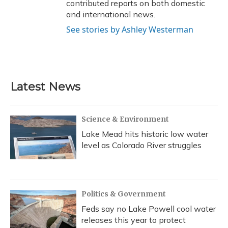
contributed reports on both domestic
and international news.
See stories by Ashley Westerman
Latest News
Science & Environment
Lake Mead hits historic low water
level as Colorado River struggles
Politics & Government
Feds say no Lake Powell cool water
releases this year to protect