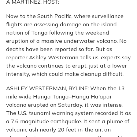
A MARTINEZ, HOST:
Now to the South Pacific, where surveillance
flights are assessing damage on the island
nation of Tonga following the weekend
eruption of a massive underwater volcano. No
deaths have been reported so far. But as
reporter Ashley Westerman tells us, experts say
the volcano continues to erupt, just at a lower
intensity, which could make cleanup difficult.
ASHLEY WESTERMAN, BYLINE: When the 13-
mile wide Hunga Tonga–Hunga Ha'apai
volcano erupted on Saturday, it was intense.
The U.S. tsunami warning system recorded it as
a 7.6 magnitude earthquake. It sent a plume of
volcanic ash nearly 20 feet in the air, an