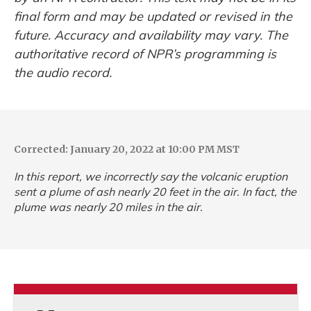
final form and may be updated or revised in the
future. Accuracy and availability may vary. The
authoritative record of NPR’s programming is
the audio record.
Corrected: January 20, 2022 at 10:00 PM MST
In this report, we incorrectly say the volcanic eruption
sent a plume of ash nearly 20 feet in the air. In fact, the
plume was nearly 20 miles in the air.