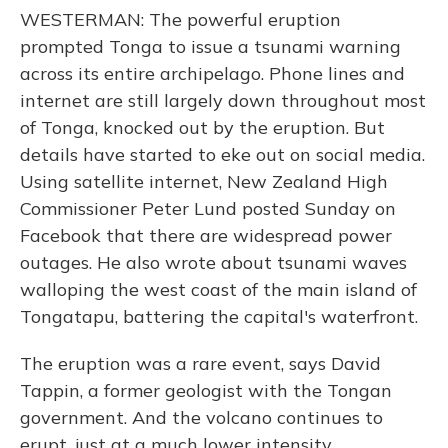
WESTERMAN: The powerful eruption
prompted Tonga to issue a tsunami warning
across its entire archipelago. Phone lines and
internet are still largely down throughout most
of Tonga, knocked out by the eruption. But
details have started to eke out on social media.
Using satellite internet, New Zealand High
Commissioner Peter Lund posted Sunday on
Facebook that there are widespread power
outages. He also wrote about tsunami waves
walloping the west coast of the main island of
Tongatapu, battering the capital's waterfront.
The eruption was a rare event, says David
Tappin, a former geologist with the Tongan
government. And the volcano continues to
erupt, just at a much lower intensity.