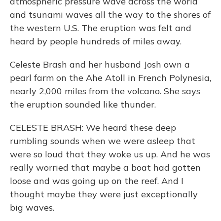
atmospheric pressure wave across the world
and tsunami waves all the way to the shores of
the western U.S. The eruption was felt and
heard by people hundreds of miles away.
Celeste Brash and her husband Josh own a
pearl farm on the Ahe Atoll in French Polynesia,
nearly 2,000 miles from the volcano. She says
the eruption sounded like thunder.
CELESTE BRASH: We heard these deep
rumbling sounds when we were asleep that
were so loud that they woke us up. And he was
really worried that maybe a boat had gotten
loose and was going up on the reef. And I
thought maybe they were just exceptionally
big waves.