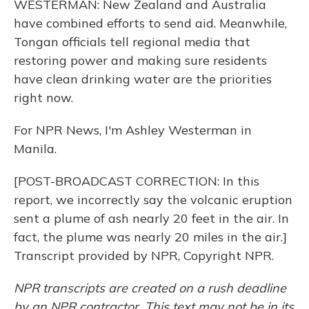
WESTERMAN: New Zealand and Australia
have combined efforts to send aid. Meanwhile,
Tongan officials tell regional media that
restoring power and making sure residents
have clean drinking water are the priorities
right now.
For NPR News, I'm Ashley Westerman in
Manila.
[POST-BROADCAST CORRECTION: In this
report, we incorrectly say the volcanic eruption
sent a plume of ash nearly 20 feet in the air. In
fact, the plume was nearly 20 miles in the air.]
Transcript provided by NPR, Copyright NPR.
NPR transcripts are created on a rush deadline
by an NPR contractor. This text may not be in its