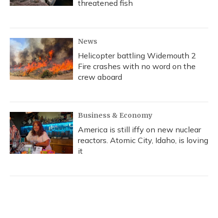
threatened fish
News
Helicopter battling Widemouth 2
Fire crashes with no word on the
crew aboard
Business & Economy
America is still iffy on new nuclear
reactors. Atomic City, Idaho, is loving
it