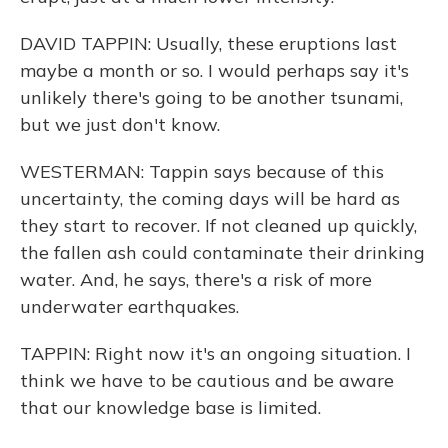
DAVID TAPPIN: Usually, these eruptions last
maybe a month or so. I would perhaps say it's
unlikely there's going to be another tsunami,
but we just don't know.
WESTERMAN: Tappin says because of this
uncertainty, the coming days will be hard as
they start to recover. If not cleaned up quickly,
the fallen ash could contaminate their drinking
water. And, he says, there's a risk of more
underwater earthquakes.
TAPPIN: Right now it's an ongoing situation. I
think we have to be cautious and be aware
that our knowledge base is limited.