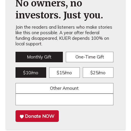
No owners, no
investors. Just you.
Join the readers and listeners who make stories
like this one possible. A year after federal
funding disappeared, KUER depends 100% on
local support.
Monthly Gift
One-Time Gift
$10/mo
$15/mo
$25/mo
Other Amount
Donate NOW