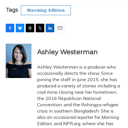
Tags
Morning Edition
F
B
T
T
L
E
a
l
h
w
i
m
c
u
r
i
n
a
e
e
e
t
k
i
Ashley Westerman
b
s
a
t
e
l
o
k
d
e
d
o
y
s
r
I
Ashley Westerman is a producer who
k
n
occasionally directs the show. Since
joining the staff in June 2015, she has
produced a variety of stories including a
coal mine closing near her hometown,
the 2016 Republican National
Convention, and the Rohingya refugee
crisis in southern Bangladesh. She is
also an occasional reporter for Morning
Edition, and NPR.org, where she has