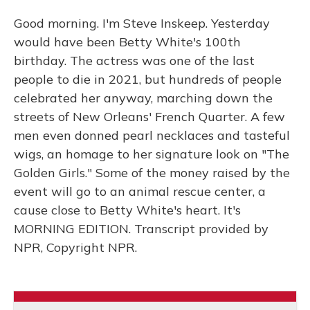
Good morning. I'm Steve Inskeep. Yesterday
would have been Betty White's 100th
birthday. The actress was one of the last
people to die in 2021, but hundreds of people
celebrated her anyway, marching down the
streets of New Orleans' French Quarter. A few
men even donned pearl necklaces and tasteful
wigs, an homage to her signature look on "The
Golden Girls." Some of the money raised by the
event will go to an animal rescue center, a
cause close to Betty White's heart. It's
MORNING EDITION. Transcript provided by
NPR, Copyright NPR.