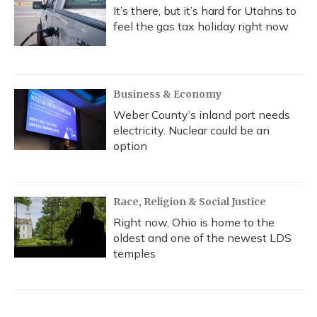
It’s there, but it’s hard for Utahns to
feel the gas tax holiday right now
Business & Economy
Weber County’s inland port needs
electricity. Nuclear could be an
option
Race, Religion & Social Justice
Right now, Ohio is home to the
oldest and one of the newest LDS
temples