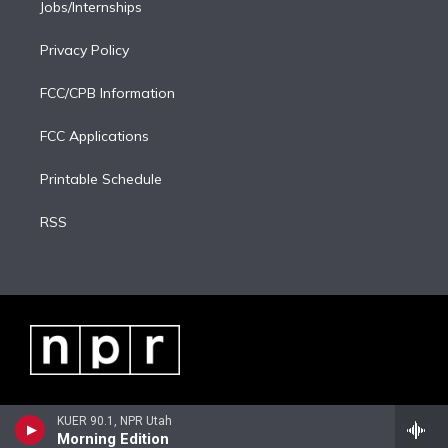
Jobs/Internships
Privacy Policy
FCC/CPB Information
FCC Applications
Printable Schedule
RSS
KUER 90.1, NPR Utah
Morning Edition