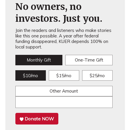
No owners, no
investors. Just you.
Join the readers and listeners who make stories
like this one possible. A year after federal
funding disappeared, KUER depends 100% on
local support.
Monthly Gift
One-Time Gift
$10/mo
$15/mo
$25/mo
Other Amount
Donate NOW