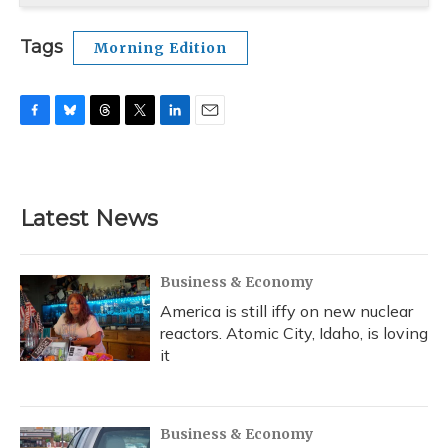
Tags
Morning Edition
F
B
T
T
L
E
a
l
h
w
i
m
c
u
r
i
n
a
e
e
e
t
k
i
b
s
a
t
e
l
Latest News
o
k
d
e
d
o
y
s
r
I
k
n
Business & Economy
America is still iffy on new nuclear
reactors. Atomic City, Idaho, is loving
it
Business & Economy