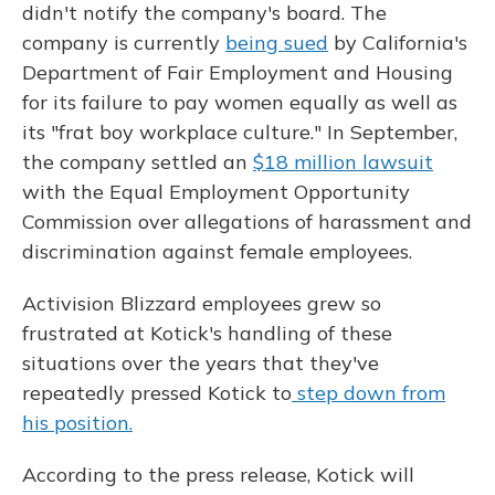
didn't notify the company's board. The
company is currently
being sued
by California's
Department of Fair Employment and Housing
for its failure to pay women equally as well as
its "frat boy workplace culture." In September,
the company settled an
$18 million lawsuit
with the Equal Employment Opportunity
Commission over allegations of harassment and
discrimination against female employees.
Activision Blizzard employees grew so
frustrated at Kotick's handling of these
situations over the years that they've
repeatedly pressed Kotick to
step down from
his position.
According to the press release, Kotick will