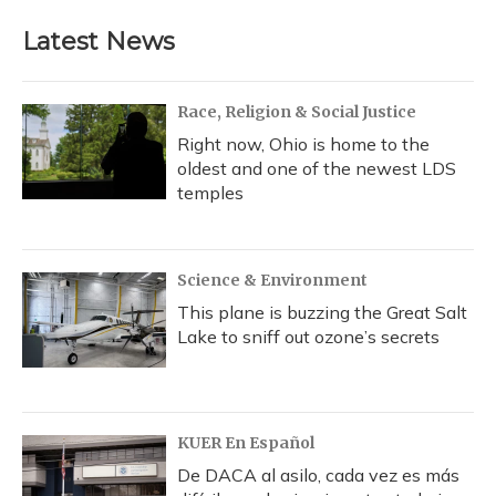
Latest News
Race, Religion & Social Justice
Right now, Ohio is home to the
oldest and one of the newest LDS
temples
Science & Environment
This plane is buzzing the Great Salt
Lake to sniff out ozone’s secrets
KUER En Español
De DACA al asilo, cada vez es más