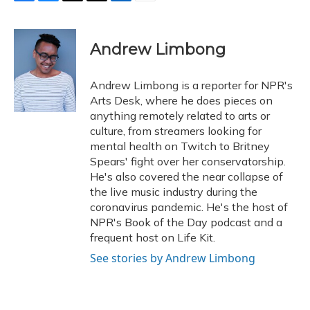
F
B
T
T
L
E
a
l
h
w
i
m
c
u
r
i
n
a
e
e
e
t
k
i
Andrew Limbong
b
s
a
t
e
l
o
k
d
e
d
o
y
s
r
I
Andrew Limbong is a reporter for NPR's
k
n
Arts Desk, where he does pieces on
anything remotely related to arts or
culture, from streamers looking for
mental health on Twitch to Britney
Spears' fight over her conservatorship.
He's also covered the near collapse of
the live music industry during the
coronavirus pandemic. He's the host of
NPR's Book of the Day podcast and a
frequent host on Life Kit.
See stories by Andrew Limbong