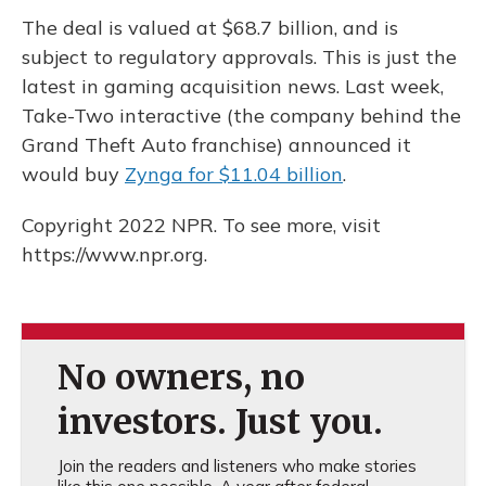
The deal is valued at $68.7 billion, and is
subject to regulatory approvals. This is just the
latest in gaming acquisition news. Last week,
Take-Two interactive (the company behind the
Grand Theft Auto franchise) announced it
would buy
Zynga for $11.04 billion
.
Copyright 2022 NPR. To see more, visit
https://www.npr.org.
No owners, no
investors. Just you.
Join the readers and listeners who make stories