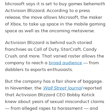
Microsoft says it is set to buy games behemoth
Activision Blizzard. According to a press
release, the move allows Microsoft, the maker
of Xbox, to take up space in the mobile gaming
space as well as the oncoming metaverse.
Activision Blizzard is behind such storied
franchises as Call of Duty, StarCraft, Candy
Crush, and more. That varied roster allows the
company to reach a
broad audience
— from
dabblers to esports enthusiasts.
But the company has a fair share of baggage.
In November, the
Wall Street Journal
reported
that Activision Blizzard CEO Bobby Kotick
knew about years of sexual misconduct claims
— from alleged rapes to harassment — and