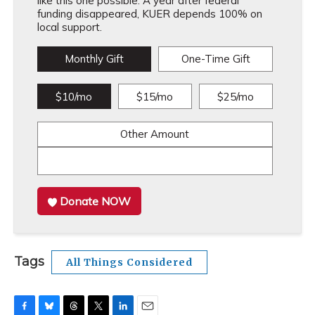
like this one possible. A year after federal
funding disappeared, KUER depends 100% on
local support.
Monthly Gift
One-Time Gift
$10/mo
$15/mo
$25/mo
Other Amount
Donate NOW
Tags
All Things Considered