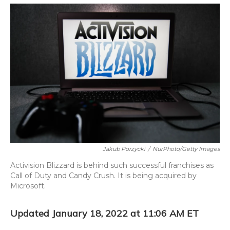
o
y
s
r
I
k
n
Jakub Porzycki
/
NurPhoto/Getty Images
Activision Blizzard is behind such successful franchises as
Call of Duty and Candy Crush. It is being acquired by
Microsoft.
Updated January 18, 2022 at 11:06 AM ET