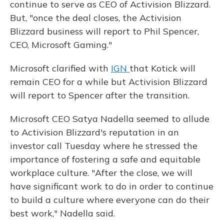
continue to serve as CEO of Activision Blizzard.
But, "once the deal closes, the Activision
Blizzard business will report to Phil Spencer,
CEO, Microsoft Gaming."
Microsoft clarified with
IGN
that Kotick will
remain CEO for a while but Activision Blizzard
will report to Spencer after the transition.
Microsoft CEO Satya Nadella seemed to allude
to Activision Blizzard's reputation in an
investor call Tuesday where he stressed the
importance of fostering a safe and equitable
workplace culture. "After the close, we will
have significant work to do in order to continue
to build a culture where everyone can do their
best work," Nadella said.