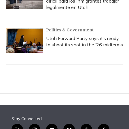
difícil para los inmigrantes trabajar
legalmente en Utah
Politics & Government
Utah Forward Party says it’s ready
to shoot its shot in the ‘26 midterms
Stay Connected