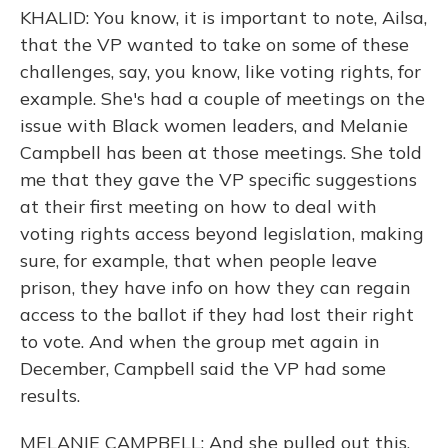
KHALID: You know, it is important to note, Ailsa,
that the VP wanted to take on some of these
challenges, say, you know, like voting rights, for
example. She's had a couple of meetings on the
issue with Black women leaders, and Melanie
Campbell has been at those meetings. She told
me that they gave the VP specific suggestions
at their first meeting on how to deal with
voting rights access beyond legislation, making
sure, for example, that when people leave
prison, they have info on how they can regain
access to the ballot if they had lost their right
to vote. And when the group met again in
December, Campbell said the VP had some
results.
MELANIE CAMPBELL: And she pulled out this,