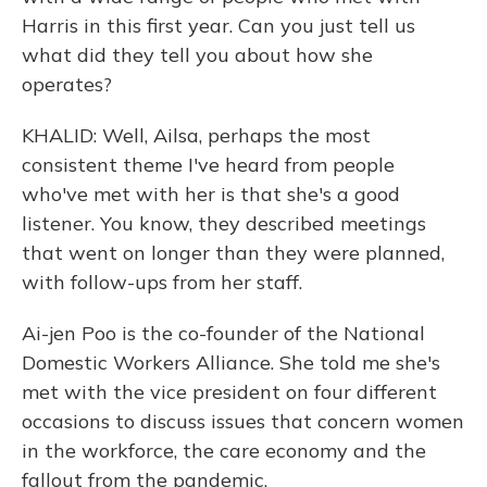
Harris in this first year. Can you just tell us
what did they tell you about how she
operates?
KHALID: Well, Ailsa, perhaps the most
consistent theme I've heard from people
who've met with her is that she's a good
listener. You know, they described meetings
that went on longer than they were planned,
with follow-ups from her staff.
Ai-jen Poo is the co-founder of the National
Domestic Workers Alliance. She told me she's
met with the vice president on four different
occasions to discuss issues that concern women
in the workforce, the care economy and the
fallout from the pandemic.