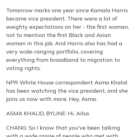
Tomorrow marks one year since Kamala Harris
became vice president. There were a lot of
weighty expectations on her - the first woman,
not to mention the first Black and Asian
woman in this job. And Harris also has had a
very wide-ranging portfolio, covering
everything from broadband to migration to
voting rights.
NPR White House correspondent Asma Khalid
has been watching the vice president, and she
joins us now with more. Hey, Asma.
ASMA KHALID, BYLINE: Hi, Ailsa.
CHANG: So I know that you've been talking
with a wide range of people who met with