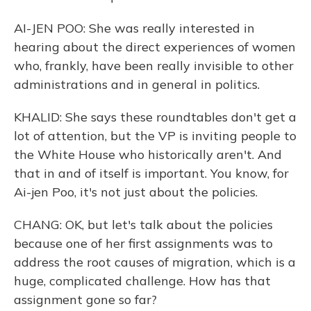
AI-JEN POO: She was really interested in
hearing about the direct experiences of women
who, frankly, have been really invisible to other
administrations and in general in politics.
KHALID: She says these roundtables don't get a
lot of attention, but the VP is inviting people to
the White House who historically aren't. And
that in and of itself is important. You know, for
Ai-jen Poo, it's not just about the policies.
CHANG: OK, but let's talk about the policies
because one of her first assignments was to
address the root causes of migration, which is a
huge, complicated challenge. How has that
assignment gone so far?