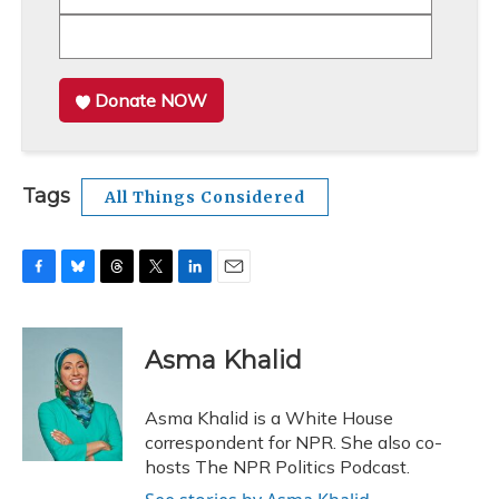
Donate NOW
Tags
All Things Considered
F
B
T
T
L
E
a
l
h
w
i
m
c
u
r
i
n
a
e
e
e
t
k
i
Asma Khalid
b
s
a
t
e
l
o
k
d
e
d
o
y
s
r
I
Asma Khalid is a White House
k
n
correspondent for NPR. She also co-
hosts The NPR Politics Podcast.