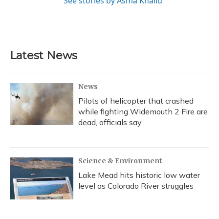
See stories by Asma Khalid
Latest News
News
Pilots of helicopter that crashed
while fighting Widemouth 2 Fire are
dead, officials say
Science & Environment
Lake Mead hits historic low water
level as Colorado River struggles