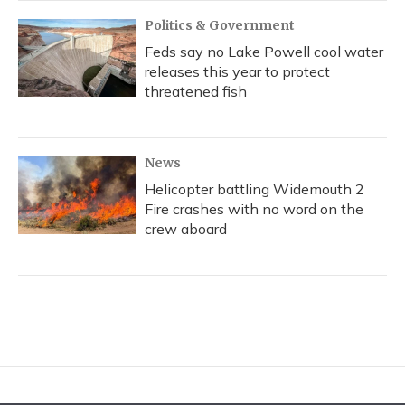
Politics & Government
Feds say no Lake Powell cool water
releases this year to protect
threatened fish
News
Helicopter battling Widemouth 2
Fire crashes with no word on the
crew aboard