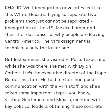
KHALID: Well, immigration advocates feel like
this White House is trying to separate two
problems that just cannot be separated -
immigration at the U.S.-Mexico border and
then the root causes of why people are leaving
Central America. The VP's assignment is
technically only the latter one.
But last summer, she visited El Paso, Texas, and
while she was there, she met with Dylan
Corbett. He's the executive director of the Hope
Border Institute. He told me he's had good
communication with the VP's staff, and she's
taken some important steps - you know,
visiting Guatemala and Mexico, meeting with
key political leaders, obtaining these concrete