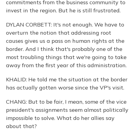
commitments from the business community to
invest in the region. But he is still frustrated.
DYLAN CORBETT: It's not enough. We have to
overturn the notion that addressing root
causes gives us a pass on human rights at the
border. And I think that's probably one of the
most troubling things that we're going to take
away from the first year of this administration.
KHALID: He told me the situation at the border
has actually gotten worse since the VP's visit.
CHANG: But to be fair, I mean, some of the vice
president's assignments seem almost politically
impossible to solve. What do her allies say
about that?