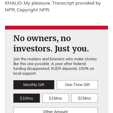
KHALID: My pleasure. Transcript provided by
NPR, Copyright NPR.
No owners, no
investors. Just you.
Join the readers and listeners who make stories
like this one possible. A year after federal
funding disappeared, KUER depends 100% on
local support.
Monthly Gift
One-Time Gift
$10/mo
$15/mo
$25/mo
Other Amount