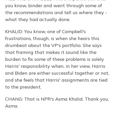
you know, binder and went through some of
the recommendations and tell us where they -
what they had actually done.
KHALID: You know, one of Campbell's
frustrations, though, is when she hears this
drumbeat about the VP's portfolio. She says
that framing that makes it sound like the
burden to fix some of these problems is solely
Harris' responsibility when, in her view, Harris
and Biden are either successful together or not,
and she feels that Harris' assignments are tied
to the president.
CHANG: That is NPR's Asma Khalid. Thank you,
Asma.