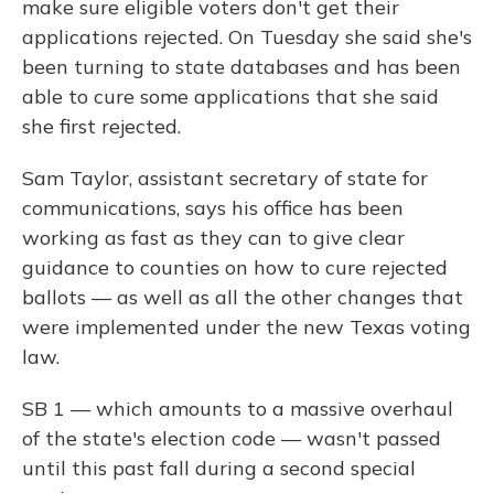
make sure eligible voters don't get their
applications rejected. On Tuesday she said she's
been turning to state databases and has been
able to cure some applications that she said
she first rejected.
Sam Taylor, assistant secretary of state for
communications, says his office has been
working as fast as they can to give clear
guidance to counties on how to cure rejected
ballots — as well as all the other changes that
were implemented under the new Texas voting
law.
SB 1 — which amounts to a massive overhaul
of the state's election code — wasn't passed
until this past fall during a second special