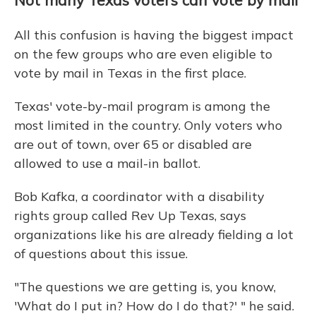
Not many Texas voters can vote by mail
All this confusion is having the biggest impact
on the few groups who are even eligible to
vote by mail in Texas in the first place.
Texas' vote-by-mail program is among the
most limited in the country. Only voters who
are out of town, over 65 or disabled are
allowed to use a mail-in ballot.
Bob Kafka, a coordinator with a disability
rights group called Rev Up Texas, says
organizations like his are already fielding a lot
of questions about this issue.
"The questions we are getting is, you know,
'What do I put in? How do I do that?' " he said.