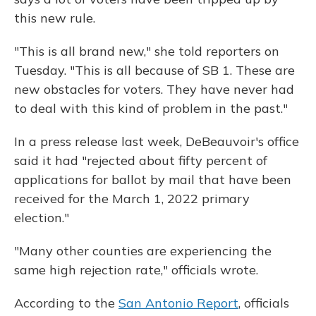
this new rule.
"This is all brand new," she told reporters on
Tuesday. "This is all because of SB 1. These are
new obstacles for voters. They have never had
to deal with this kind of problem in the past."
In a press release last week, DeBeauvoir's office
said it had "rejected about fifty percent of
applications for ballot by mail that have been
received for the March 1, 2022 primary
election."
"Many other counties are experiencing the
same high rejection rate," officials wrote.
According to the
San Antonio Report
, officials