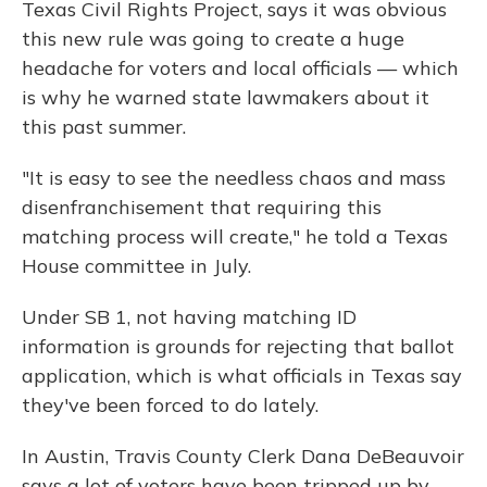
Texas Civil Rights Project, says it was obvious
this new rule was going to create a huge
headache for voters and local officials — which
is why he warned state lawmakers about it
this past summer.
"It is easy to see the needless chaos and mass
disenfranchisement that requiring this
matching process will create," he told a Texas
House committee in July.
Under SB 1, not having matching ID
information is grounds for rejecting that ballot
application, which is what officials in Texas say
they've been forced to do lately.
In Austin, Travis County Clerk Dana DeBeauvoir
says a lot of voters have been tripped up by