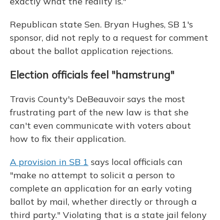
exactly what the reality is."
Republican state Sen. Bryan Hughes, SB 1's
sponsor, did not reply to a request for comment
about the ballot application rejections.
Election officials feel "hamstrung"
Travis County's DeBeauvoir says the most
frustrating part of the new law is that she
can't even communicate with voters about
how to fix their application.
A provision in SB 1
says local officials can
"make no attempt to solicit a person to
complete an application for an early voting
ballot by mail, whether directly or through a
third party." Violating that is a state jail felony