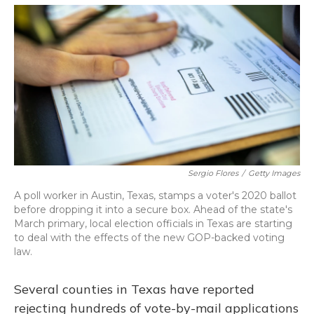
o
y
s
r
I
k
n
Sergio Flores
/
Getty Images
A poll worker in Austin, Texas, stamps a voter's 2020 ballot
before dropping it into a secure box. Ahead of the state's
March primary, local election officials in Texas are starting
to deal with the effects of the new GOP-backed voting
law.
Several counties in Texas have reported
rejecting hundreds of vote-by-mail applications