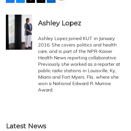
F
B
T
T
L
E
a
l
h
w
i
m
c
u
r
i
n
a
e
e
e
t
k
i
Ashley Lopez
b
s
a
t
e
l
o
k
d
e
d
o
y
s
r
I
Ashley Lopez joined KUT in January
k
n
2016. She covers politics and health
care, and is part of the NPR-Kaiser
Health News reporting collaborative.
Previously she worked as a reporter at
public radio stations in Louisville, Ky.;
Miami and Fort Myers, Fla., where she
won a National Edward R. Murrow
Award.
Latest News