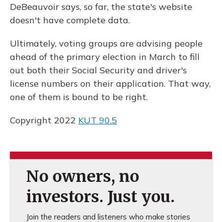
DeBeauvoir says, so far, the state's website
doesn't have complete data.
Ultimately, voting groups are advising people
ahead of the primary election in March to fill
out both their Social Security and driver's
license numbers on their application. That way,
one of them is bound to be right.
Copyright 2022
KUT 90.5
No owners, no
investors. Just you.
Join the readers and listeners who make stories