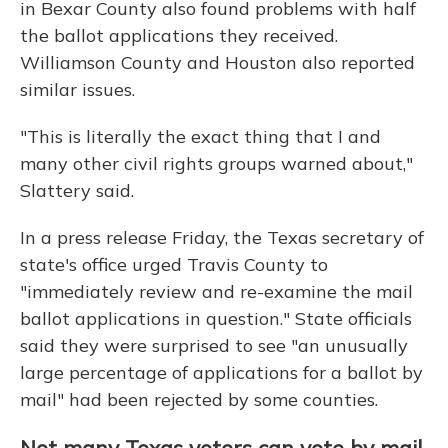
in Bexar County also found problems with half
the ballot applications they received.
Williamson County and Houston also reported
similar issues.
"This is literally the exact thing that I and
many other civil rights groups warned about,"
Slattery said.
In a press release Friday, the Texas secretary of
state's office urged Travis County to
"immediately review and re-examine the mail
ballot applications in question." State officials
said they were surprised to see "an unusually
large percentage of applications for a ballot by
mail" had been rejected by some counties.