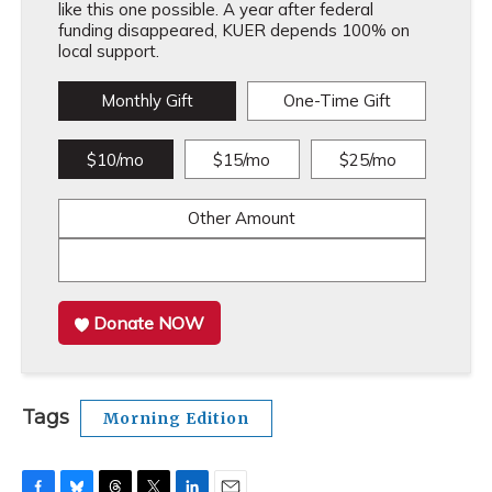
like this one possible. A year after federal
funding disappeared, KUER depends 100% on
local support.
Monthly Gift
One-Time Gift
$10/mo
$15/mo
$25/mo
Other Amount
Donate NOW
Tags
Morning Edition