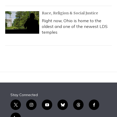
Race, Religion & Social Justice
Right now, Ohio is home to the
oldest and one of the newest LDS
temples
Stay Connected
t
i
y
b
t
f
w
n
o
l
h
a
i
s
u
u
r
c