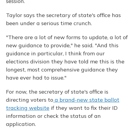
session.
Taylor says the secretary of state's office has
been under a serious time crunch.
"There are a lot of new forms to update, a lot of
new guidance to provide," he said. "And this
guidance in particular, I think from our
elections division they have told me this is the
longest, most comprehensive guidance they
have ever had to issue."
For now, the secretary of state's office is
directing voters to
a brand-new state ballot
tracking website
if they want to fix their ID
information or check the status of an
application.