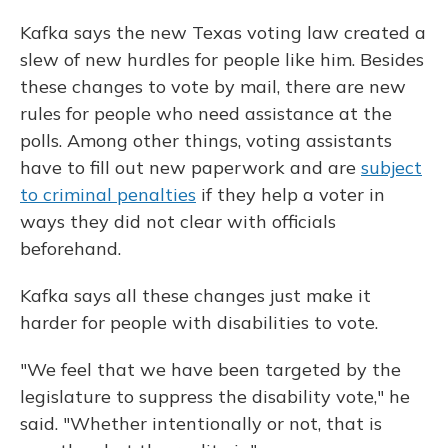
Kafka says the new Texas voting law created a
slew of new hurdles for people like him. Besides
these changes to vote by mail, there are new
rules for people who need assistance at the
polls. Among other things, voting assistants
have to fill out new paperwork and are
subject
to criminal penalties
if they help a voter in
ways they did not clear with officials
beforehand.
Kafka says all these changes just make it
harder for people with disabilities to vote.
"We feel that we have been targeted by the
legislature to suppress the disability vote," he
said. "Whether intentionally or not, that is