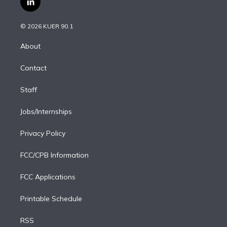
l
t
t
t
e
e
e
i
t
a
u
s
a
b
n
e
g
b
k
d
o
© 2026 KUER 90.1
k
r
r
e
y
s
o
e
a
k
About
d
m
i
Contact
n
Staff
Jobs/Internships
Privacy Policy
FCC/CPB Information
FCC Applications
Printable Schedule
RSS