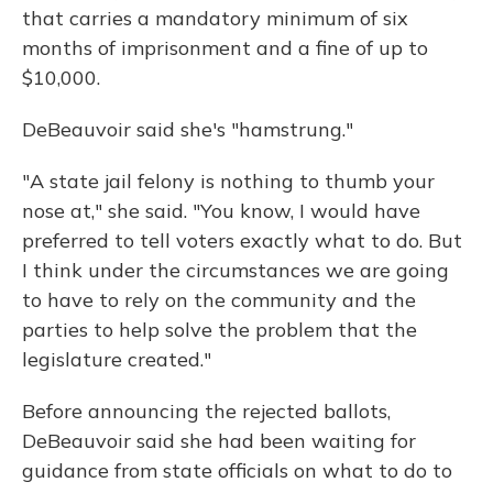
that carries a mandatory minimum of six
months of imprisonment and a fine of up to
$10,000.
DeBeauvoir said she's "hamstrung."
"A state jail felony is nothing to thumb your
nose at," she said. "You know, I would have
preferred to tell voters exactly what to do. But
I think under the circumstances we are going
to have to rely on the community and the
parties to help solve the problem that the
legislature created."
Before announcing the rejected ballots,
DeBeauvoir said she had been waiting for
guidance from state officials on what to do to