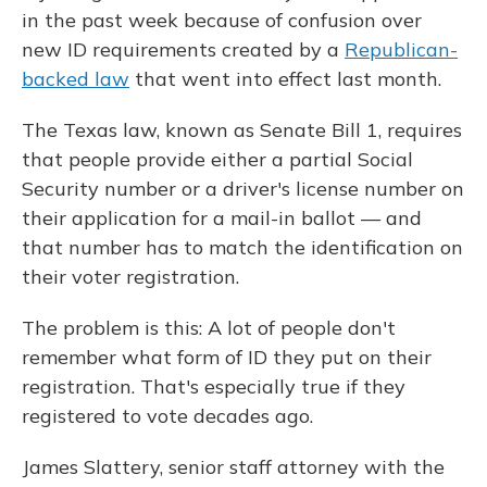
in the past week because of confusion over
new ID requirements created by a
Republican-
backed law
that went into effect last month.
The Texas law, known as Senate Bill 1, requires
that people provide either a partial Social
Security number or a driver's license number on
their application for a mail-in ballot — and
that number has to match the identification on
their voter registration.
The problem is this: A lot of people don't
remember what form of ID they put on their
registration. That's especially true if they
registered to vote decades ago.
James Slattery, senior staff attorney with the