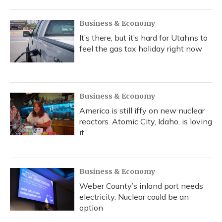
Business & Economy
It’s there, but it’s hard for Utahns to
feel the gas tax holiday right now
Business & Economy
America is still iffy on new nuclear
reactors. Atomic City, Idaho, is loving
it
Business & Economy
Weber County’s inland port needs
electricity. Nuclear could be an
option