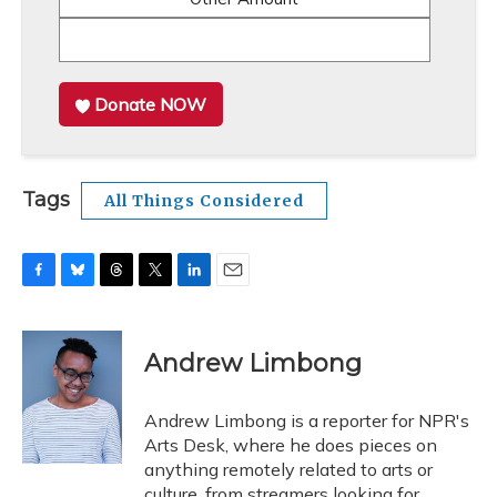
Donate NOW
Tags
All Things Considered
F
B
T
T
L
E
a
l
h
w
i
m
c
u
r
i
n
a
e
e
e
t
k
i
Andrew Limbong
b
s
a
t
e
l
o
k
d
e
d
o
y
s
r
I
Andrew Limbong is a reporter for NPR's
k
n
Arts Desk, where he does pieces on
anything remotely related to arts or
culture, from streamers looking for