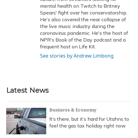
mental health on Twitch to Britney
Spears' fight over her conservatorship.
He's also covered the near collapse of
the live music industry during the
coronavirus pandemic. He's the host of
NPR's Book of the Day podcast and a
frequent host on Life Kit.
See stories by Andrew Limbong
Latest News
Business & Economy
It’s there, but it’s hard for Utahns to
feel the gas tax holiday right now