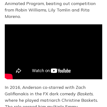
Animated Program, beating out competition
from Robin Williams, Lily Tomlin and Rita
Moreno.
In 2016, Anderson co-starred with Zach
Galifianakis in the FX dark comedy
Baskets
,
where he played matriarch Christine Baskets.
The role earned him multiple Emmy