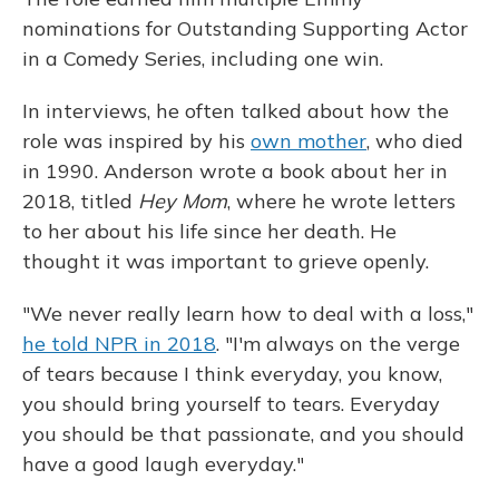
nominations for Outstanding Supporting Actor
in a Comedy Series, including one win.
In interviews, he often talked about how the
role was inspired by his
own mother
, who died
in 1990. Anderson wrote a book about her in
2018, titled
Hey Mom
, where he wrote letters
to her about his life since her death. He
thought it was important to grieve openly.
"We never really learn how to deal with a loss,"
he told NPR in 2018
. "I'm always on the verge
of tears because I think everyday, you know,
you should bring yourself to tears. Everyday
you should be that passionate, and you should
have a good laugh everyday."