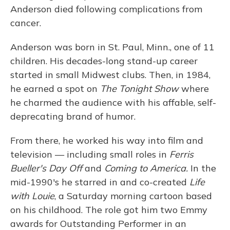
Anderson died following complications from
cancer.
Anderson was born in St. Paul, Minn., one of 11
children. His decades-long stand-up career
started in small Midwest clubs. Then, in 1984,
he earned a spot on
The Tonight Show
where
he charmed the audience with his affable, self-
deprecating brand of humor.
From there, he worked his way into film and
television — including small roles in
Ferris
Bueller's Day Off
and
Coming to America.
In the
mid-1990's he starred in and co-created
Life
with Louie
, a Saturday morning cartoon based
on his childhood. The role got him two Emmy
awards for Outstanding Performer in an