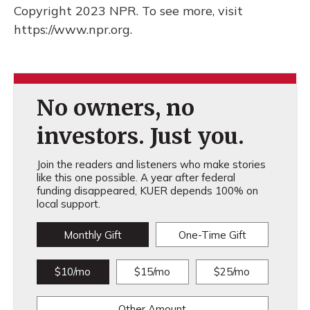
Copyright 2023 NPR. To see more, visit
https://www.npr.org.
No owners, no
investors. Just you.
Join the readers and listeners who make stories
like this one possible. A year after federal
funding disappeared, KUER depends 100% on
local support.
Monthly Gift
One-Time Gift
$10/mo
$15/mo
$25/mo
Other Amount