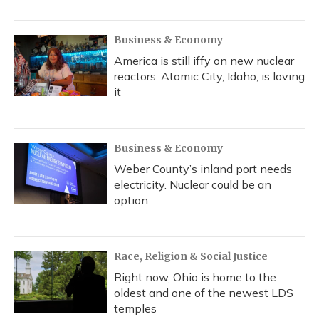
Business & Economy
America is still iffy on new nuclear
reactors. Atomic City, Idaho, is loving
it
Business & Economy
Weber County’s inland port needs
electricity. Nuclear could be an
option
Race, Religion & Social Justice
Right now, Ohio is home to the
oldest and one of the newest LDS
temples