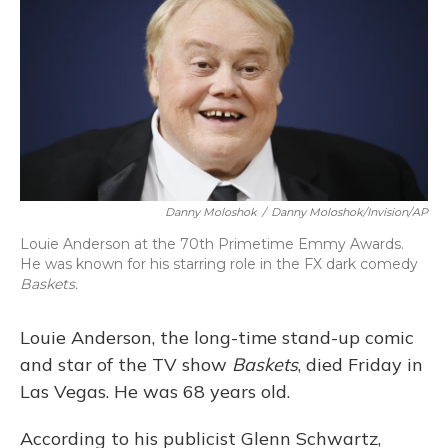
Danny Moloshok
/
Danny Moloshok/Invision/AP
Louie Anderson at the 70th Primetime Emmy Awards.
He was known for his starring role in the FX dark comedy
Baskets.
Louie Anderson, the long-time stand-up comic
and star of the TV show
Baskets
, died Friday in
Las Vegas. He was 68 years old.
According to his publicist Glenn Schwartz,