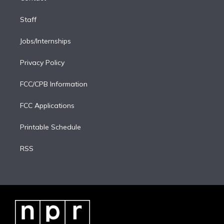
Staff
Jobs/Internships
Privacy Policy
FCC/CPB Information
FCC Applications
Printable Schedule
RSS