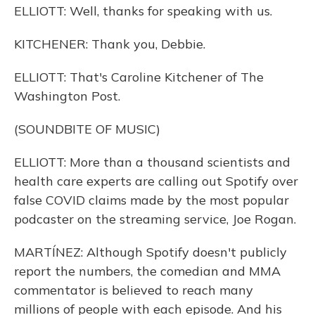
ELLIOTT: Well, thanks for speaking with us.
KITCHENER: Thank you, Debbie.
ELLIOTT: That's Caroline Kitchener of The
Washington Post.
(SOUNDBITE OF MUSIC)
ELLIOTT: More than a thousand scientists and
health care experts are calling out Spotify over
false COVID claims made by the most popular
podcaster on the streaming service, Joe Rogan.
MARTÍNEZ: Although Spotify doesn't publicly
report the numbers, the comedian and MMA
commentator is believed to reach many
millions of people with each episode. And his