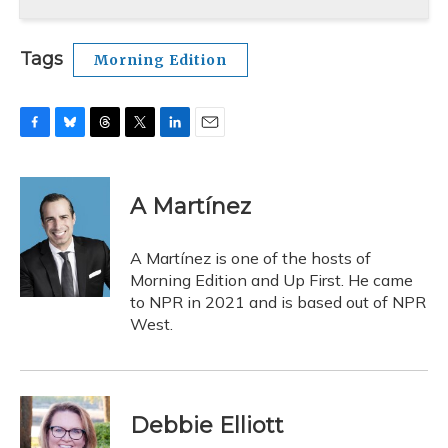
Tags
Morning Edition
F
B
T
T
L
E
a
l
h
w
i
m
c
u
r
i
n
a
e
e
e
t
k
i
A Martínez
b
s
a
t
e
l
o
k
d
e
d
o
y
s
r
I
A Martínez is one of the hosts of
k
n
Morning Edition and Up First. He came
to NPR in 2021 and is based out of NPR
West.
Debbie Elliott