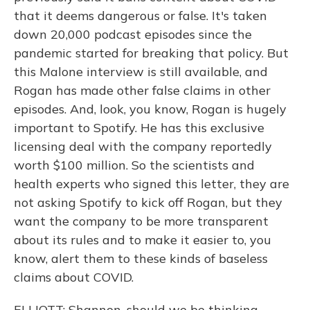
that it deems dangerous or false. It's taken
down 20,000 podcast episodes since the
pandemic started for breaking that policy. But
this Malone interview is still available, and
Rogan has made other false claims in other
episodes. And, look, you know, Rogan is hugely
important to Spotify. He has this exclusive
licensing deal with the company reportedly
worth $100 million. So the scientists and
health experts who signed this letter, they are
not asking Spotify to kick off Rogan, but they
want the company to be more transparent
about its rules and to make it easier to, you
know, alert them to these kinds of baseless
claims about COVID.
ELLIOTT: Shannon, should we be thinking