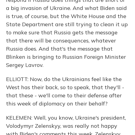
a big invasion of Ukraine. And what Biden said
is true, of course, but the White House and the
State Department are still trying to clean it up
to make sure that Russia gets the message
that there will be consequences, whatever
Russia does. And that's the message that
Blinken is bringing to Russian Foreign Minister
Sergey Lavrov.
ELLIOTT: Now, do the Ukrainians feel like the
West has their back, so to speak, that they'll -
that these - we'll come to their defense after
this week of diplomacy on their behalf?
KELEMEN: Well, you know, Ukraine's president,
Volodymyr Zelenskyy, was really not happy
with Biden's comments this week. Zelenskyy