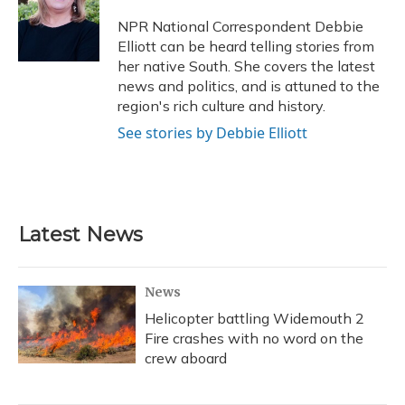
NPR National Correspondent Debbie
Elliott can be heard telling stories from
her native South. She covers the latest
news and politics, and is attuned to the
region's rich culture and history.
See stories by Debbie Elliott
Latest News
News
Helicopter battling Widemouth 2
Fire crashes with no word on the
crew aboard