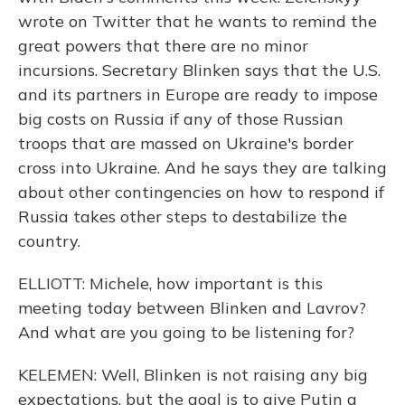
wrote on Twitter that he wants to remind the
great powers that there are no minor
incursions. Secretary Blinken says that the U.S.
and its partners in Europe are ready to impose
big costs on Russia if any of those Russian
troops that are massed on Ukraine's border
cross into Ukraine. And he says they are talking
about other contingencies on how to respond if
Russia takes other steps to destabilize the
country.
ELLIOTT: Michele, how important is this
meeting today between Blinken and Lavrov?
And what are you going to be listening for?
KELEMEN: Well, Blinken is not raising any big
expectations, but the goal is to give Putin a