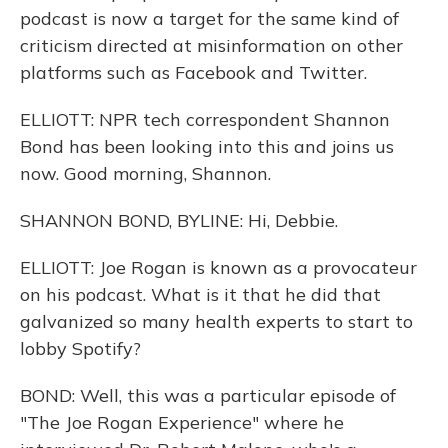
podcast is now a target for the same kind of
criticism directed at misinformation on other
platforms such as Facebook and Twitter.
ELLIOTT: NPR tech correspondent Shannon
Bond has been looking into this and joins us
now. Good morning, Shannon.
SHANNON BOND, BYLINE: Hi, Debbie.
ELLIOTT: Joe Rogan is known as a provocateur
on his podcast. What is it that he did that
galvanized so many health experts to start to
lobby Spotify?
BOND: Well, this was a particular episode of
"The Joe Rogan Experience" where he