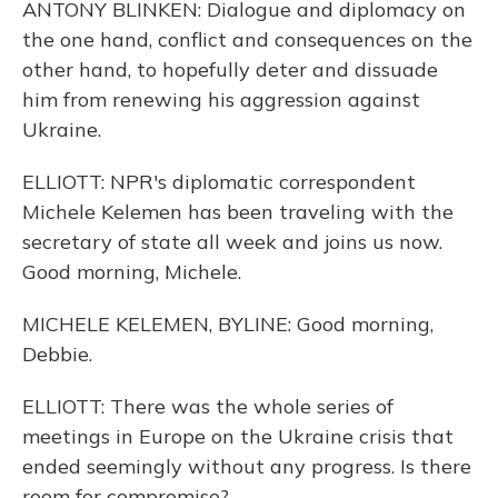
ANTONY BLINKEN: Dialogue and diplomacy on
the one hand, conflict and consequences on the
other hand, to hopefully deter and dissuade
him from renewing his aggression against
Ukraine.
ELLIOTT: NPR's diplomatic correspondent
Michele Kelemen has been traveling with the
secretary of state all week and joins us now.
Good morning, Michele.
MICHELE KELEMEN, BYLINE: Good morning,
Debbie.
ELLIOTT: There was the whole series of
meetings in Europe on the Ukraine crisis that
ended seemingly without any progress. Is there
room for compromise?