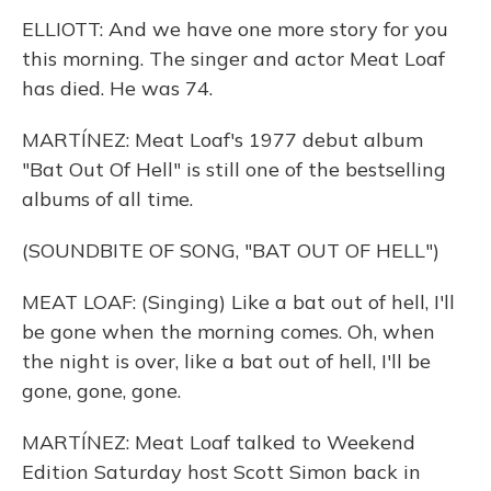
ELLIOTT: And we have one more story for you
this morning. The singer and actor Meat Loaf
has died. He was 74.
MARTÍNEZ: Meat Loaf's 1977 debut album
"Bat Out Of Hell" is still one of the bestselling
albums of all time.
(SOUNDBITE OF SONG, "BAT OUT OF HELL")
MEAT LOAF: (Singing) Like a bat out of hell, I'll
be gone when the morning comes. Oh, when
the night is over, like a bat out of hell, I'll be
gone, gone, gone.
MARTÍNEZ: Meat Loaf talked to Weekend
Edition Saturday host Scott Simon back in