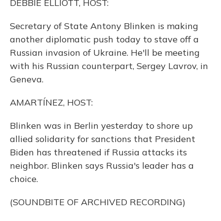
DEBBIE ELLIOTT, HOST:
Secretary of State Antony Blinken is making
another diplomatic push today to stave off a
Russian invasion of Ukraine. He'll be meeting
with his Russian counterpart, Sergey Lavrov, in
Geneva.
AMARTÍNEZ, HOST:
Blinken was in Berlin yesterday to shore up
allied solidarity for sanctions that President
Biden has threatened if Russia attacks its
neighbor. Blinken says Russia's leader has a
choice.
(SOUNDBITE OF ARCHIVED RECORDING)