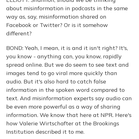
about misinformation in podcasts in the same
way as, say, misinformation shared on
Facebook or Twitter? Or is it somehow
different?
BOND: Yeah, I mean, it is and it isn't right? It's,
you know - anything can, you know, rapidly
spread online. But we do seem to see text and
images tend to go viral more quickly than
audio. But it's also hard to catch false
information in the spoken word compared to
text. And misinformation experts say audio can
be even more powerful as a way of sharing
information. We know that here at NPR. Here's
how Valerie Wirtschafter at the Brookings
Institution described it to me.