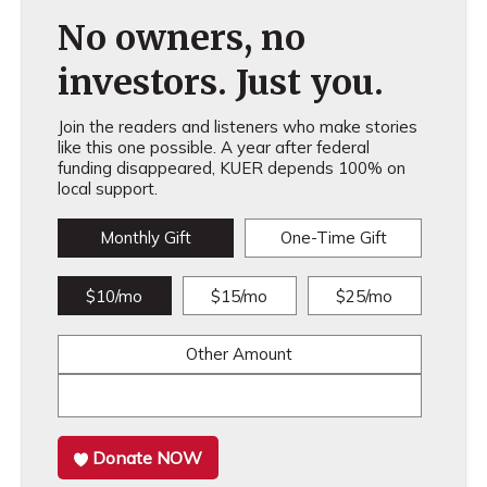
No owners, no
investors. Just you.
Join the readers and listeners who make stories
like this one possible. A year after federal
funding disappeared, KUER depends 100% on
local support.
Monthly Gift
One-Time Gift
$10/mo
$15/mo
$25/mo
Other Amount
Donate NOW