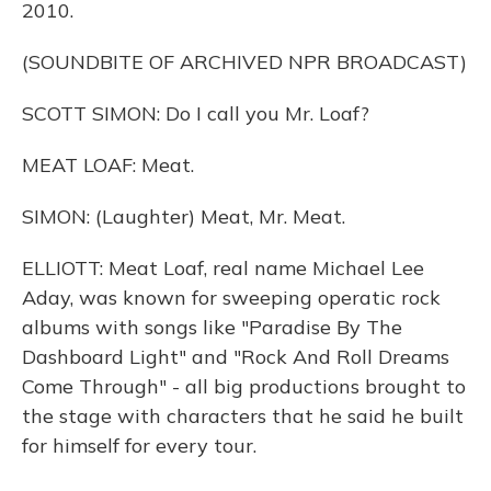
2010.
(SOUNDBITE OF ARCHIVED NPR BROADCAST)
SCOTT SIMON: Do I call you Mr. Loaf?
MEAT LOAF: Meat.
SIMON: (Laughter) Meat, Mr. Meat.
ELLIOTT: Meat Loaf, real name Michael Lee
Aday, was known for sweeping operatic rock
albums with songs like "Paradise By The
Dashboard Light" and "Rock And Roll Dreams
Come Through" - all big productions brought to
the stage with characters that he said he built
for himself for every tour.