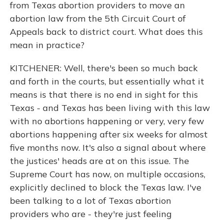
from Texas abortion providers to move an
abortion law from the 5th Circuit Court of
Appeals back to district court. What does this
mean in practice?
KITCHENER: Well, there's been so much back
and forth in the courts, but essentially what it
means is that there is no end in sight for this
Texas - and Texas has been living with this law
with no abortions happening or very, very few
abortions happening after six weeks for almost
five months now. It's also a signal about where
the justices' heads are at on this issue. The
Supreme Court has now, on multiple occasions,
explicitly declined to block the Texas law. I've
been talking to a lot of Texas abortion
providers who are - they're just feeling