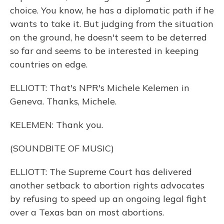
choice. You know, he has a diplomatic path if he
wants to take it. But judging from the situation
on the ground, he doesn't seem to be deterred
so far and seems to be interested in keeping
countries on edge.
ELLIOTT: That's NPR's Michele Kelemen in
Geneva. Thanks, Michele.
KELEMEN: Thank you.
(SOUNDBITE OF MUSIC)
ELLIOTT: The Supreme Court has delivered
another setback to abortion rights advocates
by refusing to speed up an ongoing legal fight
over a Texas ban on most abortions.