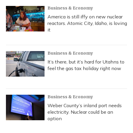
Business & Economy
America is still iffy on new nuclear
reactors. Atomic City, Idaho, is loving
it
Business & Economy
It’s there, but it’s hard for Utahns to
feel the gas tax holiday right now
Business & Economy
Weber County’s inland port needs
electricity. Nuclear could be an
option