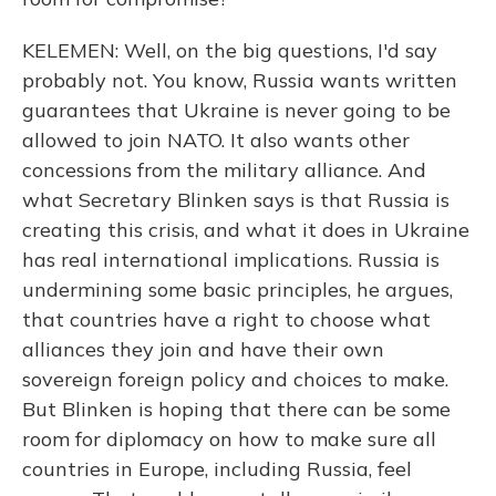
KELEMEN: Well, on the big questions, I'd say
probably not. You know, Russia wants written
guarantees that Ukraine is never going to be
allowed to join NATO. It also wants other
concessions from the military alliance. And
what Secretary Blinken says is that Russia is
creating this crisis, and what it does in Ukraine
has real international implications. Russia is
undermining some basic principles, he argues,
that countries have a right to choose what
alliances they join and have their own
sovereign foreign policy and choices to make.
But Blinken is hoping that there can be some
room for diplomacy on how to make sure all
countries in Europe, including Russia, feel