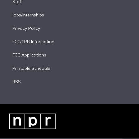
Staff
Jobs/Internships
Privacy Policy
FCC/CPB Information
FCC Applications
Printable Schedule
RSS