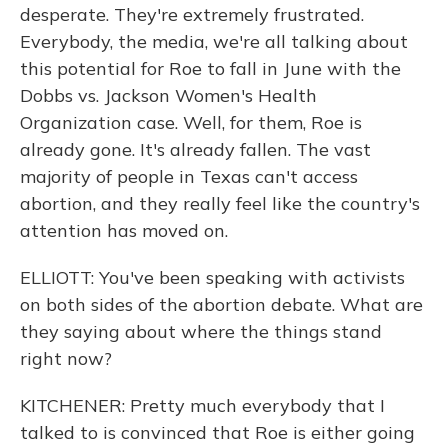
desperate. They're extremely frustrated.
Everybody, the media, we're all talking about
this potential for Roe to fall in June with the
Dobbs vs. Jackson Women's Health
Organization case. Well, for them, Roe is
already gone. It's already fallen. The vast
majority of people in Texas can't access
abortion, and they really feel like the country's
attention has moved on.
ELLIOTT: You've been speaking with activists
on both sides of the abortion debate. What are
they saying about where the things stand
right now?
KITCHENER: Pretty much everybody that I
talked to is convinced that Roe is either going