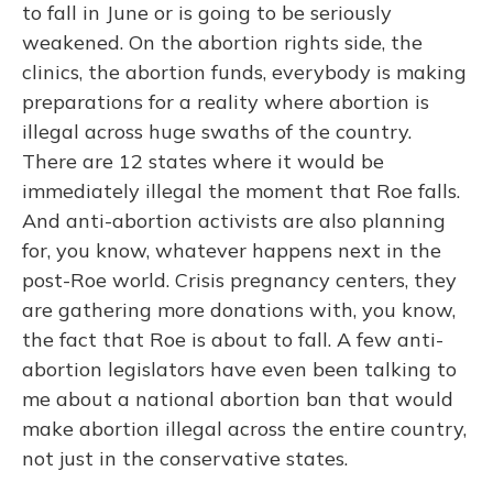
to fall in June or is going to be seriously
weakened. On the abortion rights side, the
clinics, the abortion funds, everybody is making
preparations for a reality where abortion is
illegal across huge swaths of the country.
There are 12 states where it would be
immediately illegal the moment that Roe falls.
And anti-abortion activists are also planning
for, you know, whatever happens next in the
post-Roe world. Crisis pregnancy centers, they
are gathering more donations with, you know,
the fact that Roe is about to fall. A few anti-
abortion legislators have even been talking to
me about a national abortion ban that would
make abortion illegal across the entire country,
not just in the conservative states.