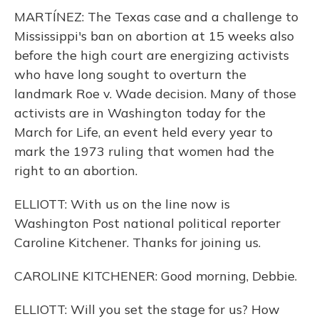
MARTÍNEZ: The Texas case and a challenge to
Mississippi's ban on abortion at 15 weeks also
before the high court are energizing activists
who have long sought to overturn the
landmark Roe v. Wade decision. Many of those
activists are in Washington today for the
March for Life, an event held every year to
mark the 1973 ruling that women had the
right to an abortion.
ELLIOTT: With us on the line now is
Washington Post national political reporter
Caroline Kitchener. Thanks for joining us.
CAROLINE KITCHENER: Good morning, Debbie.
ELLIOTT: Will you set the stage for us? How