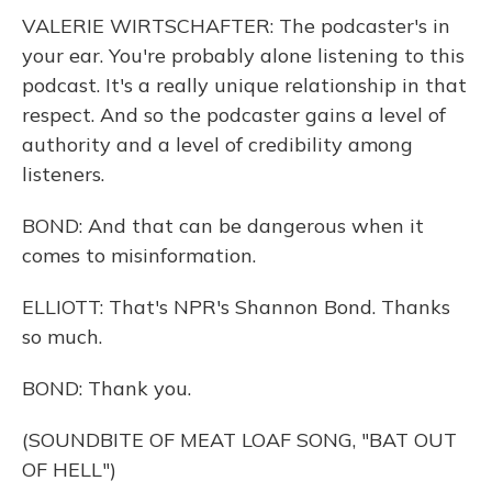
VALERIE WIRTSCHAFTER: The podcaster's in
your ear. You're probably alone listening to this
podcast. It's a really unique relationship in that
respect. And so the podcaster gains a level of
authority and a level of credibility among
listeners.
BOND: And that can be dangerous when it
comes to misinformation.
ELLIOTT: That's NPR's Shannon Bond. Thanks
so much.
BOND: Thank you.
(SOUNDBITE OF MEAT LOAF SONG, "BAT OUT
OF HELL")