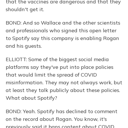
that the vaccines are dangerous and that they
shouldn't get it.
BOND: And so Wallace and the other scientists
and professionals who signed this open letter
to Spotify say this company is enabling Rogan
and his guests.
ELLIOTT: Some of the biggest social media
platforms say they've put into place policies
that would limit the spread of COVID
misinformation. They may not always work, but
at least they talk publicly about these policies.
What about Spotify?
BOND: Yeah. Spotify has declined to comment
on the record about Rogan. You know, it's
previously said it bans content about COVID