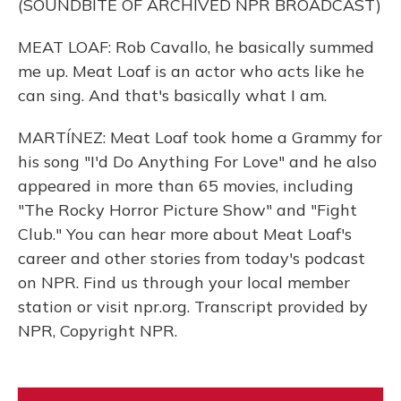
(SOUNDBITE OF ARCHIVED NPR BROADCAST)
MEAT LOAF: Rob Cavallo, he basically summed
me up. Meat Loaf is an actor who acts like he
can sing. And that's basically what I am.
MARTÍNEZ: Meat Loaf took home a Grammy for
his song "I'd Do Anything For Love" and he also
appeared in more than 65 movies, including
"The Rocky Horror Picture Show" and "Fight
Club." You can hear more about Meat Loaf's
career and other stories from today's podcast
on NPR. Find us through your local member
station or visit npr.org. Transcript provided by
NPR, Copyright NPR.