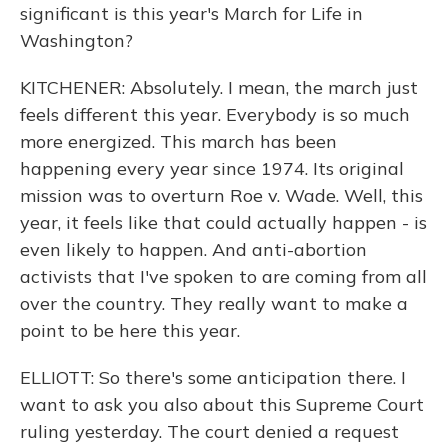
significant is this year's March for Life in
Washington?
KITCHENER: Absolutely. I mean, the march just
feels different this year. Everybody is so much
more energized. This march has been
happening every year since 1974. Its original
mission was to overturn Roe v. Wade. Well, this
year, it feels like that could actually happen - is
even likely to happen. And anti-abortion
activists that I've spoken to are coming from all
over the country. They really want to make a
point to be here this year.
ELLIOTT: So there's some anticipation there. I
want to ask you also about this Supreme Court
ruling yesterday. The court denied a request