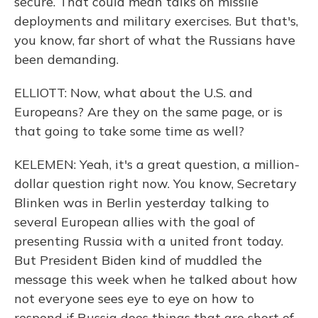
secure. That could mean talks on missile
deployments and military exercises. But that's,
you know, far short of what the Russians have
been demanding.
ELLIOTT: Now, what about the U.S. and
Europeans? Are they on the same page, or is
that going to take some time as well?
KELEMEN: Yeah, it's a great question, a million-
dollar question right now. You know, Secretary
Blinken was in Berlin yesterday talking to
several European allies with the goal of
presenting Russia with a united front today.
But President Biden kind of muddled the
message this week when he talked about how
not everyone sees eye to eye on how to
respond if Russia does things that are short of