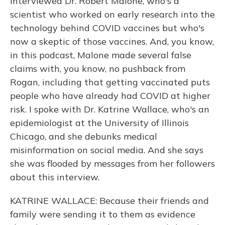
interviewed Dr. Robert Malone, who's a
scientist who worked on early research into the
technology behind COVID vaccines but who's
now a skeptic of those vaccines. And, you know,
in this podcast, Malone made several false
claims with, you know, no pushback from
Rogan, including that getting vaccinated puts
people who have already had COVID at higher
risk. I spoke with Dr. Katrine Wallace, who's an
epidemiologist at the University of Illinois
Chicago, and she debunks medical
misinformation on social media. And she says
she was flooded by messages from her followers
about this interview.
KATRINE WALLACE: Because their friends and
family were sending it to them as evidence