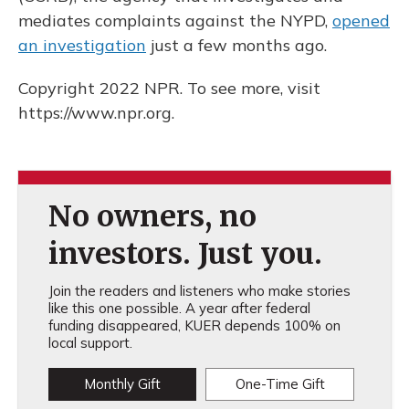
mediates complaints against the NYPD,
opened
an investigation
just a few months ago.
Copyright 2022 NPR. To see more, visit
https://www.npr.org.
No owners, no
investors. Just you.
Join the readers and listeners who make stories
like this one possible. A year after federal
funding disappeared, KUER depends 100% on
local support.
Monthly Gift
One-Time Gift