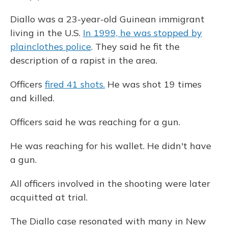
Diallo was a 23-year-old Guinean immigrant
living in the U.S.
In 1999, he was stopped by
plainclothes police
. They said he fit the
description of a rapist in the area.
Officers
fired 41 shots.
He was shot 19 times
and killed.
Officers said he was reaching for a gun.
He was reaching for his wallet. He didn't have
a gun.
All officers involved in the shooting were later
acquitted at trial.
The Diallo case resonated with many in New