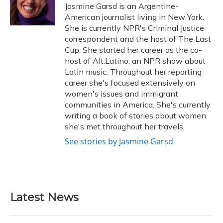
o
y
s
r
I
Jasmine Garsd is an Argentine-
k
n
American journalist living in New York.
She is currently NPR's Criminal Justice
correspondent and the host of The Last
Cup. She started her career as the co-
host of Alt.Latino, an NPR show about
Latin music. Throughout her reporting
career she's focused extensively on
women's issues and immigrant
communities in America. She's currently
writing a book of stories about women
she's met throughout her travels.
See stories by Jasmine Garsd
Latest News