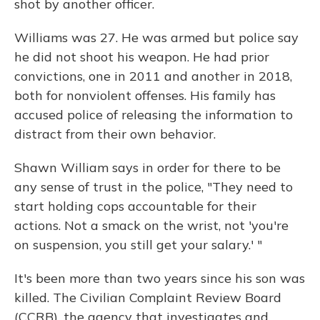
shot by another officer.
Williams was 27. He was armed but police say
he did not shoot his weapon. He had prior
convictions, one in 2011 and another in 2018,
both for nonviolent offenses. His family has
accused police of releasing the information to
distract from their own behavior.
Shawn William says in order for there to be
any sense of trust in the police, "They need to
start holding cops accountable for their
actions. Not a smack on the wrist, not 'you're
on suspension, you still get your salary.' "
It's been more than two years since his son was
killed. The Civilian Complaint Review Board
(CCRB), the agency that investigates and