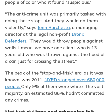
people of color who it found "suspicious."
"The anti-crime unit was primarily tasked with
doing these stops. And they would do them
violently," says
Jenn Borchetta
, a managing
director at the legal non-profit
Bronx
Defenders
. "They would throw people against
walls. I mean, we have one client who is 13
years old who was thrown against the hood of
a car. Just for crossing the street."
The peak of the "stop-and-frisk" era, as it was
known, was 2011.
NYPD stopped over 680,000
people.
Only 9% of them were white. The vast
majority, an estimated 88%, hadn't committed
any crimes.