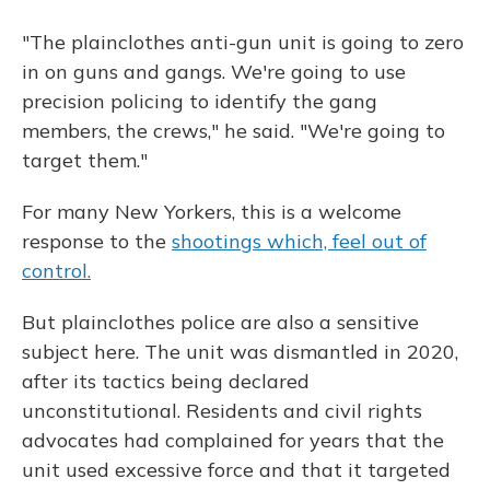
"The plainclothes anti-gun unit is going to zero
in on guns and gangs. We're going to use
precision policing to identify the gang
members, the crews," he said. "We're going to
target them."
For many New Yorkers, this is a welcome
response to the
shootings which, feel out of
control.
But plainclothes police are also a sensitive
subject here. The unit was dismantled in 2020,
after its tactics being declared
unconstitutional. Residents and civil rights
advocates had complained for years that the
unit used excessive force and that it targeted