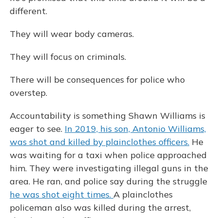
different.
They will wear body cameras.
They will focus on criminals.
There will be consequences for police who
overstep.
Accountability is something Shawn Williams is
eager to see.
In 2019, his son, Antonio Williams,
was shot and killed by plainclothes officers.
He
was waiting for a taxi when police approached
him. They were investigating illegal guns in the
area. He ran, and police say during the struggle
he was shot eight times.
A plainclothes
policeman also was killed during the arrest,