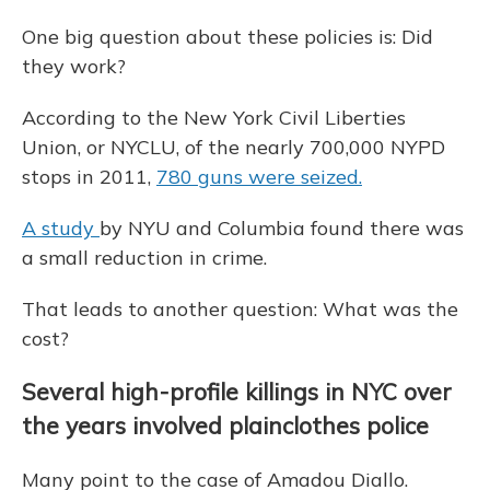
One big question about these policies is: Did
they work?
According to the New York Civil Liberties
Union, or NYCLU, of the nearly 700,000 NYPD
stops in 2011,
780 guns were seized.
A study
by NYU and Columbia found there was
a small reduction in crime.
That leads to another question: What was the
cost?
Several high-profile killings in NYC over
the years involved plainclothes police
Many point to the case of Amadou Diallo.