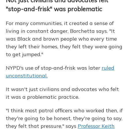
Not just civilians and advocates felt
"stop-and-frisk" was problematic
For many communities, it created a sense of
living in constant danger, Borchetta says. "It
was Black and brown people who every time
they left their homes, they felt they were going
to get jumped."
NYPD's use of stop-and-frisk was later
ruled
unconstitutional.
It wasn't just civilians and advocates who felt
it was a problematic practice.
"I think most patrol officers who worked then, if
they're going to be honest, they're going to say,
they felt that pressure," says
Professor Keith