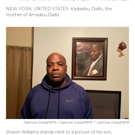
NEW YORK, UNITED STATES: Kadiadou Diallo, the
mother of Amadou Diallo.
Jasmine Garsd/NPR / Jasmine Garsd/NPR
/
Jasmine Garsd/NPR
Shawn Williams stands next to a picture of his son,