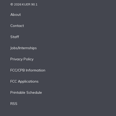
n
e
g
b
k
d
o
© 2026 KUER 90.1
k
r
r
e
y
s
o
e
a
k
About
d
m
i
Contact
n
Staff
Jobs/Internships
Privacy Policy
FCC/CPB Information
FCC Applications
Printable Schedule
RSS