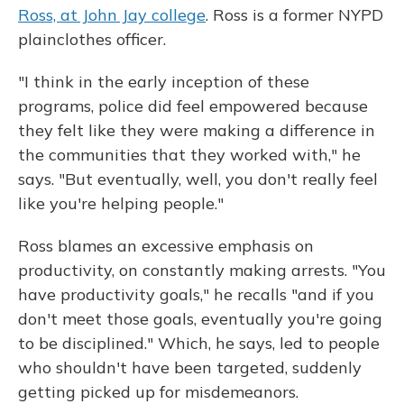
Ross, at John Jay college
. Ross is a former NYPD
plainclothes officer.
"I think in the early inception of these
programs, police did feel empowered because
they felt like they were making a difference in
the communities that they worked with," he
says. "But eventually, well, you don't really feel
like you're helping people."
Ross blames an excessive emphasis on
productivity, on constantly making arrests. "You
have productivity goals," he recalls "and if you
don't meet those goals, eventually you're going
to be disciplined." Which, he says, led to people
who shouldn't have been targeted, suddenly
getting picked up for misdemeanors.