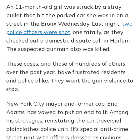
An 11-month-old girl was struck by a stray
bullet that hit the parked car she was in on a
street in the Bronx Wednesday. Last night,
two
police officers were shot,
one fatally, as they
checked out a domestic dispute call in Harlem.
The suspected gunman also was killed.
These cases, and those of hundreds of others
over the past year, have frustrated residents
and police alike.
They want the gun violence to
stop.
New York City mayor and former cop, Eric
Adams, has vowed to put an end to it. Among
his strategies: reinstating the controversial
plainclothes police unit. It's special anti-crime
street unit with officers dressed as civilians.