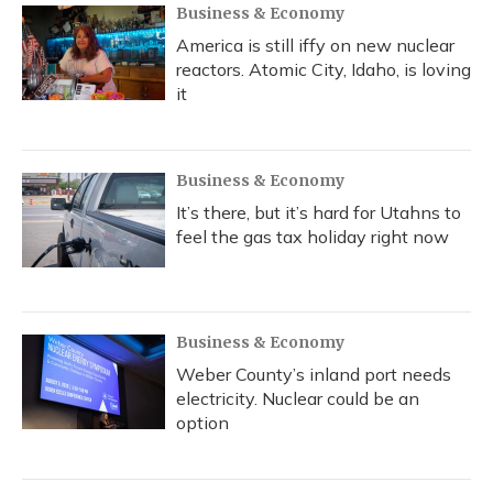
Business & Economy
America is still iffy on new nuclear
reactors. Atomic City, Idaho, is loving
it
Business & Economy
It’s there, but it’s hard for Utahns to
feel the gas tax holiday right now
Business & Economy
Weber County’s inland port needs
electricity. Nuclear could be an
option