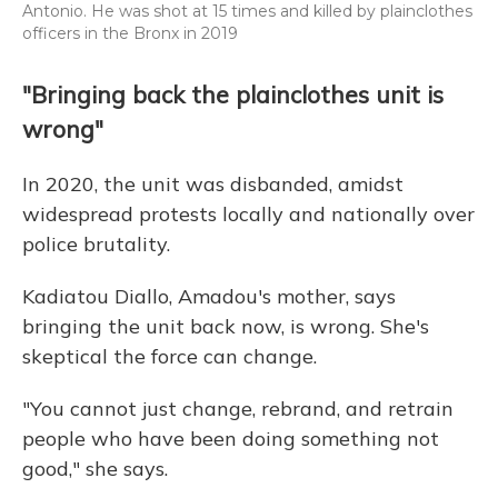
Antonio. He was shot at 15 times and killed by plainclothes
officers in the Bronx in 2019
"Bringing back the plainclothes unit is
wrong"
In 2020, the unit was disbanded, amidst
widespread protests locally and nationally over
police brutality.
Kadiatou Diallo, Amadou's mother, says
bringing the unit back now, is wrong. She's
skeptical the force can change.
"You cannot just change, rebrand, and retrain
people who have been doing something not
good," she says.