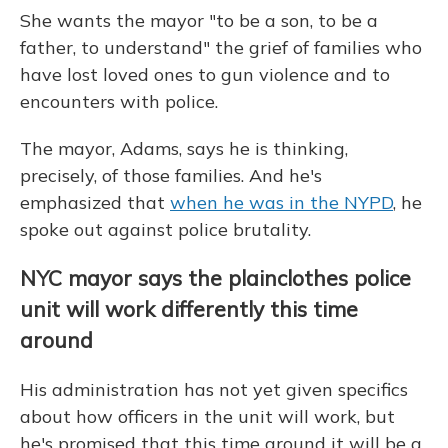
She wants the mayor "to be a son, to be a
father, to understand" the grief of families who
have lost loved ones to gun violence and to
encounters with police.
The mayor, Adams, says he is thinking,
precisely, of those families. And he's
emphasized that
when he was in the NYPD
, he
spoke out against police brutality.
NYC mayor says the plainclothes police
unit will work differently this time
around
His administration has not yet given specifics
about how officers in the unit will work, but
he's promised that this time around it will be a