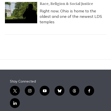
Race, Religion & Social Justice
Right now, Ohio is home to the
oldest and one of the newest LDS
temples
Stay Connected
t
i
y
b
t
f
w
n
o
l
h
a
i
s
u
u
r
c
l
t
t
t
e
e
e
i
t
a
u
s
a
b