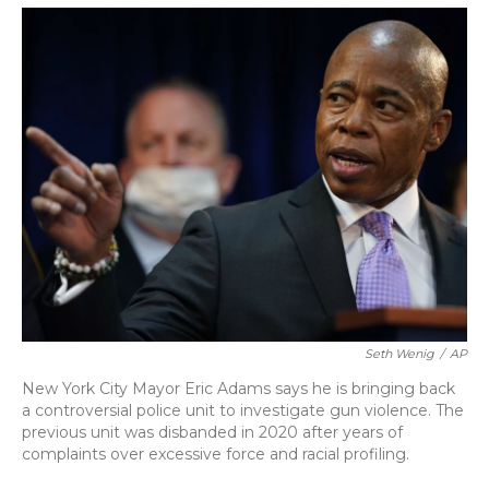
o
y
s
r
I
k
n
Seth Wenig
/
AP
New York City Mayor Eric Adams says he is bringing back
a controversial police unit to investigate gun violence. The
previous unit was disbanded in 2020 after years of
complaints over excessive force and racial profiling.