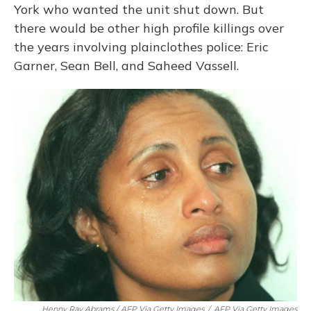
York who wanted the unit shut down. But
there would be other high profile killings over
the years involving plainclothes police: Eric
Garner, Sean Bell, and Saheed Vassell.
Henny Ray Abrams / AFP Via Getty Images
/
AFP Via Getty Images